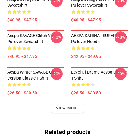
-20%
-20%
Sweatshirt
Pullover Sweatshirt
$40.95 - $47.95
$40.95 - $47.95
Aespa SAVAGE Glitch Version
AESPA KARINA - SUPERNOVA
-20%
-20%
Pullover Sweatshirt
Pullover Hoodie
$40.95 - $47.95
$42.95 - $49.95
Aespa Winter SAVAGE Glitch
Level Of Drama Aespa Classic
-20%
-20%
Version Classic T-Shirt
T-Shirt
$26.50 - $30.50
$26.50 - $30.50
VIEW MORE
Related products