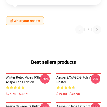
Write your review
1
/
1
Best sellers products
Winter Retro Vibes T-Shirts –
Aespa SAVAGE Glitch Version
-20%
-20%
Aespa Fans Edition
Poster
$26.50 - $30.50
$19.80 - $45.90
Aespa Savage 02 Pullover
Aespa College Est Print White