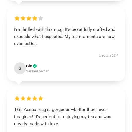
I’m thrilled with this mug! It’s beautifully crafted and
exceeds what I expected. My tea moments are now
even better.
Dec 5, 2024
Gia
G
Verified owner
This Aespa mug is gorgeous—better than I ever
imagined! It’s perfect for enjoying my tea and was
clearly made with love.