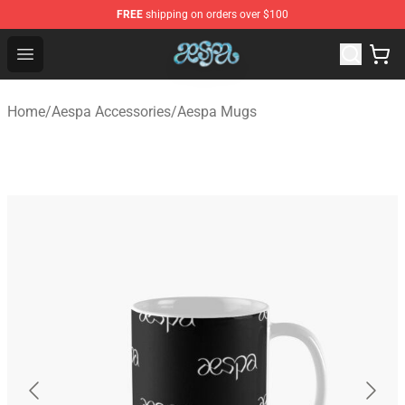
FREE
shipping on orders over $100
Aespa Shop - Official Aespa Merchandise Store
Open menu
Home
/
Aespa Accessories
/
Aespa Mugs