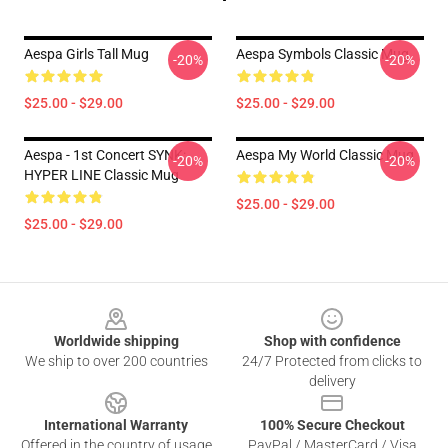
Aespa Girls Tall Mug
Aespa Symbols Classic Mug
-20%
-20%
$25.00 - $29.00
$25.00 - $29.00
Aespa - 1st Concert SYNK:
Aespa My World Classic Mug
-20%
-20%
HYPER LINE Classic Mug
$25.00 - $29.00
$25.00 - $29.00
Footer
Worldwide shipping
Shop with confidence
We ship to over 200 countries
24/7 Protected from clicks to
delivery
International Warranty
100% Secure Checkout
Offered in the country of usage
PayPal / MasterCard / Visa