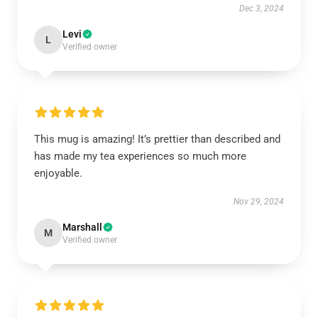
Dec 3, 2024
Levi
L
Verified owner
This mug is amazing! It’s prettier than described and
has made my tea experiences so much more
enjoyable.
Nov 29, 2024
Marshall
M
Verified owner