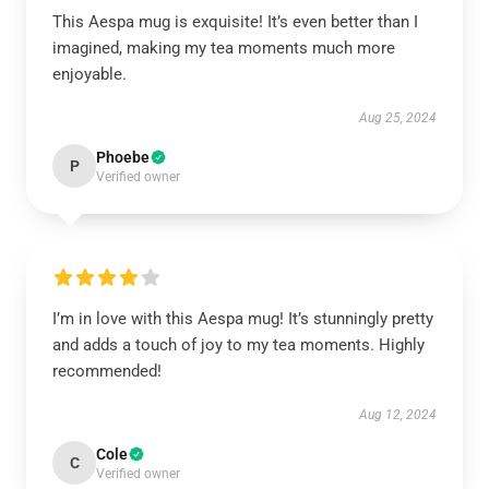
This Aespa mug is exquisite! It’s even better than I
imagined, making my tea moments much more
enjoyable.
Aug 25, 2024
Phoebe
P
Verified owner
I’m in love with this Aespa mug! It’s stunningly pretty
and adds a touch of joy to my tea moments. Highly
recommended!
Aug 12, 2024
Cole
C
Verified owner