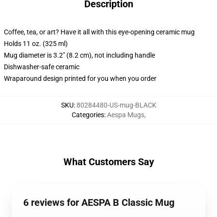
Description
Coffee, tea, or art? Have it all with this eye-opening ceramic mug
Holds 11 oz. (325 ml)
Mug diameter is 3.2" (8.2 cm), not including handle
Dishwasher-safe ceramic
Wraparound design printed for you when you order
SKU
:
80284480-US-mug-BLACK
Categories
:
Aespa Mugs
,
What Customers Say
6 reviews for AESPA B Classic Mug