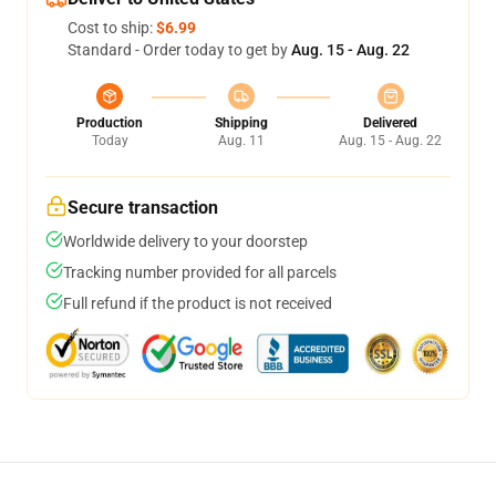
Cost to ship:
$6.99
Standard - Order today to get by
Aug. 15 - Aug. 22
Production
Shipping
Delivered
Today
Aug. 11
Aug. 15 - Aug. 22
Secure transaction
Worldwide delivery to your doorstep
Tracking number provided for all parcels
Full refund if the product is not received