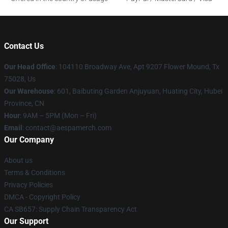
Contact Us
Our Head Office
: 104110 Broadway Ave, Apt 9207 Flower Mound, Tx
75028, Us
Our Warehouse
: 601, Baibuting Garden Anjuyuan, Huating City, Hubei
Province, CN
Hour
: 9AM – 5PM (Mon – Fri)
Email
: contact@aespamerch.com
Our Company
About us
Terms & Conditions
Privacy Policies
DMCA - Copyright Policy
CA SB657: Supply Chain Transparency Act
Our Support