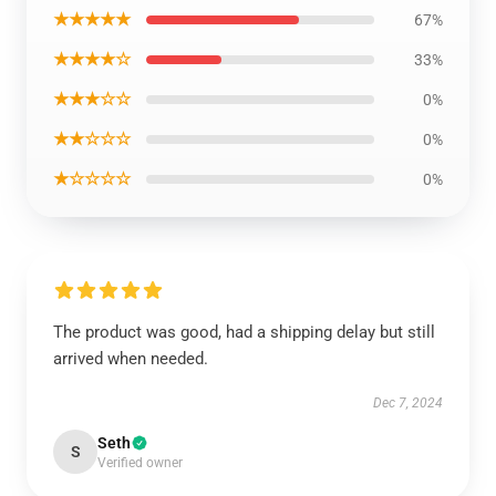
★★★★★
67%
★★★★☆
33%
★★★☆☆
0%
★★☆☆☆
0%
★☆☆☆☆
0%
The product was good, had a shipping delay but still
arrived when needed.
Dec 7, 2024
Seth
S
Verified owner