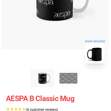
blank template
AESPA B Classic Mug
(6 customer reviews)