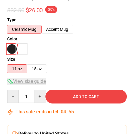
$32.50
$26.00
-20%
Type
Ceramic Mug
Accent Mug
Color
Size
11 oz
15 oz
View size guide
Quantity
ADD TO CART
This sale ends in
04
:
04
:
54
Deliver to United States