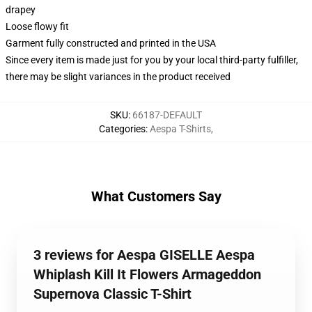
drapey
Loose flowy fit
Garment fully constructed and printed in the USA
Since every item is made just for you by your local third-party fulfiller,
there may be slight variances in the product received
SKU
:
66187-DEFAULT
Categories
:
Aespa T-Shirts
,
What Customers Say
3 reviews for Aespa GISELLE Aespa
Whiplash Kill It Flowers Armageddon
Supernova Classic T-Shirt