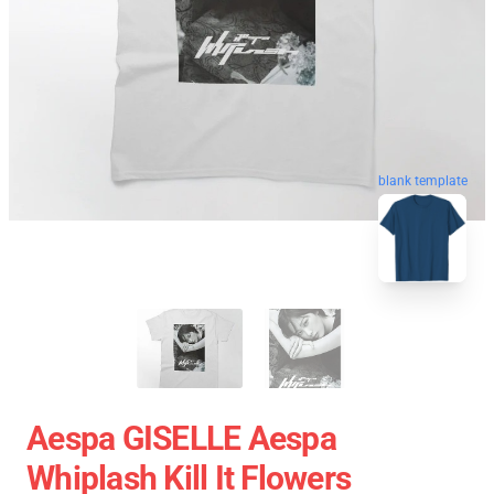
blank template
Aespa GISELLE Aespa
Whiplash Kill It Flowers