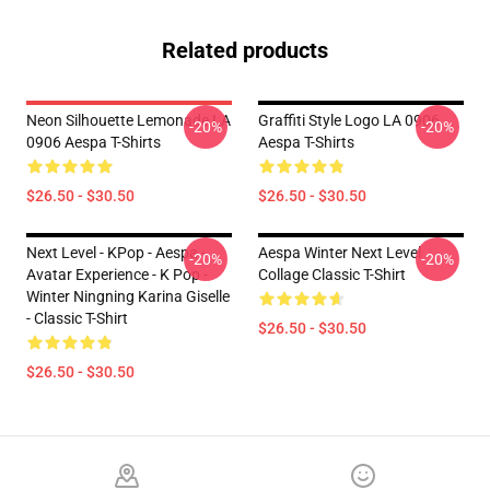
Related products
Neon Silhouette Lemonade LA
Graffiti Style Logo LA 0906
-20%
-20%
0906 Aespa T-Shirts
Aespa T-Shirts
$26.50 - $30.50
$26.50 - $30.50
Next Level - KPop - Aespa -
Aespa Winter Next Level
-20%
-20%
Avatar Experience - K Pop -
Collage Classic T-Shirt
Winter Ningning Karina Giselle
- Classic T-Shirt
$26.50 - $30.50
$26.50 - $30.50
Footer