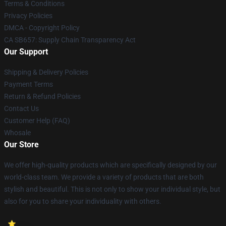
Terms & Conditions
Privacy Policies
DMCA - Copyright Policy
CA SB657: Supply Chain Transparency Act
Our Support
Shipping & Delivery Policies
Payment Terms
Return & Refund Policies
Contact Us
Customer Help (FAQ)
Whosale
Our Store
We offer high-quality products which are specifically designed by our
world-class team. We provide a variety of products that are both
stylish and beautiful. This is not only to show your individual style, but
also for you to share your individuality with others.