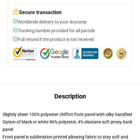
Secure transaction
Worldwide delivery to your doorstep
Tracking number provided for all parcels
Full refund if the product is not received
Description
Slightly sheer 100% polyester chiffon front panel with silky handfeel
Option of black or white 96% polyester, 4% elastane soft jersey back
panel
Front panel is sublimation printed allowing fabric to stay soft and