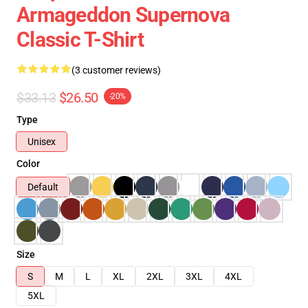
Armageddon Supernova
Classic T-Shirt
(3 customer reviews)
$33.13
$26.50
-20%
Type
Unisex
Color
Default
Size
S
M
L
XL
2XL
3XL
4XL
5XL