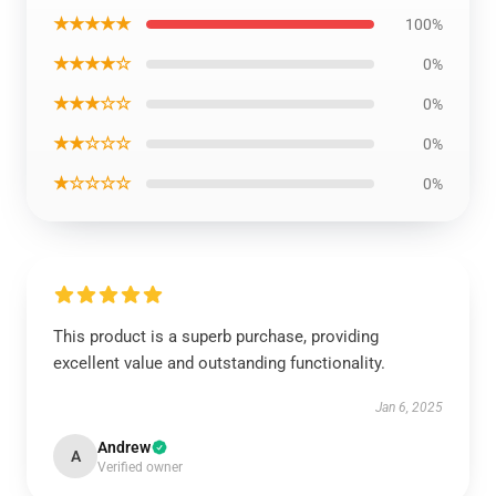
★★★★★
100%
★★★★☆
0%
★★★☆☆
0%
★★☆☆☆
0%
★☆☆☆☆
0%
This product is a superb purchase, providing
excellent value and outstanding functionality.
Jan 6, 2025
Andrew
A
Verified owner