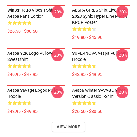
Winter Retro Vibes T-Shirts –
AESPA GIRLS Shirt Live Tour
-20%
-20%
Aespa Fans Edition
2023 Synk: Hyper Line Merch
KPOP Poster
$26.50 - $30.50
$19.80 - $45.90
Aespa Y2K Logo Pullover
SUPERNOVA Aespa Pullover
-20%
-20%
Sweatshirt
Hoodie
$40.95 - $47.95
$42.95 - $49.95
Aespa Savage Logos Pullover
Aespa Winter SAVAGE Glitch
-20%
-20%
Hoodie
Version Classic T-Shirt
$42.95 - $49.95
$26.50 - $30.50
VIEW MORE