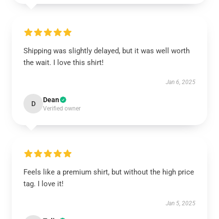
Shipping was slightly delayed, but it was well worth
the wait. I love this shirt!
Jan 6, 2025
Dean
D
Verified owner
Feels like a premium shirt, but without the high price
tag. I love it!
Jan 5, 2025