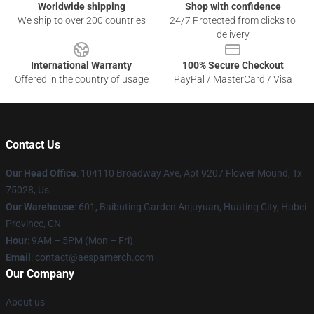
Worldwide shipping
Shop with confidence
We ship to over 200 countries
24/7 Protected from clicks to
delivery
International Warranty
100% Secure Checkout
Offered in the country of usage
PayPal / MasterCard / Visa
Contact Us
Our Head Office
: 104110 Broadway Ave, Apt 9207 Flower Mound, Tx
75028, Us
Our Warehouse
: 601, Baibuting Garden Anjuyuan, Huating City, Hubei
Province, CN
Hour
: 9AM – 5PM (Mon – Fri)
Email
: contact@aespamerch.com
Our Company
About us