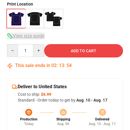
Print Location
View size guide
Quantity
ADD TO CART
This sale ends in
02
:
13
:
54
Deliver to United States
Cost to ship:
$6.99
Standard - Order today to get by
Aug. 10 - Aug. 17
Production
Shipping
Delivered
Today
Aug. 06
Aug. 10 - Aug. 17