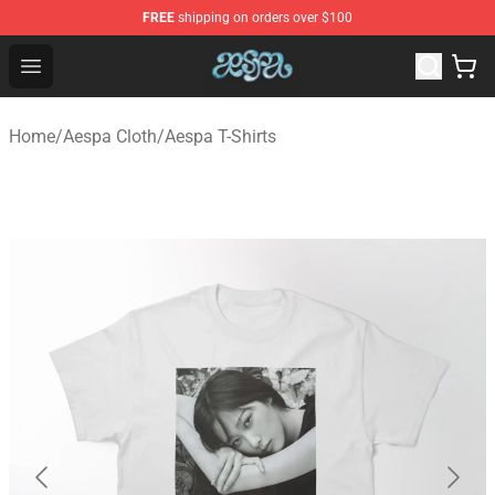
FREE
shipping on orders over $100
Aespa Shop - Official Aespa Merchandise Store
Open menu
Home
/
Aespa Cloth
/
Aespa T-Shirts