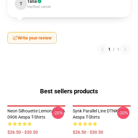
Talia
T
Verified owner
Write your review
1
/
1
Best sellers products
Neon Silhouette Lemonade LA
Synk Parallel Line DTNK2805
-20%
-20%
0906 Aespa T-Shirts
Aespa T-Shirts
$26.50 - $30.50
$26.50 - $30.50