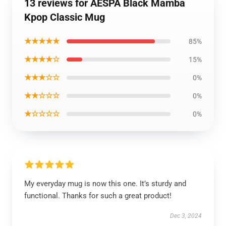
13 reviews for AESPA Black Mamba
Kpop Classic Mug
★★★★★
85%
★★★★☆
15%
★★★☆☆
0%
★★☆☆☆
0%
★☆☆☆☆
0%
My everyday mug is now this one. It’s sturdy and
functional. Thanks for such a great product!
Dec 3, 2024