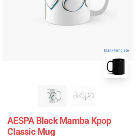
blank template
AESPA Black Mamba Kpop
Classic Mug