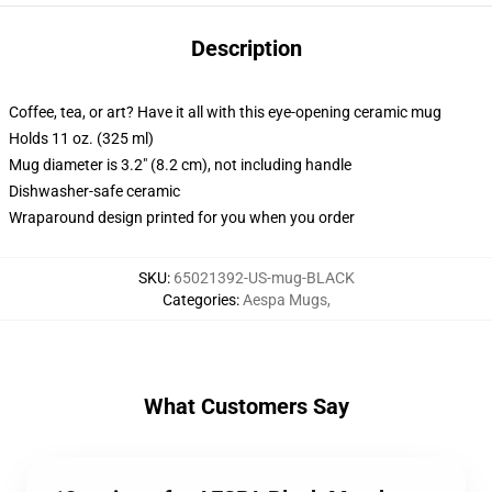
Description
Coffee, tea, or art? Have it all with this eye-opening ceramic mug
Holds 11 oz. (325 ml)
Mug diameter is 3.2" (8.2 cm), not including handle
Dishwasher-safe ceramic
Wraparound design printed for you when you order
SKU
:
65021392-US-mug-BLACK
Categories
:
Aespa Mugs
,
What Customers Say