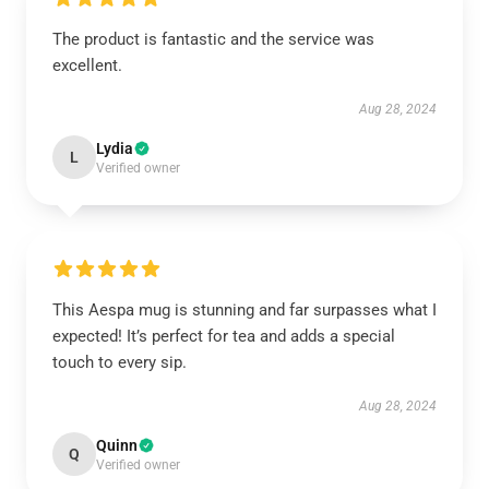
The product is fantastic and the service was
excellent.
Aug 28, 2024
Lydia
L
Verified owner
This Aespa mug is stunning and far surpasses what I
expected! It’s perfect for tea and adds a special
touch to every sip.
Aug 28, 2024
Quinn
Q
Verified owner