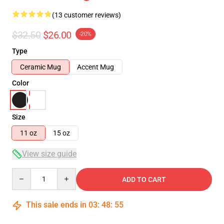
(13 customer reviews)
$32.50
$26.00
-20%
Type
Ceramic Mug
Accent Mug
Color
Size
11 oz
15 oz
View size guide
Quantity
ADD TO CART
This sale ends in
03
:
48
:
54