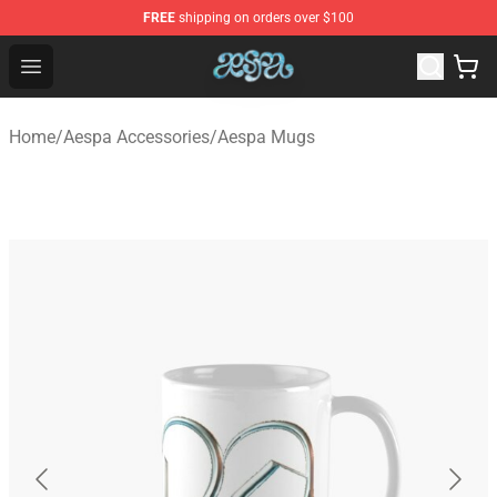
FREE
shipping on orders over $100
Aespa Shop - Official Aespa Merchandise Store
Open menu
Home
/
Aespa Accessories
/
Aespa Mugs