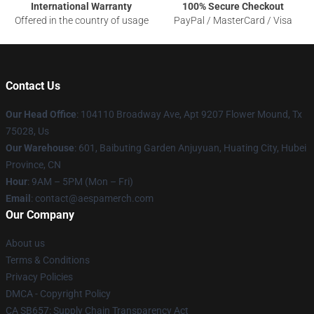
International Warranty
100% Secure Checkout
Offered in the country of usage
PayPal / MasterCard / Visa
Contact Us
Our Head Office
: 104110 Broadway Ave, Apt 9207 Flower Mound, Tx
75028, Us
Our Warehouse
: 601, Baibuting Garden Anjuyuan, Huating City, Hubei
Province, CN
Hour
: 9AM – 5PM (Mon – Fri)
Email
: contact@aespamerch.com
Our Company
About us
Terms & Conditions
Privacy Policies
DMCA - Copyright Policy
CA SB657: Supply Chain Transparency Act