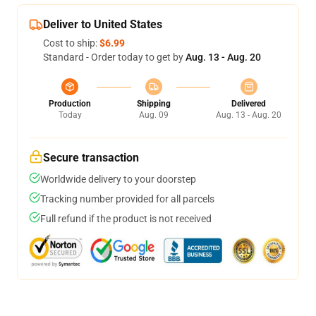
Deliver to United States
Cost to ship:
$6.99
Standard - Order today to get by
Aug. 13 - Aug. 20
Production
Shipping
Delivered
Today
Aug. 09
Aug. 13 - Aug. 20
Secure transaction
Worldwide delivery to your doorstep
Tracking number provided for all parcels
Full refund if the product is not received