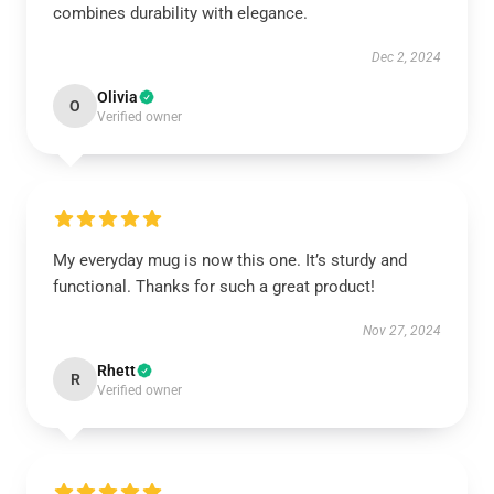
combines durability with elegance.
Dec 2, 2024
Olivia
O
Verified owner
My everyday mug is now this one. It’s sturdy and
functional. Thanks for such a great product!
Nov 27, 2024
Rhett
R
Verified owner