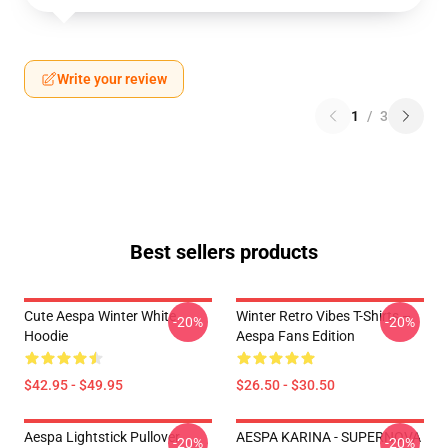
Write your review
1
/
3
Best sellers products
Cute Aespa Winter White
Winter Retro Vibes T-Shirts –
-20%
-20%
Hoodie
Aespa Fans Edition
$42.95 - $49.95
$26.50 - $30.50
Aespa Lightstick Pullover
AESPA KARINA - SUPERNOVA
-20%
-20%