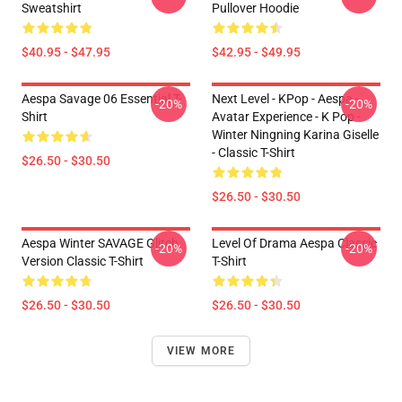
Sweatshirt
Pullover Hoodie
$40.95 - $47.95
$42.95 - $49.95
Aespa Savage 06 Essential T-
Next Level - KPop - Aespa -
-20%
-20%
Shirt
Avatar Experience - K Pop -
Winter Ningning Karina Giselle
- Classic T-Shirt
$26.50 - $30.50
$26.50 - $30.50
Aespa Winter SAVAGE Glitch
Level Of Drama Aespa Classic
-20%
-20%
Version Classic T-Shirt
T-Shirt
$26.50 - $30.50
$26.50 - $30.50
VIEW MORE