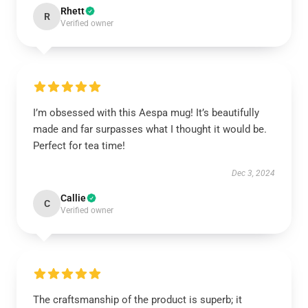
Rhett
R
Verified owner
I’m obsessed with this Aespa mug! It’s beautifully
made and far surpasses what I thought it would be.
Perfect for tea time!
Dec 3, 2024
Callie
C
Verified owner
The craftsmanship of the product is superb; it