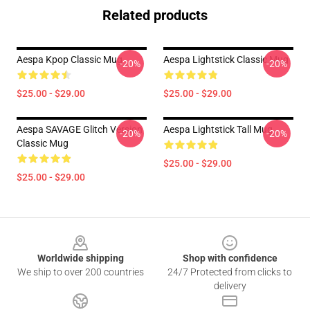
Related products
Aespa Kpop Classic Mug
Aespa Lightstick Classic Mug
-20%
-20%
$25.00 - $29.00
$25.00 - $29.00
Aespa SAVAGE Glitch Version
Aespa Lightstick Tall Mug
-20%
-20%
Classic Mug
$25.00 - $29.00
$25.00 - $29.00
Footer
Worldwide shipping
Shop with confidence
We ship to over 200 countries
24/7 Protected from clicks to
delivery