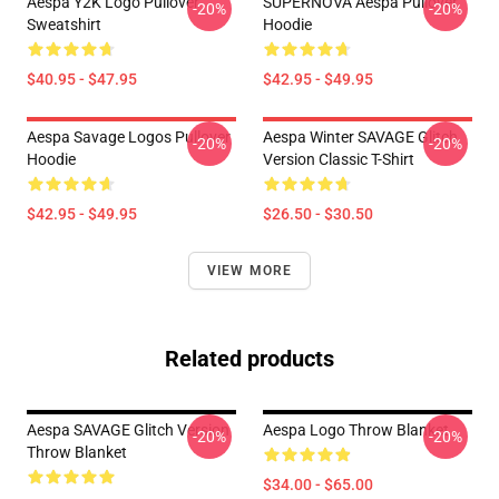
Aespa Y2K Logo Pullover
SUPERNOVA Aespa Pullover
-20%
-20%
Sweatshirt
Hoodie
$40.95 - $47.95
$42.95 - $49.95
Aespa Savage Logos Pullover
Aespa Winter SAVAGE Glitch
-20%
-20%
Hoodie
Version Classic T-Shirt
$42.95 - $49.95
$26.50 - $30.50
VIEW MORE
Related products
Aespa SAVAGE Glitch Version
Aespa Logo Throw Blanket
-20%
-20%
Throw Blanket
$34.00 - $65.00