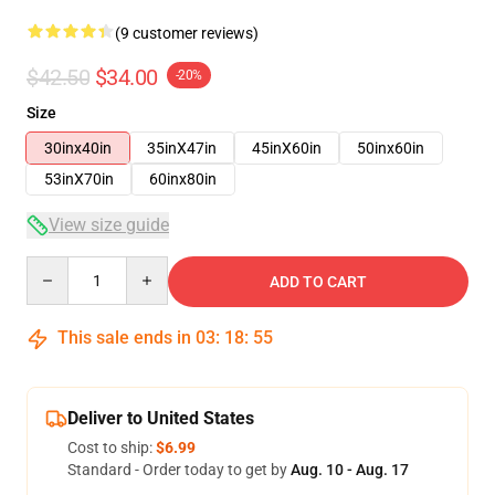
(9 customer reviews)
$42.50
$34.00
-20%
Size
30inx40in
35inX47in
45inX60in
50inx60in
53inX70in
60inx80in
View size guide
Quantity
ADD TO CART
This sale ends in
03
:
18
:
54
Deliver to United States
Cost to ship:
$6.99
Standard - Order today to get by
Aug. 10 - Aug. 17