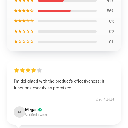
★★★★★
44%
★★★★☆
56%
★★★☆☆
0%
★★☆☆☆
0%
★☆☆☆☆
0%
I’m delighted with the product’s effectiveness; it
functions exactly as promised.
Dec 4, 2024
Megan
M
Verified owner