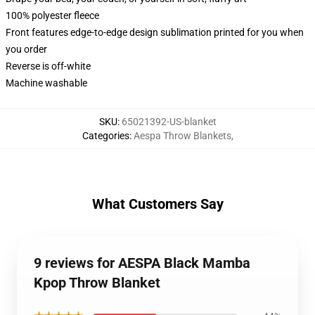
100% polyester fleece
Front features edge-to-edge design sublimation printed for you when
you order
Reverse is off-white
Machine washable
SKU
:
65021392-US-blanket
Categories
:
Aespa Throw Blankets
,
What Customers Say
9 reviews for AESPA Black Mamba
Kpop Throw Blanket