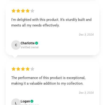
I'm delighted with this product. It’s sturdily built and
meets all my needs effectively.
Dec 3, 2024
Charlotte
C
Verified owner
The performance of this product is exceptional,
making it a valuable addition to my collection.
Dec 3, 2024
Logan
L