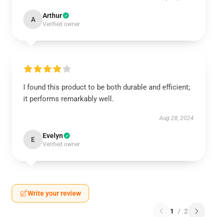
Arthur
A
Verified owner
I found this product to be both durable and efficient;
it performs remarkably well.
Aug 28, 2024
Evelyn
E
Verified owner
Write your review
1
/
2