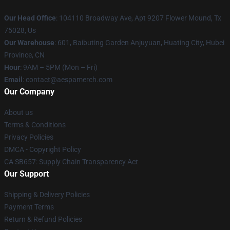
Our Head Office
: 104110 Broadway Ave, Apt 9207 Flower Mound, Tx
75028, Us
Our Warehouse
: 601, Baibuting Garden Anjuyuan, Huating City, Hubei
Province, CN
Hour
: 9AM – 5PM (Mon – Fri)
Email
: contact@aespamerch.com
Our Company
About us
Terms & Conditions
Privacy Policies
DMCA - Copyright Policy
CA SB657: Supply Chain Transparency Act
Our Support
Shipping & Delivery Policies
Payment Terms
Return & Refund Policies