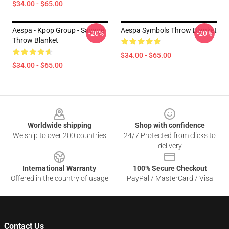
$34.00 - $65.00
Aespa - Kpop Group - Savage
Aespa Symbols Throw Blanket
-20%
-20%
Throw Blanket
$34.00 - $65.00
$34.00 - $65.00
Footer
Worldwide shipping
Shop with confidence
We ship to over 200 countries
24/7 Protected from clicks to
delivery
International Warranty
100% Secure Checkout
Offered in the country of usage
PayPal / MasterCard / Visa
Contact Us