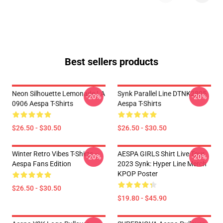
Best sellers products
Neon Silhouette Lemonade LA
Synk Parallel Line DTNK2805
-20%
-20%
0906 Aespa T-Shirts
Aespa T-Shirts
$26.50 - $30.50
$26.50 - $30.50
Winter Retro Vibes T-Shirts –
AESPA GIRLS Shirt Live Tour
-20%
-20%
Aespa Fans Edition
2023 Synk: Hyper Line Merch
KPOP Poster
$26.50 - $30.50
$19.80 - $45.90