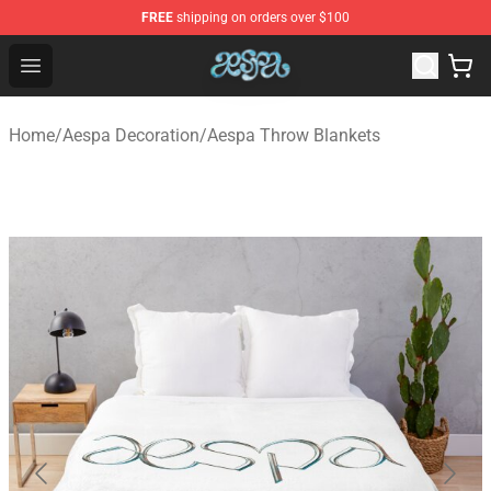
FREE
shipping on orders over $100
Aespa Shop - Official Aespa Merchandise Store
Open menu
Home
/
Aespa Decoration
/
Aespa Throw Blankets