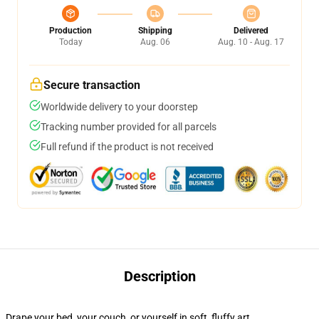
Production
Shipping
Delivered
Today
Aug. 06
Aug. 10 - Aug. 17
Secure transaction
Worldwide delivery to your doorstep
Tracking number provided for all parcels
Full refund if the product is not received
Description
Drape your bed, your couch, or yourself in soft, fluffy art