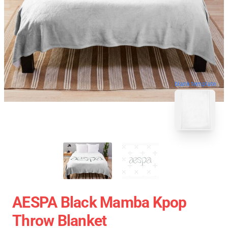
blank template
AESPA Black Mamba Kpop
Throw Blanket