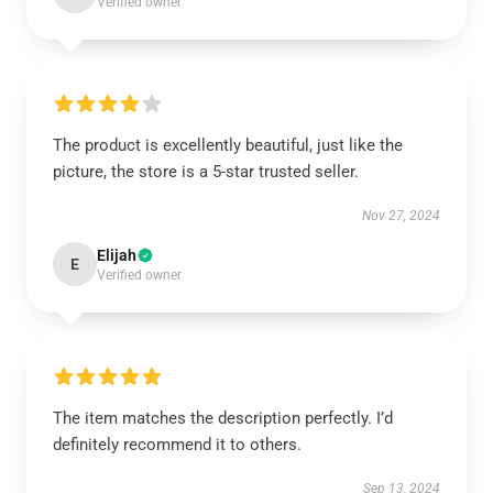
Verified owner
The product is excellently beautiful, just like the
picture, the store is a 5-star trusted seller.
Nov 27, 2024
Elijah
E
Verified owner
The item matches the description perfectly. I’d
definitely recommend it to others.
Sep 13, 2024