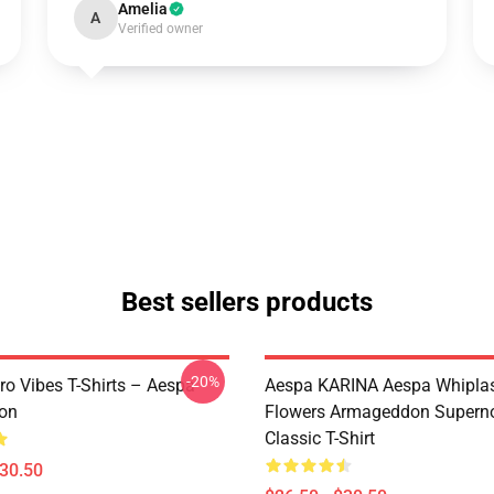
Amelia
A
Verified owner
Best sellers products
-20%
ro Vibes T-Shirts – Aespa
Aespa KARINA Aespa Whiplash 
ion
Flowers Armageddon Supern
Classic T-Shirt
$30.50