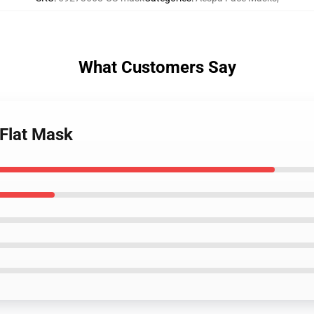
What Customers Say
 Flat Mask