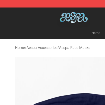
Aespa Shop - Official Aespa Merchandise Store
Home
Home
/
Aespa Accessories
/
Aespa Face Masks