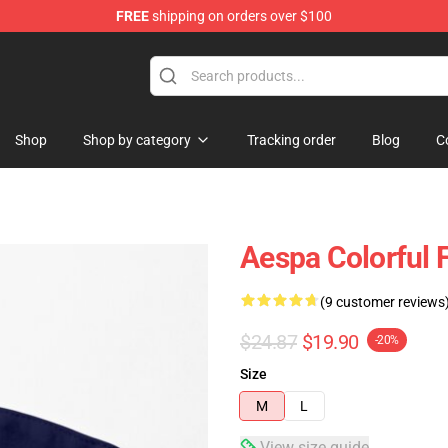
FREE
shipping on orders over $100
Shop
Shop by category
Tracking order
Blog
C
Aespa Colorful 
(9 customer reviews
$24.87
$19.90
-20%
Size
M
L
View size guide