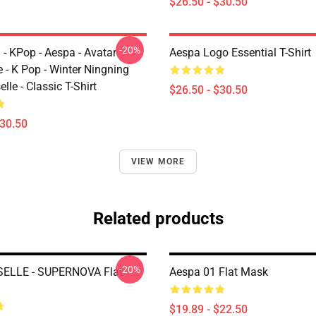
$26.50 - $30.50
-20%
 - KPop - Aespa - Avatar
Aespa Logo Essential T-Shirt
 - K Pop - Winter Ningning
lle - Classic T-Shirt
$26.50 - $30.50
$30.50
VIEW MORE
Related products
-20%
SELLE - SUPERNOVA Flat
Aespa 01 Flat Mask
$19.89 - $22.50