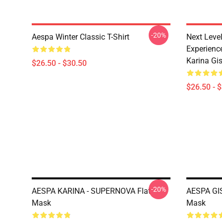
-20%
Aespa Winter Classic T-Shirt
Next Level
Experience
Karina Gise
$26.50 - $30.50
$26.50 - 
-20%
AESPA KARINA - SUPERNOVA Flat
AESPA GI
Mask
Mask