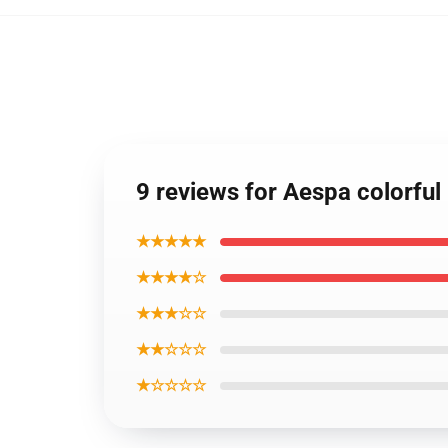
9 reviews for Aespa colorful
★★★★★
★★★★☆
★★★☆☆
★★☆☆☆
★☆☆☆☆