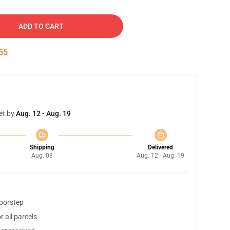
ADD TO CART
54
et by
Aug. 12 - Aug. 19
Shipping
Delivered
Aug. 08
Aug. 12 - Aug. 19
doorstep
 all parcels