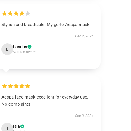
Stylish and breathable. My go-to Aespa mask!
Dec 2, 2024
Landon
L
Verified owner
Aespa face mask excellent for everyday use.
No complaints!
Sep 3, 2024
Isla
I