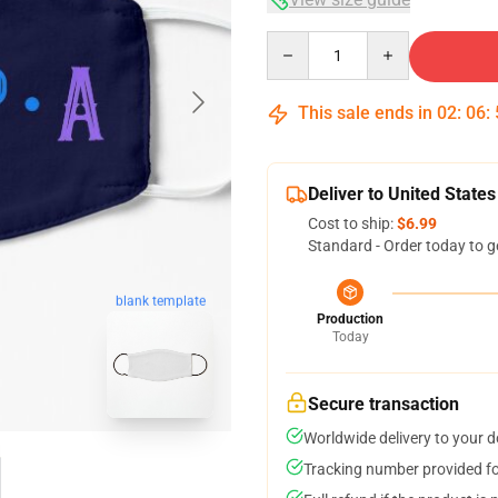
Quantity
This sale ends in
02
:
06
:
Deliver to United States
Cost to ship:
$6.99
Standard - Order today to g
blank template
Production
Today
Secure transaction
Worldwide delivery to your 
Tracking number provided for