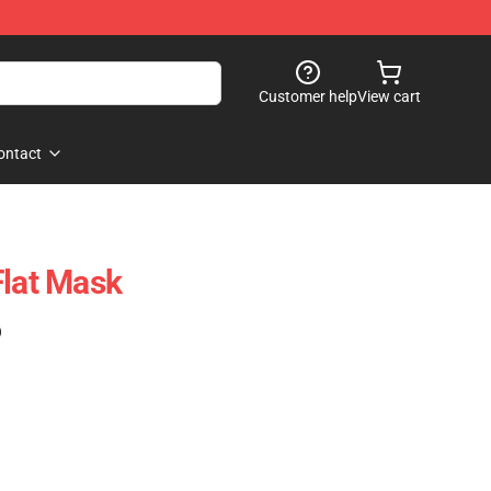
Customer help
View cart
ontact
Flat Mask
)