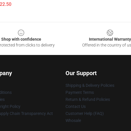
$22.50
Shop with confidence
International Warranty
otected from clicks to delivery
Offered in the country of u
pany
Our Support
Shipping & Delivery Policies
itions
Payment Terms
ies
Return & Refund Policies
ight Policy
Contact Us
upply Chain Transparency Act
Customer Help (FAQ)
Whosale