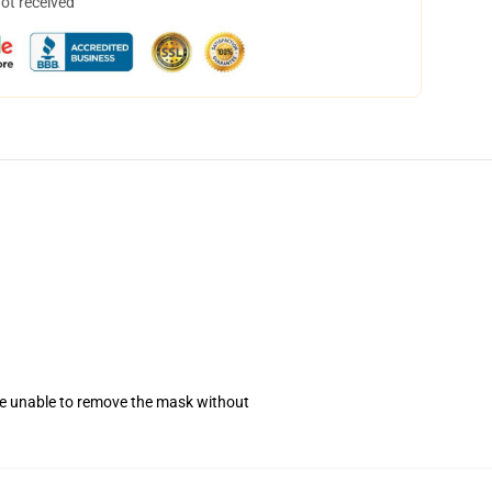
not received
se unable to remove the mask without