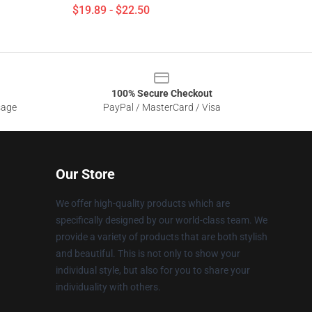
$19.89 - $22.50
100% Secure Checkout
sage
PayPal / MasterCard / Visa
Our Store
We offer high-quality products which are
specifically designed by our world-class team. We
provide a variety of products that are both stylish
and beautiful. This is not only to show your
individual style, but also for you to share your
individuality with others.