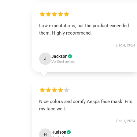
Low expectations, but the product exceeded
them. Highly recommend.
Dec 4, 2024
Jackson
J
Verified owner
Nice colors and comfy Aespa face mask. Fits
my face well.
Dec 1, 2024
Hudson
H