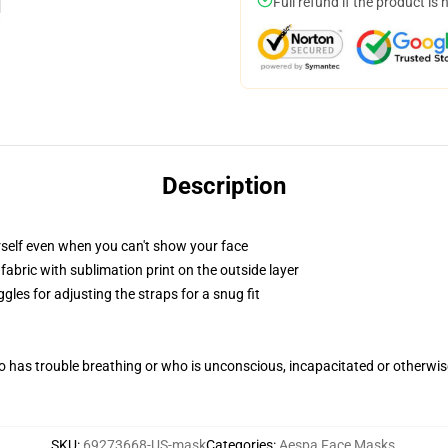
Full refund if the product is 
Description
self even when you can't show your face
abric with sublimation print on the outside layer
gles for adjusting the straps for a snug fit
 has trouble breathing or who is unconscious, incapacitated or otherwi
SKU
:
69273668-US-mask
Categories
:
Aespa Face Masks
,