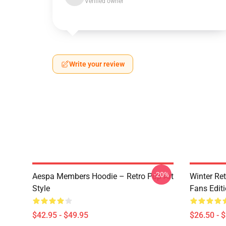
Verified owner
Write your review
-20%
Aespa Members Hoodie – Retro Pop Art
Winter Ret
Style
Fans Edit
$42.95 - $49.95
$26.50 - 