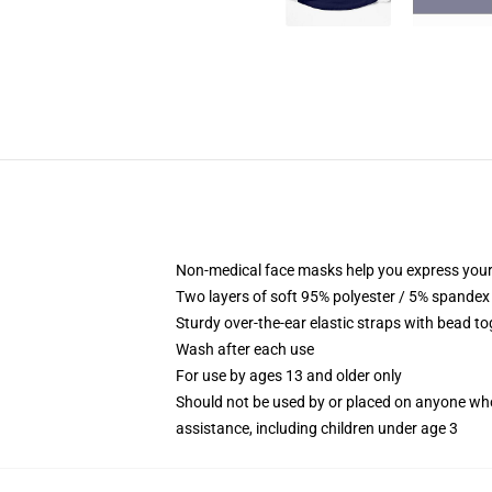
Non-medical face masks help you express your
Two layers of soft 95% polyester / 5% spandex f
Sturdy over-the-ear elastic straps with bead tog
Wash after each use
For use by ages 13 and older only
Should not be used by or placed on anyone who
assistance, including children under age 3