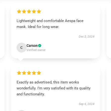
Lightweight and comfortable Aespa face
mask. Ideal for long wear.
Dec 2, 2024
Carson
C
Verified owner
Exactly as advertised, this item works
wonderfully. I’m very satisfied with its quality
and functionality.
Sep 6, 2024