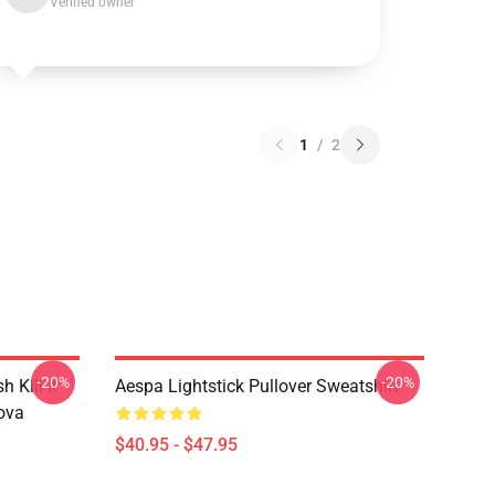
Verified owner
1
/
2
-20%
-20%
Kill It
Aespa Lightstick Pullover Sweatshirt
ova
$40.95 - $47.95