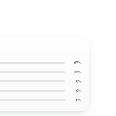
67%
33%
0%
0%
0%