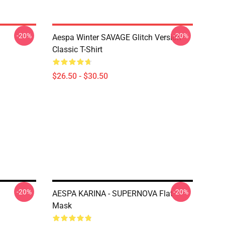
-20%
-20%
Aespa Winter SAVAGE Glitch Version
Classic T-Shirt
$26.50 - $30.50
-20%
-20%
AESPA KARINA - SUPERNOVA Flat
Mask