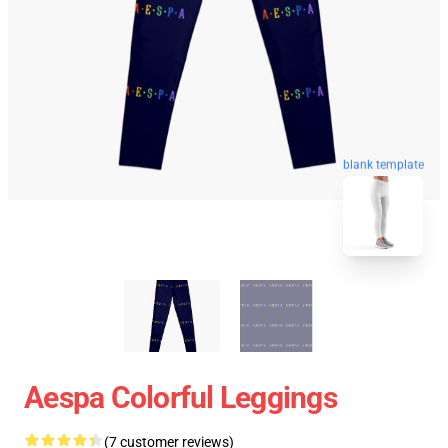
blank template
Aespa Colorful Leggings
(7 customer reviews)