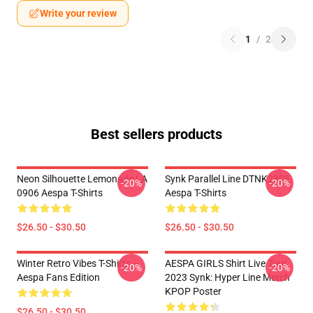
Write your review
1
/
2
Best sellers products
Neon Silhouette Lemonade LA
Synk Parallel Line DTNK2805
-20%
-20%
0906 Aespa T-Shirts
Aespa T-Shirts
$26.50 - $30.50
$26.50 - $30.50
Winter Retro Vibes T-Shirts –
AESPA GIRLS Shirt Live Tour
-20%
-20%
Aespa Fans Edition
2023 Synk: Hyper Line Merch
KPOP Poster
$26.50 - $30.50