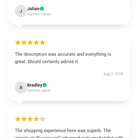
Julian
J
Verified owner
The description was accurate and everything is
great. Would certainly advise it.
Aug 3, 2024
Bradley
B
Verified owner
The shopping experience here was superb. The