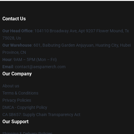
Contact Us
Our Head Office
: 104110 Broadway Ave, Apt 9207 Flower Mound, Tx
75028, Us
Our Warehouse
: 601, Baibuting Garden Anjuyuan, Huating City, Hubei
Province, CN
Hour
: 9AM – 5PM (Mon – Fri)
Email
: contact@aespamerch.com
Our Company
About us
Terms & Conditions
Privacy Policies
DMCA - Copyright Policy
CA SB657: Supply Chain Transparency Act
Our Support
Shipping & Delivery Policies