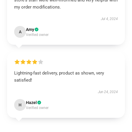
store's staff were well-informed and very helpful with
my order modifications.
Jul 4, 2024
Amy
A
Verified owner
Lightning-fast delivery, product as shown, very
satisfied!
Jun 24, 2024
Hazel
H
Verified owner