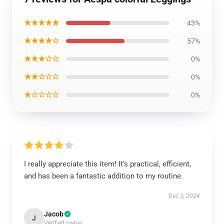
★★★★★
43%
★★★★☆
57%
★★★☆☆
0%
★★☆☆☆
0%
★☆☆☆☆
0%
I really appreciate this item! It's practical, efficient,
and has been a fantastic addition to my routine.
Dec 3, 2024
Jacob
J
Verified owner