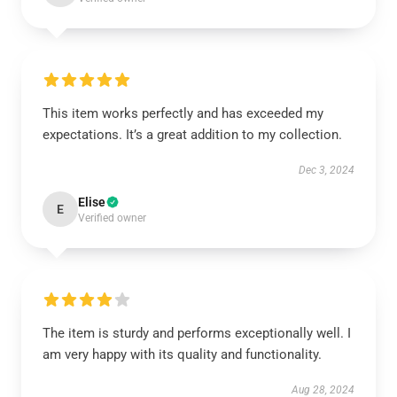
This item works perfectly and has exceeded my
expectations. It’s a great addition to my collection.
Dec 3, 2024
Elise
E
Verified owner
The item is sturdy and performs exceptionally well. I
am very happy with its quality and functionality.
Aug 28, 2024