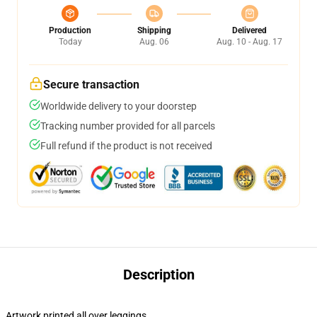
Production
Shipping
Delivered
Today
Aug. 06
Aug. 10 - Aug. 17
Secure transaction
Worldwide delivery to your doorstep
Tracking number provided for all parcels
Full refund if the product is not received
Description
Artwork printed all over leggings