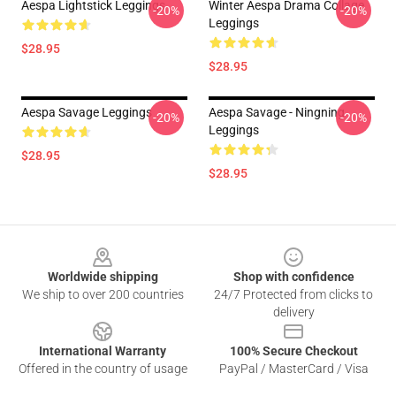
Aespa Lightstick Leggings
Winter Aespa Drama Collage
-20%
-20%
Leggings
$28.95
$28.95
Aespa Savage Leggings
Aespa Savage - Ningning
-20%
-20%
Leggings
$28.95
$28.95
Footer
Worldwide shipping
Shop with confidence
We ship to over 200 countries
24/7 Protected from clicks to
delivery
International Warranty
100% Secure Checkout
Offered in the country of usage
PayPal / MasterCard / Visa