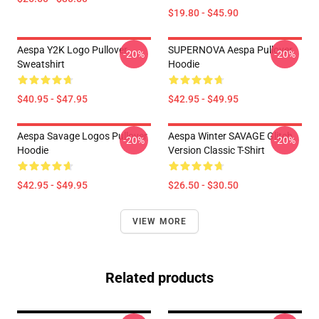
$19.80 - $45.90
Aespa Y2K Logo Pullover
SUPERNOVA Aespa Pullover
-20%
-20%
Sweatshirt
Hoodie
$40.95 - $47.95
$42.95 - $49.95
Aespa Savage Logos Pullover
Aespa Winter SAVAGE Glitch
-20%
-20%
Hoodie
Version Classic T-Shirt
$42.95 - $49.95
$26.50 - $30.50
VIEW MORE
Related products