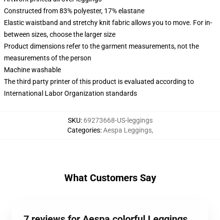
Constructed from 83% polyester, 17% elastane
Elastic waistband and stretchy knit fabric allows you to move. For in-
between sizes, choose the larger size
Product dimensions refer to the garment measurements, not the
measurements of the person
Machine washable
The third party printer of this product is evaluated according to
International Labor Organization standards
SKU
:
69273668-US-leggings
Categories
:
Aespa Leggings
,
What Customers Say
7 reviews for Aespa colorful Leggings