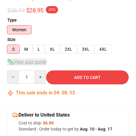
$36.19
$28.95
-20%
Type
Women
Size
S
M
L
XL
2XL
3XL
4XL
View size guide
Quantity
ADD TO CART
This sale ends in
04
:
08
:
52
Deliver to United States
Cost to ship:
$6.99
Standard - Order today to get by
Aug. 10 - Aug. 17