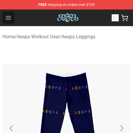
FREE
shipping on orders over $100
Aespa Shop - Official Aespa Merchandise Store
Open menu
Home
/
Aespa Workout Gear
/
Aespa Leggings