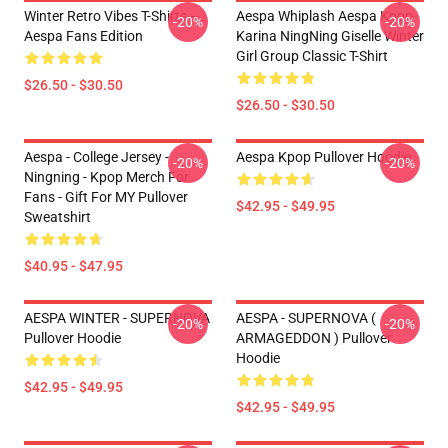
Winter Retro Vibes T-Shirts –
Aespa Whiplash Aespa Kpop
-20%
-20%
Aespa Fans Edition
Karina NingNing Giselle Winter
Girl Group Classic T-Shirt
$26.50 - $30.50
$26.50 - $30.50
Aespa - College Jersey -
Aespa Kpop Pullover Hoodie
-20%
-20%
Ningning - Kpop Merch For
Fans - Gift For MY Pullover
$42.95 - $49.95
Sweatshirt
$40.95 - $47.95
AESPA WINTER - SUPERNOVA
AESPA - SUPERNOVA (
-20%
-20%
Pullover Hoodie
ARMAGEDDON ) Pullover
Hoodie
$42.95 - $49.95
$42.95 - $49.95