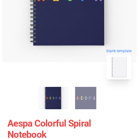
blank template
Aespa Colorful Spiral
Notebook