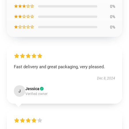
★★★☆☆
0%
★★☆☆☆
0%
★☆☆☆☆
0%
Fast delivery and great packaging, very pleased.
Dec 8, 2024
Jessica
J
Verified owner