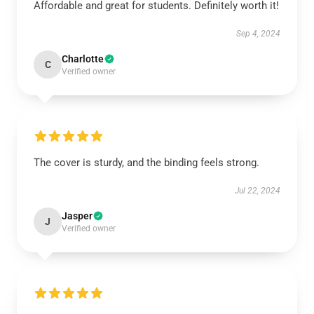
Affordable and great for students. Definitely worth it!
Sep 4, 2024
Charlotte
C
Verified owner
The cover is sturdy, and the binding feels strong.
Jul 22, 2024
Jasper
J
Verified owner