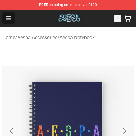
FREE
shipping on orders over $100
Aespa Shop - Official Aespa Merchandise Store
Open menu
Home
/
Aespa Accessories
/
Aespa Notebook