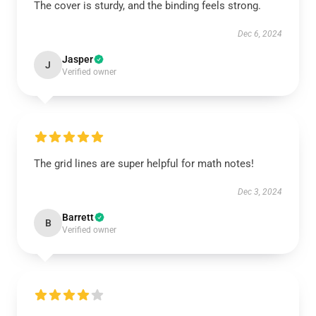
The cover is sturdy, and the binding feels strong.
Dec 6, 2024
Jasper
J
Verified owner
The grid lines are super helpful for math notes!
Dec 3, 2024
Barrett
B
Verified owner