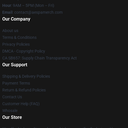
Hour
: 9AM – 5PM (Mon – Fri)
Email
: contact@aespamerch.com
Our Company
About us
Terms & Conditions
Privacy Policies
DMCA - Copyright Policy
CA SB657: Supply Chain Transparency Act
Our Support
Shipping & Delivery Policies
Payment Terms
Return & Refund Policies
Contact Us
Customer Help (FAQ)
Whosale
Our Store