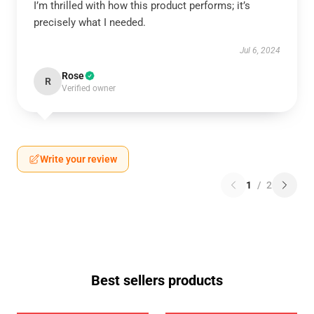
I’m thrilled with how this product performs; it’s
precisely what I needed.
Jul 6, 2024
Rose
R
Verified owner
Write your review
1
/
2
Best sellers products