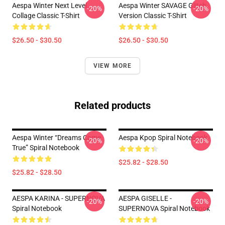
Aespa Winter Next Level
Aespa Winter SAVAGE Glitch
-20%
-20%
Collage Classic T-Shirt
Version Classic T-Shirt
$26.50 - $30.50
$26.50 - $30.50
VIEW MORE
Related products
Aespa Winter “Dreams Come
Aespa Kpop Spiral Notebook
-20%
-20%
True” Spiral Notebook
$25.82 - $28.50
$25.82 - $28.50
AESPA KARINA - SUPERNOVA
AESPA GISELLE -
-20%
-20%
Spiral Notebook
SUPERNOVA Spiral Notebook