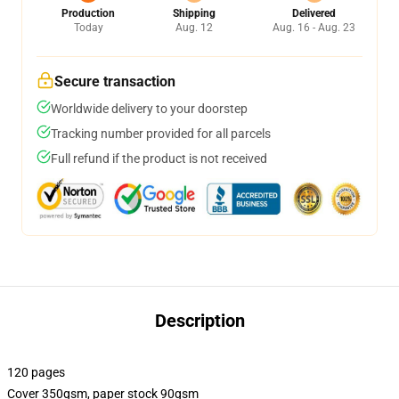
Production
Shipping
Delivered
Today
Aug. 12
Aug. 16 - Aug. 23
Secure transaction
Worldwide delivery to your doorstep
Tracking number provided for all parcels
Full refund if the product is not received
Description
120 pages
Cover 350gsm, paper stock 90gsm