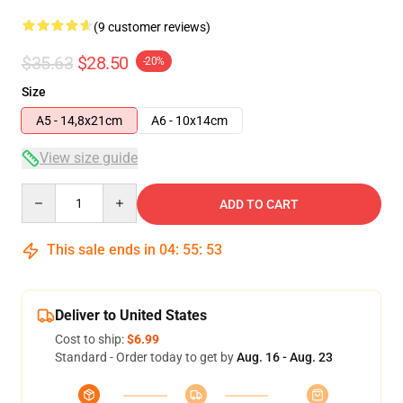
(9 customer reviews)
$35.63
$28.50
-20%
Size
A5 - 14,8x21cm
A6 - 10x14cm
View size guide
Quantity
ADD TO CART
This sale ends in
04
:
55
:
53
Deliver to United States
Cost to ship:
$6.99
Standard - Order today to get by
Aug. 16 - Aug. 23