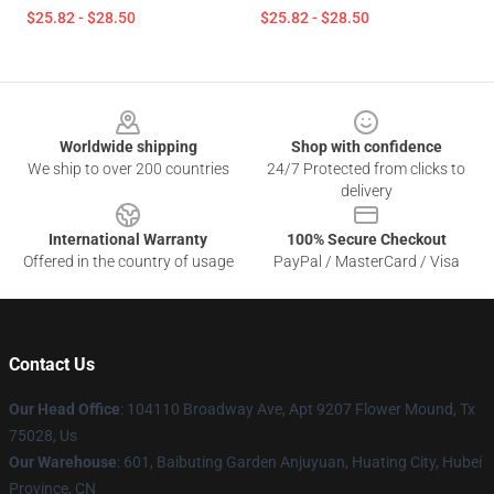
$25.82 - $28.50
$25.82 - $28.50
Footer
Worldwide shipping
Shop with confidence
We ship to over 200 countries
24/7 Protected from clicks to
delivery
International Warranty
100% Secure Checkout
Offered in the country of usage
PayPal / MasterCard / Visa
Contact Us
Our Head Office
: 104110 Broadway Ave, Apt 9207 Flower Mound, Tx
75028, Us
Our Warehouse
: 601, Baibuting Garden Anjuyuan, Huating City, Hubei
Province, CN