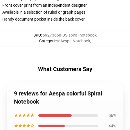
Front cover print from an independent designer
Available in a selection of ruled or graph pages
Handy document pocket inside the back cover
SKU
:
69273668-US-spiral-notebook
Categories
:
Aespa Notebook
,
What Customers Say
9 reviews for Aespa colorful Spiral
Notebook
★★★★★
56%
★★★★☆
44%