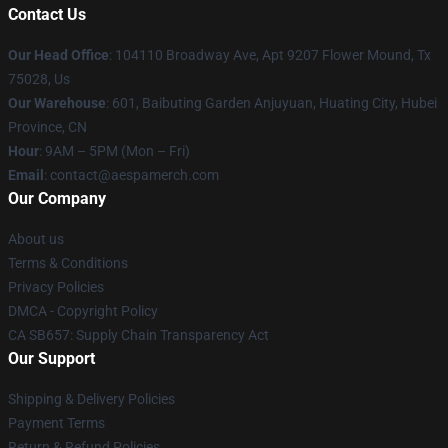
Contact Us
Our Head Office
: 104110 Broadway Ave, Apt 9207 Flower Mound, Tx
75028, Us
Our Warehouse
: 601, Baibuting Garden Anjuyuan, Huating City, Hubei
Province, CN
Hour
: 9AM – 5PM (Mon – Fri)
Email
: contact@aespamerch.com
Our Company
About us
Terms & Conditions
Privacy Policies
DMCA - Copyright Policy
CA SB657: Supply Chain Transparency Act
Our Support
Shipping & Delivery Policies
Payment Terms
Return & Refund Policies