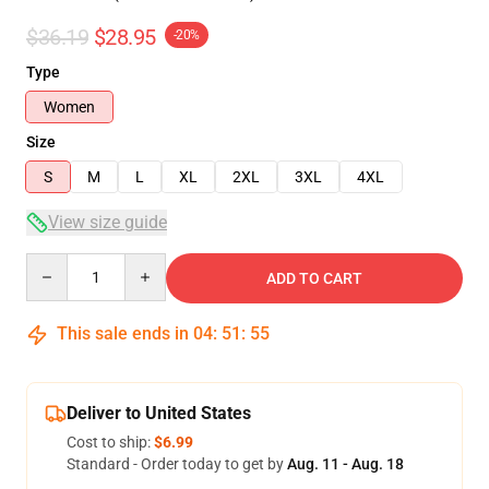
$36.19
$28.95
-20%
Type
Women
Size
S
M
L
XL
2XL
3XL
4XL
View size guide
Quantity
ADD TO CART
This sale ends in
04
:
51
:
54
Deliver to United States
Cost to ship:
$6.99
Standard - Order today to get by
Aug. 11 - Aug. 18