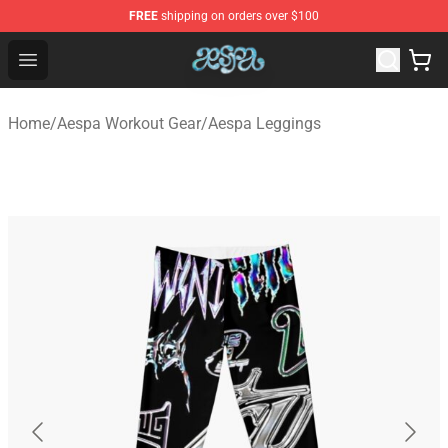
FREE
shipping on orders over $100
Aespa Shop - Official Aespa Merchandise Store
Open menu
Home
/
Aespa Workout Gear
/
Aespa Leggings