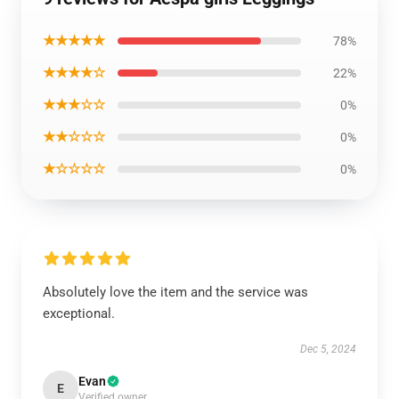
★★★★★
78%
★★★★☆
22%
★★★☆☆
0%
★★☆☆☆
0%
★☆☆☆☆
0%
Absolutely love the item and the service was
exceptional.
Dec 5, 2024
Evan
E
Verified owner