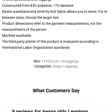
Constructed from 83% polyester, 17% elastane
Elastic waistband and stretchy knit fabric allows you to move. For in-
between sizes, choose the larger size
Product dimensions refer to the garment measurements, not the
measurements of the person
Machine washable
The third party printer of this product is evaluated according to
International Labor Organization standards
SKU
:
114522241-US-leggings
Categories
:
Aespa Leggings
,
What Customers Say
9 reviews for Aespa girls Leggings