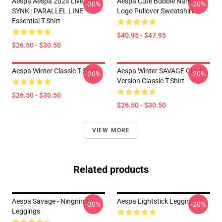
Aespa Aespa 2024 Live Tour -
Aespa Cute Bubble Name
-20%
-20%
SYNK : PARALLEL LINE
Logo Pullover Sweatshirt
Essential T-Shirt
$40.95 - $47.95
$26.50 - $30.50
Aespa Winter Classic T-Shirt
Aespa Winter SAVAGE Glitch
-20%
-20%
Version Classic T-Shirt
$26.50 - $30.50
$26.50 - $30.50
VIEW MORE
Related products
Aespa Savage - Ningning
Aespa Lightstick Leggings
-20%
-20%
Leggings