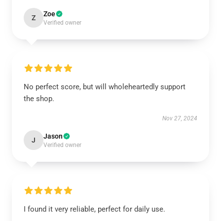
Zoe
Z
Verified owner
No perfect score, but will wholeheartedly support
the shop.
Nov 27, 2024
Jason
J
Verified owner
I found it very reliable, perfect for daily use.