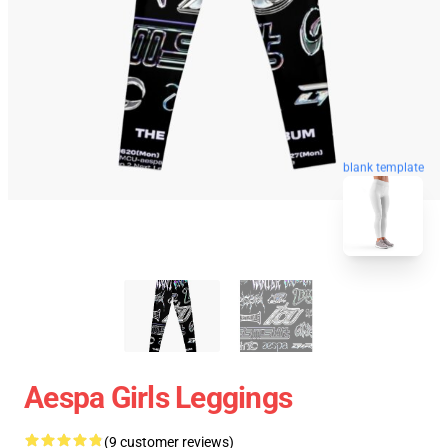
blank template
Aespa Girls Leggings
(9 customer reviews)