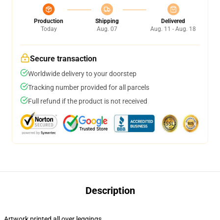
Production
Shipping
Delivered
Today
Aug. 07
Aug. 11 - Aug. 18
Secure transaction
Worldwide delivery to your doorstep
Tracking number provided for all parcels
Full refund if the product is not received
Description
Artwork printed all over leggings