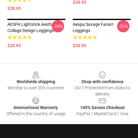
$28.95
$28.95
AESPA Lightstick Aesthetic
Aespa Savage Fanart
-20%
-20%
Collage Design Leggings
Leggings
$28.95
$28.95
Footer
Worldwide shipping
Shop with confidence
We ship to over 200 countries
24/7 Protected from clicks to
delivery
International Warranty
100% Secure Checkout
Offered in the country of usage
PayPal / MasterCard / Visa