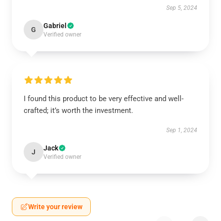
Sep 5, 2024
Gabriel
G
Verified owner
I found this product to be very effective and well-
crafted; it’s worth the investment.
Sep 1, 2024
Jack
J
Verified owner
Write your review