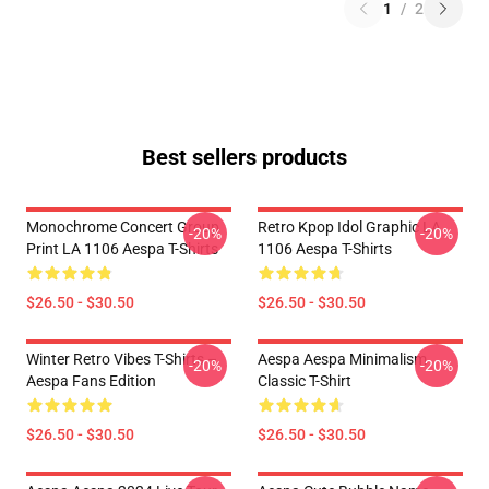
1
/
2
Best sellers products
Monochrome Concert Group
Retro Kpop Idol Graphic LA
-20%
-20%
Print LA 1106 Aespa T-Shirts
1106 Aespa T-Shirts
$26.50 - $30.50
$26.50 - $30.50
Winter Retro Vibes T-Shirts –
Aespa Aespa Minimalism
-20%
-20%
Aespa Fans Edition
Classic T-Shirt
$26.50 - $30.50
$26.50 - $30.50