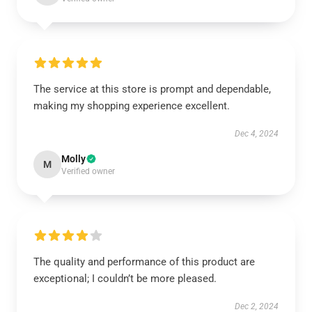
The service at this store is prompt and dependable,
making my shopping experience excellent.
Dec 4, 2024
Molly
M
Verified owner
The quality and performance of this product are
exceptional; I couldn’t be more pleased.
Dec 2, 2024