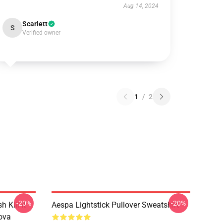
Aug 14, 2024
Scarlett
S
Verified owner
1
/
2
-20%
-20%
Kill It
Aespa Lightstick Pullover Sweatshirt
ova