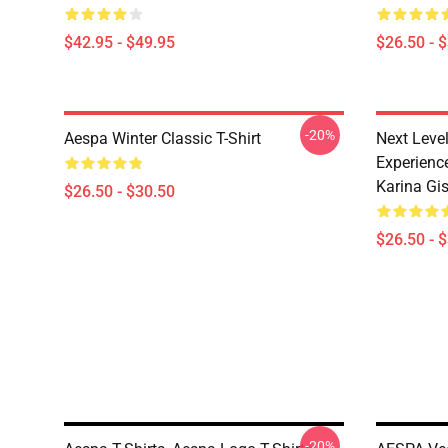
$42.95 - $49.95
$26.50 - 
-20%
Aespa Winter Classic T-Shirt
Next Level
Experience
Karina Gise
$26.50 - $30.50
$26.50 - 
-20%