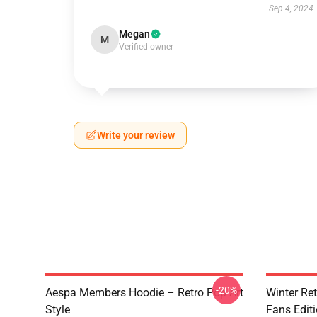
Sep 4, 2024
Megan
M
Verified owner
Write your review
-20%
Aespa Members Hoodie – Retro Pop Art
Winter Ret
Style
Fans Edit