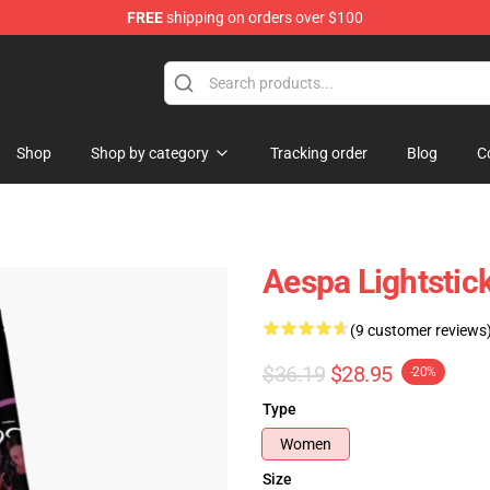
FREE
shipping on orders over $100
Shop
Shop by category
Tracking order
Blog
C
Aespa Lightstic
(9 customer reviews
$36.19
$28.95
-20%
Type
Women
Size