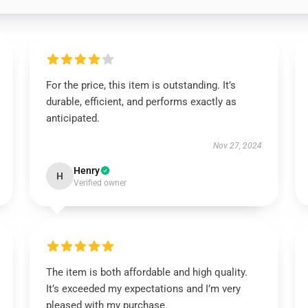
For the price, this item is outstanding. It’s
durable, efficient, and performs exactly as
anticipated.
Nov 27, 2024
Henry
H
Verified owner
The item is both affordable and high quality.
It’s exceeded my expectations and I’m very
pleased with my purchase.