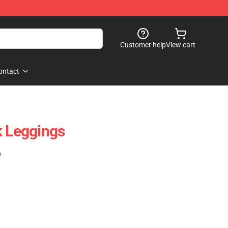
Customer help
View cart
ontact
k Leggings
)