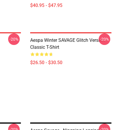
$40.95 - $47.95
-20%
-20%
Aespa Winter SAVAGE Glitch Version
Classic T-Shirt
$26.50 - $30.50
-20%
-20%