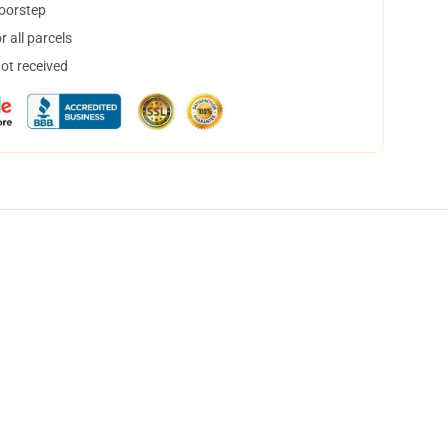
doorstep
 all parcels
not received