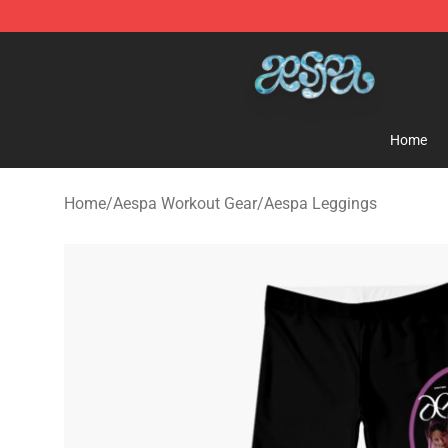
Aespa Shop - Official Aespa Merchandise Store
Home
Home
/
Aespa Workout Gear
/
Aespa Leggings