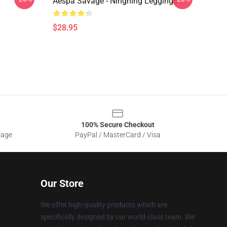
Aespa Savage - Ningning Leggings
$28.95
100% Secure Checkout
sage
PayPal / MasterCard / Visa
Our Store
We offer high-quality products which are
specifically designed by our world-class team. We