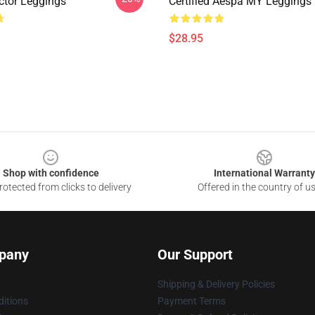
tor Leggings
Certified Aespa MY Leggings
$28.95
Shop with confidence
International Warranty
otected from clicks to delivery
Offered in the country of u
pany
Our Support
Shipping & Delivery Policies
itions
Payment Terms