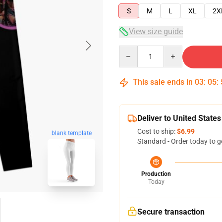
S
M
L
XL
2X
View size guide
Quantity
This sale ends in
03
:
05
:
Deliver to United States
Cost to ship:
$6.99
blank template
Standard - Order today to g
Production
Today
Secure transaction