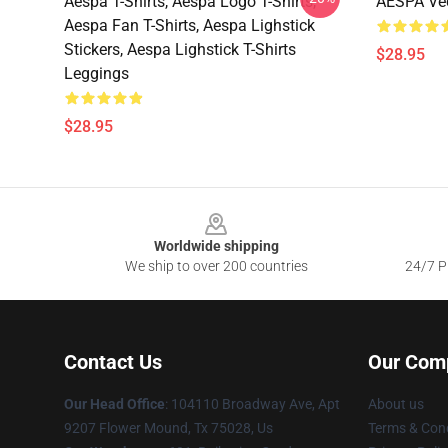
Aespa T-Shirts, Aespa Logo T-Shirts,
AESPA Vec
Aespa Fan T-Shirts, Aespa Lighstick
Stickers, Aespa Lighstick T-Shirts
$28.95
Leggings
$28.95
Footer
Worldwide shipping
We ship to over 200 countries
24/7 Pr
Contact Us
Our Com
Our Head Office
: 104110 Broadway Ave, Apt
About us
9207 Flower Mound, Tx 75028, Us
Terms & Cond