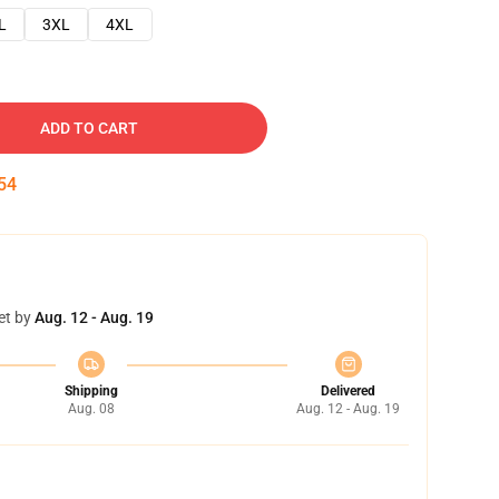
L
3XL
4XL
ADD TO CART
53
et by
Aug. 12 - Aug. 19
Shipping
Delivered
Aug. 08
Aug. 12 - Aug. 19