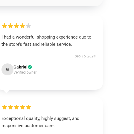
I had a wonderful shopping experience due to
the store’s fast and reliable service.
Sep 15, 2024
Gabriel
G
Verified owner
Exceptional quality, highly suggest, and
responsive customer care.