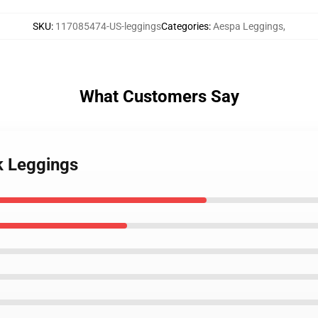
SKU
:
117085474-US-leggings
Categories
:
Aespa Leggings
,
What Customers Say
ck Leggings