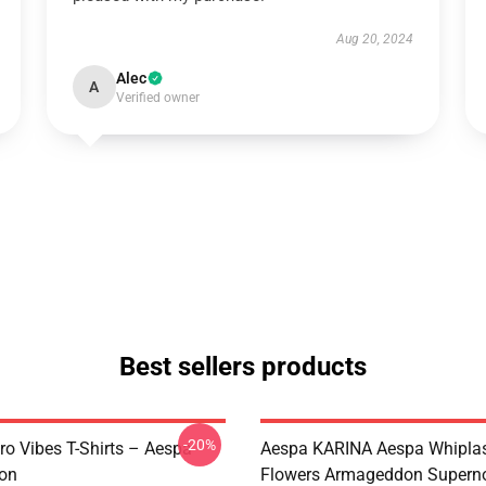
Aug 20, 2024
Alec
A
Verified owner
Best sellers products
-20%
ro Vibes T-Shirts – Aespa
Aespa KARINA Aespa Whiplash 
ion
Flowers Armageddon Supern