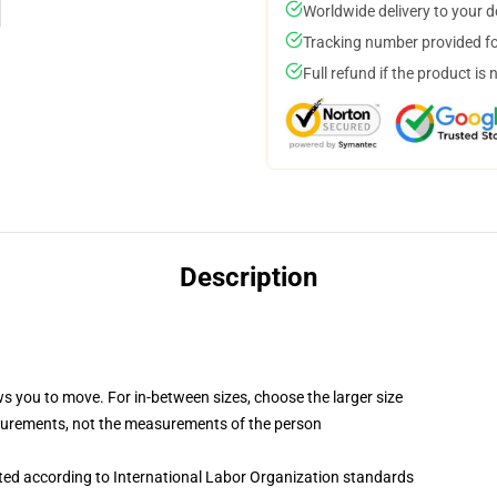
Worldwide delivery to your 
Tracking number provided for
Full refund if the product is 
Description
ws you to move. For in-between sizes, choose the larger size
surements, not the measurements of the person
uated according to International Labor Organization standards