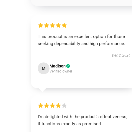
This product is an excellent option for those
seeking dependability and high performance.
Dec 2, 2024
Madison
M
Verified owner
I’m delighted with the product’s effectiveness;
it functions exactly as promised.