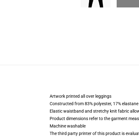
Artwork printed all over leggings
Constructed from 83% polyester, 17% elastane
Elastic waistband and stretchy knit fabric allo
Product dimensions refer to the garment mea
Machine washable
The third party printer of this product is eval