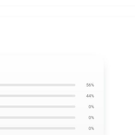
56%
44%
0%
0%
0%