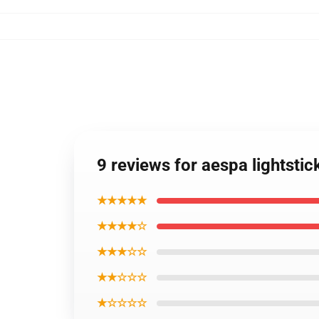
9 reviews for aespa lightsti
★★★★★
★★★★☆
★★★☆☆
★★☆☆☆
★☆☆☆☆