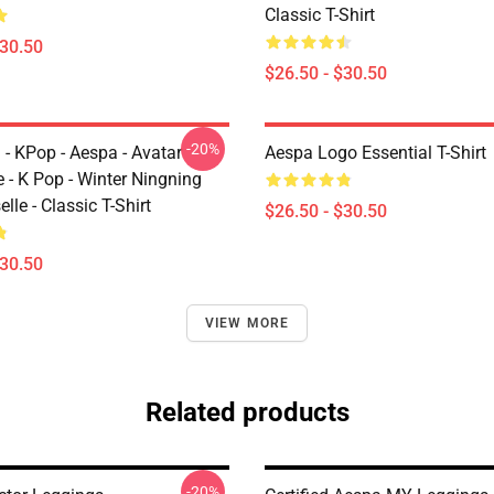
Classic T-Shirt
$30.50
$26.50 - $30.50
-20%
 - KPop - Aespa - Avatar
Aespa Logo Essential T-Shirt
 - K Pop - Winter Ningning
lle - Classic T-Shirt
$26.50 - $30.50
$30.50
VIEW MORE
Related products
-20%