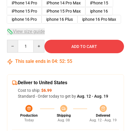
iPhone 14 Pro
iPhone 14 Pro Max
iPhone 15
iPhone 15 Pro
iPhone 15 Pro Max
iphone 16
iphone 16 Pro
iphone 16 Plus
iphone 16 Pro Max
View size guide
Quantity
ADD TO CART
This sale ends in
04
:
52
:
54
Deliver to United States
Cost to ship:
$6.99
Standard - Order today to get by
Aug. 12 - Aug. 19
Production
Shipping
Delivered
Today
Aug. 08
Aug. 12 - Aug. 19