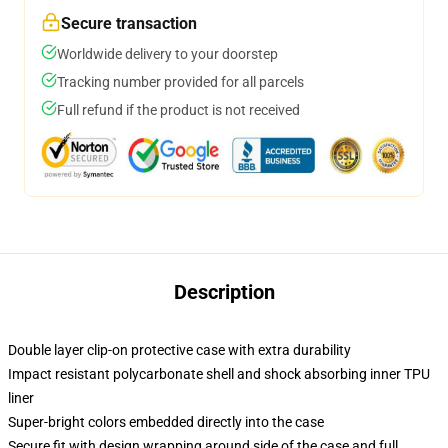
Secure transaction
Worldwide delivery to your doorstep
Tracking number provided for all parcels
Full refund if the product is not received
Description
Double layer clip-on protective case with extra durability
Impact resistant polycarbonate shell and shock absorbing inner TPU
liner
Super-bright colors embedded directly into the case
Secure fit with design wrapping around side of the case and full