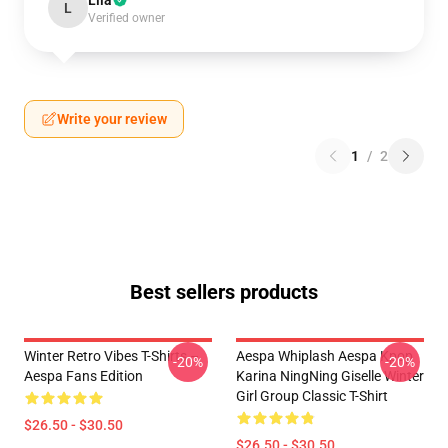
Lila
L
Verified owner
Write your review
1
/
2
Best sellers products
Winter Retro Vibes T-Shirts –
Aespa Whiplash Aespa Kpop
-20%
-20%
Aespa Fans Edition
Karina NingNing Giselle Winter
Girl Group Classic T-Shirt
$26.50 - $30.50
$26.50 - $30.50