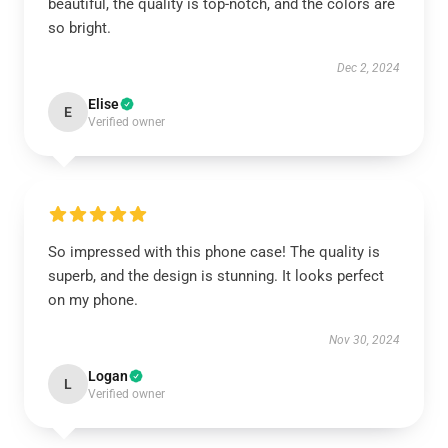
beautiful, the quality is top-notch, and the colors are
so bright.
Dec 2, 2024
Elise
E
Verified owner
So impressed with this phone case! The quality is
superb, and the design is stunning. It looks perfect
on my phone.
Nov 30, 2024
Logan
L
Verified owner