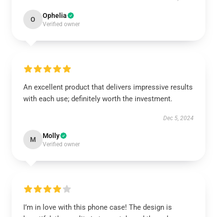
Ophelia
O
Verified owner
An excellent product that delivers impressive results
with each use; definitely worth the investment.
Dec 5, 2024
Molly
M
Verified owner
I’m in love with this phone case! The design is