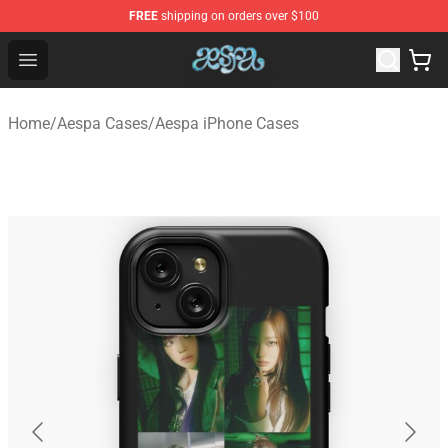
FREE
shipping on orders over $100
Aespa Shop - Official Aespa Merchandise Store
Open menu
Home
/
Aespa Cases
/
Aespa iPhone Cases