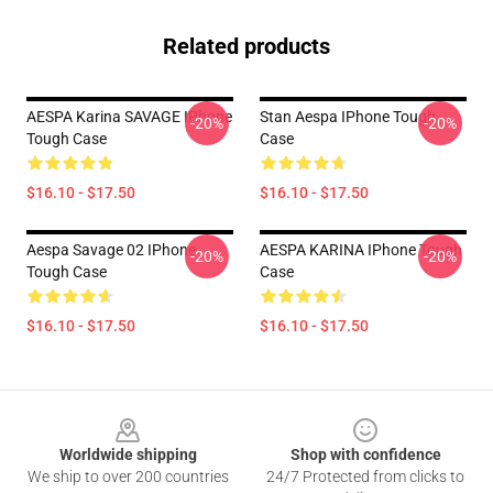
Related products
AESPA Karina SAVAGE IPhone
Stan Aespa IPhone Tough
-20%
-20%
Tough Case
Case
$16.10 - $17.50
$16.10 - $17.50
Aespa Savage 02 IPhone
AESPA KARINA IPhone Tough
-20%
-20%
Tough Case
Case
$16.10 - $17.50
$16.10 - $17.50
Footer
Worldwide shipping
Shop with confidence
We ship to over 200 countries
24/7 Protected from clicks to