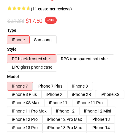
(11 customer reviews)
$21.88
$17.50
-20%
Type
iPhone
Samsung
Style
PC black frosted shell
RPC transparent soft shell
LPC glass phone case
Model
iPhone 7
iPhone 7 Plus
iPhone 8
iPhone 8 Plus
iPhone X
iPhone XR
iPhone XS
iPhone XS Max
iPhone 11
iPhone 11 Pro
iPhone 11 Pro Max
iPhone 12
iPhone 12 Mini
iPhone 12 Pro
iPhone 12 Pro Max
iPhone 13
iPhone 13 Pro
iPhone 13 Pro Max
iPhone 14