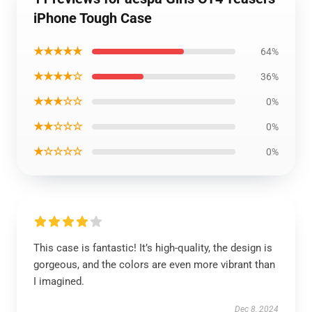
iPhone Tough Case
★★★★★
64%
★★★★☆
36%
★★★☆☆
0%
★★☆☆☆
0%
★☆☆☆☆
0%
This case is fantastic! It’s high-quality, the design is
gorgeous, and the colors are even more vibrant than
I imagined.
Dec 8, 2024