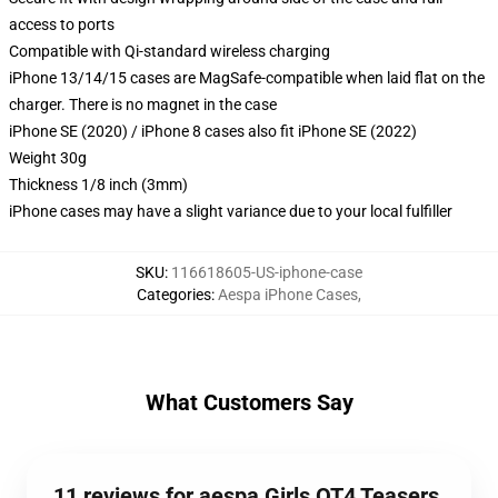
access to ports
Compatible with Qi-standard wireless charging
iPhone 13/14/15 cases are MagSafe-compatible when laid flat on the
charger. There is no magnet in the case
iPhone SE (2020) / iPhone 8 cases also fit iPhone SE (2022)
Weight 30g
Thickness 1/8 inch (3mm)
iPhone cases may have a slight variance due to your local fulfiller
SKU
:
116618605-US-iphone-case
Categories
:
Aespa iPhone Cases
,
What Customers Say
11 reviews for aespa Girls OT4 Teasers