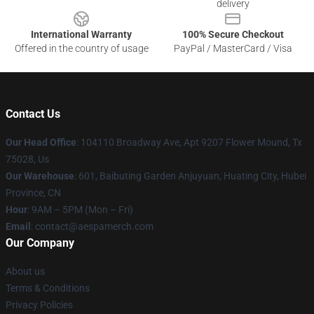
delivery
International Warranty
100% Secure Checkout
Offered in the country of usage
PayPal / MasterCard / Visa
Contact Us
Our Head Office
: 104110 Broadway Ave, Apt 9207 Flower Mound, Tx
75028, Us
Our Warehouse
: 601, Baibuting Garden Anjuyuan, Huating City, Hubei
Province, CN
Hour
: 9AM – 5PM (Mon – Fri)
Email
: contact@aespamerch.com
Our Company
About us
Terms & Conditions
Privacy Policies