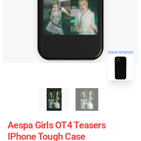
blank template
Aespa Girls OT4 Teasers
IPhone Tough Case