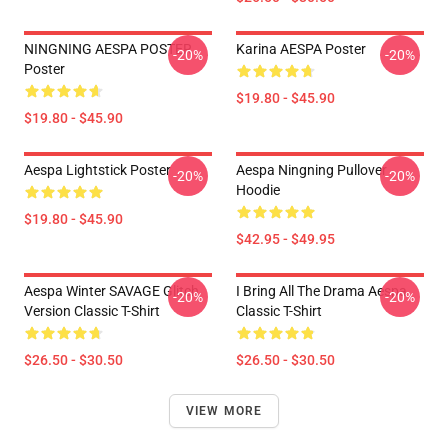
NINGNING AESPA POSTER
Karina AESPA Poster
-20%
-20%
Poster
$19.80 - $45.90
$19.80 - $45.90
Aespa Lightstick Poster
Aespa Ningning Pullover
-20%
-20%
Hoodie
$19.80 - $45.90
$42.95 - $49.95
Aespa Winter SAVAGE Glitch
I Bring All The Drama Aespa
-20%
-20%
Version Classic T-Shirt
Classic T-Shirt
$26.50 - $30.50
$26.50 - $30.50
VIEW MORE