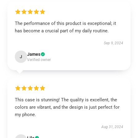
The performance of this product is exceptional; it
has become a crucial part of my daily routine.
Sep 9, 2024
James
J
Verified owner
This case is stunning! The quality is excellent, the
colors are vibrant, and the design is just perfect for
my phone.
Aug 31, 2024