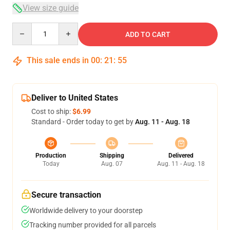
View size guide
Quantity
ADD TO CART
This sale ends in
00
:
21
:
54
Deliver to United States
Cost to ship:
$6.99
Standard - Order today to get by
Aug. 11 - Aug. 18
Production
Shipping
Delivered
Today
Aug. 07
Aug. 11 - Aug. 18
Secure transaction
Worldwide delivery to your doorstep
Tracking number provided for all parcels