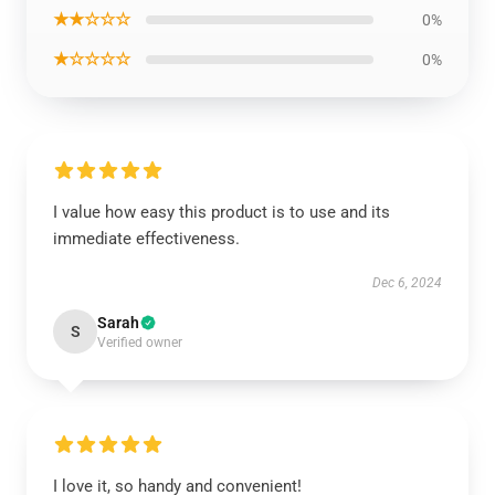
★★☆☆☆
0%
★☆☆☆☆
0%
I value how easy this product is to use and its
immediate effectiveness.
Dec 6, 2024
Sarah
S
Verified owner
I love it, so handy and convenient!