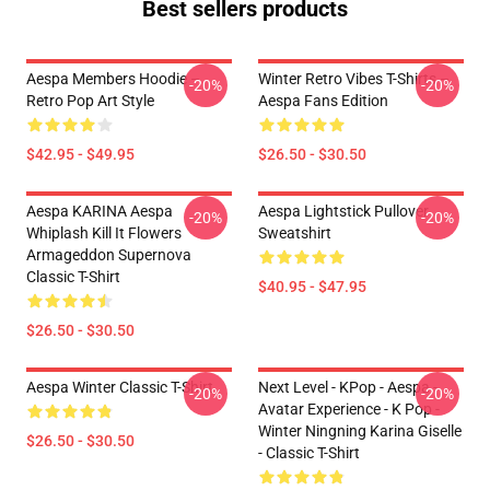
Best sellers products
Aespa Members Hoodie –
Winter Retro Vibes T-Shirts –
-20%
-20%
Retro Pop Art Style
Aespa Fans Edition
$42.95 - $49.95
$26.50 - $30.50
Aespa KARINA Aespa
Aespa Lightstick Pullover
-20%
-20%
Whiplash Kill It Flowers
Sweatshirt
Armageddon Supernova
Classic T-Shirt
$40.95 - $47.95
$26.50 - $30.50
Aespa Winter Classic T-Shirt
Next Level - KPop - Aespa -
-20%
-20%
Avatar Experience - K Pop -
Winter Ningning Karina Giselle
$26.50 - $30.50
- Classic T-Shirt