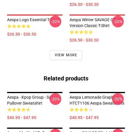
$26.50 - $30.50
Aespa Logo Essential T-Shirt
Aespa Winter SAVAGE Glitch
-20%
-20%
Version Classic T-Shirt
$26.50 - $30.50
$26.50 - $30.50
VIEW MORE
Related products
Aespa - Kpop Group - Savage
Aespa Lemonade Graphics
-20%
-20%
Pullover Sweatshirt
HTCT1106 Aespa Sweatshirts
$40.95 - $47.95
$40.95 - $47.95