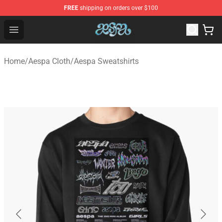
FREE
shipping on orders over $100
Aespa Shop - Official Aespa Merchandise Store
Open menu
Home
/
Aespa Cloth
/
Aespa Sweatshirts