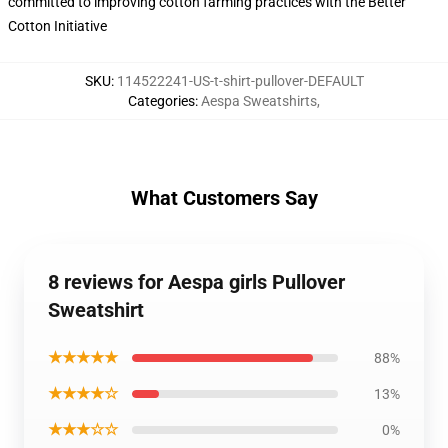
committed to improving cotton farming practices with the Better
Cotton Initiative
SKU
:
114522241-US-t-shirt-pullover-DEFAULT
Categories
:
Aespa Sweatshirts
,
What Customers Say
8 reviews for Aespa girls Pullover
Sweatshirt
★★★★★
88%
★★★★☆
13%
★★★☆☆
0%