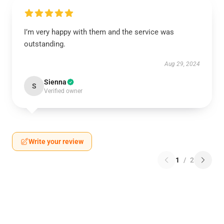
I’m very happy with them and the service was
outstanding.
Aug 29, 2024
Sienna
S
Verified owner
Write your review
1
/
2