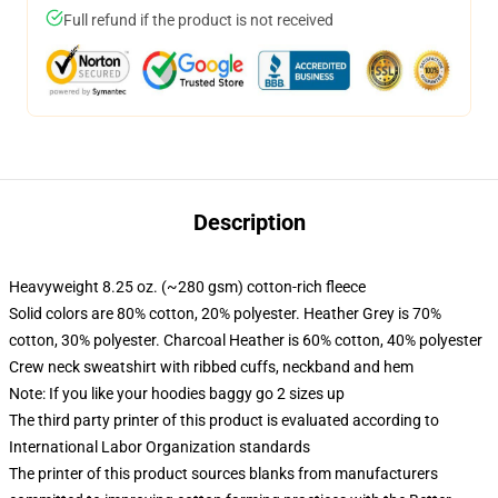
Full refund if the product is not received
Description
Heavyweight 8.25 oz. (~280 gsm) cotton-rich fleece
Solid colors are 80% cotton, 20% polyester. Heather Grey is 70%
cotton, 30% polyester. Charcoal Heather is 60% cotton, 40% polyester
Crew neck sweatshirt with ribbed cuffs, neckband and hem
Note: If you like your hoodies baggy go 2 sizes up
The third party printer of this product is evaluated according to
International Labor Organization standards
The printer of this product sources blanks from manufacturers