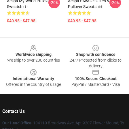
Aespa My World Pullover
Aespa SAVAGE Glitch Version
-20%
-20%
Sweatshirt
Pullover Sweatshirt
$40.95 - $47.95
$40.95 - $47.95
Footer
Worldwide shipping
Shop with confidence
We ship to over 200 countries
24/7 Protected from clicks to
delivery
International Warranty
100% Secure Checkout
Offered in the country of usage
PayPal / MasterCard / Visa
Contact Us
Our Head Office
: 104110 Broadway Ave, Apt 9207 Flower Mound, Tx