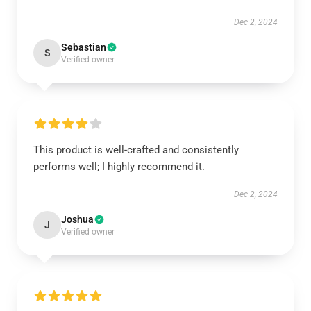
Dec 2, 2024
Sebastian
S
Verified owner
This product is well-crafted and consistently
performs well; I highly recommend it.
Dec 2, 2024
Joshua
J
Verified owner