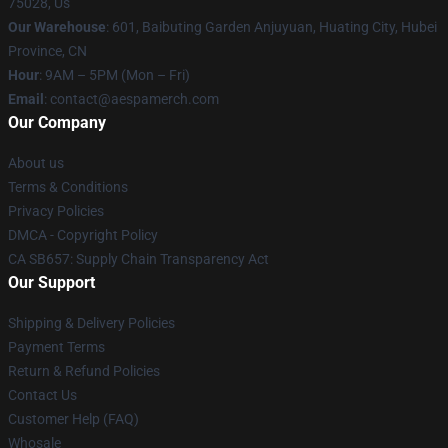
75028, Us
Our Warehouse
: 601, Baibuting Garden Anjuyuan, Huating City, Hubei
Province, CN
Hour
: 9AM – 5PM (Mon – Fri)
Email
: contact@aespamerch.com
Our Company
About us
Terms & Conditions
Privacy Policies
DMCA - Copyright Policy
CA SB657: Supply Chain Transparency Act
Our Support
Shipping & Delivery Policies
Payment Terms
Return & Refund Policies
Contact Us
Customer Help (FAQ)
Whosale