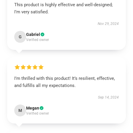
This product is highly effective and well-designed;
I’m very satisfied.
Nov 29, 2024
Gabriel
G
Verified owner
I’m thrilled with this product! It’s resilient, effective,
and fulfills all my expectations.
Sep 14, 2024
Megan
M
Verified owner