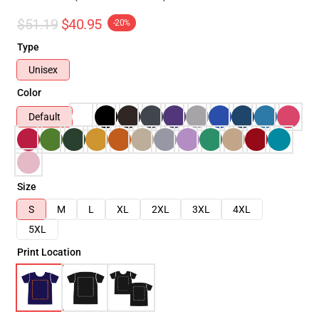
$51.19
$40.95
-20%
Type
Unisex
Color
Default
Size
S
M
L
XL
2XL
3XL
4XL
5XL
Print Location