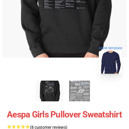
blank template
Aespa Girls Pullover Sweatshirt
(8 customer reviews)