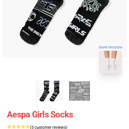
blank template
Aespa Girls Socks
(5 customer reviews)