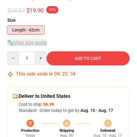
$24.87
$19.90
-20%
Size
Length - 42cm
View size guide
Quantity
ADD TO CART
This sale ends in
04
:
22
:
54
Deliver to United States
Cost to ship:
$6.99
Standard - Order today to get by
Aug. 10 - Aug. 17
Production
Shipping
Delivered
Today
Aug. 06
Aug. 10 - Aug. 17