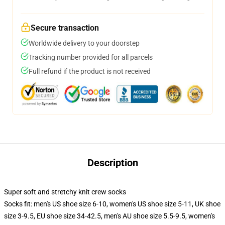
Secure transaction
Worldwide delivery to your doorstep
Tracking number provided for all parcels
Full refund if the product is not received
Description
Super soft and stretchy knit crew socks
Socks fit: men's US shoe size 6-10, women's US shoe size 5-11, UK shoe
size 3-9.5, EU shoe size 34-42.5, men's AU shoe size 5.5-9.5, women's