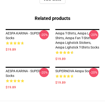
Related products
AESPA KARINA - SUPERNOVA
Aespa T-Shirts, Aespa Logo T-
-20%
-20%
Socks
Shirts, Aespa Fan T-Shirts,
Aespa Lighstick Stickers,
Aespa Lighstick T-Shirts Socks
$19.89
$19.89
AESPA KARINA - SUPERNOVA
SUPERNOVA Aespa Socks
-20%
-20%
Socks
$19.89
$19.89
Footer