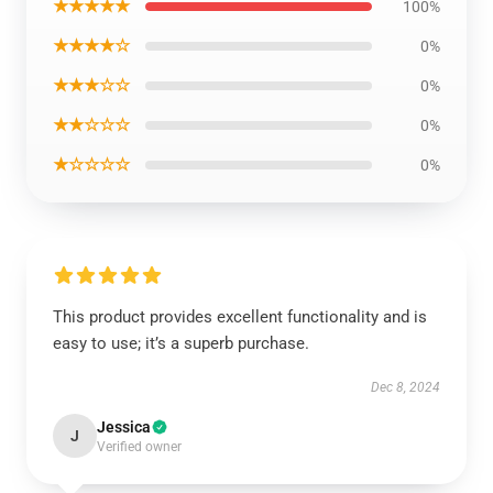
★★★★★
100%
★★★★☆
0%
★★★☆☆
0%
★★☆☆☆
0%
★☆☆☆☆
0%
This product provides excellent functionality and is
easy to use; it’s a superb purchase.
Dec 8, 2024
Jessica
J
Verified owner