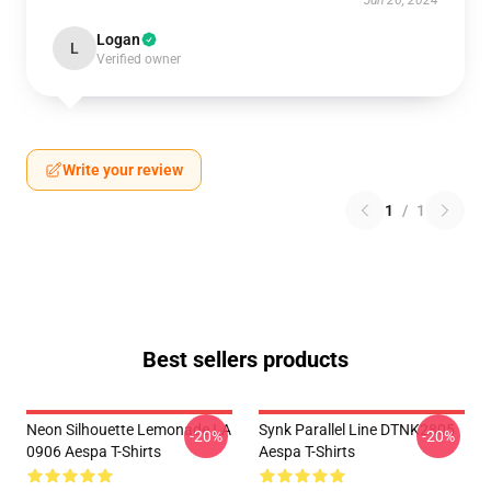
Jun 26, 2024
Logan
L
Verified owner
Write your review
1
/
1
Best sellers products
Neon Silhouette Lemonade LA
Synk Parallel Line DTNK2805
-20%
-20%
0906 Aespa T-Shirts
Aespa T-Shirts