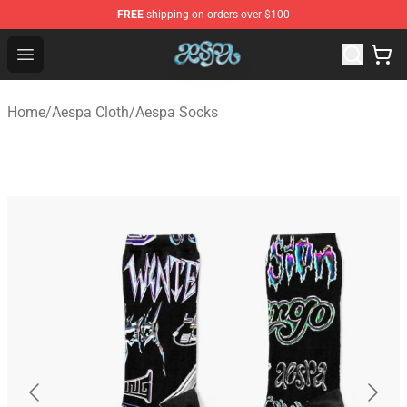
FREE
shipping on orders over $100
Aespa Shop - Official Aespa Merchandise Store
Open menu
Home
/
Aespa Cloth
/
Aespa Socks