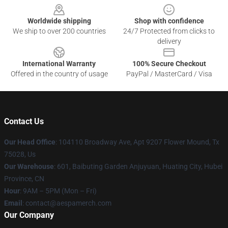
Worldwide shipping
Shop with confidence
We ship to over 200 countries
24/7 Protected from clicks to
delivery
International Warranty
100% Secure Checkout
Offered in the country of usage
PayPal / MasterCard / Visa
Contact Us
Our Head Office
: 104110 Broadway Ave, Apt 9207 Flower Mound, Tx
75028, Us
Our Warehouse
: 601, Baibuting Garden Anjuyuan, Huating City, Hubei
Province, CN
Hour
: 9AM – 5PM (Mon – Fri)
Email
: contact@aespamerch.com
Our Company