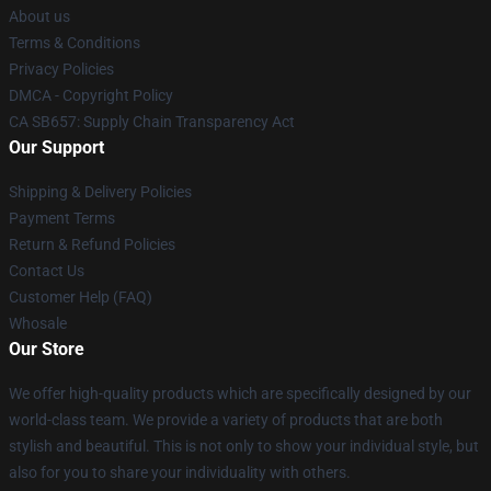
About us
Terms & Conditions
Privacy Policies
DMCA - Copyright Policy
CA SB657: Supply Chain Transparency Act
Our Support
Shipping & Delivery Policies
Payment Terms
Return & Refund Policies
Contact Us
Customer Help (FAQ)
Whosale
Our Store
We offer high-quality products which are specifically designed by our
world-class team. We provide a variety of products that are both
stylish and beautiful. This is not only to show your individual style, but
also for you to share your individuality with others.