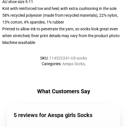
AU shoe size 5-11
Knit with reinforced toe and heel, with extra cushioning in the sole
58% recycled polyester (made from recycled materials), 22% nylon,
15% cotton, 4% spandex, 1% rubber
Printed to allow ink to penetrate the yarn, so socks look great even
when stretched; finer print details may vary from the product photo
Machine washable
SKU
:
114522241-US-socks
Categories
:
Aespa Socks
,
What Customers Say
5 reviews for Aespa girls Socks