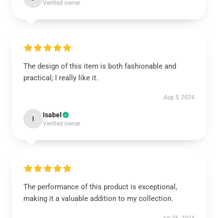
Verified owner
The design of this item is both fashionable and
practical; I really like it.
Aug 5, 2024
Isabel
I
Verified owner
The performance of this product is exceptional,
making it a valuable addition to my collection.