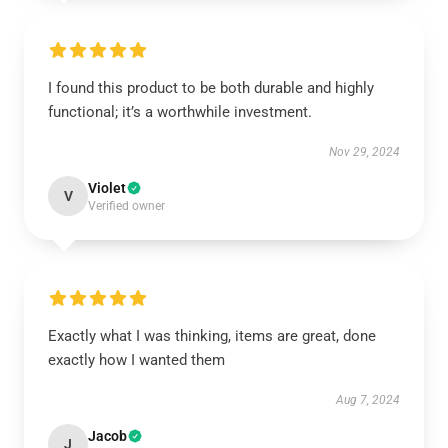
I found this product to be both durable and highly
functional; it’s a worthwhile investment.
Nov 29, 2024
Violet
V
Verified owner
Exactly what I was thinking, items are great, done
exactly how I wanted them
Aug 7, 2024
Jacob
J