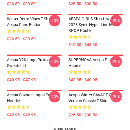
$26.50 - $30.50
$26.50 - $30.50
Winter Retro Vibes T-Shirts –
AESPA GIRLS Shirt Live Tour
-20%
-20%
Aespa Fans Edition
2023 Synk: Hyper Line Merch
KPOP Poster
$26.50 - $30.50
$19.80 - $45.90
Aespa Y2K Logo Pullover
SUPERNOVA Aespa Pullover
-20%
-20%
Sweatshirt
Hoodie
$40.95 - $47.95
$42.95 - $49.95
Aespa Savage Logos Pullover
Aespa Winter SAVAGE Glitch
-20%
-20%
Hoodie
Version Classic T-Shirt
$42.95 - $49.95
$26.50 - $30.50
VIEW MORE