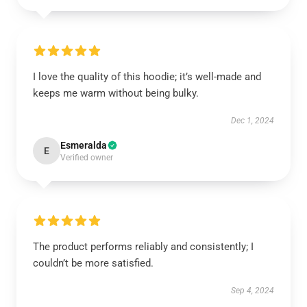
I love the quality of this hoodie; it’s well-made and
keeps me warm without being bulky.
Dec 1, 2024
Esmeralda
E
Verified owner
The product performs reliably and consistently; I
couldn’t be more satisfied.
Sep 4, 2024