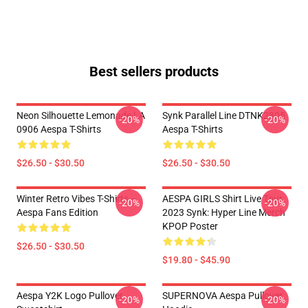
Best sellers products
Neon Silhouette Lemonade LA
Synk Parallel Line DTNK2805
-20%
-20%
0906 Aespa T-Shirts
Aespa T-Shirts
$26.50 - $30.50
$26.50 - $30.50
Winter Retro Vibes T-Shirts –
AESPA GIRLS Shirt Live Tour
-20%
-20%
Aespa Fans Edition
2023 Synk: Hyper Line Merch
KPOP Poster
$26.50 - $30.50
$19.80 - $45.90
Aespa Y2K Logo Pullover
SUPERNOVA Aespa Pullover
-20%
-20%