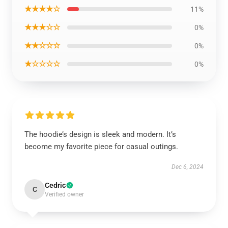
★★★★☆
11%
★★★☆☆
0%
★★☆☆☆
0%
★☆☆☆☆
0%
The hoodie’s design is sleek and modern. It’s
become my favorite piece for casual outings.
Dec 6, 2024
Cedric
C
Verified owner