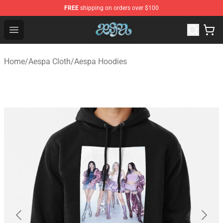
FREE
shipping on orders over $100
Aespa Shop - Official Aespa Merchandise Store
Open menu
Home
/
Aespa Cloth
/
Aespa Hoodies