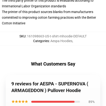
The third party printer of this product is evaluated according to
International Labor Organization standards
The printer of this product sources blanks from manufacturers
committed to improving cotton farming practices with the Better
Cotton Initiative
SKU
:
161098663-US-t-shirt-mhoodie-DEFAULT
Categories
:
Aespa Hoodies
,
What Customers Say
9 reviews for AESPA - SUPERNOVA (
ARMAGEDDON ) Pullover Hoodie
★★★★★
89%