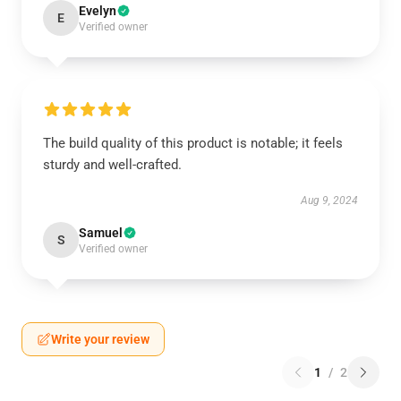
Evelyn
E
Verified owner
The build quality of this product is notable; it feels
sturdy and well-crafted.
Aug 9, 2024
Samuel
S
Verified owner
Write your review
1
/
2