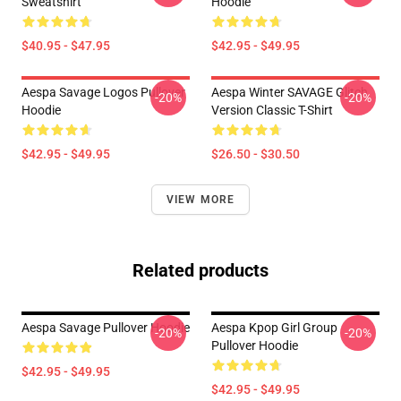
Sweatshirt
Hoodie
$40.95 - $47.95
$42.95 - $49.95
Aespa Savage Logos Pullover
Aespa Winter SAVAGE Glitch
-20%
-20%
Hoodie
Version Classic T-Shirt
$42.95 - $49.95
$26.50 - $30.50
VIEW MORE
Related products
Aespa Savage Pullover Hoodie
Aespa Kpop Girl Group
-20%
-20%
Pullover Hoodie
$42.95 - $49.95
$42.95 - $49.95