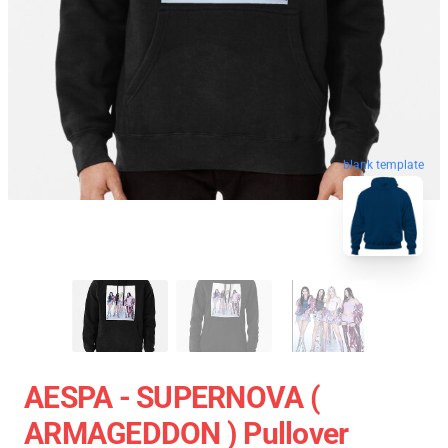
blank template
AESPA - SUPERNOVA (
ARMAGEDDON ) Pullover