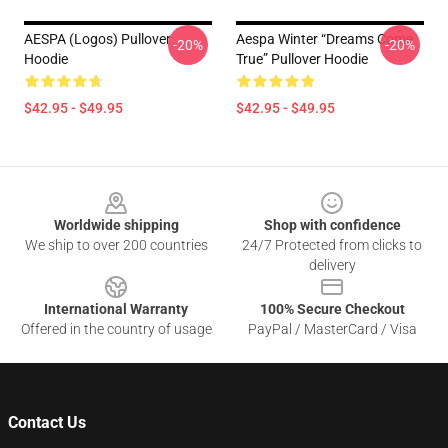
AESPA (logos) Pullover
Aespa Winter “Dreams Come
-20%
-20%
Hoodie
True” Pullover Hoodie
$42.95 - $49.95
$42.95 - $49.95
Footer
Worldwide shipping
Shop with confidence
We ship to over 200 countries
24/7 Protected from clicks to
delivery
International Warranty
100% Secure Checkout
Offered in the country of usage
PayPal / MasterCard / Visa
Contact Us