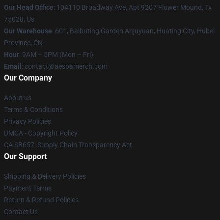
Our Head Office
: 104110 Broadway Ave, Apt 9207 Flower Mound, Tx
75028, Us
Our Warehouse
: 601, Baibuting Garden Anjuyuan, Huating City, Hubei
Province, CN
Hour
: 9AM – 5PM (Mon – Fri)
Email
: contact@aespamerch.com
Our Company
About us
Terms & Conditions
Privacy Policies
DMCA - Copyright Policy
CA SB657: Supply Chain Transparency Act
Our Support
Shipping & Delivery Policies
Payment Terms
Return & Refund Policies
Contact Us