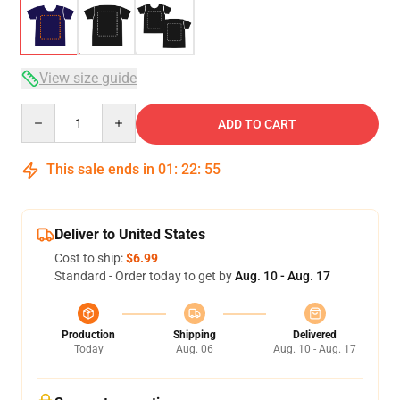
View size guide
Quantity
ADD TO CART
This sale ends in
01
:
22
:
54
Deliver to United States
Cost to ship:
$6.99
Standard - Order today to get by
Aug. 10 - Aug. 17
Production
Shipping
Delivered
Today
Aug. 06
Aug. 10 - Aug. 17