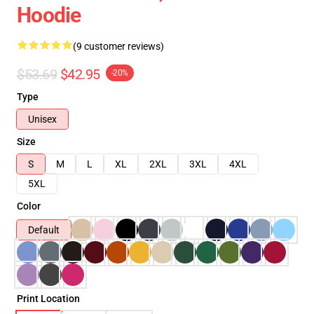
Hoodie
(9 customer reviews)
$53.69
$42.95
-20%
Type
Unisex
Size
S
M
L
XL
2XL
3XL
4XL
5XL
Color
Default
Print Location