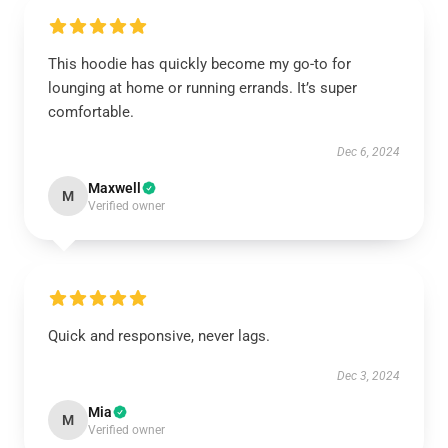
This hoodie has quickly become my go-to for
lounging at home or running errands. It’s super
comfortable.
Dec 6, 2024
Maxwell
M
Verified owner
Quick and responsive, never lags.
Dec 3, 2024
Mia
M
Verified owner