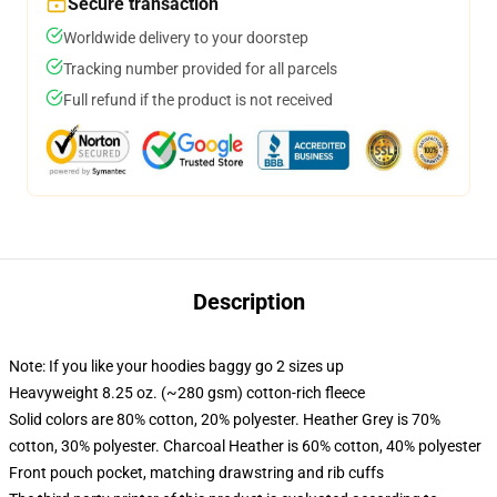
Secure transaction
Worldwide delivery to your doorstep
Tracking number provided for all parcels
Full refund if the product is not received
Description
Note: If you like your hoodies baggy go 2 sizes up
Heavyweight 8.25 oz. (~280 gsm) cotton-rich fleece
Solid colors are 80% cotton, 20% polyester. Heather Grey is 70%
cotton, 30% polyester. Charcoal Heather is 60% cotton, 40% polyester
Front pouch pocket, matching drawstring and rib cuffs