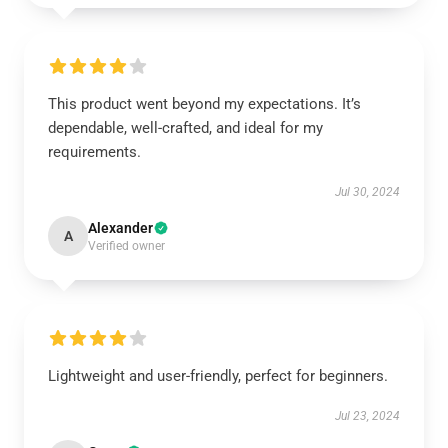
This product went beyond my expectations. It’s
dependable, well-crafted, and ideal for my
requirements.
Jul 30, 2024
Alexander
A
Verified owner
Lightweight and user-friendly, perfect for beginners.
Jul 23, 2024