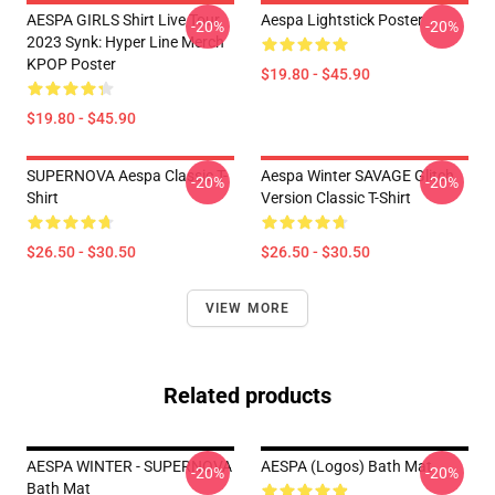
AESPA GIRLS Shirt Live Tour
Aespa Lightstick Poster
-20%
-20%
2023 Synk: Hyper Line Merch
KPOP Poster
$19.80 - $45.90
$19.80 - $45.90
SUPERNOVA Aespa Classic T-
Aespa Winter SAVAGE Glitch
-20%
-20%
Shirt
Version Classic T-Shirt
$26.50 - $30.50
$26.50 - $30.50
VIEW MORE
Related products
AESPA WINTER - SUPERNOVA
AESPA (logos) Bath Mat
-20%
-20%
Bath Mat