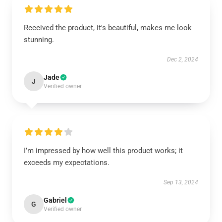
Received the product, it's beautiful, makes me look
stunning.
Dec 2, 2024
Jade
J
Verified owner
I’m impressed by how well this product works; it
exceeds my expectations.
Sep 13, 2024
Gabriel
G
Verified owner