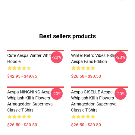
Best sellers products
Cute Aespa Winter White
Winter Retro Vibes T-Shirts –
-20%
-20%
Hoodie
Aespa Fans Edition
$42.95 - $49.95
$26.50 - $30.50
Aespa NINGNING Aespa
Aespa GISELLE Aespa
-20%
-20%
Whiplash Kill It Flowers
Whiplash Kill It Flowers
Armageddon Supernova
Armageddon Supernova
Classic T-Shirt
Classic T-Shirt
$26.50 - $30.50
$26.50 - $30.50