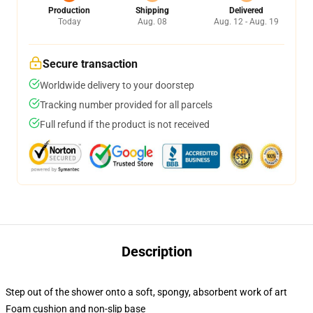
Production
Shipping
Delivered
Today
Aug. 08
Aug. 12 - Aug. 19
Secure transaction
Worldwide delivery to your doorstep
Tracking number provided for all parcels
Full refund if the product is not received
Description
Step out of the shower onto a soft, spongy, absorbent work of art
Foam cushion and non-slip base