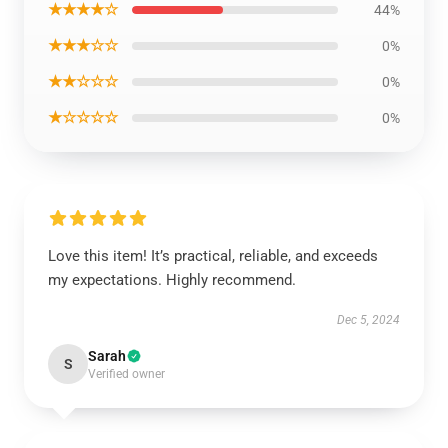
★★★★☆
44%
★★★☆☆
0%
★★☆☆☆
0%
★☆☆☆☆
0%
Love this item! It’s practical, reliable, and exceeds
my expectations. Highly recommend.
Dec 5, 2024
Sarah
S
Verified owner