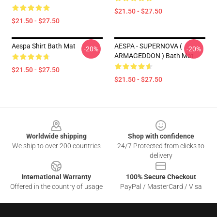
$21.50 - $27.50
$21.50 - $27.50
Aespa Shirt Bath Mat
AESPA - SUPERNOVA (
-20%
-20%
ARMAGEDDON ) Bath Mat
$21.50 - $27.50
$21.50 - $27.50
Footer
Worldwide shipping
Shop with confidence
We ship to over 200 countries
24/7 Protected from clicks to
delivery
International Warranty
100% Secure Checkout
Offered in the country of usage
PayPal / MasterCard / Visa