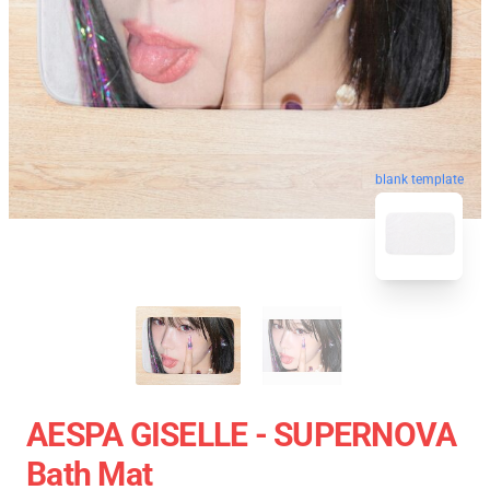
blank template
AESPA GISELLE - SUPERNOVA
Bath Mat