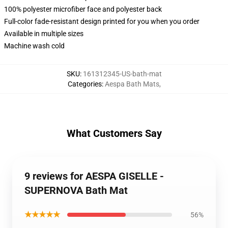
100% polyester microfiber face and polyester back
Full-color fade-resistant design printed for you when you order
Available in multiple sizes
Machine wash cold
SKU
:
161312345-US-bath-mat
Categories
:
Aespa Bath Mats
,
What Customers Say
9 reviews for AESPA GISELLE -
SUPERNOVA Bath Mat
★★★★★
56%