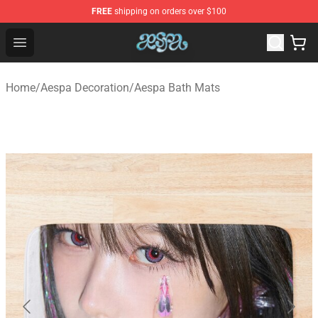
FREE
shipping on orders over $100
Aespa Shop - Official Aespa Merchandise Store
Open menu
Home
/
Aespa Decoration
/
Aespa Bath Mats