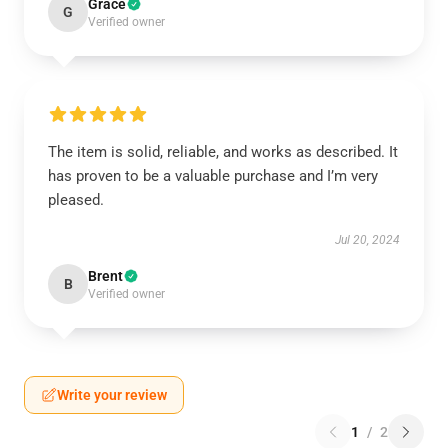
Grace
G
Verified owner
The item is solid, reliable, and works as described. It
has proven to be a valuable purchase and I’m very
pleased.
Jul 20, 2024
Brent
B
Verified owner
Write your review
1
/
2