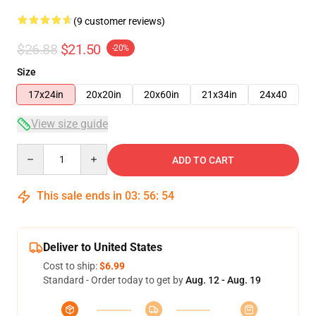
(9 customer reviews)
$26.88
$21.50
-20%
Size
17x24in
20x20in
20x60in
21x34in
24x40
View size guide
Quantity
ADD TO CART
This sale ends in
03
:
56
:
53
Deliver to United States
Cost to ship:
$6.99
Standard - Order today to get by
Aug. 12 - Aug. 19