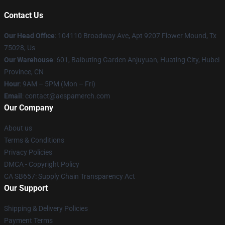
Contact Us
Our Head Office
: 104110 Broadway Ave, Apt 9207 Flower Mound, Tx
75028, Us
Our Warehouse
: 601, Baibuting Garden Anjuyuan, Huating City, Hubei
Province, CN
Hour
: 9AM – 5PM (Mon – Fri)
Email
: contact@aespamerch.com
Our Company
About us
Terms & Conditions
Privacy Policies
DMCA - Copyright Policy
CA SB657: Supply Chain Transparency Act
Our Support
Shipping & Delivery Policies
Payment Terms