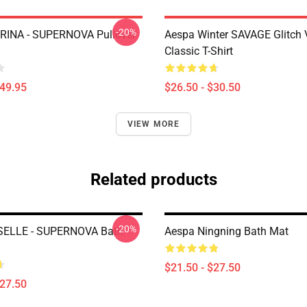
-20%
RINA - SUPERNOVA Pullover
Aespa Winter SAVAGE Glitch 
Classic T-Shirt
$49.95
$26.50 - $30.50
VIEW MORE
Related products
-20%
SELLE - SUPERNOVA Bath
Aespa Ningning Bath Mat
$21.50 - $27.50
$27.50