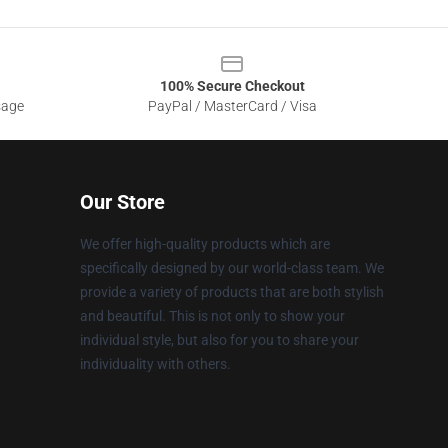
100% Secure Checkout
sage
PayPal / MasterCard / Visa
Our Store
We offer high-quality products which are
specifically designed by our world-class team. We
provide a variety of products that are both stylish
and beautiful. This is not only to show your
individual style, but also for you to share your
individuality with others.