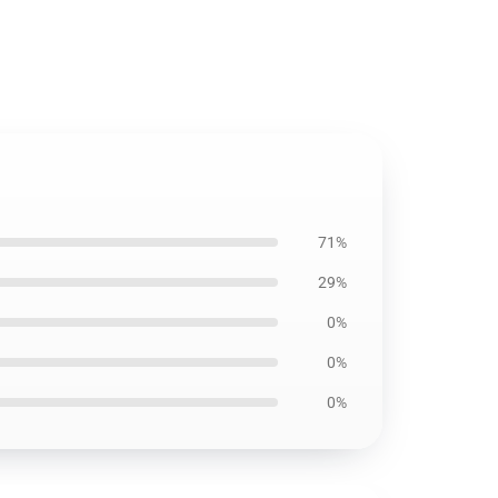
71%
29%
0%
0%
0%