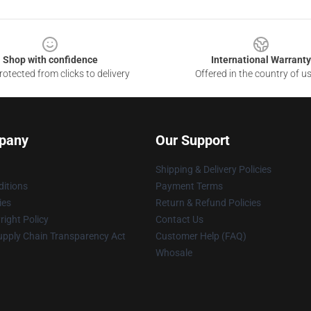
Shop with confidence
International Warranty
otected from clicks to delivery
Offered in the country of u
pany
Our Support
Shipping & Delivery Policies
itions
Payment Terms
ies
Return & Refund Policies
ight Policy
Contact Us
upply Chain Transparency Act
Customer Help (FAQ)
Whosale