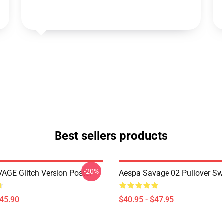
Best sellers products
-20%
AGE Glitch Version Poster
Aespa Savage 02 Pullover Sw
$45.90
$40.95 - $47.95