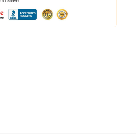
not received