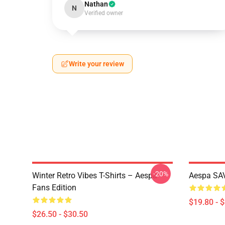
Nathan
N
Verified owner
Write your review
-20%
Winter Retro Vibes T-Shirts – Aespa
Aespa SAV
Fans Edition
$19.80 - 
$26.50 - $30.50