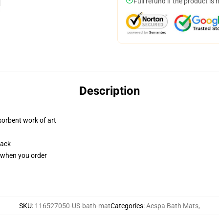
Full refund if the product is 
Description
sorbent work of art
back
u when you order
SKU
:
116527050-US-bath-mat
Categories
:
Aespa Bath Mats
,