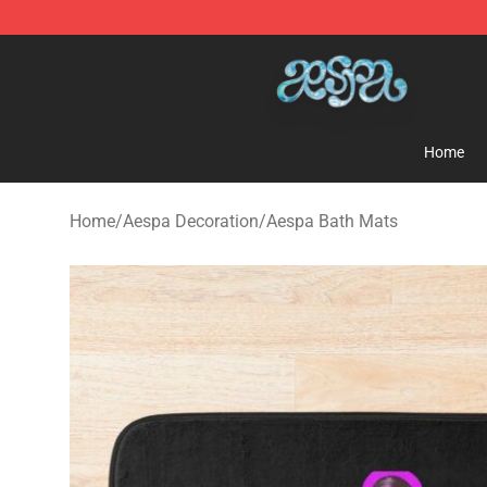
Aespa Shop - Official Aespa Merchandise Store
Home
Home
/
Aespa Decoration
/
Aespa Bath Mats