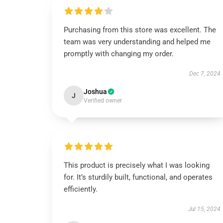
Purchasing from this store was excellent. The
team was very understanding and helped me
promptly with changing my order.
Dec 7, 2024
Joshua
J
Verified owner
This product is precisely what I was looking
for. It’s sturdily built, functional, and operates
efficiently.
Jul 15, 2024