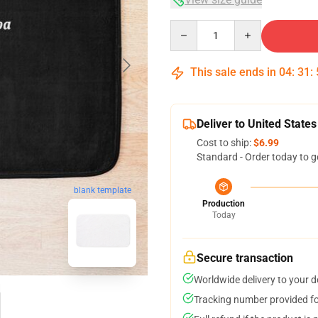
Quantity
This sale ends in
04
:
31
:
Deliver to United States
Cost to ship:
$6.99
Standard - Order today to g
blank template
Production
Today
Secure transaction
Worldwide delivery to your 
Tracking number provided for