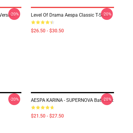
-20%
-20%
Version
Level Of Drama Aespa Classic T-Shirt
$26.50 - $30.50
-20%
-20%
AESPA KARINA - SUPERNOVA Bath Mat
$21.50 - $27.50