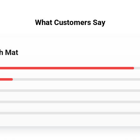
What Customers Say
th Mat