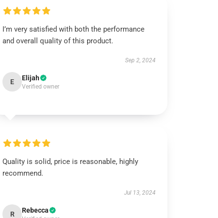
I’m very satisfied with both the performance
and overall quality of this product.
Sep 2, 2024
Elijah
E
Verified owner
Quality is solid, price is reasonable, highly
recommend.
Jul 13, 2024
Rebecca
R