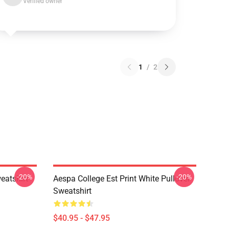
Verified owner
1
/
2
-20%
-20%
eatshirt
Aespa College Est Print White Pullover
Sweatshirt
$40.95 - $47.95