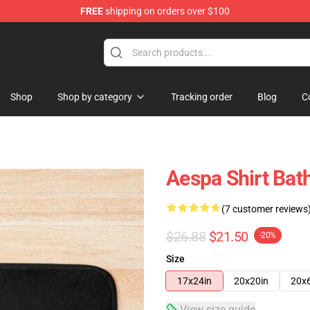
FREE
shipping on orders over $100
Shop
Shop by category
Tracking order
Blog
C
Aespa Shirt Bat
(7 customer reviews
$26.88
$21.50
-20%
Size
17x24in
20x20in
20x
View size guide