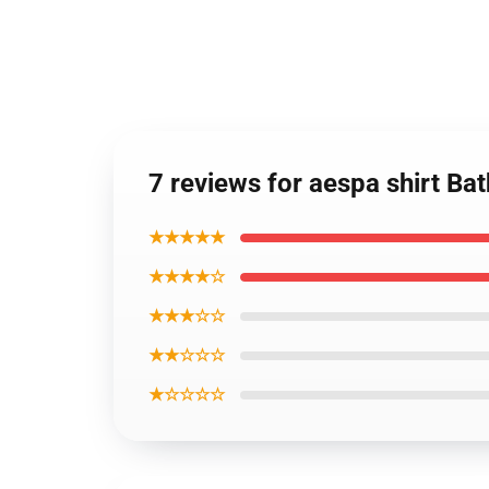
7 reviews for aespa shirt Ba
★★★★★
★★★★☆
★★★☆☆
★★☆☆☆
★☆☆☆☆