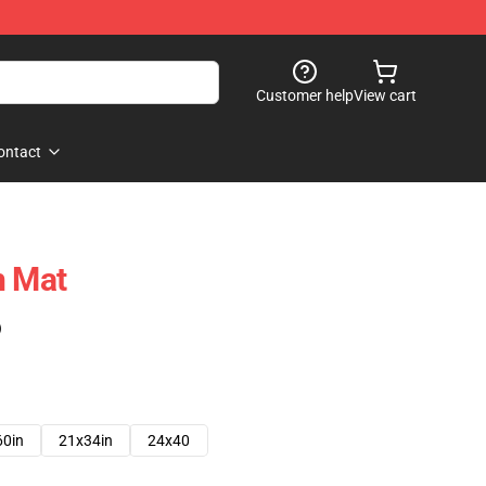
Customer help
View cart
ontact
h Mat
)
60in
21x34in
24x40