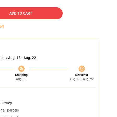
ADD TO CART
53
et by
Aug. 15 - Aug. 22
Shipping
Delivered
Aug. 11
Aug. 15 - Aug. 22
doorstep
 all parcels