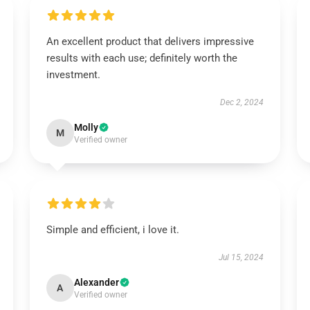
An excellent product that delivers impressive
results with each use; definitely worth the
investment.
Dec 2, 2024
Molly
M
Verified owner
Simple and efficient, i love it.
Jul 15, 2024
Alexander
A
Verified owner