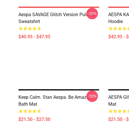
-20%
Aespa SAVAGE Glitch Version Pullover
AESPA KA
Sweatshirt
Hoodie
$40.95 - $47.95
$42.95 - 
-20%
Keep Calm. Stan Aespa. Be Amazed.
AESPA GI
Bath Mat
Mat
$21.50 - $27.50
$21.50 - 