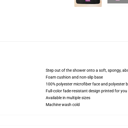
Step out of the shower onto a soft, spongy, ab
Foam cushion and non-slip base
100% polyester microfiber face and polyester 
Full-color fade-resistant design printed for yo
Available in multiple sizes
Machine wash cold