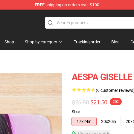
FREE
shipping on orders over $100
Shop
Shop by category
Tracking order
Blog
C
AESPA GISELLE
(6 customer reviews
$26.88
$21.50
-20%
Size
17x24in
20x20in
20x
View size guide