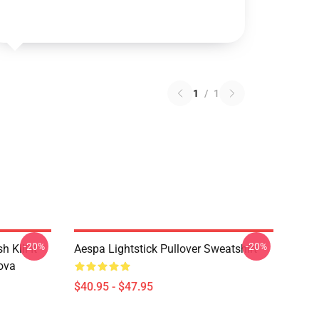
1
/
1
-20%
-20%
Kill It
Aespa Lightstick Pullover Sweatshirt
ova
$40.95 - $47.95