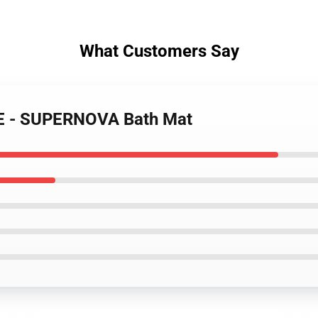
What Customers Say
LE - SUPERNOVA Bath Mat