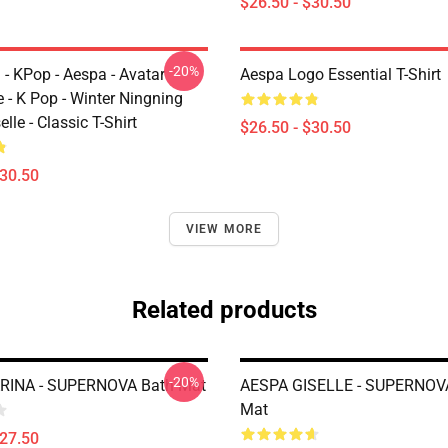
$26.50 - $30.50
-20%
 - KPop - Aespa - Avatar
Aespa Logo Essential T-Shirt
 - K Pop - Winter Ningning
lle - Classic T-Shirt
$26.50 - $30.50
$30.50
VIEW MORE
Related products
-20%
RINA - SUPERNOVA Bath Mat
AESPA GISELLE - SUPERNOV
Mat
$27.50