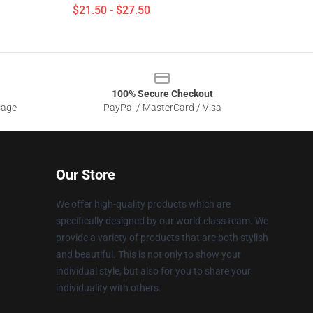
$21.50 - $27.50
100% Secure Checkout
sage
PayPal / MasterCard / Visa
Our Store
We offer high-quality products which are
specifically designed by our world-class team. We
provide a variety of products that are both stylish
and beautiful. This is not only to show your
individual style, but also for you to share your
individuality with others.