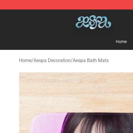
Aespa Shop - Official Aespa Merchandise Store
Home
Home
/
Aespa Decoration
/
Aespa Bath Mats