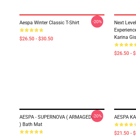
-20%
Aespa Winter Classic T-Shirt
Next Level
Experience
Karina Gise
$26.50 - $30.50
$26.50 - 
-20%
AESPA - SUPERNOVA ( ARMAGEDDON
AESPA KA
) Bath Mat
$21.50 - 