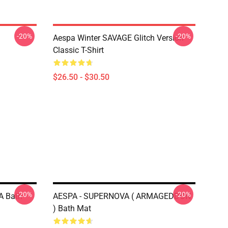
-20%
-20%
Aespa Winter SAVAGE Glitch Version
Classic T-Shirt
$26.50 - $30.50
-20%
-20%
A Bath
AESPA - SUPERNOVA ( ARMAGEDDON
) Bath Mat