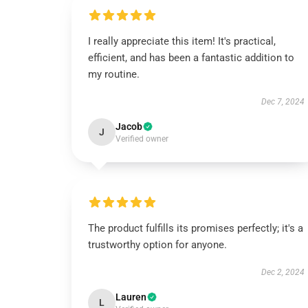
I really appreciate this item! It's practical,
efficient, and has been a fantastic addition to
my routine.
Dec 7, 2024
Jacob
J
Verified owner
The product fulfills its promises perfectly; it's a
trustworthy option for anyone.
Dec 2, 2024
Lauren
L