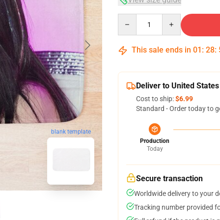
Quantity
This sale ends in
01
:
28
:
Deliver to United States
Cost to ship:
$6.99
Standard - Order today to g
blank template
Production
Today
Secure transaction
Worldwide delivery to your 
Tracking number provided for