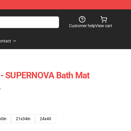
Customer help
View cart
ontact
 - SUPERNOVA Bath Mat
)
60in
21x34in
24x40