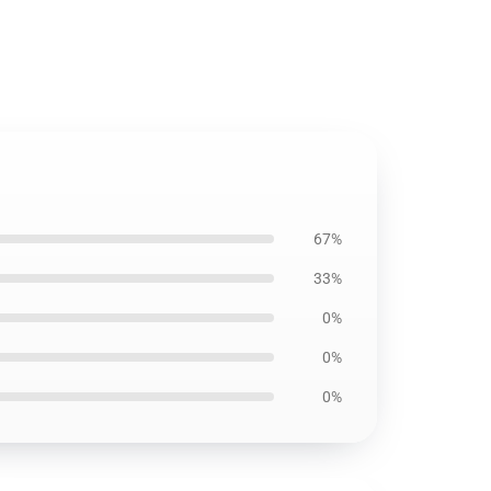
67%
33%
0%
0%
0%