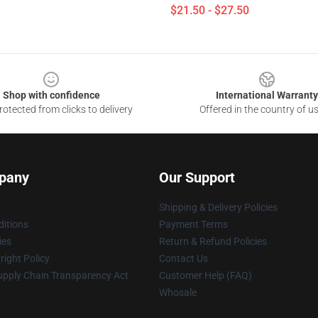
$21.50 - $27.50
Shop with confidence
International Warranty
otected from clicks to delivery
Offered in the country of u
pany
Our Support
Shipping & Delivery Policies
itions
Payment Terms
ies
Return & Refund Policies
ight Policy
Contact Us
upply Chain Transparency Act
Customer Help (FAQ)
Whosale