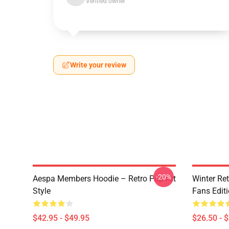
Verified owner
Write your review
-20%
Aespa Members Hoodie – Retro Pop Art
Winter Ret
Style
Fans Edit
$42.95 - $49.95
$26.50 - 