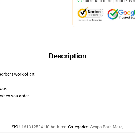
Full refund if the product is 
Description
sorbent work of art
back
u when you order
SKU
:
161312524-US-bath-mat
Categories
:
Aespa Bath Mats
,