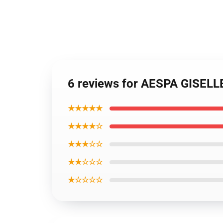
6 reviews for AESPA GISEL
★★★★★
★★★★☆
★★★☆☆
★★☆☆☆
★☆☆☆☆