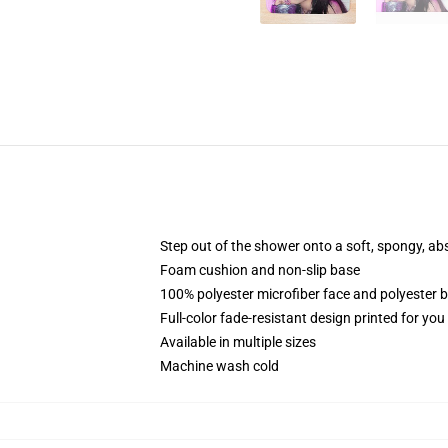
Step out of the shower onto a soft, spongy, ab
Foam cushion and non-slip base
100% polyester microfiber face and polyester 
Full-color fade-resistant design printed for yo
Available in multiple sizes
Machine wash cold