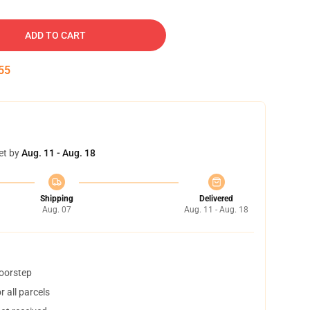
ADD TO CART
54
et by
Aug. 11 - Aug. 18
Shipping
Delivered
Aug. 07
Aug. 11 - Aug. 18
doorstep
 all parcels