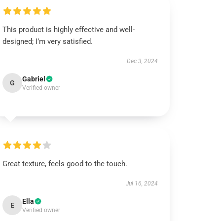
This product is highly effective and well-
designed; I’m very satisfied.
Dec 3, 2024
Gabriel
G
Verified owner
Great texture, feels good to the touch.
Jul 16, 2024
Ella
E
Verified owner