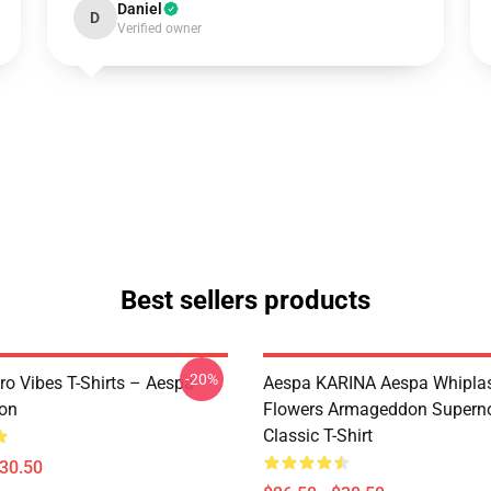
Daniel
D
Verified owner
Best sellers products
-20%
ro Vibes T-Shirts – Aespa
Aespa KARINA Aespa Whiplash 
ion
Flowers Armageddon Supern
Classic T-Shirt
$30.50