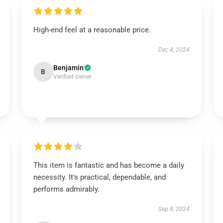
High-end feel at a reasonable price.
Dec 4, 2024
Benjamin
B
Verified owner
This item is fantastic and has become a daily
necessity. It's practical, dependable, and
performs admirably.
Sep 8, 2024