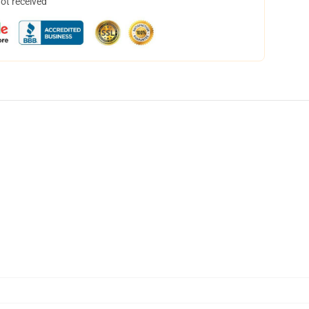
not received