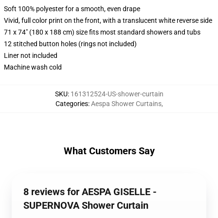
Soft 100% polyester for a smooth, even drape
Vivid, full color print on the front, with a translucent white reverse side
71 x 74" (180 x 188 cm) size fits most standard showers and tubs
12 stitched button holes (rings not included)
Liner not included
Machine wash cold
SKU
:
161312524-US-shower-curtain
Categories
:
Aespa Shower Curtains
,
What Customers Say
8 reviews for AESPA GISELLE -
SUPERNOVA Shower Curtain