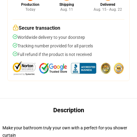
Production
Shipping
Delivered
Today
Aug. 11
Aug. 15 - Aug. 22
Secure transaction
Worldwide delivery to your doorstep
Tracking number provided for all parcels
Full refund if the product is not received
Description
Make your bathroom truly your own with a perfect-for-you shower
curtain