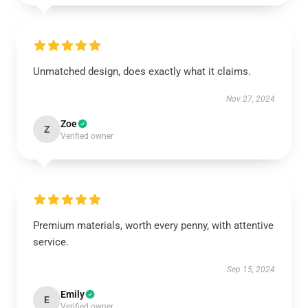
Unmatched design, does exactly what it claims.
Nov 27, 2024
Zoe
Z
Verified owner
Premium materials, worth every penny, with attentive
service.
Sep 15, 2024
Emily
E
Verified owner