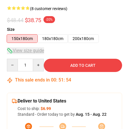
(8 customer reviews)
$48.44
$38.75
-20%
Size
150x180cm
180x180cm
200x180cm
View size guide
Quantity
ADD TO CART
This sale ends in
00
:
51
:
53
Deliver to United States
Cost to ship:
$6.99
Standard - Order today to get by
Aug. 15 - Aug. 22