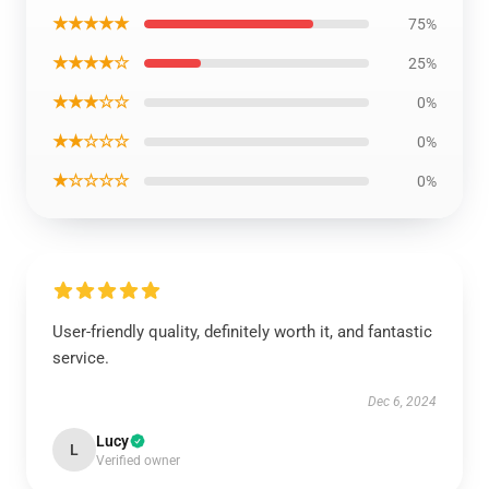
★★★★★
75%
★★★★☆
25%
★★★☆☆
0%
★★☆☆☆
0%
★☆☆☆☆
0%
User-friendly quality, definitely worth it, and fantastic
service.
Dec 6, 2024
Lucy
L
Verified owner