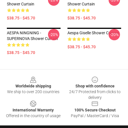
-20%
-20%
Shower Curtain
Shower Curtain
$38.75 - $45.70
$38.75 - $45.70
AESPA NINGNING -
Aespa Giselle Shower Curtain
-20%
-20%
SUPERNOVA Shower Curtain
$38.75 - $45.70
$38.75 - $45.70
Footer
Worldwide shipping
Shop with confidence
We ship to over 200 countries
24/7 Protected from clicks to
delivery
International Warranty
100% Secure Checkout
Offered in the country of usage
PayPal / MasterCard / Visa