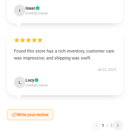
Isaac
I
Verified owner
Found this store has a rich inventory, customer care
was impressive, and shipping was swift.
Jul 23, 2024
Lucy
L
Verified owner
Write your review
1
/
2