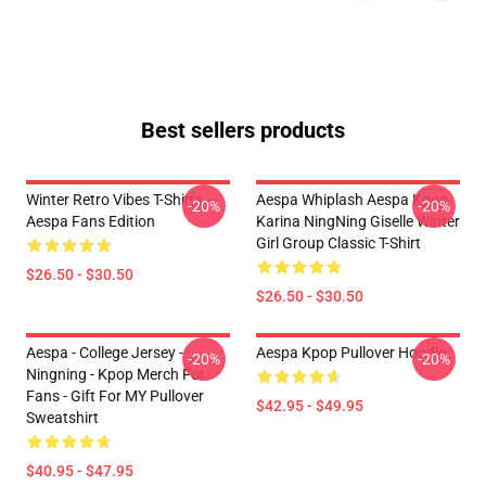
Best sellers products
Winter Retro Vibes T-Shirts –
Aespa Whiplash Aespa Kpop
-20%
-20%
Aespa Fans Edition
Karina NingNing Giselle Winter
Girl Group Classic T-Shirt
$26.50 - $30.50
$26.50 - $30.50
Aespa - College Jersey -
Aespa Kpop Pullover Hoodie
-20%
-20%
Ningning - Kpop Merch For
Fans - Gift For MY Pullover
$42.95 - $49.95
Sweatshirt
$40.95 - $47.95