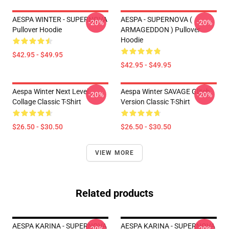
AESPA WINTER - SUPERNOVA
AESPA - SUPERNOVA (
-20%
-20%
Pullover Hoodie
ARMAGEDDON ) Pullover
Hoodie
$42.95 - $49.95
$42.95 - $49.95
Aespa Winter Next Level
Aespa Winter SAVAGE Glitch
-20%
-20%
Collage Classic T-Shirt
Version Classic T-Shirt
$26.50 - $30.50
$26.50 - $30.50
VIEW MORE
Related products
AESPA KARINA - SUPERNOVA
AESPA KARINA - SUPERNOVA