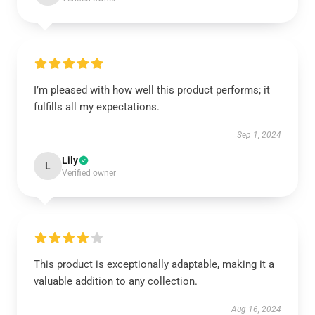
I’m pleased with how well this product performs; it
fulfills all my expectations.
Sep 1, 2024
Lily
L
Verified owner
This product is exceptionally adaptable, making it a
valuable addition to any collection.
Aug 16, 2024