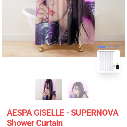
blank template
AESPA GISELLE - SUPERNOVA
Shower Curtain