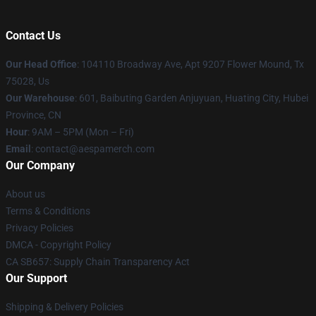
Contact Us
Our Head Office
: 104110 Broadway Ave, Apt 9207 Flower Mound, Tx
75028, Us
Our Warehouse
: 601, Baibuting Garden Anjuyuan, Huating City, Hubei
Province, CN
Hour
: 9AM – 5PM (Mon – Fri)
Email
: contact@aespamerch.com
Our Company
About us
Terms & Conditions
Privacy Policies
DMCA - Copyright Policy
CA SB657: Supply Chain Transparency Act
Our Support
Shipping & Delivery Policies