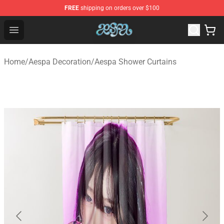
FREE
shipping on orders over $100
Aespa Shop - Official Aespa Merchandise Store
Open menu
Home
/
Aespa Decoration
/
Aespa Shower Curtains