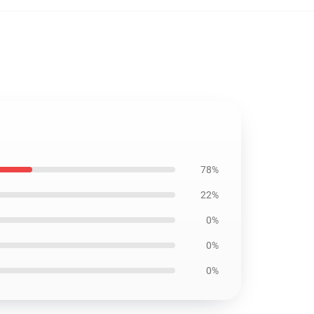
78%
22%
0%
0%
0%