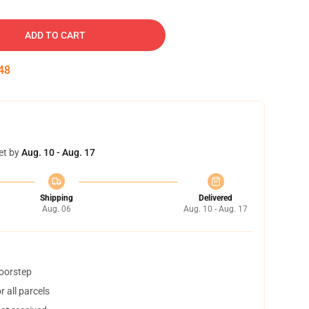
ADD TO CART
47
et by
Aug. 10 - Aug. 17
Shipping
Delivered
Aug. 06
Aug. 10 - Aug. 17
doorstep
 all parcels