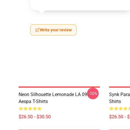
Write your review
-20%
Neon Silhouette Lemonade LA 0906
Synk Para
Aespa T-Shirts
Shirts
$26.50 - $30.50
$26.50 - 