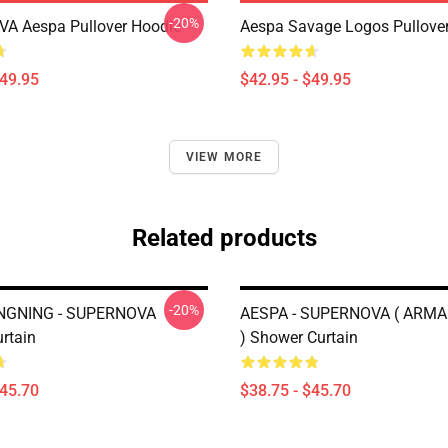
-20%
A Aespa Pullover Hoodie
Aespa Savage Logos Pullove
$49.95
$42.95 - $49.95
VIEW MORE
Related products
-20%
NGNING - SUPERNOVA
AESPA - SUPERNOVA ( ARM
rtain
) Shower Curtain
$45.70
$38.75 - $45.70