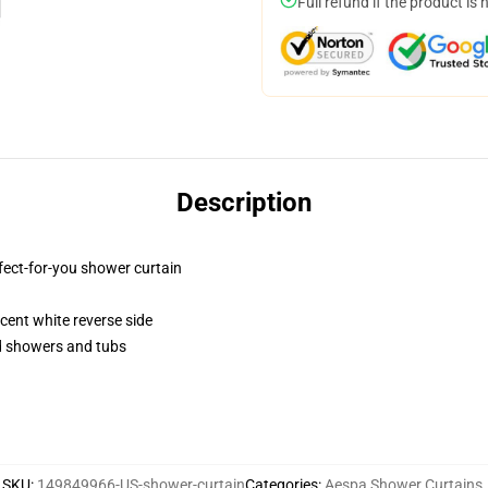
Full refund if the product is 
Description
fect-for-you shower curtain
lucent white reverse side
rd showers and tubs
SKU
:
149849966-US-shower-curtain
Categories
:
Aespa Shower Curtains
,