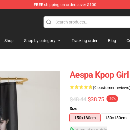
FREE
shipping on orders over $100
Shop
Shop by category
Tracking order
Blog
C
Aespa Kpop Girl
(9 customer reviews
$48.44
$38.75
-20%
Size
150x180cm
180x180cm
View size guide