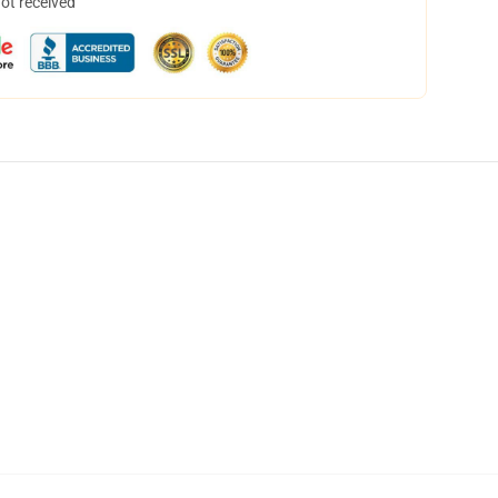
not received