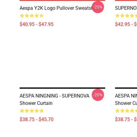
-20%
Aespa Y2K Logo Pullover Sweatshirt
SUPERNOV
$40.95 - $47.95
$42.95 - 
-20%
AESPA NINGNING - SUPERNOVA
AESPA NI
Shower Curtain
Shower Cu
$38.75 - $45.70
$38.75 - 