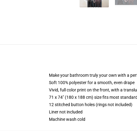
Make your bathroom truly your own with a per
Soft 100% polyester for a smooth, even drape
Vivid, full color print on the front, with a trans
71 x 74" (180 x 188 cm) size fits most standa
12 stitched button holes (rings not included)
Liner not included
Machine wash cold