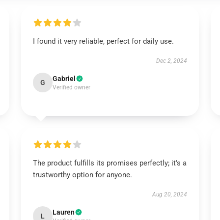
I found it very reliable, perfect for daily use.
Dec 2, 2024
Gabriel
G
Verified owner
The product fulfills its promises perfectly; it's a
trustworthy option for anyone.
Aug 20, 2024
Lauren
L