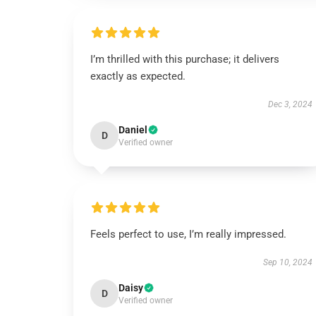
I’m thrilled with this purchase; it delivers
exactly as expected.
Dec 3, 2024
Daniel
D
Verified owner
Feels perfect to use, I’m really impressed.
Sep 10, 2024
Daisy
D
Verified owner