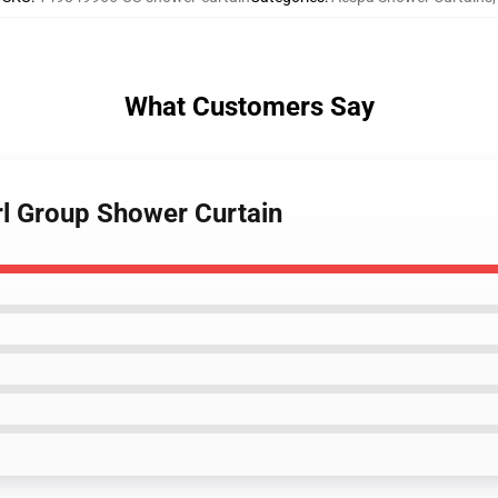
What Customers Say
rl Group Shower Curtain