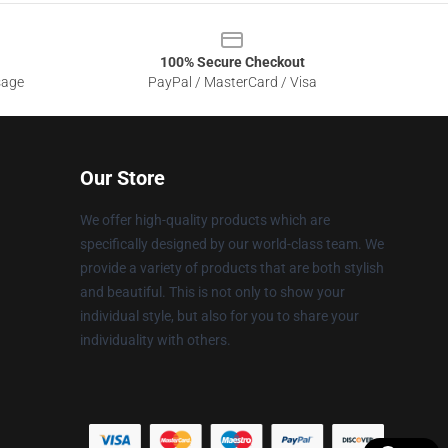
100% Secure Checkout
sage
PayPal / MasterCard / Visa
Our Store
We offer high-quality products which are
specifically designed by our world-class team. We
provide a variety of products that are both stylish
and beautiful. This is not only to show your
individual style, but also for you to share your
individuality with others.