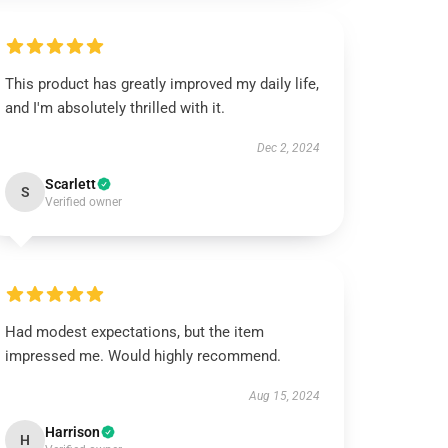
This product has greatly improved my daily life,
and I'm absolutely thrilled with it.
Dec 2, 2024
Scarlett
S
Verified owner
Had modest expectations, but the item
impressed me. Would highly recommend.
Aug 15, 2024
Harrison
H