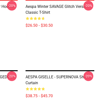
-20%
-20%
r Hoodie
Aespa Winter SAVAGE Glitch Version
Classic T-Shirt
$26.50 - $30.50
-20%
-20%
AGEDDON
AESPA GISELLE - SUPERNOVA Shower
Curtain
$38.75 - $45.70