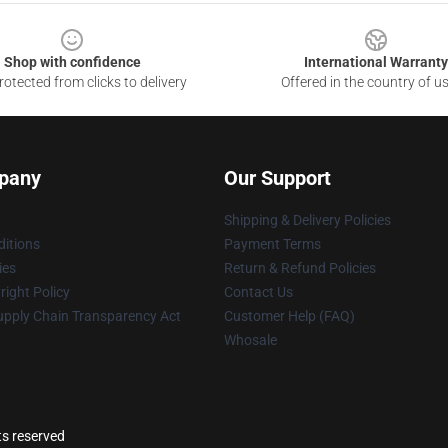
Shop with confidence
International Warranty
otected from clicks to delivery
Offered in the country of u
pany
Our Support
Shipping & Delivery Policies
itions
Payment Terms
ies
Return & Refund Policies
ight Policy
Contact Us
upply Chain Transparency Act
Customer Help (FAQ)
Whosale
ts reserved