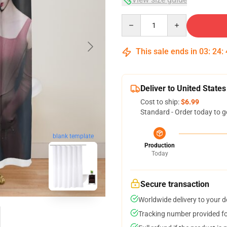
Quantity
This sale ends in
03
:
24
:
Deliver to United States
Cost to ship:
$6.99
Standard - Order today to g
blank template
Production
Today
Secure transaction
Worldwide delivery to your 
Tracking number provided for