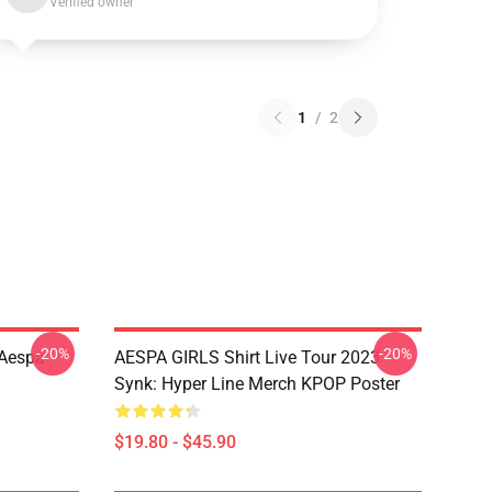
Verified owner
1
/
2
-20%
-20%
 Aespa
AESPA GIRLS Shirt Live Tour 2023
Synk: Hyper Line Merch KPOP Poster
$19.80 - $45.90