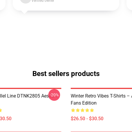
Verified owner
Best sellers products
-20%
llel Line DTNK2805 Aespa T-
Winter Retro Vibes T-Shirts –
Fans Edition
$30.50
$26.50 - $30.50