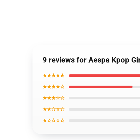
9 reviews for Aespa Kpop Gi
★★★★★
★★★★☆
★★★☆☆
★★☆☆☆
★☆☆☆☆