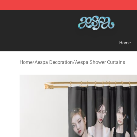
Aespa Shop - Official Aespa Merchandise Store
Home
Home
/
Aespa Decoration
/
Aespa Shower Curtains