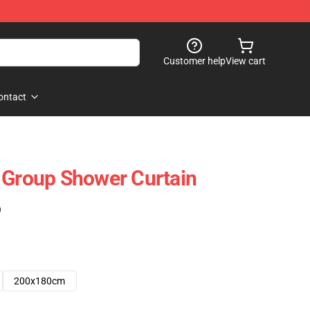
Customer help
View cart
ontact
 Group Shower Curtain
)
200x180cm