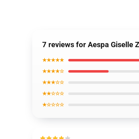
7 reviews for Aespa Giselle 
★★★★★
★★★★☆
★★★☆☆
★★☆☆☆
★☆☆☆☆