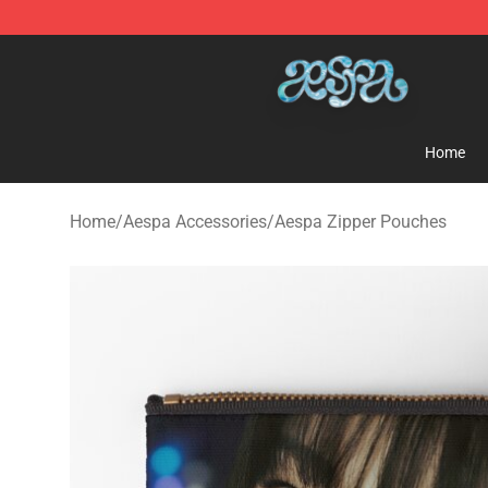
Aespa Shop - Official Aespa Merchandise Store
Home
Home
/
Aespa Accessories
/
Aespa Zipper Pouches