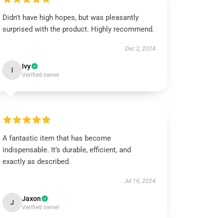
Didn't have high hopes, but was pleasantly
surprised with the product. Highly recommend.
Dec 2, 2024
Ivy
I
Verified owner
A fantastic item that has become
indispensable. It’s durable, efficient, and
exactly as described.
Jul 16, 2024
Jaxon
J
Verified owner