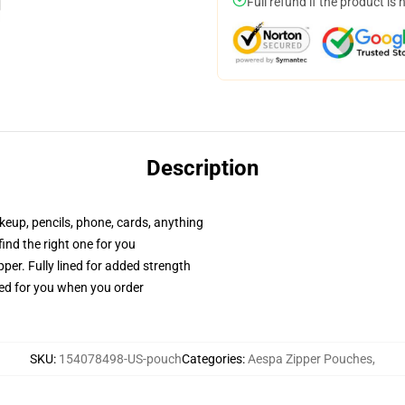
Full refund if the product is 
Description
akeup, pencils, phone, cards, anything
 find the right one for you
per. Fully lined for added strength
ted for you when you order
SKU
:
154078498-US-pouch
Categories
:
Aespa Zipper Pouches
,