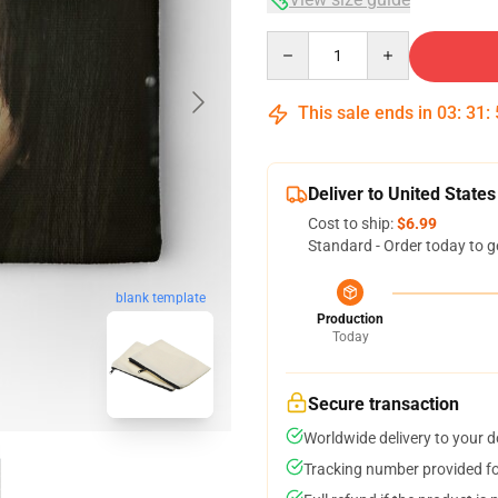
Quantity
This sale ends in
03
:
31
:
Deliver to United States
Cost to ship:
$6.99
Standard - Order today to g
blank template
Production
Today
Secure transaction
Worldwide delivery to your 
Tracking number provided for