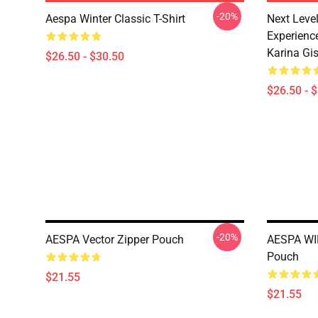
-20%
Aespa Winter Classic T-Shirt
Next Level
Experience
Karina Gise
$26.50 - $30.50
$26.50 - 
-20%
AESPA Vector Zipper Pouch
AESPA WI
Pouch
$21.55
$21.55