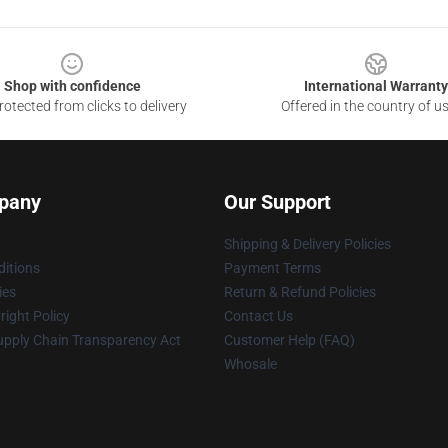
Shop with confidence
International Warranty
otected from clicks to delivery
Offered in the country of u
pany
Our Support
Shipping & Delivery Policies
itions
Payment Terms
ies
Return & Refund Policies
ight Policy
Contact Us
upply Chain Transparency Act
Customer Help (FAQ)
Whosale