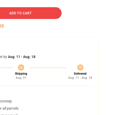
ADD TO CART
54
et by
Aug. 11 - Aug. 18
Shipping
Delivered
Aug. 07
Aug. 11 - Aug. 18
doorstep
 all parcels