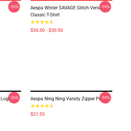
-20%
-20%
Aespa Winter SAVAGE Glitch Version
Classic T-Shirt
$26.50 - $30.50
-20%
-20%
 Logo
Aespa Ning Ning Varsity Zipper Pouch
$21.55