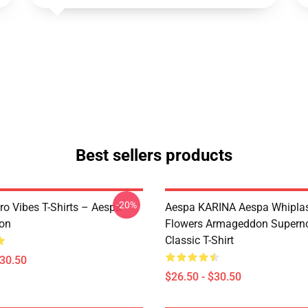
Best sellers products
-20%
ro Vibes T-Shirts – Aespa
Aespa KARINA Aespa Whiplash 
ion
Flowers Armageddon Supern
Classic T-Shirt
$30.50
$26.50 - $30.50