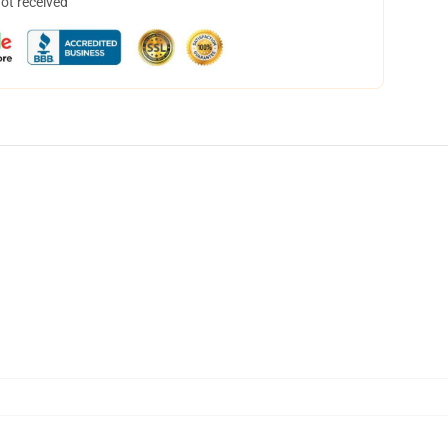
not received