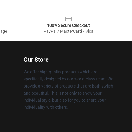
100% Secure Checkout
sage
PayPal / MasterCard / Visa
Our Store
We offer high-quality products which are
specifically designed by our world-class team. We
provide a variety of products that are both stylish
and beautiful. This is not only to show your
individual style, but also for you to share your
individuality with others.