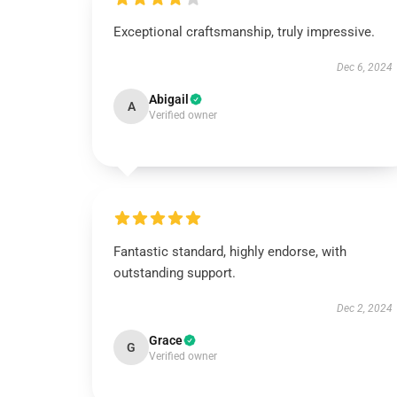
Exceptional craftsmanship, truly impressive.
Dec 6, 2024
Abigail
A
Verified owner
Fantastic standard, highly endorse, with
outstanding support.
Dec 2, 2024
Grace
G
Verified owner