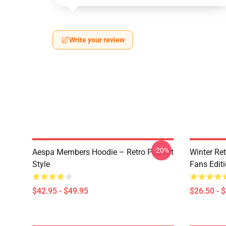
Write your review
-20%
Aespa Members Hoodie – Retro Pop Art
Winter Ret
Style
Fans Edit
$42.95 - $49.95
$26.50 - 