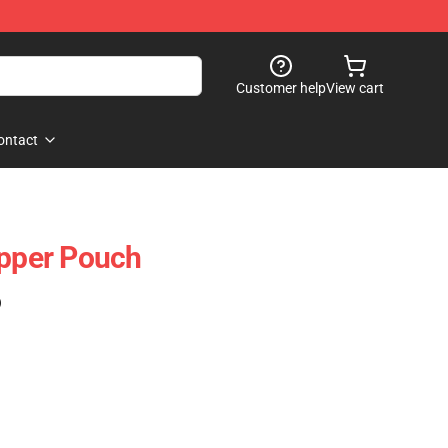
Customer help
View cart
ontact
ipper Pouch
)