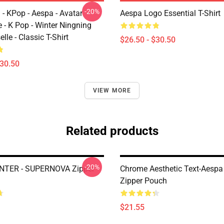
-20%
 - KPop - Aespa - Avatar
Aespa Logo Essential T-Shirt
 - K Pop - Winter Ningning
lle - Classic T-Shirt
$26.50 - $30.50
$30.50
VIEW MORE
Related products
-20%
NTER - SUPERNOVA Zipper
Chrome Aesthetic Text-Aespa
Zipper Pouch
$21.55