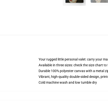
Your rugged little personal valet: carry your m
Available in three sizes: check the size chart to
Durable 100% polyester canvas with a metal zip
Vibrant, high-quality double-sided design, prin
Cold machine wash and low tumble dry