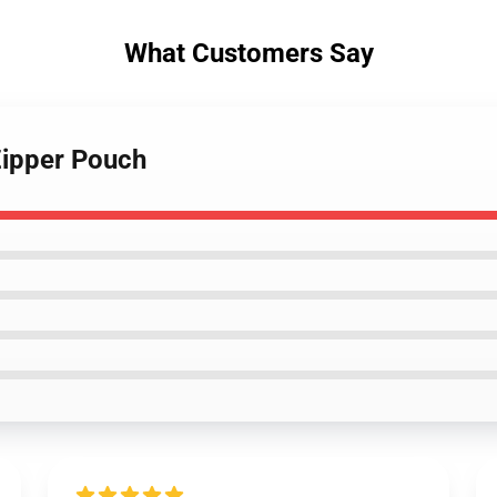
What Customers Say
Zipper Pouch