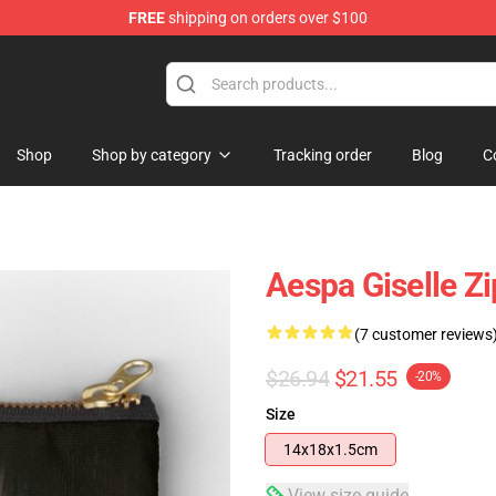
FREE
shipping on orders over $100
Shop
Shop by category
Tracking order
Blog
C
Aespa Giselle Z
(7 customer reviews
$26.94
$21.55
-20%
Size
14x18x1.5cm
View size guide