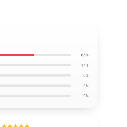
86%
14%
0%
0%
0%