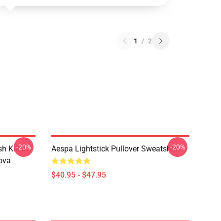
1
/
2
-20%
-20%
Kill It
Aespa Lightstick Pullover Sweatshirt
ova
$40.95 - $47.95