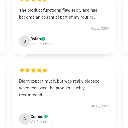
The product functions flawlessly and has
become an essential part of my routine.
Dec 2, 2024
Dylan
D
Verified owner
Didn’t expect much, but was really pleased
when receiving the product. Highly
recommend.
Jul 18, 2024
Connor
C
Verified owner