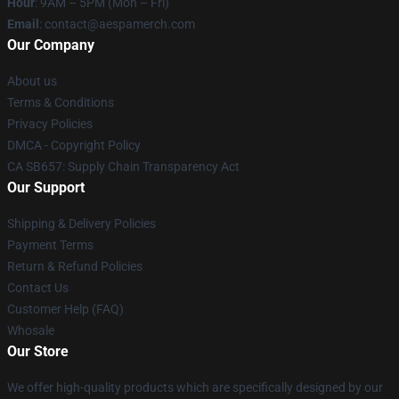
Hour
: 9AM – 5PM (Mon – Fri)
Email
: contact@aespamerch.com
Our Company
About us
Terms & Conditions
Privacy Policies
DMCA - Copyright Policy
CA SB657: Supply Chain Transparency Act
Our Support
Shipping & Delivery Policies
Payment Terms
Return & Refund Policies
Contact Us
Customer Help (FAQ)
Whosale
Our Store
We offer high-quality products which are specifically designed by our