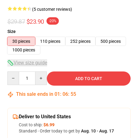
(5 customer reviews)
$29.87
$23.90
-20%
Size
30 pieces
110 pieces
252 pieces
500 pieces
1000 pieces
View size guide
Quantity
ADD TO CART
This sale ends in
01
:
06
:
54
Deliver to United States
Cost to ship:
$6.99
Standard - Order today to get by
Aug. 10 - Aug. 17