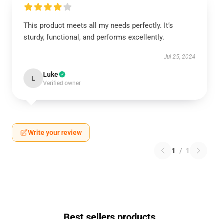
This product meets all my needs perfectly. It’s
sturdy, functional, and performs excellently.
Jul 25, 2024
Luke
L
Verified owner
Write your review
1
/
1
Best sellers products