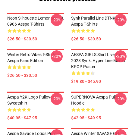
Neon Silhouette Lemonade LA
Synk Parallel Line DTNK2805
-20%
-20%
0906 Aespa T-Shirts
Aespa T-Shirts
$26.50 - $30.50
$26.50 - $30.50
Winter Retro Vibes T-Shirts –
AESPA GIRLS Shirt Live Tour
-20%
-20%
Aespa Fans Edition
2023 Synk: Hyper Line Merch
KPOP Poster
$26.50 - $30.50
$19.80 - $45.90
Aespa Y2K Logo Pullover
SUPERNOVA Aespa Pullover
-20%
-20%
Sweatshirt
Hoodie
$40.95 - $47.95
$42.95 - $49.95
Aespa Savage Logos Pullover
Aespa Winter SAVAGE Glitch