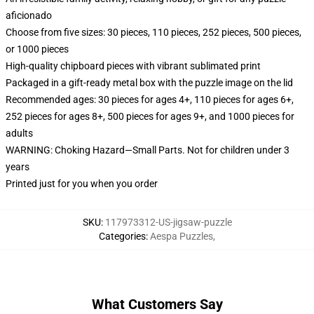
aficionado
Choose from five sizes: 30 pieces, 110 pieces, 252 pieces, 500 pieces,
or 1000 pieces
High-quality chipboard pieces with vibrant sublimated print
Packaged in a gift-ready metal box with the puzzle image on the lid
Recommended ages: 30 pieces for ages 4+, 110 pieces for ages 6+,
252 pieces for ages 8+, 500 pieces for ages 9+, and 1000 pieces for
adults
WARNING: Choking Hazard—Small Parts. Not for children under 3
years
Printed just for you when you order
SKU
:
117973312-US-jigsaw-puzzle
Categories
:
Aespa Puzzles
,
What Customers Say