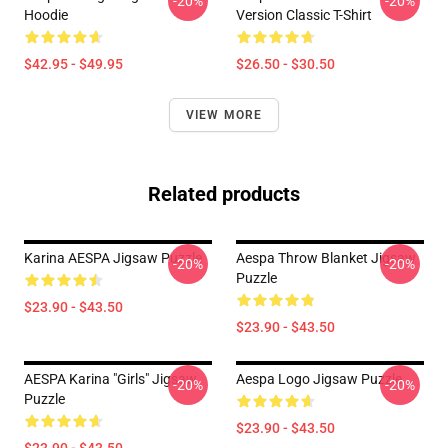
-20%
-20%
Hoodie
Version Classic T-Shirt
$42.95 - $49.95
$26.50 - $30.50
VIEW MORE
Related products
Karina AESPA Jigsaw Puzzle
Aespa Throw Blanket Jigsaw
-20%
-20%
Puzzle
$23.90 - $43.50
$23.90 - $43.50
AESPA Karina "Girls" Jigsaw
Aespa Logo Jigsaw Puzzle
-20%
-20%
Puzzle
$23.90 - $43.50