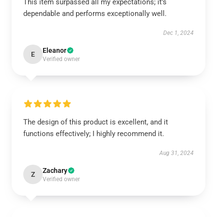
This item surpassed all my expectations; it’s
dependable and performs exceptionally well.
Dec 1, 2024
Eleanor
E
Verified owner
The design of this product is excellent, and it
functions effectively; I highly recommend it.
Aug 31, 2024
Zachary
Z
Verified owner