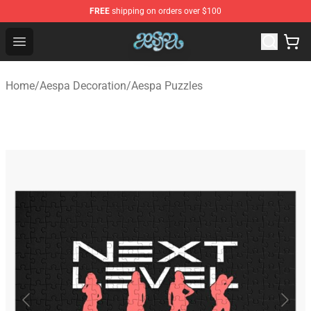
FREE
shipping on orders over $100
Aespa Shop - Official Aespa Merchandise Store
Open menu
Home
/
Aespa Decoration
/
Aespa Puzzles