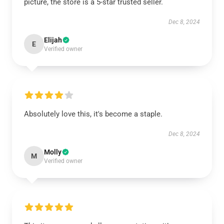
picture, the store is a 5-star trusted seller.
Dec 8, 2024
Elijah
E
Verified owner
Absolutely love this, it's become a staple.
Dec 8, 2024
Molly
M
Verified owner