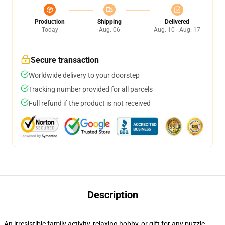
Production
Shipping
Delivered
Today
Aug. 06
Aug. 10 - Aug. 17
Secure transaction
Worldwide delivery to your doorstep
Tracking number provided for all parcels
Full refund if the product is not received
Description
An irresistible family activity, relaxing hobby, or gift for any puzzle