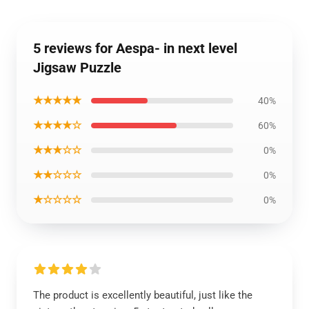
5 reviews for Aespa- in next level
Jigsaw Puzzle
★★★★★
40%
★★★★☆
60%
★★★☆☆
0%
★★☆☆☆
0%
★☆☆☆☆
0%
The product is excellently beautiful, just like the