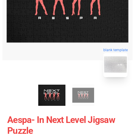
blank template
Aespa- In Next Level Jigsaw
Puzzle