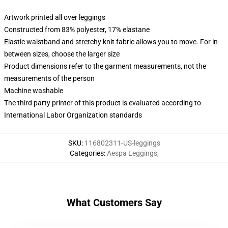
Artwork printed all over leggings
Constructed from 83% polyester, 17% elastane
Elastic waistband and stretchy knit fabric allows you to move. For in-
between sizes, choose the larger size
Product dimensions refer to the garment measurements, not the
measurements of the person
Machine washable
The third party printer of this product is evaluated according to
International Labor Organization standards
SKU
:
116802311-US-leggings
Categories
:
Aespa Leggings
,
What Customers Say