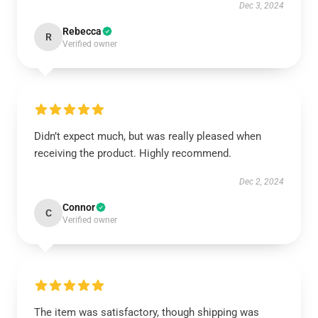
Dec 3, 2024
Rebecca
R
Verified owner
Didn’t expect much, but was really pleased when
receiving the product. Highly recommend.
Dec 2, 2024
Connor
C
Verified owner
The item was satisfactory, though shipping was