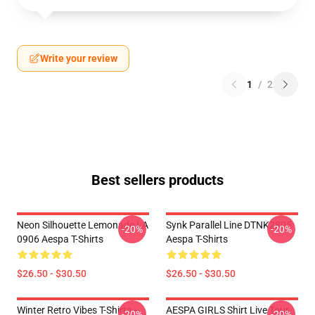
Write your review
1
/
2
Best sellers products
Neon Silhouette Lemonade LA
Synk Parallel Line DTNK2805
-20%
-20%
0906 Aespa T-Shirts
Aespa T-Shirts
$26.50 - $30.50
$26.50 - $30.50
Winter Retro Vibes T-Shirts –
AESPA GIRLS Shirt Live Tour
-20%
-20%