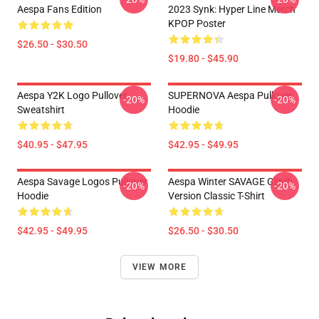
Aespa Fans Edition
2023 Synk: Hyper Line Merch
KPOP Poster
$26.50 - $30.50
$19.80 - $45.90
Aespa Y2K Logo Pullover
SUPERNOVA Aespa Pullover
-20%
-20%
Sweatshirt
Hoodie
$40.95 - $47.95
$42.95 - $49.95
Aespa Savage Logos Pullover
Aespa Winter SAVAGE Glitch
-20%
-20%
Hoodie
Version Classic T-Shirt
$42.95 - $49.95
$26.50 - $30.50
VIEW MORE