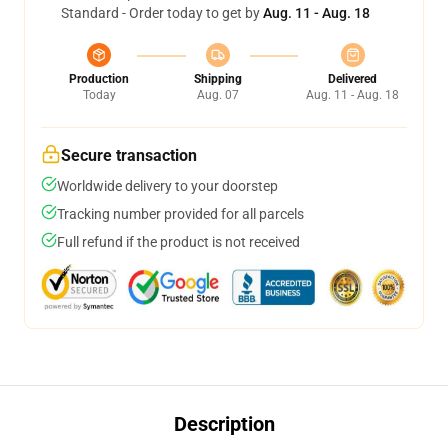
Standard - Order today to get by
Aug. 11 - Aug. 18
Production
Shipping
Delivered
Today
Aug. 07
Aug. 11 - Aug. 18
Secure transaction
Worldwide delivery to your doorstep
Tracking number provided for all parcels
Full refund if the product is not received
Description