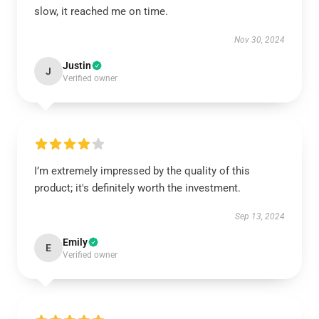
slow, it reached me on time.
Nov 30, 2024
Justin
J
Verified owner
I’m extremely impressed by the quality of this
product; it's definitely worth the investment.
Sep 13, 2024
Emily
E
Verified owner