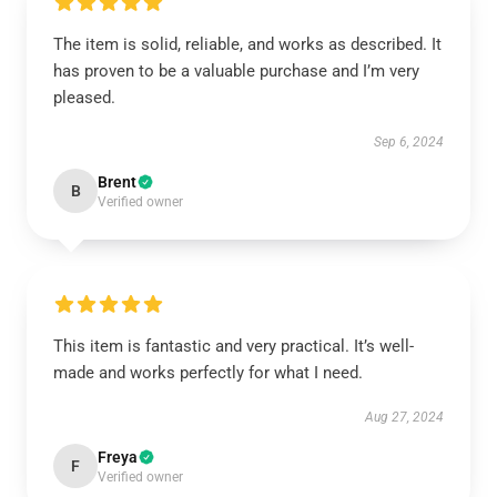
The item is solid, reliable, and works as described. It
has proven to be a valuable purchase and I’m very
pleased.
Sep 6, 2024
Brent
B
Verified owner
This item is fantastic and very practical. It’s well-
made and works perfectly for what I need.
Aug 27, 2024
Freya
F
Verified owner