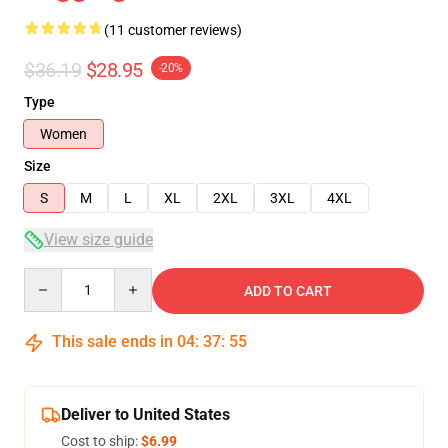
(11 customer reviews)
$36.19
$28.95
-20%
Type
Women
Size
S
M
L
XL
2XL
3XL
4XL
View size guide
Quantity
ADD TO CART
This sale ends in
04
:
37
:
54
Deliver to United States
Cost to ship:
$6.99