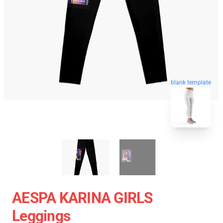
blank template
AESPA KARINA GIRLS
Leggings