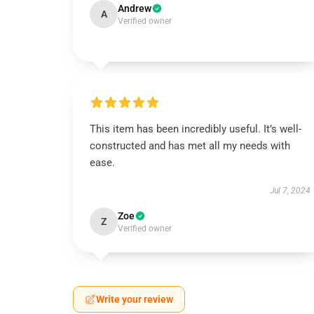
Andrew
A
Verified owner
This item has been incredibly useful. It’s well-
constructed and has met all my needs with
ease.
Jul 7, 2024
Zoe
Z
Verified owner
Write your review