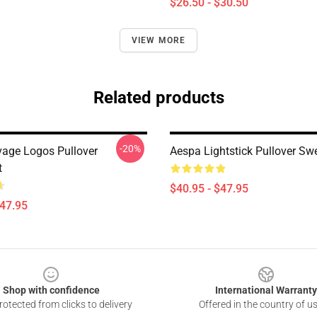
$26.50 - $30.50
VIEW MORE
Related products
-20%
age Logos Pullover
Aespa Lightstick Pullover Swe
t
$40.95 - $47.95
$47.95
Shop with confidence
International Warranty
otected from clicks to delivery
Offered in the country of u