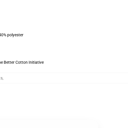
 40% polyester
 Better Cotton Initiative
ts
,