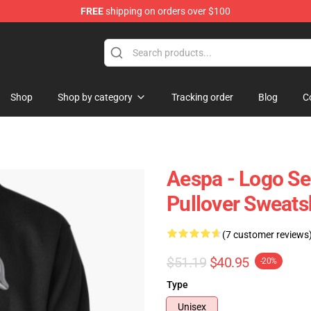
FREE
shipping on orders over $100
Shop
Shop by category
Tracking order
Blog
C
Aespa - Logo Se
Pullover Sweats
(7 customer reviews
$51.19
$40.95
-20%
Type
Unisex