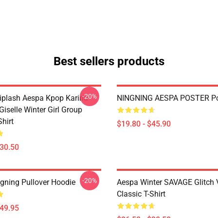
Best sellers products
-20%
plash Aespa Kpop Karina
NINGNING AESPA POSTER Po
iselle Winter Girl Group
Shirt
$19.80 - $45.90
$30.50
-20%
gning Pullover Hoodie
Aespa Winter SAVAGE Glitch 
Classic T-Shirt
$49.95