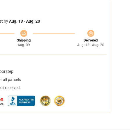
et by
Aug. 13 - Aug. 20
Shipping
Delivered
Aug. 09
Aug. 13 - Aug. 20
doorstep
 all parcels
not received