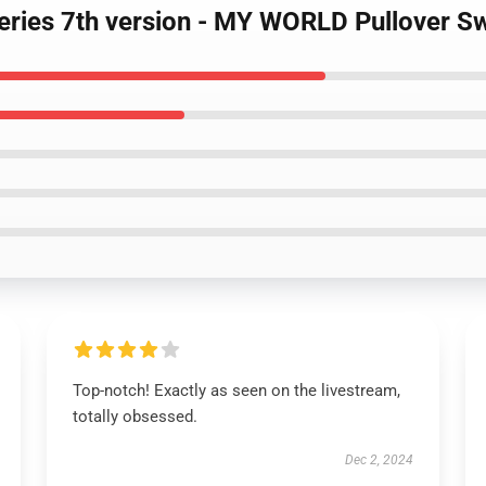
Series 7th version - MY WORLD Pullover Sw
Top-notch! Exactly as seen on the livestream,
totally obsessed.
Dec 2, 2024