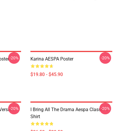
-20%
-20%
ster
Karina AESPA Poster
$19.80 - $45.90
-20%
-20%
Version
I Bring All The Drama Aespa Classic T-
Shirt