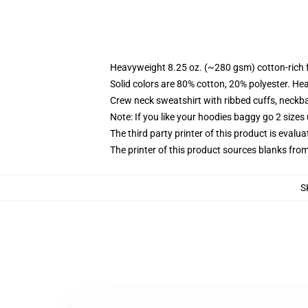
Heavyweight 8.25 oz. (~280 gsm) cotton-rich 
Solid colors are 80% cotton, 20% polyester. He
Crew neck sweatshirt with ribbed cuffs, neck
Note: If you like your hoodies baggy go 2 sizes
The third party printer of this product is eval
The printer of this product sources blanks fro
S