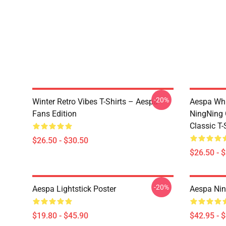
-20%
Winter Retro Vibes T-Shirts – Aespa
Aespa Whi
Fans Edition
NingNing G
Classic T-
$26.50 - $30.50
$26.50 - 
-20%
Aespa Lightstick Poster
Aespa Nin
$19.80 - $45.90
$42.95 - 