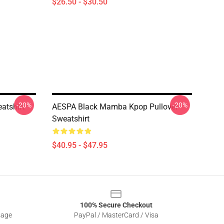
$26.50 - $30.50
-20%
-20%
atshirt
AESPA Black Mamba Kpop Pullover
Sweatshirt
$40.95 - $47.95
100% Secure Checkout
sage
PayPal / MasterCard / Visa