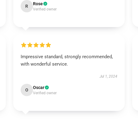
Rose
R
Verified owner
Impressive standard, strongly recommended,
with wonderful service.
Jul 1, 2024
Oscar
O
Verified owner