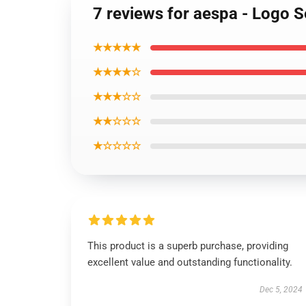
7 reviews for aespa - Logo 
★★★★★
★★★★☆
★★★☆☆
★★☆☆☆
★☆☆☆☆
This product is a superb purchase, providing
excellent value and outstanding functionality.
Dec 5, 2024