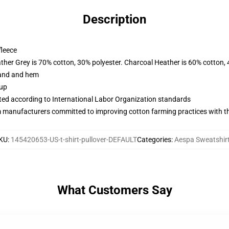
Description
fleece
ather Grey is 70% cotton, 30% polyester. Charcoal Heather is 60% cotton,
band and hem
 up
uated according to International Labor Organization standards
m manufacturers committed to improving cotton farming practices with the
KU
:
145420653-US-t-shirt-pullover-DEFAULT
Categories
:
Aespa Sweatshir
What Customers Say