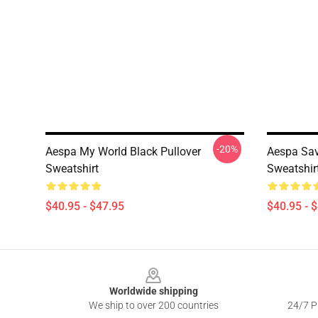
-20%
Aespa My World Black Pullover
Aespa Sav
Sweatshirt
Sweatshir
$40.95 - $47.95
$40.95 - 
Footer
Worldwide shipping
We ship to over 200 countries
24/7 Pr