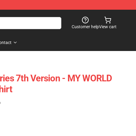
Customer help
View cart
ontact
ries 7th Version - MY WORLD
hirt
)