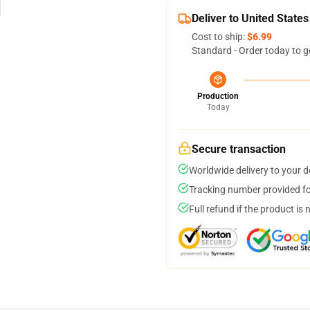
Deliver to United States
Cost to ship:
$6.99
Standard - Order today to g
Production
Today
Secure transaction
Worldwide delivery to your 
Tracking number provided for
Full refund if the product is 