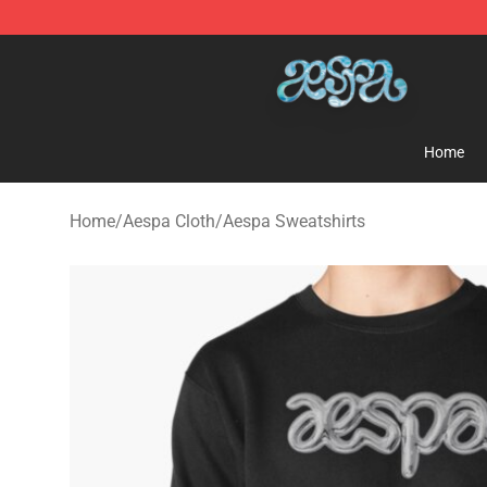
Aespa Shop - Official Aespa Merchandise Store
Home
Home
/
Aespa Cloth
/
Aespa Sweatshirts