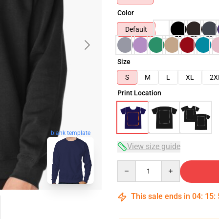
Color
Default
Size
S
M
L
XL
2X
Print Location
blank template
View size guide
Quantity
This sale ends in
04
:
15
: