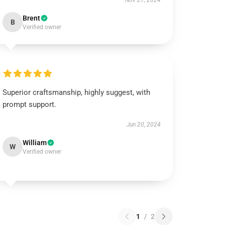
Nov 27, 2024
Brent
B
Verified owner
Superior craftsmanship, highly suggest, with
prompt support.
Jun 20, 2024
William
W
Verified owner
1
/
2