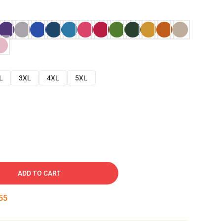
L
3XL
4XL
5XL
ADD TO CART
54