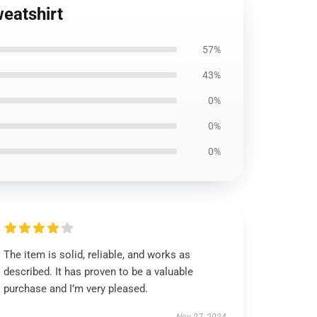
eatshirt
57%
43%
0%
0%
0%
The item is solid, reliable, and works as
described. It has proven to be a valuable
purchase and I’m very pleased.