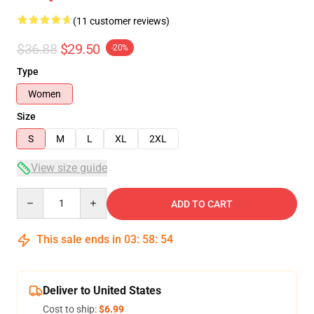
(11 customer reviews)
$36.88
$29.50
-20%
Type
Women
Size
S
M
L
XL
2XL
View size guide
Quantity
ADD TO CART
This sale ends in
03
:
58
:
54
Deliver to United States
Cost to ship:
$6.99