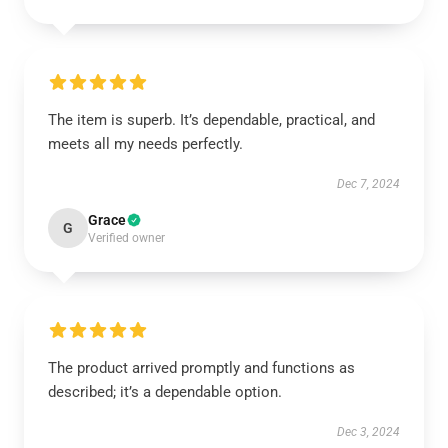
The item is superb. It’s dependable, practical, and
meets all my needs perfectly.
Dec 7, 2024
Grace
G
Verified owner
The product arrived promptly and functions as
described; it’s a dependable option.
Dec 3, 2024