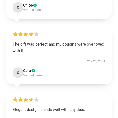
Chloe
C
Verified owner
The gift was perfect and my cousins were overjoyed
with it.
Nov 28, 2024
Cora
C
Verified owner
Elegant design, blends well with any décor.