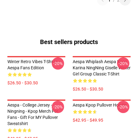
1
/
2
Best sellers products
Winter Retro Vibes T-Shirts –
Aespa Whiplash Aespa Kpop
-20%
-20%
Aespa Fans Edition
Karina NingNing Giselle Winter
Girl Group Classic T-Shirt
$26.50 - $30.50
$26.50 - $30.50
Aespa - College Jersey -
Aespa Kpop Pullover Hoodie
-20%
-20%
Ningning - Kpop Merch For
Fans - Gift For MY Pullover
$42.95 - $49.95
Sweatshirt