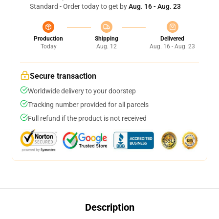
Standard - Order today to get by
Aug. 16 - Aug. 23
Production
Shipping
Delivered
Today
Aug. 12
Aug. 16 - Aug. 23
Secure transaction
Worldwide delivery to your doorstep
Tracking number provided for all parcels
Full refund if the product is not received
Description