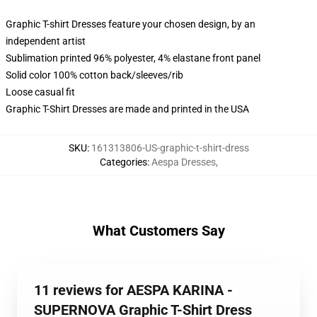
Graphic T-shirt Dresses feature your chosen design, by an
independent artist
Sublimation printed 96% polyester, 4% elastane front panel
Solid color 100% cotton back/sleeves/rib
Loose casual fit
Graphic T-Shirt Dresses are made and printed in the USA
SKU
:
161313806-US-graphic-t-shirt-dress
Categories
:
Aespa Dresses
,
What Customers Say
11 reviews for AESPA KARINA -
SUPERNOVA Graphic T-Shirt Dress