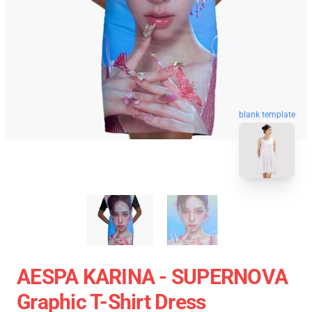
blank template
AESPA KARINA - SUPERNOVA
Graphic T-Shirt Dress