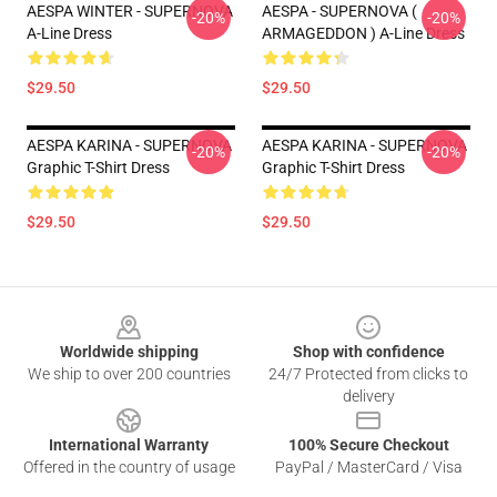
AESPA WINTER - SUPERNOVA
AESPA - SUPERNOVA (
-20%
-20%
A-Line Dress
ARMAGEDDON ) A-Line Dress
$29.50
$29.50
AESPA KARINA - SUPERNOVA
AESPA KARINA - SUPERNOVA
-20%
-20%
Graphic T-Shirt Dress
Graphic T-Shirt Dress
$29.50
$29.50
Footer
Worldwide shipping
Shop with confidence
We ship to over 200 countries
24/7 Protected from clicks to
delivery
International Warranty
100% Secure Checkout
Offered in the country of usage
PayPal / MasterCard / Visa