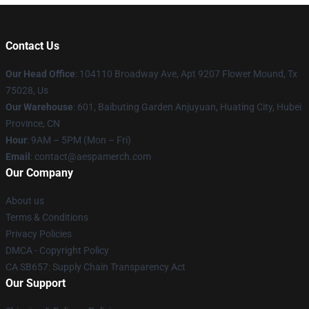
Contact Us
Our Head Office
: 104110 Broadway Ave, Apt 9207 Flower Mound, Tx
75028, Us
Our Warehouse
: 601, Baibuting Garden Anjuyuan, Huating City, Hubei
Province, CN
Hour
: 9AM – 5PM (Mon – Fri)
Email
: contact@aespamerch.com
Our Company
About us
Terms & Conditions
Privacy Policies
DMCA - Copyright Policy
CA SB657: Supply Chain Transparency Act
Our Support