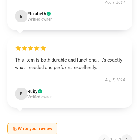
Aug 9, 2024
Elizabeth
E
Verified owner
This item is both durable and functional. It’s exactly
what I needed and performs excellently.
Aug 5, 2024
Ruby
R
Verified owner
Write your review