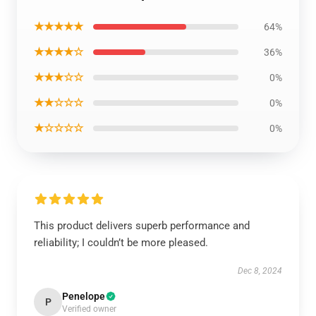
★★★★★
64%
★★★★☆
36%
★★★☆☆
0%
★★☆☆☆
0%
★☆☆☆☆
0%
This product delivers superb performance and
reliability; I couldn’t be more pleased.
Dec 8, 2024
Penelope
P
Verified owner