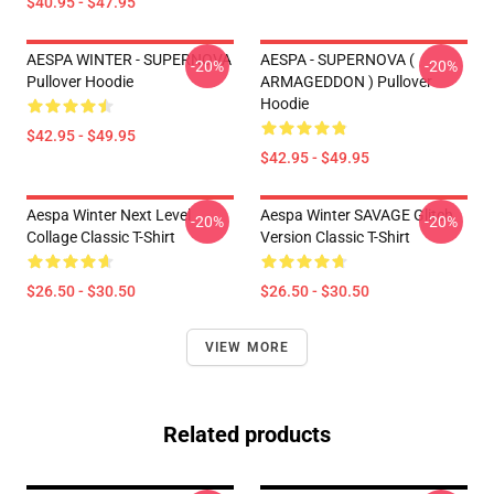
$40.95 - $47.95
AESPA WINTER - SUPERNOVA
AESPA - SUPERNOVA (
-20%
-20%
Pullover Hoodie
ARMAGEDDON ) Pullover
Hoodie
$42.95 - $49.95
$42.95 - $49.95
Aespa Winter Next Level
Aespa Winter SAVAGE Glitch
-20%
-20%
Collage Classic T-Shirt
Version Classic T-Shirt
$26.50 - $30.50
$26.50 - $30.50
VIEW MORE
Related products