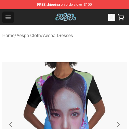
FREE
shipping on orders over $100
Aespa Shop - Official Aespa Merchandise Store
Open menu
Home
/
Aespa Cloth
/
Aespa Dresses