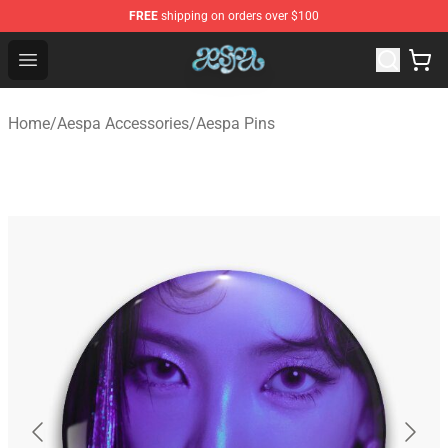
FREE
shipping on orders over $100
Aespa Shop - Official Aespa Merchandise Store
Open menu
Home
/
Aespa Accessories
/
Aespa Pins