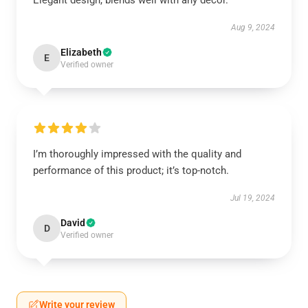
Elegant design, blends well with any décor.
Aug 9, 2024
Elizabeth
E
Verified owner
I’m thoroughly impressed with the quality and
performance of this product; it’s top-notch.
Jul 19, 2024
David
D
Verified owner
Write your review