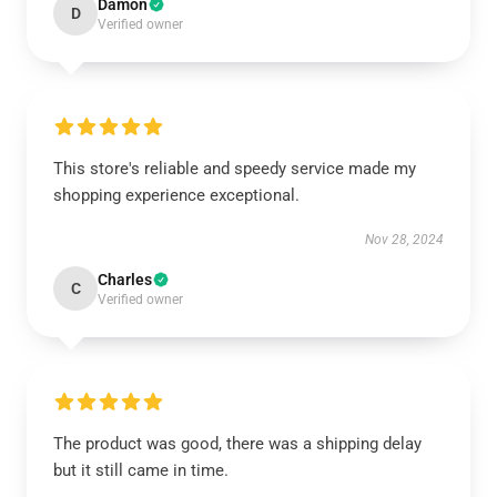
Damon
D
Verified owner
This store's reliable and speedy service made my
shopping experience exceptional.
Nov 28, 2024
Charles
C
Verified owner
The product was good, there was a shipping delay
but it still came in time.