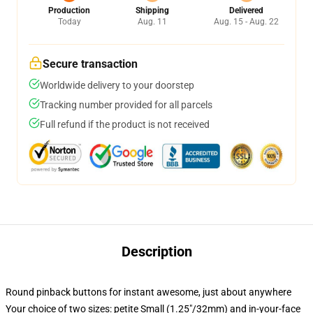
Production
Shipping
Delivered
Today
Aug. 11
Aug. 15 - Aug. 22
Secure transaction
Worldwide delivery to your doorstep
Tracking number provided for all parcels
Full refund if the product is not received
Description
Round pinback buttons for instant awesome, just about anywhere
Your choice of two sizes: petite Small (1.25"/32mm) and in-your-face