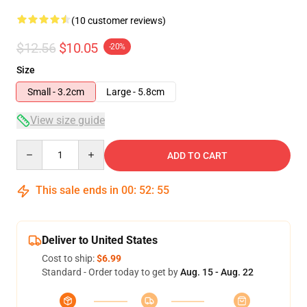
(10 customer reviews)
$12.56
$10.05
-20%
Size
Small - 3.2cm
Large - 5.8cm
View size guide
Quantity
ADD TO CART
This sale ends in
00
:
52
:
54
Deliver to United States
Cost to ship:
$6.99
Standard - Order today to get by
Aug. 15 - Aug. 22