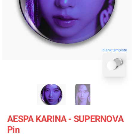
blank template
AESPA KARINA - SUPERNOVA
Pin