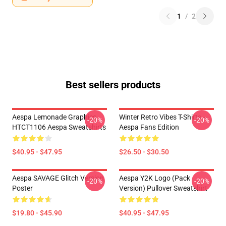
1
/
2
Best sellers products
Aespa Lemonade Graphics
Winter Retro Vibes T-Shirts –
-20%
-20%
HTCT1106 Aespa Sweatshirts
Aespa Fans Edition
$40.95 - $47.95
$26.50 - $30.50
Aespa SAVAGE Glitch Version
Aespa Y2K Logo (Pack
-20%
-20%
Poster
Version) Pullover Sweatshirt
$19.80 - $45.90
$40.95 - $47.95