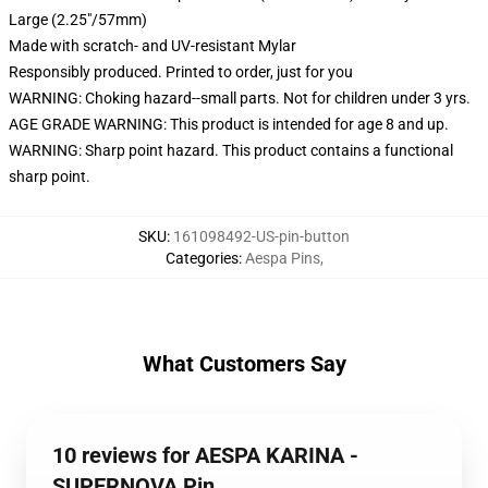
Large (2.25"/57mm)
Made with scratch- and UV-resistant Mylar
Responsibly produced. Printed to order, just for you
WARNING: Choking hazard--small parts. Not for children under 3 yrs.
AGE GRADE WARNING: This product is intended for age 8 and up.
WARNING: Sharp point hazard. This product contains a functional
sharp point.
SKU
:
161098492-US-pin-button
Categories
:
Aespa Pins
,
What Customers Say
10 reviews for AESPA KARINA -
SUPERNOVA Pin