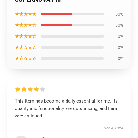
★★★★★
50%
★★★★☆
50%
★★★☆☆
0%
★★☆☆☆
0%
★☆☆☆☆
0%
This item has become a daily essential for me. Its
quality and functionality are outstanding, and I am
very satisfied.
Dec 4, 2024