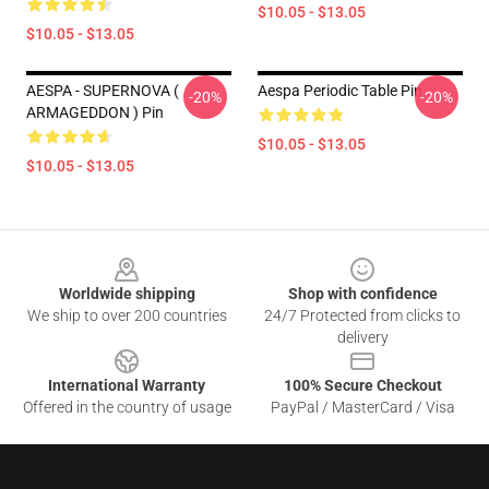
$10.05 - $13.05
$10.05 - $13.05
AESPA - SUPERNOVA (
Aespa Periodic Table Pin
-20%
-20%
ARMAGEDDON ) Pin
$10.05 - $13.05
$10.05 - $13.05
Footer
Worldwide shipping
Shop with confidence
We ship to over 200 countries
24/7 Protected from clicks to
delivery
International Warranty
100% Secure Checkout
Offered in the country of usage
PayPal / MasterCard / Visa