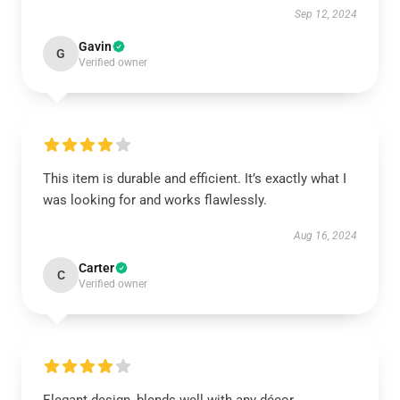
Sep 12, 2024
Gavin
G
Verified owner
This item is durable and efficient. It’s exactly what I
was looking for and works flawlessly.
Aug 16, 2024
Carter
C
Verified owner