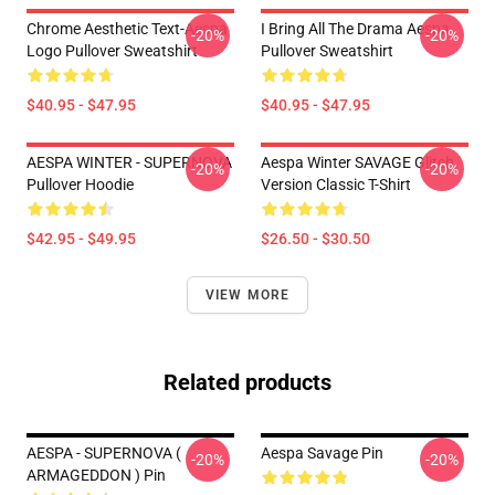
Chrome Aesthetic Text-Aespa
I Bring All The Drama Aespa
-20%
-20%
Logo Pullover Sweatshirt
Pullover Sweatshirt
$40.95 - $47.95
$40.95 - $47.95
AESPA WINTER - SUPERNOVA
Aespa Winter SAVAGE Glitch
-20%
-20%
Pullover Hoodie
Version Classic T-Shirt
$42.95 - $49.95
$26.50 - $30.50
VIEW MORE
Related products
AESPA - SUPERNOVA (
Aespa Savage Pin
-20%
-20%
ARMAGEDDON ) Pin