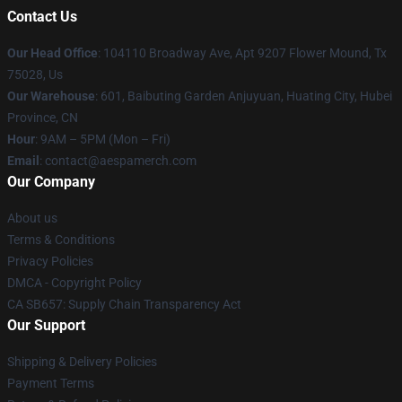
Contact Us
Our Head Office
: 104110 Broadway Ave, Apt 9207 Flower Mound, Tx
75028, Us
Our Warehouse
: 601, Baibuting Garden Anjuyuan, Huating City, Hubei
Province, CN
Hour
: 9AM – 5PM (Mon – Fri)
Email
: contact@aespamerch.com
Our Company
About us
Terms & Conditions
Privacy Policies
DMCA - Copyright Policy
CA SB657: Supply Chain Transparency Act
Our Support
Shipping & Delivery Policies
Payment Terms