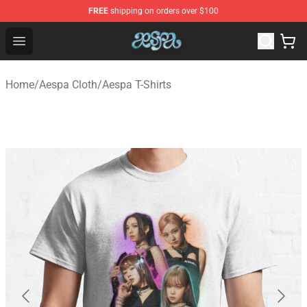
FREE
shipping on orders over $100
Aespa Shop - Official Aespa Merchandise Store
Open menu
Home
/
Aespa Cloth
/
Aespa T-Shirts