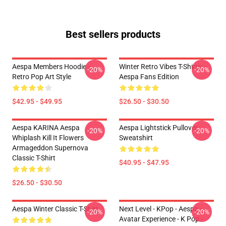
Best sellers products
Aespa Members Hoodie –
Winter Retro Vibes T-Shirts –
-20%
-20%
Retro Pop Art Style
Aespa Fans Edition
$42.95 - $49.95
$26.50 - $30.50
Aespa KARINA Aespa
Aespa Lightstick Pullover
-20%
-20%
Whiplash Kill It Flowers
Sweatshirt
Armageddon Supernova
Classic T-Shirt
$40.95 - $47.95
$26.50 - $30.50
Aespa Winter Classic T-Shirt
Next Level - KPop - Aespa -
-20%
-20%
Avatar Experience - K Pop -