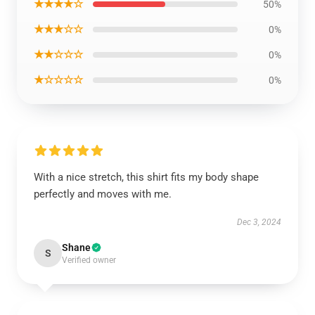
★★★★☆
50%
★★★☆☆
0%
★★☆☆☆
0%
★☆☆☆☆
0%
With a nice stretch, this shirt fits my body shape
perfectly and moves with me.
Dec 3, 2024
Shane
S
Verified owner