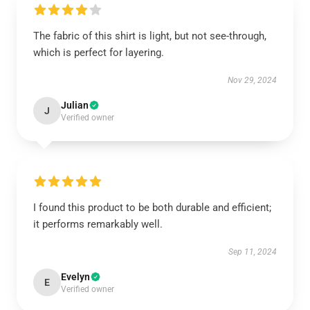
The fabric of this shirt is light, but not see-through,
which is perfect for layering.
Nov 29, 2024
Julian
J
Verified owner
I found this product to be both durable and efficient;
it performs remarkably well.
Sep 11, 2024
Evelyn
E
Verified owner