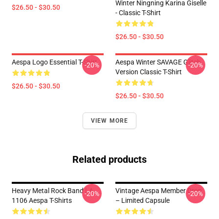
Winter Ningning Karina Giselle
$26.50 - $30.50
- Classic T-Shirt
$26.50 - $30.50
Aespa Logo Essential T-Shirt
Aespa Winter SAVAGE Glitch
-20%
-20%
Version Classic T-Shirt
$26.50 - $30.50
$26.50 - $30.50
VIEW MORE
Related products
Heavy Metal Rock Band LA
Vintage Aespa Member Drop
-20%
-20%
1106 Aespa T-Shirts
– Limited Capsule