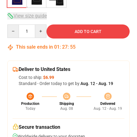
View size guide
Quantity
ADD TO CART
This sale ends in
01
:
27
:
54
Deliver to United States
Cost to ship:
$6.99
Standard - Order today to get by
Aug. 12 - Aug. 19
Production
Shipping
Delivered
Today
Aug. 08
Aug. 12 - Aug. 19
Secure transaction
Worldwide delivery to your doorstep