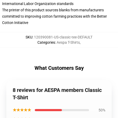
International Labor Organization standards
The printer of this product sources blanks from manufacturers
committed to improving cotton farming practices with the Better
Cotton Initiative
SKU
:
120390081-US-classic-tee-DEFAULT
Categories
:
Aespa T-Shirts
,
What Customers Say
8 reviews for AESPA members Classic
T-Shirt
★★★★★
50%