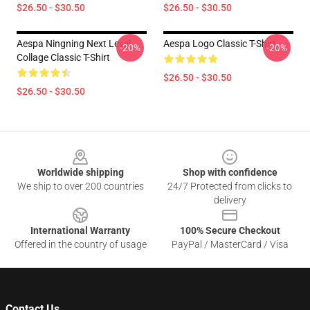
$26.50 - $30.50
$26.50 - $30.50
Aespa Ningning Next Level
Aespa Logo Classic T-Shirt
-20%
-20%
Collage Classic T-Shirt
$26.50 - $30.50
$26.50 - $30.50
Footer
Worldwide shipping
Shop with confidence
We ship to over 200 countries
24/7 Protected from clicks to
delivery
International Warranty
100% Secure Checkout
Offered in the country of usage
PayPal / MasterCard / Visa
Contact Us