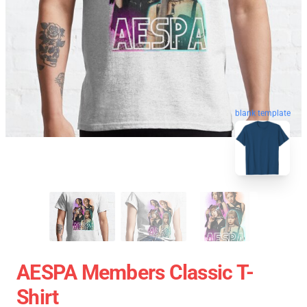
blank template
AESPA Members Classic T-
Shirt