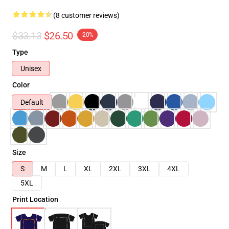
(8 customer reviews)
$33.13
$26.50
-20%
Type
Unisex
Color
Default
Size
S
M
L
XL
2XL
3XL
4XL
5XL
Print Location