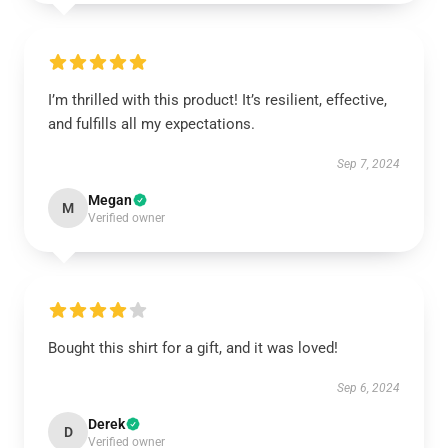
I’m thrilled with this product! It’s resilient, effective,
and fulfills all my expectations.
Sep 7, 2024
Megan
M
Verified owner
Bought this shirt for a gift, and it was loved!
Sep 6, 2024
Derek
D
Verified owner