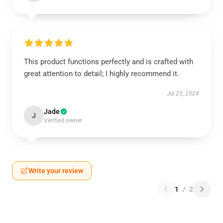
This product functions perfectly and is crafted with
great attention to detail; I highly recommend it.
Jul 23, 2024
Jade
J
Verified owner
Write your review
1
/
2