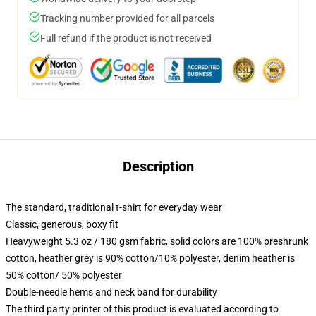
Tracking number provided for all parcels
Full refund if the product is not received
Description
The standard, traditional t-shirt for everyday wear
Classic, generous, boxy fit
Heavyweight 5.3 oz / 180 gsm fabric, solid colors are 100% preshrunk
cotton, heather grey is 90% cotton/10% polyester, denim heather is
50% cotton/ 50% polyester
Double-needle hems and neck band for durability
The third party printer of this product is evaluated according to