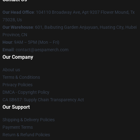
Our Head Office
: 104110 Broadway Ave, Apt 9207 Flower Mound, Tx
75028, Us
Our Warehouse
: 601, Baibuting Garden Anjuyuan, Huating City, Hubei
Province, CN
Hour
: 9AM – 5PM (Mon – Fri)
Email
: contact@aespamerch.com
Our Company
About us
Terms & Conditions
Privacy Policies
DMCA - Copyright Policy
CA SB657: Supply Chain Transparency Act
Our Support
Shipping & Delivery Policies
Payment Terms
Return & Refund Policies