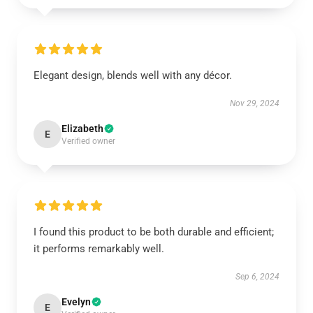
Elegant design, blends well with any décor.
Nov 29, 2024
Elizabeth
E
Verified owner
I found this product to be both durable and efficient;
it performs remarkably well.
Sep 6, 2024
Evelyn
E