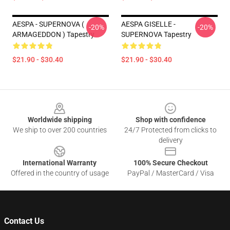
AESPA - SUPERNOVA (
AESPA GISELLE -
-20%
-20%
ARMAGEDDON ) Tapestry
SUPERNOVA Tapestry
$21.90 - $30.40
$21.90 - $30.40
Footer
Worldwide shipping
Shop with confidence
We ship to over 200 countries
24/7 Protected from clicks to
delivery
International Warranty
100% Secure Checkout
Offered in the country of usage
PayPal / MasterCard / Visa
Contact Us