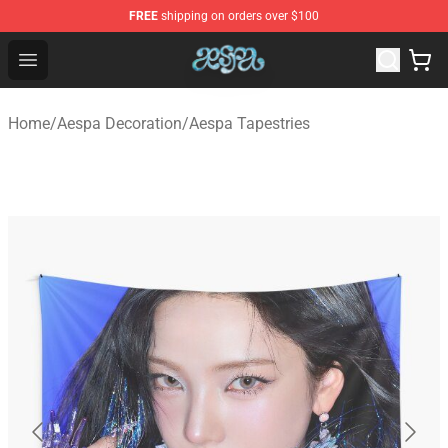
FREE
shipping on orders over $100
Aespa Shop - Official Aespa Merchandise Store
Open menu
Home
/
Aespa Decoration
/
Aespa Tapestries