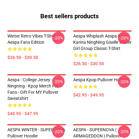
Best sellers products
Winter Retro Vibes T-Shirts –
Aespa Whiplash Aespa Kpop
-20%
-20%
Aespa Fans Edition
Karina NingNing Giselle Winter
Girl Group Classic T-Shirt
$26.50 - $30.50
$26.50 - $30.50
Aespa - College Jersey -
Aespa Kpop Pullover Hoodie
-20%
-20%
Ningning - Kpop Merch For
Fans - Gift For MY Pullover
$42.95 - $49.95
Sweatshirt
$40.95 - $47.95
AESPA WINTER - SUPERNOVA
AESPA - SUPERNOVA (
-20%
-20%
Pullover Hoodie
ARMAGEDDON ) Pullover