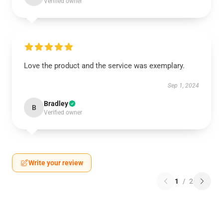
Verified owner
Love the product and the service was exemplary.
Sep 1, 2024
Bradley
B
Verified owner
Write your review
1
/
2