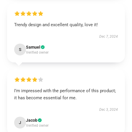
Trendy design and excellent quality, love it!
Dec 7, 2024
Samuel
S
Verified owner
I’m impressed with the performance of this product;
it has become essential for me.
Dec 3, 2024
Jacob
J
Verified owner