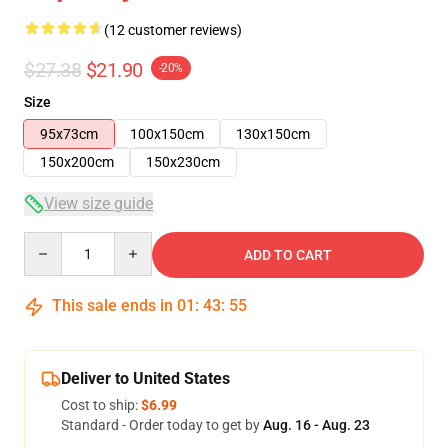
(12 customer reviews)
$27.38
$21.90
-20%
Size
95x73cm
100x150cm
130x150cm
150x200cm
150x230cm
View size guide
Quantity
ADD TO CART
This sale ends in
01
:
43
:
54
Deliver to United States
Cost to ship:
$6.99
Standard - Order today to get by
Aug. 16 - Aug. 23