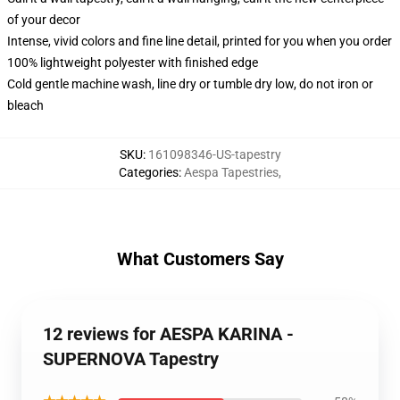
of your decor
Intense, vivid colors and fine line detail, printed for you when you order
100% lightweight polyester with finished edge
Cold gentle machine wash, line dry or tumble dry low, do not iron or
bleach
SKU
:
161098346-US-tapestry
Categories
:
Aespa Tapestries
,
What Customers Say
12 reviews for AESPA KARINA -
SUPERNOVA Tapestry