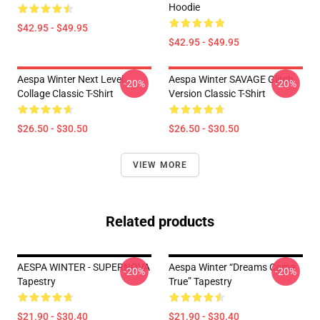
Hoodie
$42.95 - $49.95
$42.95 - $49.95
Aespa Winter Next Level
Aespa Winter SAVAGE Glitch
-20%
-20%
Collage Classic T-Shirt
Version Classic T-Shirt
$26.50 - $30.50
$26.50 - $30.50
VIEW MORE
Related products
AESPA WINTER - SUPERNOVA
Aespa Winter “Dreams Come
-20%
-20%
Tapestry
True” Tapestry
$21.90 - $30.40
$21.90 - $30.40