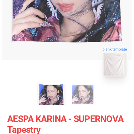
blank template
AESPA KARINA - SUPERNOVA
Tapestry