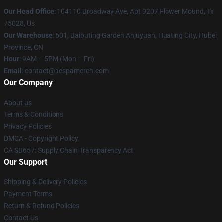
Our Head Office
: 104110 Broadway Ave, Apt 9207 Flower Mound, Tx
75028, Us
Our Warehouse
: 601, Baibuting Garden Anjuyuan, Huating City, Hubei
Province, CN
Hour
: 9AM – 5PM (Mon – Fri)
Email
: contact@aespamerch.com
Our Company
About us
Terms & Conditions
Privacy Policies
DMCA - Copyright Policy
CA SB657: Supply Chain Transparency Act
Our Support
Shipping & Delivery Policies
Payment Terms
Return & Refund Policies
Contact Us