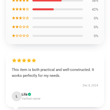
★★★★★
58%
★★★★☆
42%
★★★☆☆
0%
★★☆☆☆
0%
★☆☆☆☆
0%
This item is both practical and well-constructed. It
works perfectly for my needs.
Dec 8, 2024
Lila
L
Verified owner