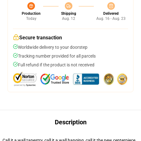
Production
Shipping
Delivered
Today
Aug. 12
Aug. 16 - Aug. 23
Secure transaction
Worldwide delivery to your doorstep
Tracking number provided for all parcels
Full refund if the product is not received
Description
Call it a wall tapestry, call it a wall hanging, call it the new centerpiece