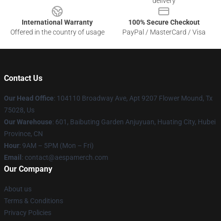
delivery
International Warranty
100% Secure Checkout
Offered in the country of usage
PayPal / MasterCard / Visa
Contact Us
Our Head Office
: 104110 Broadway Ave, Apt 9207 Flower Mound, Tx
75028, Us
Our Warehouse
: 601, Baibuting Garden Anjuyuan, Huating City, Hubei
Province, CN
Hour
: 9AM – 5PM (Mon – Fri)
Email
: contact@aespamerch.com
Our Company
About us
Terms & Conditions
Privacy Policies