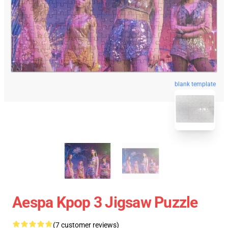
blank template
Aespa Kpop 3 Jigsaw Puzzle
(7 customer reviews)