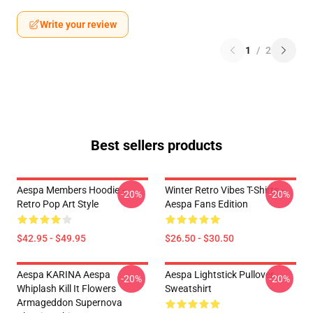
Write your review
1
/
2
Best sellers products
Aespa Members Hoodie –
Winter Retro Vibes T-Shirts –
-20%
-20%
Retro Pop Art Style
Aespa Fans Edition
$42.95 - $49.95
$26.50 - $30.50
Aespa KARINA Aespa
Aespa Lightstick Pullover
-20%
-20%
Whiplash Kill It Flowers
Sweatshirt
Armageddon Supernova