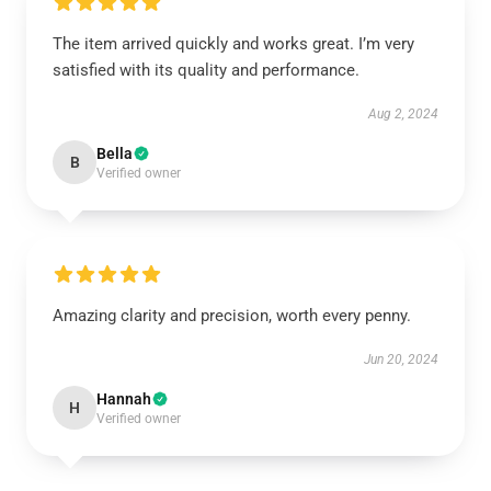
The item arrived quickly and works great. I’m very
satisfied with its quality and performance.
Aug 2, 2024
Bella
B
Verified owner
Amazing clarity and precision, worth every penny.
Jun 20, 2024
Hannah
H
Verified owner