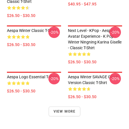
Classic T-Shirt
$40.95 - $47.95
$26.50 - $30.50
Aespa Winter Classic T-Shirt
Next Level - KPop - Aespa -
-20%
-20%
Avatar Experience - K Pop -
Winter Ningning Karina Giselle
$26.50 - $30.50
- Classic T-Shirt
$26.50 - $30.50
Aespa Logo Essential T-Shirt
Aespa Winter SAVAGE Glitch
-20%
-20%
Version Classic T-Shirt
$26.50 - $30.50
$26.50 - $30.50
VIEW MORE