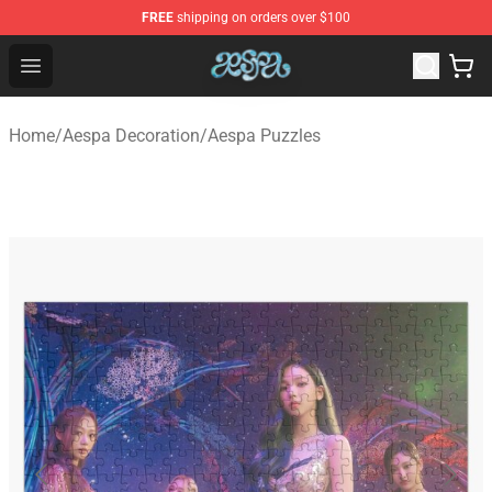
FREE
shipping on orders over $100
Aespa Shop - Official Aespa Merchandise Store
Open menu
Home
/
Aespa Decoration
/
Aespa Puzzles