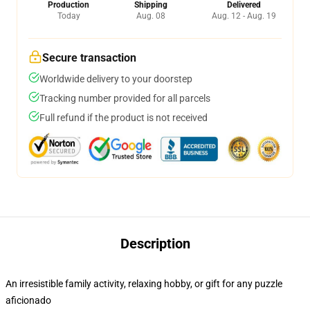
Production
Shipping
Delivered
Today
Aug. 08
Aug. 12 - Aug. 19
Secure transaction
Worldwide delivery to your doorstep
Tracking number provided for all parcels
Full refund if the product is not received
Description
An irresistible family activity, relaxing hobby, or gift for any puzzle
aficionado