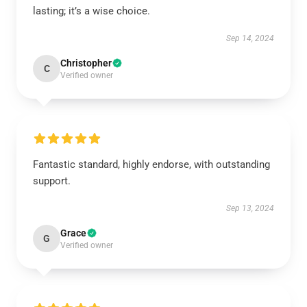
lasting; it’s a wise choice.
Sep 14, 2024
Christopher
C
Verified owner
Fantastic standard, highly endorse, with outstanding
support.
Sep 13, 2024
Grace
G
Verified owner