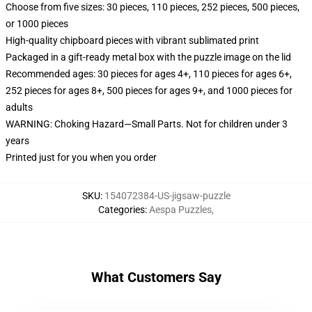
Choose from five sizes: 30 pieces, 110 pieces, 252 pieces, 500 pieces,
or 1000 pieces
High-quality chipboard pieces with vibrant sublimated print
Packaged in a gift-ready metal box with the puzzle image on the lid
Recommended ages: 30 pieces for ages 4+, 110 pieces for ages 6+,
252 pieces for ages 8+, 500 pieces for ages 9+, and 1000 pieces for
adults
WARNING: Choking Hazard—Small Parts. Not for children under 3
years
Printed just for you when you order
SKU
:
154072384-US-jigsaw-puzzle
Categories
:
Aespa Puzzles
,
What Customers Say