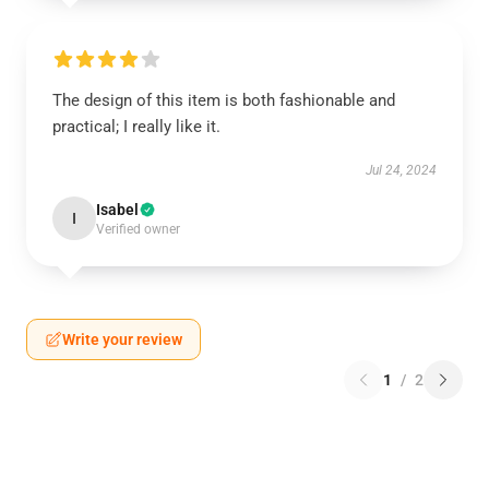
The design of this item is both fashionable and
practical; I really like it.
Jul 24, 2024
Isabel
I
Verified owner
Write your review
1
/
2