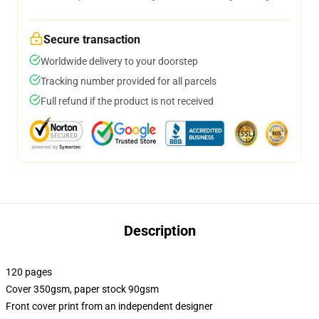
Secure transaction
Worldwide delivery to your doorstep
Tracking number provided for all parcels
Full refund if the product is not received
Description
120 pages
Cover 350gsm, paper stock 90gsm
Front cover print from an independent designer