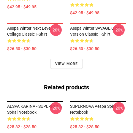
$42.95 - $49.95
$42.95 - $49.95
Aespa Winter Next Level
Aespa Winter SAVAGE Glitch
-20%
-20%
Collage Classic T-Shirt
Version Classic T-Shirt
$26.50 - $30.50
$26.50 - $30.50
VIEW MORE
Related products
AESPA KARINA - SUPERNOVA
SUPERNOVA Aespa Spiral
-20%
-20%
Spiral Notebook
Notebook
$25.82 - $28.50
$25.82 - $28.50