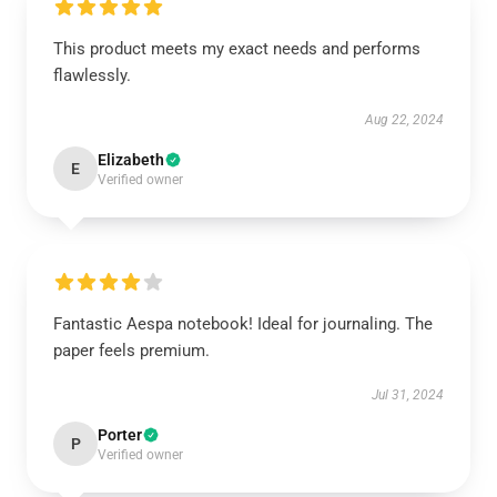
This product meets my exact needs and performs
flawlessly.
Aug 22, 2024
Elizabeth
E
Verified owner
Fantastic Aespa notebook! Ideal for journaling. The
paper feels premium.
Jul 31, 2024
Porter
P
Verified owner