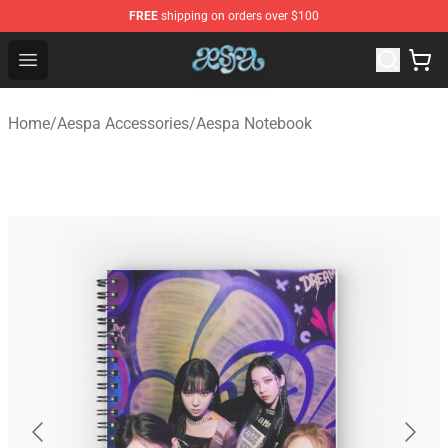
FREE
shipping on orders over $100
Aespa Shop - Official Aespa Merchandise Store
Open menu
Home
/
Aespa Accessories
/
Aespa Notebook