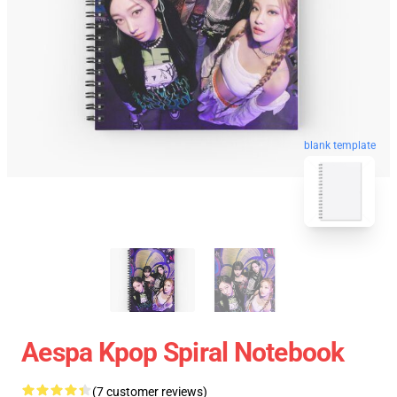
blank template
Aespa Kpop Spiral Notebook
(7 customer reviews)