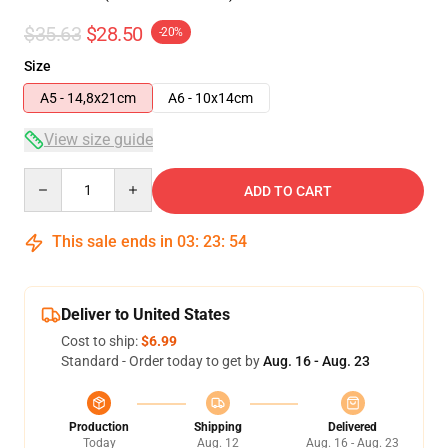
$35.63
$28.50
-20%
Size
A5 - 14,8x21cm
A6 - 10x14cm
View size guide
Quantity
ADD TO CART
This sale ends in
03
:
23
:
54
Deliver to United States
Cost to ship:
$6.99
Standard - Order today to get by
Aug. 16 - Aug. 23
Production
Shipping
Delivered
Today
Aug. 12
Aug. 16 - Aug. 23