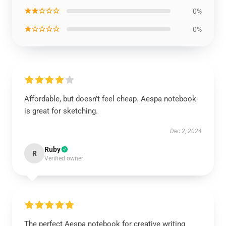
★★☆☆☆
0%
★☆☆☆☆
0%
Affordable, but doesn’t feel cheap. Aespa notebook
is great for sketching.
Dec 2, 2024
Ruby
R
Verified owner
The perfect Aespa notebook for creative writing