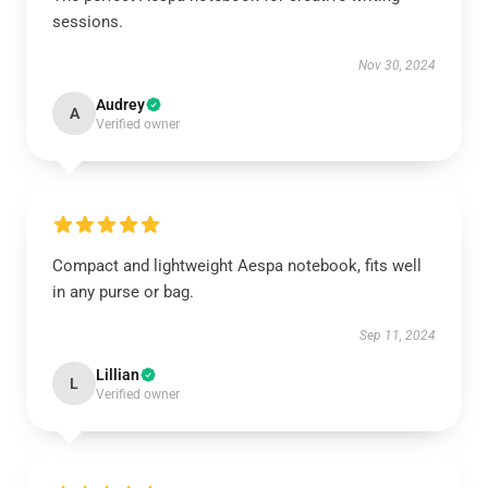
sessions.
Nov 30, 2024
Audrey
A
Verified owner
Compact and lightweight Aespa notebook, fits well
in any purse or bag.
Sep 11, 2024
Lillian
L
Verified owner