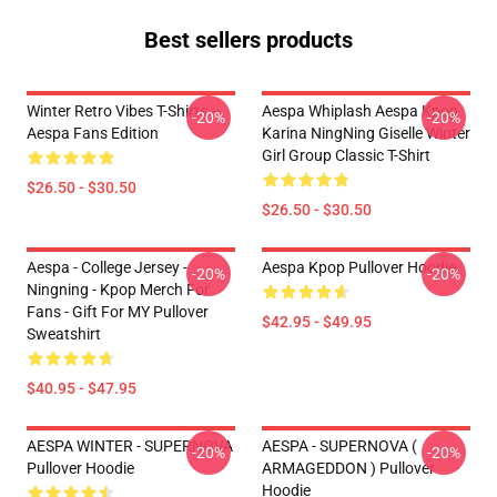
Best sellers products
Winter Retro Vibes T-Shirts –
Aespa Whiplash Aespa Kpop
-20%
-20%
Aespa Fans Edition
Karina NingNing Giselle Winter
Girl Group Classic T-Shirt
$26.50 - $30.50
$26.50 - $30.50
Aespa - College Jersey -
Aespa Kpop Pullover Hoodie
-20%
-20%
Ningning - Kpop Merch For
Fans - Gift For MY Pullover
$42.95 - $49.95
Sweatshirt
$40.95 - $47.95
AESPA WINTER - SUPERNOVA
AESPA - SUPERNOVA (
-20%
-20%
Pullover Hoodie
ARMAGEDDON ) Pullover
Hoodie