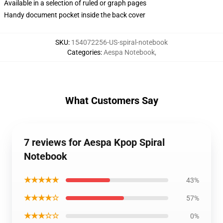
Available in a selection of ruled or graph pages
Handy document pocket inside the back cover
SKU
:
154072256-US-spiral-notebook
Categories
:
Aespa Notebook
,
What Customers Say
7 reviews for Aespa Kpop Spiral
Notebook
★★★★★
43%
★★★★☆
57%
★★★☆☆
0%