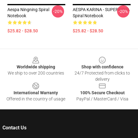
Aespa Ningning Spiral
AESPA KARINA - SUPERNOVA
-20%
-20%
Notebook
Spiral Notebook
$25.82 - $28.50
$25.82 - $28.50
Footer
Worldwide shipping
Shop with confidence
We ship to over 200 countries
24/7 Protected from clicks to
delivery
International Warranty
100% Secure Checkout
Offered in the country of usage
PayPal / MasterCard / Visa
Contact Us