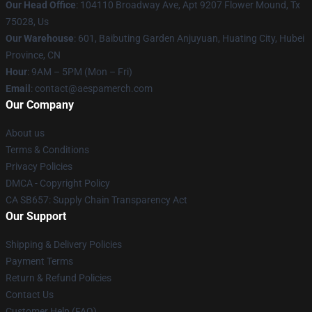
Our Head Office
: 104110 Broadway Ave, Apt 9207 Flower Mound, Tx
75028, Us
Our Warehouse
: 601, Baibuting Garden Anjuyuan, Huating City, Hubei
Province, CN
Hour
: 9AM – 5PM (Mon – Fri)
Email
: contact@aespamerch.com
Our Company
About us
Terms & Conditions
Privacy Policies
DMCA - Copyright Policy
CA SB657: Supply Chain Transparency Act
Our Support
Shipping & Delivery Policies
Payment Terms
Return & Refund Policies
Contact Us
Customer Help (FAQ)