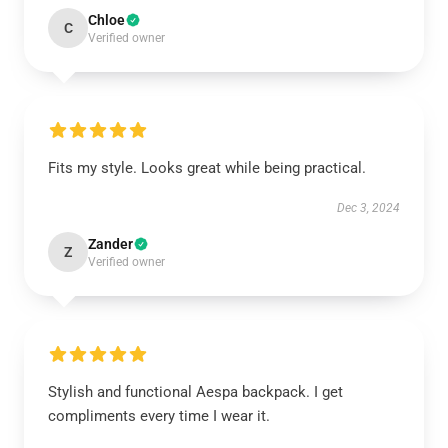
Chloe
C
Verified owner
Fits my style. Looks great while being practical.
Dec 3, 2024
Zander
Z
Verified owner
Stylish and functional Aespa backpack. I get
compliments every time I wear it.