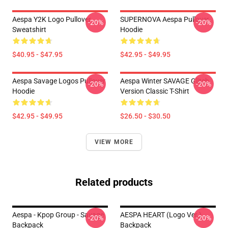
Aespa Y2K Logo Pullover
SUPERNOVA Aespa Pullover
-20%
-20%
Sweatshirt
Hoodie
$40.95 - $47.95
$42.95 - $49.95
Aespa Savage Logos Pullover
Aespa Winter SAVAGE Glitch
-20%
-20%
Hoodie
Version Classic T-Shirt
$42.95 - $49.95
$26.50 - $30.50
VIEW MORE
Related products
Aespa - Kpop Group - Savage
AESPA HEART (Logo Ver.)
-20%
-20%
Backpack
Backpack