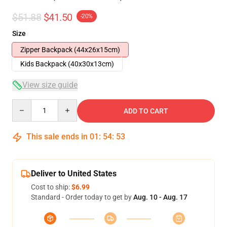
$51.88
$41.50
-20%
Size
Zipper Backpack (44x26x15cm)
Kids Backpack (40x30x13cm)
View size guide
Quantity
ADD TO CART
This sale ends in
01
:
54
:
52
Deliver to United States
Cost to ship:
$6.99
Standard - Order today to get by
Aug. 10 - Aug. 17