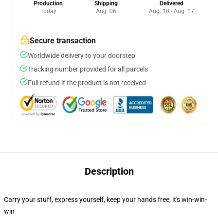
Production
Shipping
Delivered
Today
Aug. 06
Aug. 10 - Aug. 17
Secure transaction
Worldwide delivery to your doorstep
Tracking number provided for all parcels
Full refund if the product is not received
Description
Carry your stuff, express yourself, keep your hands free, it's win-win-
win