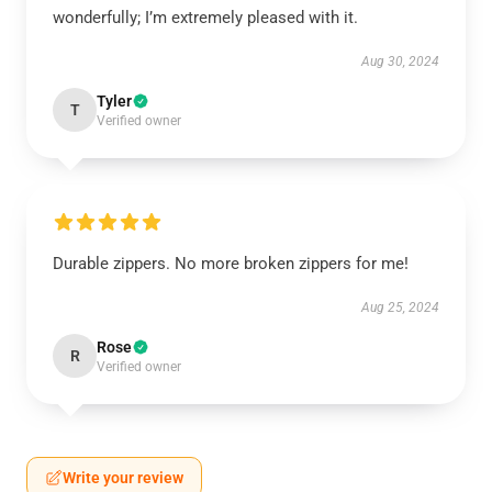
wonderfully; I’m extremely pleased with it.
Aug 30, 2024
Tyler
T
Verified owner
Durable zippers. No more broken zippers for me!
Aug 25, 2024
Rose
R
Verified owner
Write your review