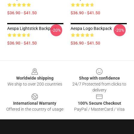
$36.90 - $41.50
$36.90 - $41.50
Aespa Lightstick Backpack
Aespa Logo Backpack
-20%
-20%
$36.90 - $41.50
$36.90 - $41.50
Footer
Worldwide shipping
Shop with confidence
We ship to over 200 countries
24/7 Protected from clicks to
delivery
International Warranty
100% Secure Checkout
Offered in the country of usage
PayPal / MasterCard / Visa