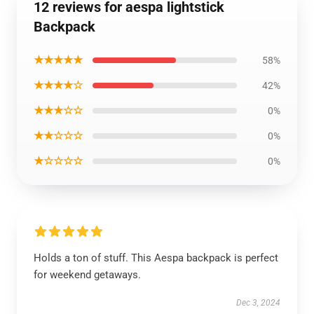
12 reviews for aespa lightstick
Backpack
★★★★★
58%
★★★★☆
42%
★★★☆☆
0%
★★☆☆☆
0%
★☆☆☆☆
0%
Holds a ton of stuff. This Aespa backpack is perfect
for weekend getaways.
Dec 3, 2024