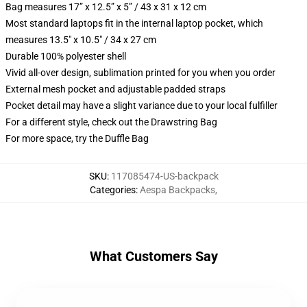
Bag measures 17” x 12.5” x 5” / 43 x 31 x 12 cm
Most standard laptops fit in the internal laptop pocket, which
measures 13.5" x 10.5" / 34 x 27 cm
Durable 100% polyester shell
Vivid all-over design, sublimation printed for you when you order
External mesh pocket and adjustable padded straps
Pocket detail may have a slight variance due to your local fulfiller
For a different style, check out the Drawstring Bag
For more space, try the Duffle Bag
SKU
:
117085474-US-backpack
Categories
:
Aespa Backpacks
,
What Customers Say