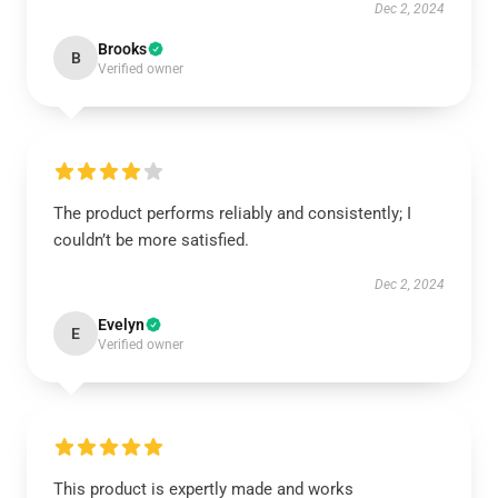
Dec 2, 2024
Brooks
B
Verified owner
The product performs reliably and consistently; I
couldn’t be more satisfied.
Dec 2, 2024
Evelyn
E
Verified owner
This product is expertly made and works