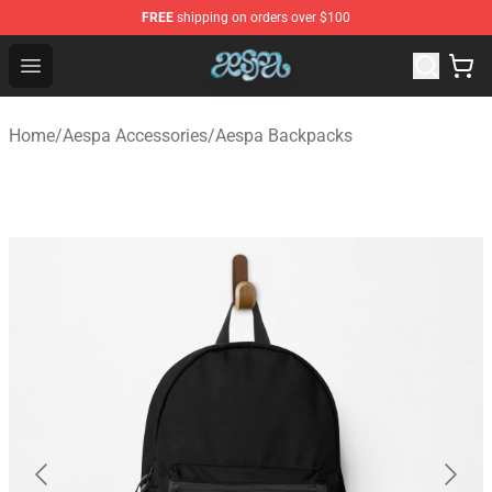
FREE
shipping on orders over $100
Aespa Shop - Official Aespa Merchandise Store
Open menu
Home
/
Aespa Accessories
/
Aespa Backpacks