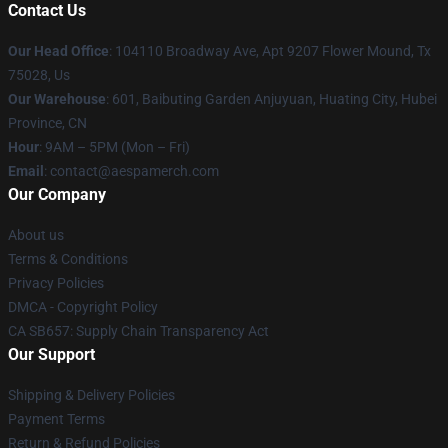
Contact Us
Our Head Office
: 104110 Broadway Ave, Apt 9207 Flower Mound, Tx
75028, Us
Our Warehouse
: 601, Baibuting Garden Anjuyuan, Huating City, Hubei
Province, CN
Hour
: 9AM – 5PM (Mon – Fri)
Email
: contact@aespamerch.com
Our Company
About us
Terms & Conditions
Privacy Policies
DMCA - Copyright Policy
CA SB657: Supply Chain Transparency Act
Our Support
Shipping & Delivery Policies
Payment Terms
Return & Refund Policies