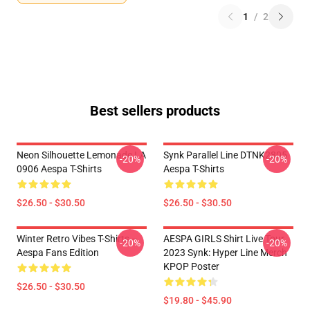
1
/
2
Best sellers products
Neon Silhouette Lemonade LA
Synk Parallel Line DTNK2805
-20%
-20%
0906 Aespa T-Shirts
Aespa T-Shirts
$26.50 - $30.50
$26.50 - $30.50
Winter Retro Vibes T-Shirts –
AESPA GIRLS Shirt Live Tour
-20%
-20%
Aespa Fans Edition
2023 Synk: Hyper Line Merch
KPOP Poster
$26.50 - $30.50
$19.80 - $45.90