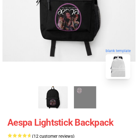
blank template
Aespa Lightstick Backpack
(12 customer reviews)