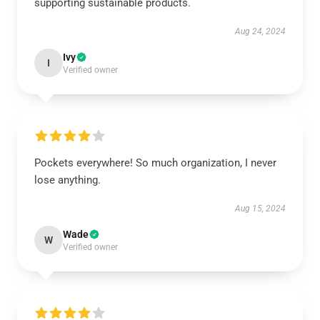
supporting sustainable products.
Aug 24, 2024
Ivy
I
Verified owner
Pockets everywhere! So much organization, I never
lose anything.
Aug 15, 2024
Wade
W
Verified owner