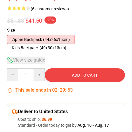
(6 customer reviews)
$51.88
$41.50
-20%
Size
Zipper Backpack (44x26x15cm)
Kids Backpack (40x30x13cm)
View size guide
Quantity
ADD TO CART
This sale ends in
02
:
29
:
53
Deliver to United States
Cost to ship:
$6.99
Standard - Order today to get by
Aug. 10 - Aug. 17