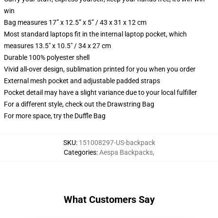
win
Bag measures 17” x 12.5” x 5” / 43 x 31 x 12 cm
Most standard laptops fit in the internal laptop pocket, which
measures 13.5" x 10.5" / 34 x 27 cm
Durable 100% polyester shell
Vivid all-over design, sublimation printed for you when you order
External mesh pocket and adjustable padded straps
Pocket detail may have a slight variance due to your local fulfiller
For a different style, check out the Drawstring Bag
For more space, try the Duffle Bag
SKU
:
151008297-US-backpack
Categories
:
Aespa Backpacks
,
What Customers Say