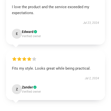
I love the product and the service exceeded my
expectations.
Jul 23, 2024
Edward
E
Verified owner
Fits my style. Looks great while being practical.
Jul 2, 2024
Zander
Z
Verified owner