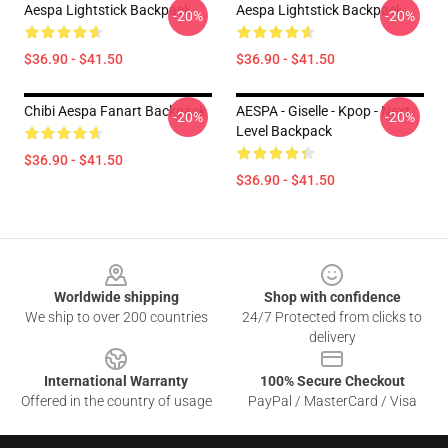
Aespa Lightstick Backpack
Aespa Lightstick Backpack
-20%
-20%
$36.90 - $41.50
$36.90 - $41.50
Chibi Aespa Fanart Backpack
AESPA - Giselle - Kpop - Next
-20%
-20%
Level Backpack
$36.90 - $41.50
$36.90 - $41.50
Footer
Worldwide shipping
Shop with confidence
We ship to over 200 countries
24/7 Protected from clicks to
delivery
International Warranty
100% Secure Checkout
Offered in the country of usage
PayPal / MasterCard / Visa