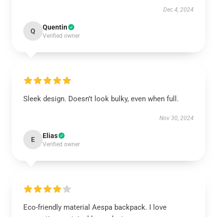
Dec 4, 2024
Quentin
Q
Verified owner
Sleek design. Doesn’t look bulky, even when full.
Nov 30, 2024
Elias
E
Verified owner
Eco-friendly material Aespa backpack. I love