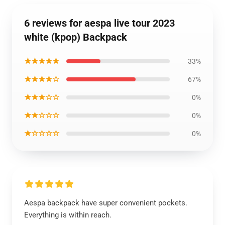
6 reviews for aespa live tour 2023
white (kpop) Backpack
★★★★★
33%
★★★★☆
67%
★★★☆☆
0%
★★☆☆☆
0%
★☆☆☆☆
0%
Aespa backpack have super convenient pockets.
Everything is within reach.