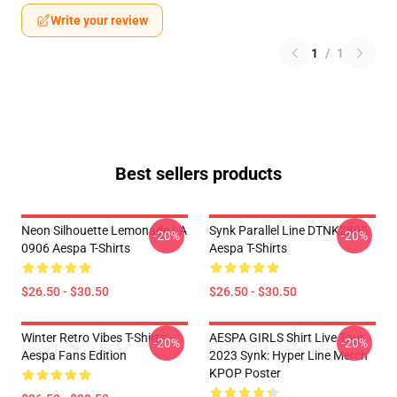
Write your review
1
/
1
Best sellers products
Neon Silhouette Lemonade LA
Synk Parallel Line DTNK2805
-20%
-20%
0906 Aespa T-Shirts
Aespa T-Shirts
$26.50 - $30.50
$26.50 - $30.50
Winter Retro Vibes T-Shirts –
AESPA GIRLS Shirt Live Tour
-20%
-20%
Aespa Fans Edition
2023 Synk: Hyper Line Merch
KPOP Poster