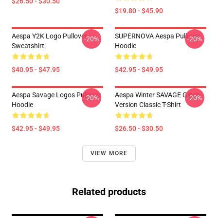
$26.50 - $30.50
$19.80 - $45.90
Aespa Y2K Logo Pullover
SUPERNOVA Aespa Pullover
-20%
-20%
Sweatshirt
Hoodie
$40.95 - $47.95
$42.95 - $49.95
Aespa Savage Logos Pullover
Aespa Winter SAVAGE Glitch
-20%
-20%
Hoodie
Version Classic T-Shirt
$42.95 - $49.95
$26.50 - $30.50
VIEW MORE
Related products