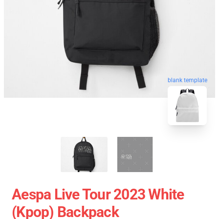
blank template
Aespa Live Tour 2023 White
(kpop) Backpack