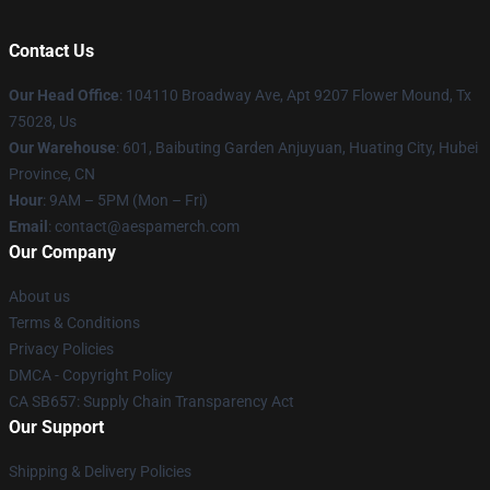
Contact Us
Our Head Office
: 104110 Broadway Ave, Apt 9207 Flower Mound, Tx
75028, Us
Our Warehouse
: 601, Baibuting Garden Anjuyuan, Huating City, Hubei
Province, CN
Hour
: 9AM – 5PM (Mon – Fri)
Email
: contact@aespamerch.com
Our Company
About us
Terms & Conditions
Privacy Policies
DMCA - Copyright Policy
CA SB657: Supply Chain Transparency Act
Our Support
Shipping & Delivery Policies