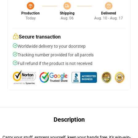
Production
Shipping
Delivered
Today
Aug. 06
Aug. 10 - Aug. 17
Secure transaction
Worldwide delivery to your doorstep
Tracking number provided for all parcels
Full refund if the product is not received
Description
Carry your stuff, express yourself, keep your hands free, it's win-win-