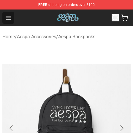
FREE
shipping on orders over $100
Aespa Shop - Official Aespa Merchandise Store
Open menu
Home
/
Aespa Accessories
/
Aespa Backpacks