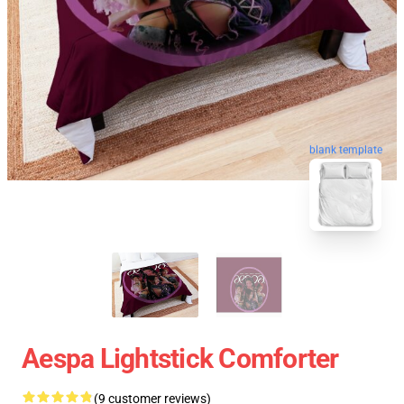
blank template
Aespa Lightstick Comforter
(9 customer reviews)