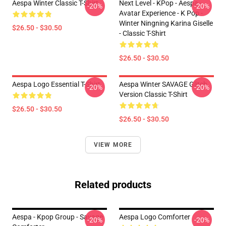
Aespa Winter Classic T-Shirt
Next Level - KPop - Aespa -
-20%
-20%
Avatar Experience - K Pop -
Winter Ningning Karina Giselle
$26.50 - $30.50
- Classic T-Shirt
$26.50 - $30.50
Aespa Logo Essential T-Shirt
Aespa Winter SAVAGE Glitch
-20%
-20%
Version Classic T-Shirt
$26.50 - $30.50
$26.50 - $30.50
VIEW MORE
Related products
Aespa - Kpop Group - Savage
Aespa Logo Comforter
-20%
-20%