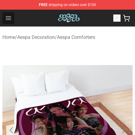
FREE
shipping on orders over $100
Aespa Shop - Official Aespa Merchandise Store
Open menu
Home
/
Aespa Decoration
/
Aespa Comforters