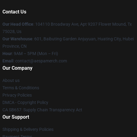
Contact Us
Our Head Office
: 104110 Broadway Ave, Apt 9207 Flower Mound, Tx
75028, Us
Our Warehouse
: 601, Baibuting Garden Anjuyuan, Huating City, Hubei
Province, CN
Hour
: 9AM – 5PM (Mon – Fri)
Email
: contact@aespamerch.com
Our Company
About us
Terms & Conditions
Privacy Policies
DMCA - Copyright Policy
CA SB657: Supply Chain Transparency Act
Our Support
Shipping & Delivery Policies
Payment Terms