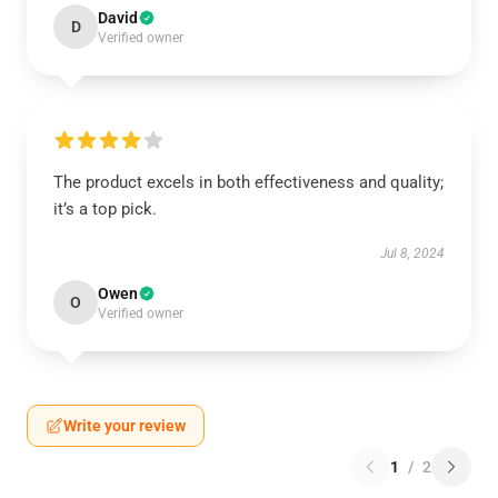
David
D
Verified owner
The product excels in both effectiveness and quality;
it’s a top pick.
Jul 8, 2024
Owen
O
Verified owner
Write your review
1
/
2