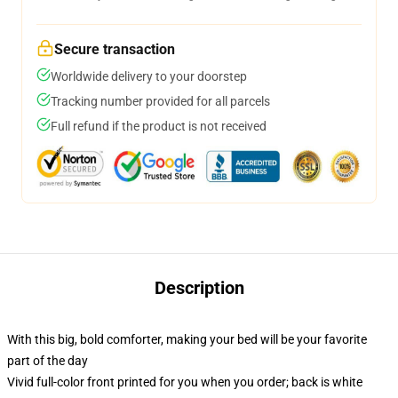
Secure transaction
Worldwide delivery to your doorstep
Tracking number provided for all parcels
Full refund if the product is not received
Description
With this big, bold comforter, making your bed will be your favorite
part of the day
Vivid full-color front printed for you when you order; back is white