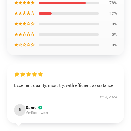
★★★★★
78%
★★★★☆
22%
★★★☆☆
0%
★★☆☆☆
0%
★☆☆☆☆
0%
Excellent quality, must try, with efficient assistance.
Dec 8, 2024
Daniel
D
Verified owner