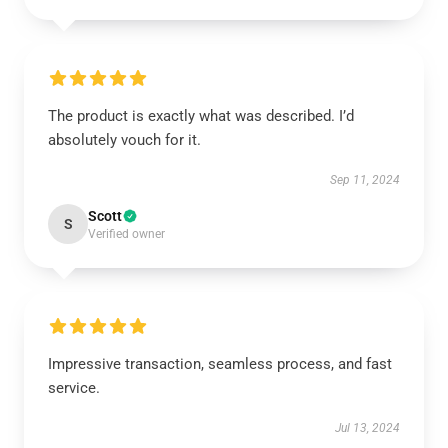
The product is exactly what was described. I’d
absolutely vouch for it.
Sep 11, 2024
Scott
S
Verified owner
Impressive transaction, seamless process, and fast
service.
Jul 13, 2024