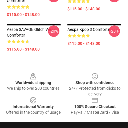
Comforter
$115.00 - $148.00
$115.00 - $148.00
Aespa SAVAGE Glitch Version
Aespa Kpop 3 Comforter
-20%
-20%
Comforter
$115.00 - $148.00
$115.00 - $148.00
Footer
Worldwide shipping
Shop with confidence
We ship to over 200 countries
24/7 Protected from clicks to
delivery
International Warranty
100% Secure Checkout
Offered in the country of usage
PayPal / MasterCard / Visa