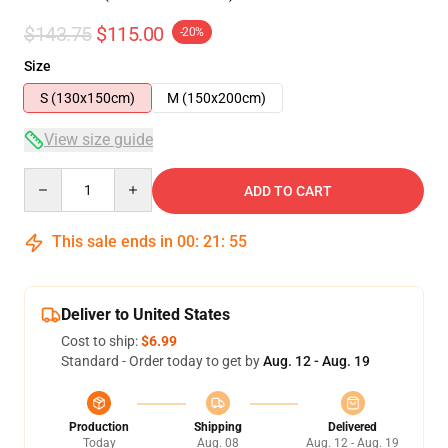
$143.75
$115.00
-20%
Size
S (130x150cm)
M (150x200cm)
View size guide
Quantity
ADD TO CART
This sale ends in
00
:
21
:
54
Deliver to United States
Cost to ship:
$6.99
Standard - Order today to get by
Aug. 12 - Aug. 19
Production
Shipping
Delivered
Today
Aug. 08
Aug. 12 - Aug. 19