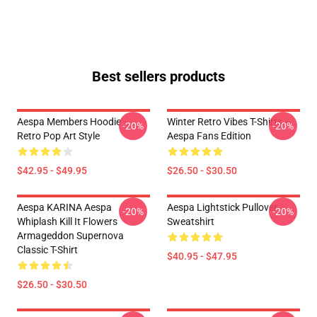
Best sellers products
Aespa Members Hoodie –
Winter Retro Vibes T-Shirts –
-20%
-20%
Retro Pop Art Style
Aespa Fans Edition
$42.95 - $49.95
$26.50 - $30.50
Aespa KARINA Aespa
Aespa Lightstick Pullover
-20%
-20%
Whiplash Kill It Flowers
Sweatshirt
Armageddon Supernova
Classic T-Shirt
$40.95 - $47.95
$26.50 - $30.50