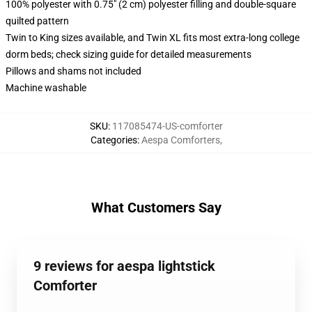
100% polyester with 0.75" (2 cm) polyester filling and double-square
quilted pattern
Twin to King sizes available, and Twin XL fits most extra-long college
dorm beds; check sizing guide for detailed measurements
Pillows and shams not included
Machine washable
SKU
:
117085474-US-comforter
Categories
:
Aespa Comforters
,
What Customers Say
9 reviews for aespa lightstick
Comforter