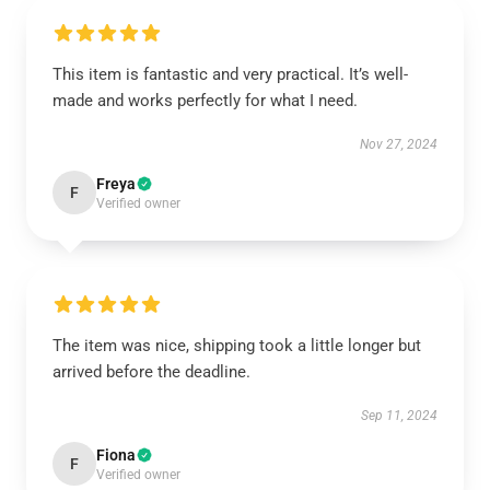
This item is fantastic and very practical. It’s well-
made and works perfectly for what I need.
Nov 27, 2024
Freya
F
Verified owner
The item was nice, shipping took a little longer but
arrived before the deadline.
Sep 11, 2024
Fiona
F
Verified owner