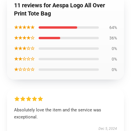
11 reviews for Aespa Logo All Over
Print Tote Bag
★★★★★
64%
★★★★☆
36%
★★★☆☆
0%
★★☆☆☆
0%
★☆☆☆☆
0%
Absolutely love the item and the service was
exceptional.
Dec 5, 2024