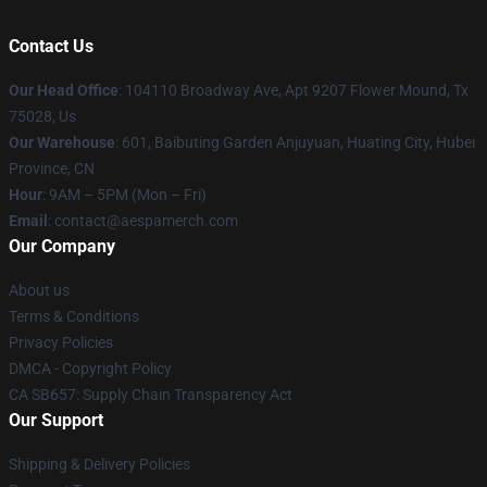
Contact Us
Our Head Office
: 104110 Broadway Ave, Apt 9207 Flower Mound, Tx
75028, Us
Our Warehouse
: 601, Baibuting Garden Anjuyuan, Huating City, Hubei
Province, CN
Hour
: 9AM – 5PM (Mon – Fri)
Email
: contact@aespamerch.com
Our Company
About us
Terms & Conditions
Privacy Policies
DMCA - Copyright Policy
CA SB657: Supply Chain Transparency Act
Our Support
Shipping & Delivery Policies