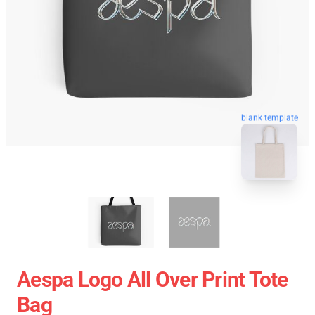
blank template
Aespa Logo All Over Print Tote
Bag