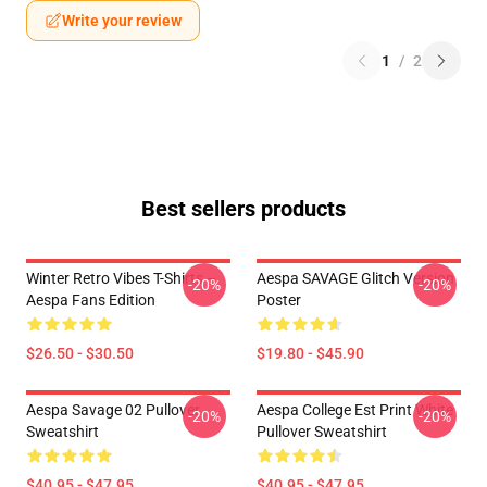
Write your review
1
/
2
Best sellers products
Winter Retro Vibes T-Shirts –
Aespa SAVAGE Glitch Version
-20%
-20%
Aespa Fans Edition
Poster
$26.50 - $30.50
$19.80 - $45.90
Aespa Savage 02 Pullover
Aespa College Est Print White
-20%
-20%
Sweatshirt
Pullover Sweatshirt
$40.95 - $47.95
$40.95 - $47.95