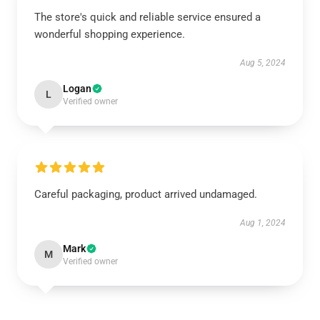
The store's quick and reliable service ensured a
wonderful shopping experience.
Aug 5, 2024
Logan
L
Verified owner
Careful packaging, product arrived undamaged.
Aug 1, 2024
Mark
M
Verified owner