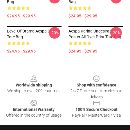
Bag
Bag
$24.95 - $29.95
$24.95 - $29.95
Level Of Drama Aespa Cotton
Aespa Karina Undesirable
-20%
-20%
Tote Bag
Poster All Over Print Tote Bag
$24.95 - $29.95
$24.95 - $29.95
Footer
Worldwide shipping
Shop with confidence
We ship to over 200 countries
24/7 Protected from clicks to
delivery
International Warranty
100% Secure Checkout
Offered in the country of usage
PayPal / MasterCard / Visa