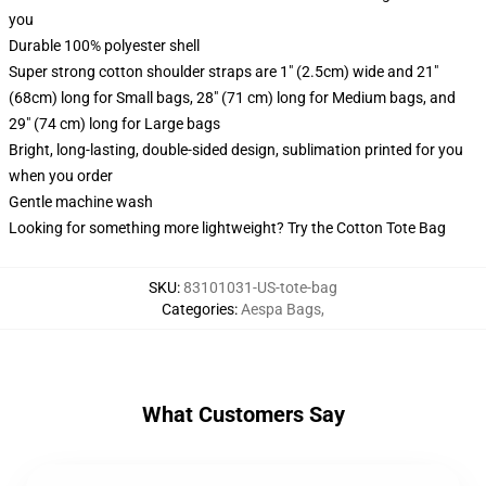
you
Durable 100% polyester shell
Super strong cotton shoulder straps are 1" (2.5cm) wide and 21"
(68cm) long for Small bags, 28" (71 cm) long for Medium bags, and
29" (74 cm) long for Large bags
Bright, long-lasting, double-sided design, sublimation printed for you
when you order
Gentle machine wash
Looking for something more lightweight? Try the Cotton Tote Bag
SKU
:
83101031-US-tote-bag
Categories
:
Aespa Bags
,
What Customers Say