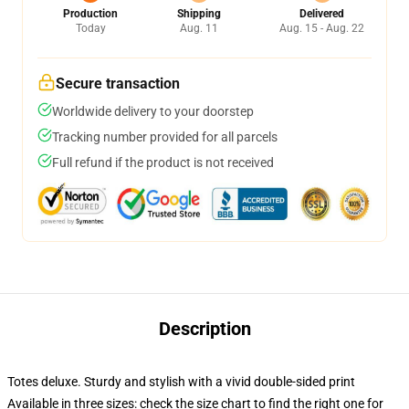
Production
Shipping
Delivered
Today
Aug. 11
Aug. 15 - Aug. 22
Secure transaction
Worldwide delivery to your doorstep
Tracking number provided for all parcels
Full refund if the product is not received
Description
Totes deluxe. Sturdy and stylish with a vivid double-sided print
Available in three sizes: check the size chart to find the right one for