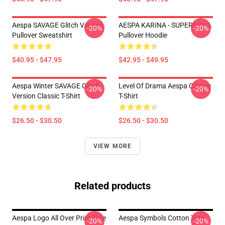
Aespa SAVAGE Glitch Version
AESPA KARINA - SUPERNOVA
-20%
-20%
Pullover Sweatshirt
Pullover Hoodie
$40.95 - $47.95
$42.95 - $49.95
Aespa Winter SAVAGE Glitch
Level Of Drama Aespa Classic
-20%
-20%
Version Classic T-Shirt
T-Shirt
$26.50 - $30.50
$26.50 - $30.50
VIEW MORE
Related products
Aespa Logo All Over Print Tote
Aespa Symbols Cotton Tote
-20%
-20%