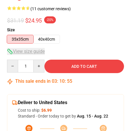
(11 customer reviews)
$31.19
$24.95
-20%
Size
35x35cm
40x40cm
View size guide
Quantity
ADD TO CART
This sale ends in
03
:
10
:
54
Deliver to United States
Cost to ship:
$6.99
Standard - Order today to get by
Aug. 15 - Aug. 22