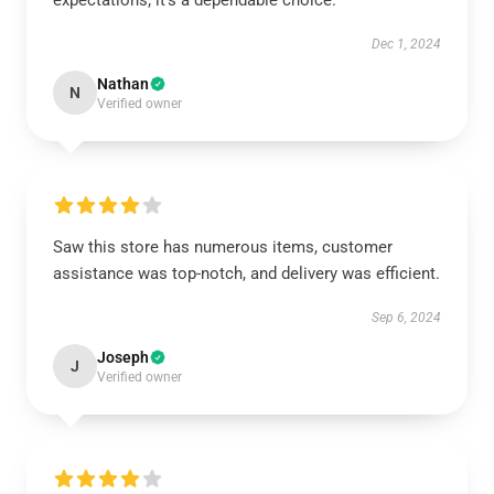
expectations; it’s a dependable choice.
Dec 1, 2024
Nathan
N
Verified owner
Saw this store has numerous items, customer
assistance was top-notch, and delivery was efficient.
Sep 6, 2024
Joseph
J
Verified owner