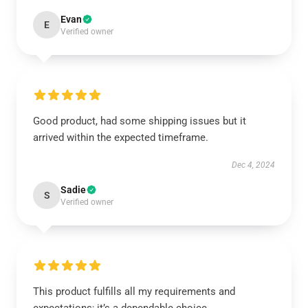
Evan
E
Verified owner
Good product, had some shipping issues but it
arrived within the expected timeframe.
Dec 4, 2024
Sadie
S
Verified owner
This product fulfills all my requirements and