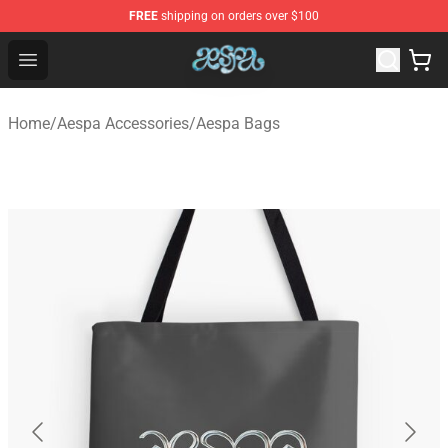
FREE
shipping on orders over $100
Aespa Shop - Official Aespa Merchandise Store
Open menu
Home
/
Aespa Accessories
/
Aespa Bags