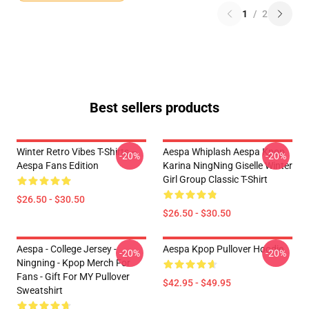
1
/
2
Best sellers products
Winter Retro Vibes T-Shirts –
Aespa Whiplash Aespa Kpop
-20%
-20%
Aespa Fans Edition
Karina NingNing Giselle Winter
Girl Group Classic T-Shirt
$26.50 - $30.50
$26.50 - $30.50
Aespa - College Jersey -
Aespa Kpop Pullover Hoodie
-20%
-20%
Ningning - Kpop Merch For
Fans - Gift For MY Pullover
$42.95 - $49.95
Sweatshirt