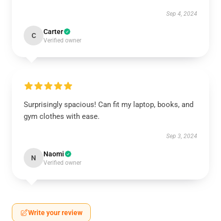
Sep 4, 2024
Carter
C
Verified owner
Surprisingly spacious! Can fit my laptop, books, and
gym clothes with ease.
Sep 3, 2024
Naomi
N
Verified owner
Write your review