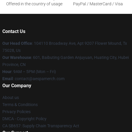
Offered in the country of usage
PayPal / MasterCard / Visa
Contact Us
Our Head Office
: 104110 Broadway Ave, Apt 9207 Flower Mound, Tx
75028, Us
Our Warehouse
: 601, Baibuting Garden Anjuyuan, Huating City, Hubei
Province, CN
Hour
: 9AM – 5PM (Mon – Fri)
Email
: contact@aespamerch.com
Our Company
About us
Terms & Conditions
Privacy Policies
DMCA - Copyright Policy
CA SB657: Supply Chain Transparency Act