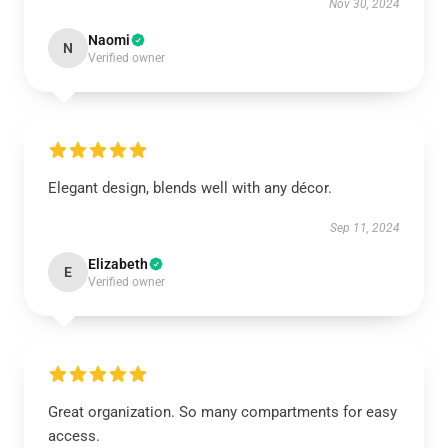
Nov 30, 2024
Naomi
N
Verified owner
Elegant design, blends well with any décor.
Sep 11, 2024
Elizabeth
E
Verified owner
Great organization. So many compartments for easy
access.