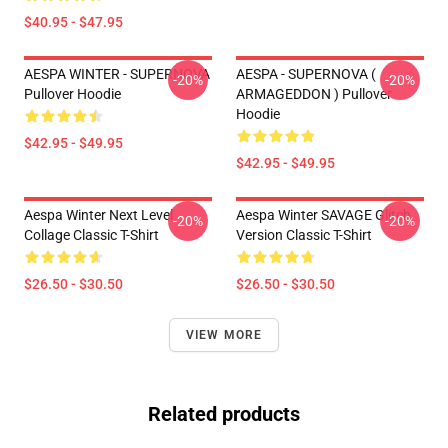
$40.95 - $47.95
AESPA WINTER - SUPERNOVA
AESPA - SUPERNOVA (
-20%
-20%
Pullover Hoodie
ARMAGEDDON ) Pullover
Hoodie
$42.95 - $49.95
$42.95 - $49.95
Aespa Winter Next Level
Aespa Winter SAVAGE Glitch
-20%
-20%
Collage Classic T-Shirt
Version Classic T-Shirt
$26.50 - $30.50
$26.50 - $30.50
VIEW MORE
Related products