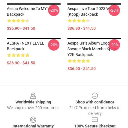
Aespa Welcome To MY World
Aespa Live Tour 2023 White
-20%
-20%
Backpack
(kpop) Backpack
$36.90 - $41.50
$36.90 - $41.50
AESPA - NEXT LEVEL
Aespa Girls Album Logo
-20%
-20%
Backpack
Savage Black Mamba Kpop
Y2K Backpack
$36.90 - $41.50
$36.90 - $41.50
Footer
Worldwide shipping
Shop with confidence
We ship to over 200 countries
24/7 Protected from clicks to
delivery
International Warranty
100% Secure Checkout