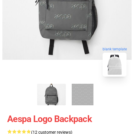
blank template
Aespa Logo Backpack
(12 customer reviews)