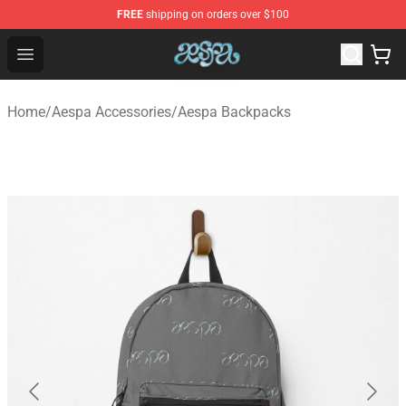
FREE
shipping on orders over $100
Aespa Shop - Official Aespa Merchandise Store
Open menu
Home
/
Aespa Accessories
/
Aespa Backpacks