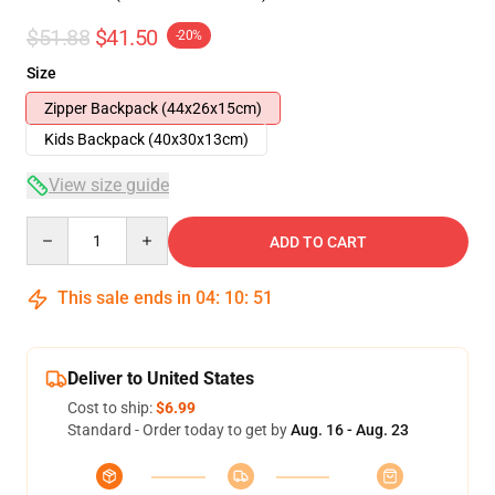
$51.88
$41.50
-20%
Size
Zipper Backpack (44x26x15cm)
Kids Backpack (40x30x13cm)
View size guide
Quantity
ADD TO CART
This sale ends in
04
:
10
:
51
Deliver to United States
Cost to ship:
$6.99
Standard - Order today to get by
Aug. 16 - Aug. 23