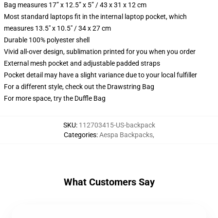
Bag measures 17” x 12.5” x 5” / 43 x 31 x 12 cm
Most standard laptops fit in the internal laptop pocket, which
measures 13.5" x 10.5" / 34 x 27 cm
Durable 100% polyester shell
Vivid all-over design, sublimation printed for you when you order
External mesh pocket and adjustable padded straps
Pocket detail may have a slight variance due to your local fulfiller
For a different style, check out the Drawstring Bag
For more space, try the Duffle Bag
SKU
:
112703415-US-backpack
Categories
:
Aespa Backpacks
,
What Customers Say