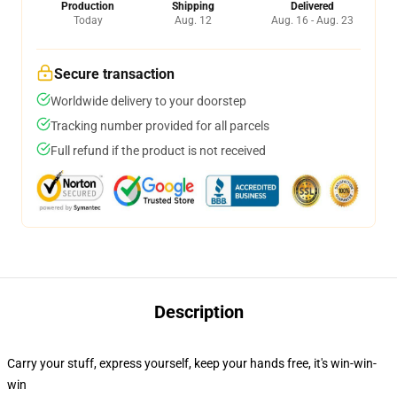
Production
Shipping
Delivered
Today
Aug. 12
Aug. 16 - Aug. 23
Secure transaction
Worldwide delivery to your doorstep
Tracking number provided for all parcels
Full refund if the product is not received
Description
Carry your stuff, express yourself, keep your hands free, it's win-win-
win