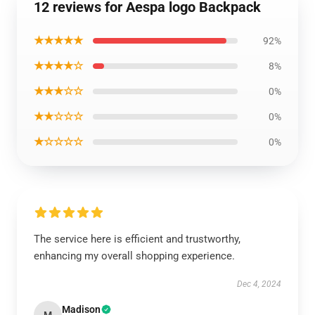
12 reviews for Aespa logo Backpack
★★★★★
92%
★★★★☆
8%
★★★☆☆
0%
★★☆☆☆
0%
★☆☆☆☆
0%
The service here is efficient and trustworthy,
enhancing my overall shopping experience.
Dec 4, 2024
Madison