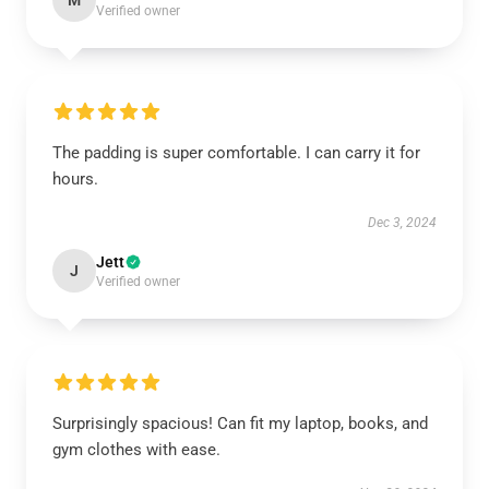
M
Verified owner
The padding is super comfortable. I can carry it for
hours.
Dec 3, 2024
Jett
J
Verified owner
Surprisingly spacious! Can fit my laptop, books, and
gym clothes with ease.