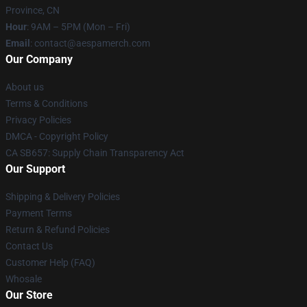
Province, CN
Hour
: 9AM – 5PM (Mon – Fri)
Email
: contact@aespamerch.com
Our Company
About us
Terms & Conditions
Privacy Policies
DMCA - Copyright Policy
CA SB657: Supply Chain Transparency Act
Our Support
Shipping & Delivery Policies
Payment Terms
Return & Refund Policies
Contact Us
Customer Help (FAQ)
Whosale
Our Store