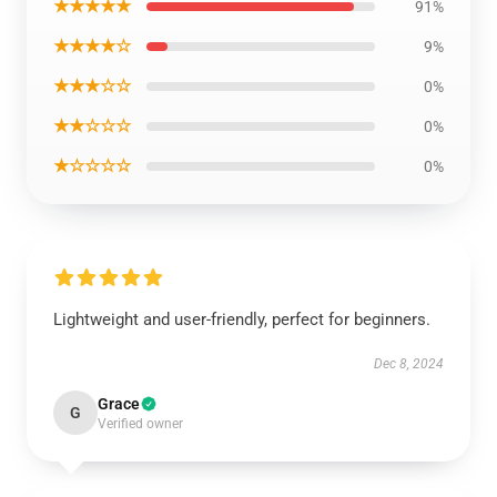
★★★★★
91%
★★★★☆
9%
★★★☆☆
0%
★★☆☆☆
0%
★☆☆☆☆
0%
Lightweight and user-friendly, perfect for beginners.
Dec 8, 2024
Grace
G
Verified owner