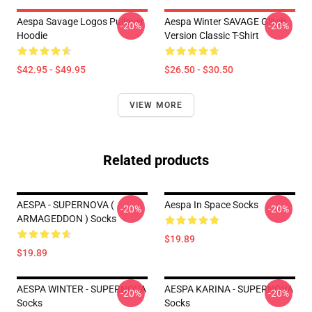
Aespa Savage Logos Pullover
Aespa Winter SAVAGE Glitch
-20%
-20%
Hoodie
Version Classic T-Shirt
$42.95 - $49.95
$26.50 - $30.50
VIEW MORE
Related products
AESPA - SUPERNOVA (
Aespa In Space Socks
-20%
-20%
ARMAGEDDON ) Socks
$19.89
$19.89
AESPA WINTER - SUPERNOVA
AESPA KARINA - SUPERNOVA
-20%
-20%
Socks
Socks