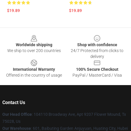
$19.89
$19.89
Footer
Worldwide shipping
Shop with confidence
We ship to over 200 countries
24/7 Protected from clicks to
delivery
International Warranty
100% Secure Checkout
Offered in the country of usage
PayPal / MasterCard / Visa
Contact Us
Our Head Office
: 104110 Broadway Ave, Apt 9207 Flower Mound, Tx
75028, Us
Our Warehouse
: 601, Baibuting Garden Anjuyuan, Huating City, Hubei