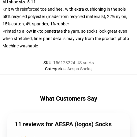
AU shoe size 5-11
Knit with reinforced toe and heel, with extra cushioning in the sole
58% recycled polyester (made from recycled materials), 22% nylon,
15% cotton, 4% spandex, 1% rubber
Printed to allow ink to penetrate the yarn, so socks look great even
when stretched; finer print details may vary from the product photo
Machine washable
SKU
:
156128224-US-socks
Categories
:
Aespa Socks
,
What Customers Say
11 reviews for AESPA (logos) Socks