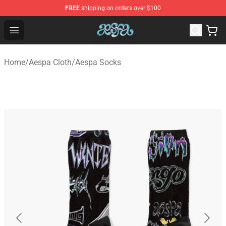
FREE
shipping on orders over $100
Aespa Shop - Official Aespa Merchandise Store
Open menu
Home
/
Aespa Cloth
/
Aespa Socks