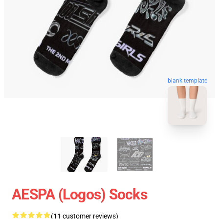
blank template
AESPA (logos) Socks
(11 customer reviews)