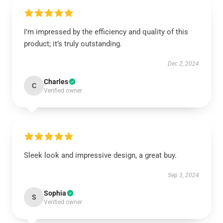
I’m impressed by the efficiency and quality of this
product; it’s truly outstanding.
Dec 2, 2024
Charles
C
Verified owner
Sleek look and impressive design, a great buy.
Sep 3, 2024
Sophia
S
Verified owner