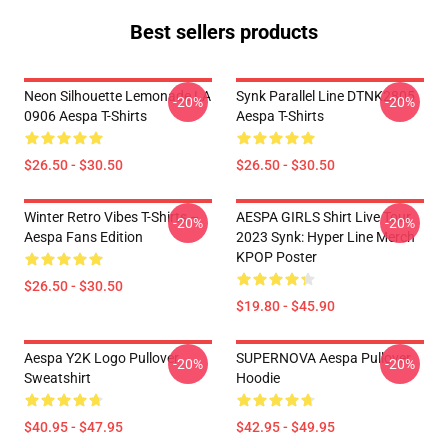
Best sellers products
Neon Silhouette Lemonade LA
Synk Parallel Line DTNK2805
-20%
-20%
0906 Aespa T-Shirts
Aespa T-Shirts
$26.50 - $30.50
$26.50 - $30.50
Winter Retro Vibes T-Shirts –
AESPA GIRLS Shirt Live Tour
-20%
-20%
Aespa Fans Edition
2023 Synk: Hyper Line Merch
KPOP Poster
$26.50 - $30.50
$19.80 - $45.90
Aespa Y2K Logo Pullover
SUPERNOVA Aespa Pullover
-20%
-20%
Sweatshirt
Hoodie
$40.95 - $47.95
$42.95 - $49.95