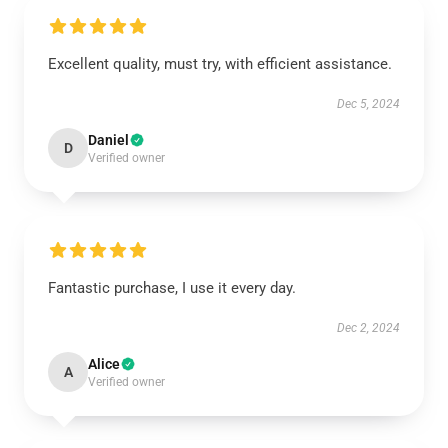
Excellent quality, must try, with efficient assistance.
Dec 5, 2024
Daniel
D
Verified owner
Fantastic purchase, I use it every day.
Dec 2, 2024
Alice
A
Verified owner