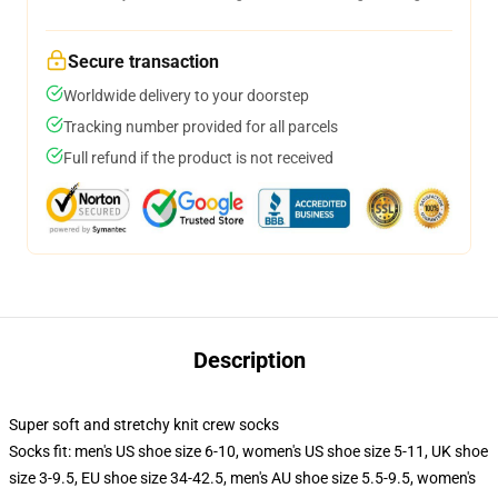
Secure transaction
Worldwide delivery to your doorstep
Tracking number provided for all parcels
Full refund if the product is not received
Description
Super soft and stretchy knit crew socks
Socks fit: men's US shoe size 6-10, women's US shoe size 5-11, UK shoe
size 3-9.5, EU shoe size 34-42.5, men's AU shoe size 5.5-9.5, women's