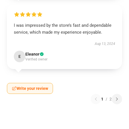
I was impressed by the store’s fast and dependable
service, which made my experience enjoyable.
Aug 13, 2024
Eleanor
E
Verified owner
Write your review
1
/
2