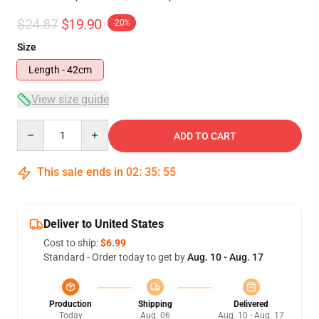
$24.87
$19.90
-20%
Size
Length - 42cm
View size guide
Quantity
ADD TO CART
This sale ends in
02
:
35
:
54
Deliver to United States
Cost to ship:
$6.99
Standard - Order today to get by
Aug. 10 - Aug. 17
Production
Shipping
Delivered
Today
Aug. 06
Aug. 10 - Aug. 17