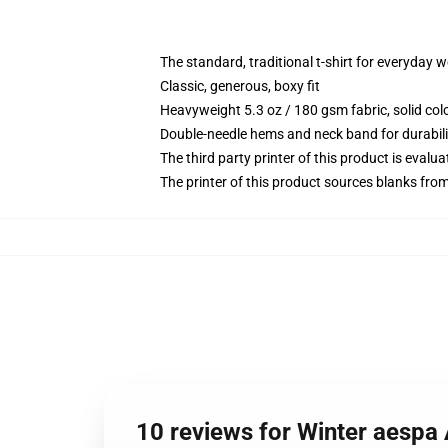
The standard, traditional t-shirt for everyday 
Classic, generous, boxy fit
Heavyweight 5.3 oz / 180 gsm fabric, solid co
Double-needle hems and neck band for durabili
The third party printer of this product is eval
The printer of this product sources blanks fro
10 reviews for Winter aespa