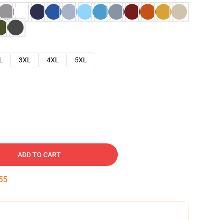
L
3XL
4XL
5XL
ADD TO CART
54