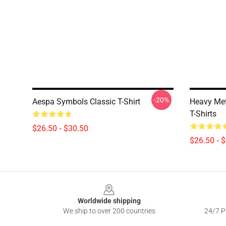
-20%
Aespa Symbols Classic T-Shirt
Heavy Met
T-Shirts
$26.50 - $30.50
$26.50 - 
Footer
Worldwide shipping
We ship to over 200 countries
24/7 Pr