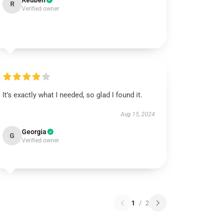
Reuben
R
Verified owner
It’s exactly what I needed, so glad I found it.
Aug 15, 2024
Georgia
G
Verified owner
1
/
2