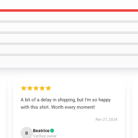
A bit of a delay in shipping, but I’m so happy
with this shirt. Worth every moment!
Nov 27, 2024
Beatrice
B
Verified owner