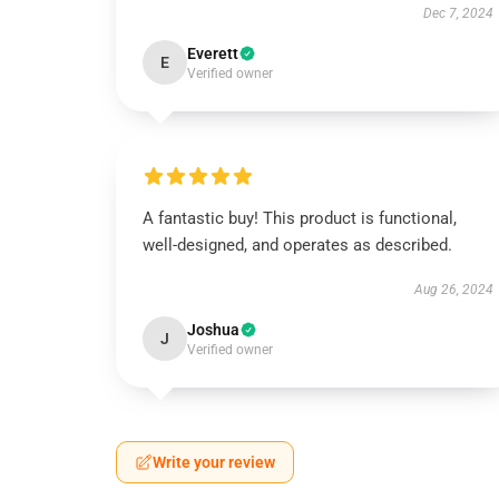
Dec 7, 2024
Everett
E
Verified owner
A fantastic buy! This product is functional,
well-designed, and operates as described.
Aug 26, 2024
Joshua
J
Verified owner
Write your review