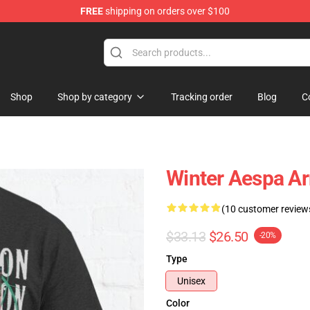
FREE
shipping on orders over $100
Shop
Shop by category
Tracking order
Blog
C
Winter Aespa Ar
(10 customer review
$33.13
$26.50
-20%
Type
Unisex
Color