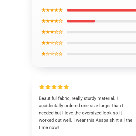
★★★★★
★★★★☆
★★★☆☆
★★☆☆☆
★☆☆☆☆
Beautiful fabric, really sturdy material. I
accidentally ordered one size larger than I
needed but I love the oversized look so it
worked out well. I wear this Aespa shirt all the
time now!