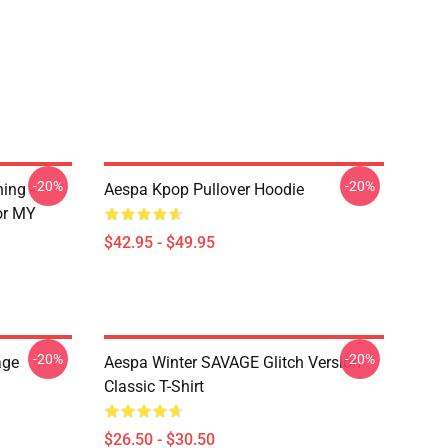
-20%
-20%
ing -
Aespa Kpop Pullover Hoodie
or MY
$42.95 - $49.95
-20%
-20%
age
Aespa Winter SAVAGE Glitch Version
Classic T-Shirt
$26.50 - $30.50