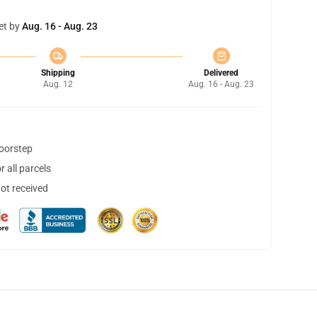
et by
Aug. 16 - Aug. 23
Shipping
Delivered
Aug. 12
Aug. 16 - Aug. 23
doorstep
 all parcels
not received