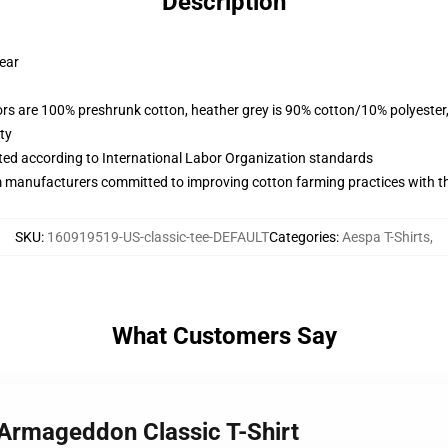
Description
wear
lors are 100% preshrunk cotton, heather grey is 90% cotton/10% polyester
ty
uated according to International Labor Organization standards
m manufacturers committed to improving cotton farming practices with the
SKU
:
160919519-US-classic-tee-DEFAULT
Categories
:
Aespa T-Shirts
,
What Customers Say
 Armageddon Classic T-Shirt