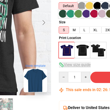
Default
Size
S
M
L
XL
2X
Print Location
View size guide
blank template
Quantity
This sale ends in
02
:
26
:
Deliver to United States