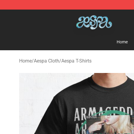
Aespa Shop - Official Aespa Merchandise Store
Home
Home
/
Aespa Cloth
/
Aespa T-Shirts