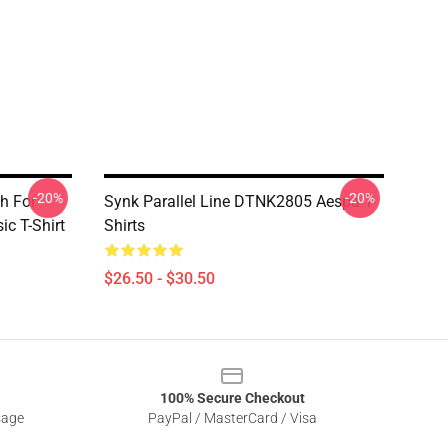
-20%
-20%
h For
Synk Parallel Line DTNK2805 Aespa T-
ic T-Shirt
Shirts
$26.50 - $30.50
100% Secure Checkout
sage
PayPal / MasterCard / Visa