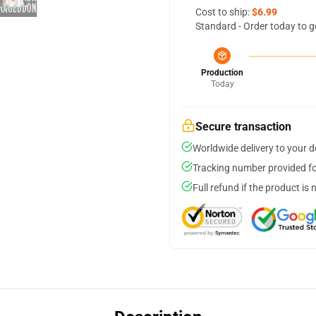
Cost to ship:
$6.99
Standard - Order today to g
Production
Today
Secure transaction
Worldwide delivery to your 
Tracking number provided for
Full refund if the product is 