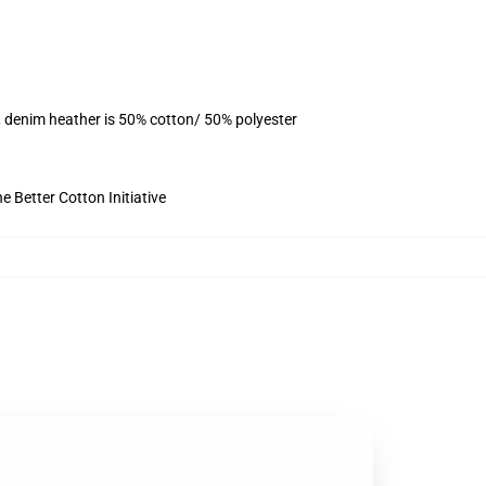
, denim heather is 50% cotton/ 50% polyester
 Better Cotton Initiative