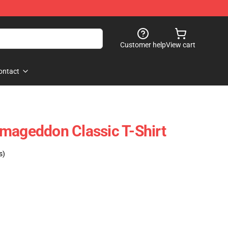
Customer help
View cart
ontact
mageddon Classic T-Shirt
s)