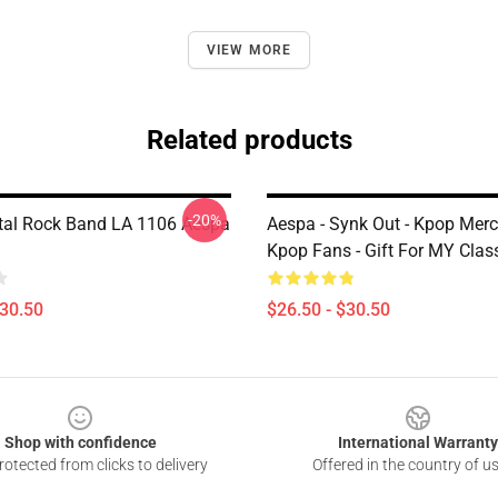
VIEW MORE
Related products
-20%
al Rock Band LA 1106 Aespa
Aespa - Synk Out - Kpop Merc
Kpop Fans - Gift For MY Class
$30.50
$26.50 - $30.50
Shop with confidence
International Warranty
otected from clicks to delivery
Offered in the country of u