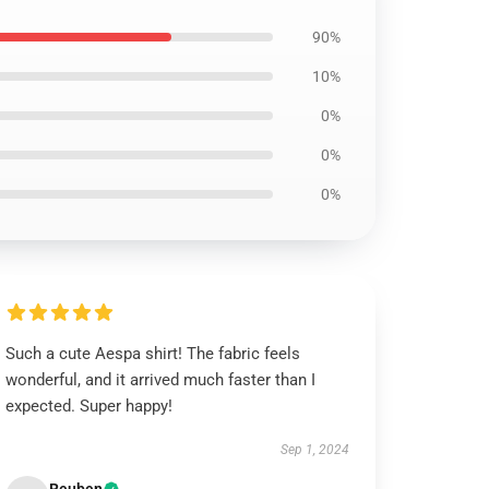
90%
10%
0%
0%
0%
Such a cute Aespa shirt! The fabric feels
wonderful, and it arrived much faster than I
expected. Super happy!
Sep 1, 2024