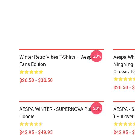
-20%
Winter Retro Vibes T-Shirts – Aespa
Aespa Whi
Fans Edition
NingNing G
Classic T-
$26.50 - $30.50
$26.50 - 
-20%
AESPA WINTER - SUPERNOVA Pullover
AESPA -
Hoodie
) Pullover
$42.95 - $49.95
$42.95 - 