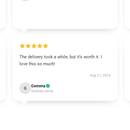
The delivery took a while, but it’s worth it. I
love this so much!
Aug 21, 2024
Gemma
G
Verified owner