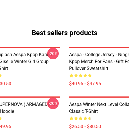
Best sellers products
-20%
plash Aespa Kpop Karina
Aespa - College Jersey - Ningn
iselle Winter Girl Group
Kpop Merch For Fans - Gift F
Shirt
Pullover Sweatshirt
$30.50
$40.95 - $47.95
-20%
 SUPERNOVA ( ARMAGEDDON
Aespa Winter Next Level Coll
 Hoodie
Classic T-Shirt
$49.95
$26.50 - $30.50