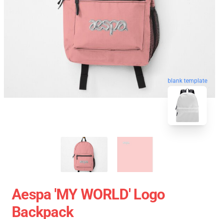
blank template
Aespa 'MY WORLD' Logo
Backpack