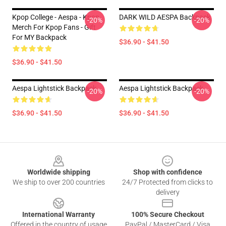
Kpop College - Aespa - Kpop
DARK WILD AESPA Backpack
-20%
-20%
Merch For Kpop Fans - Gift
For MY Backpack
$36.90 - $41.50
$36.90 - $41.50
Aespa Lightstick Backpack
Aespa Lightstick Backpack
-20%
-20%
$36.90 - $41.50
$36.90 - $41.50
Footer
Worldwide shipping
Shop with confidence
We ship to over 200 countries
24/7 Protected from clicks to
delivery
International Warranty
100% Secure Checkout
Offered in the country of usage
PayPal / MasterCard / Visa