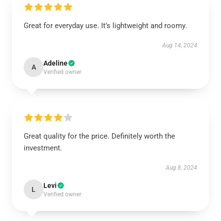
Great for everyday use. It’s lightweight and roomy.
Aug 14, 2024
Adeline
A
Verified owner
Great quality for the price. Definitely worth the
investment.
Aug 8, 2024
Levi
L
Verified owner