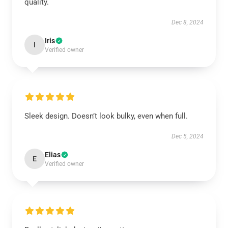
quality.
Dec 8, 2024
Iris
I
Verified owner
Sleek design. Doesn’t look bulky, even when full.
Dec 5, 2024
Elias
E
Verified owner