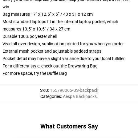
win
Bag measures 17” x 12.5” x 5” / 43 x 31 x 12 cm
Most standard laptops fit in the internal laptop pocket, which
measures 13.5" x 10.5" / 34 x 27 cm
Durable 100% polyester shell
Vivid all-over design, sublimation printed for you when you order
External mesh pocket and adjustable padded straps
Pocket detail may have a slight variance due to your local fulfiller
For a different style, check out the Drawstring Bag
For more space, try the Duffle Bag
SKU
:
155790065-US-backpack
Categories
:
Aespa Backpacks
,
What Customers Say