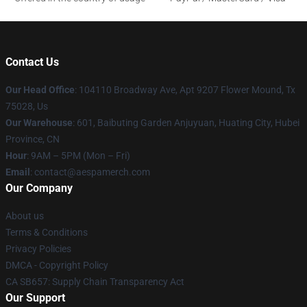
Contact Us
Our Head Office
: 104110 Broadway Ave, Apt 9207 Flower Mound, Tx
75028, Us
Our Warehouse
: 601, Baibuting Garden Anjuyuan, Huating City, Hubei
Province, CN
Hour
: 9AM – 5PM (Mon – Fri)
Email
: contact@aespamerch.com
Our Company
About us
Terms & Conditions
Privacy Policies
DMCA - Copyright Policy
CA SB657: Supply Chain Transparency Act
Our Support