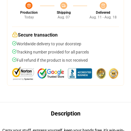
Production
Shipping
Delivered
Today
Aug. 07
Aug. 11 - Aug. 18
Secure transaction
Worldwide delivery to your doorstep
Tracking number provided for all parcels
Full refund if the product is not received
Description
Carry your stuff, express yourself, keep your hands free, it's win-win-