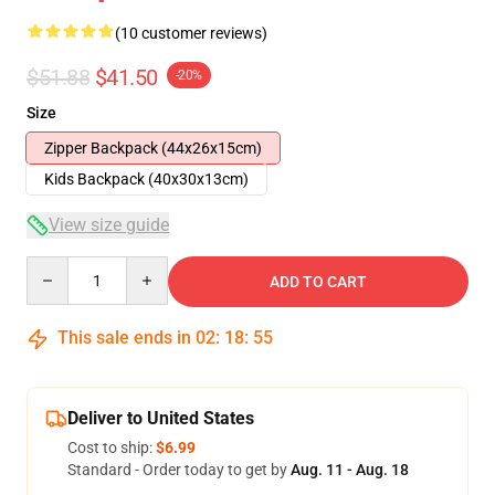
(10 customer reviews)
$51.88
$41.50
-20%
Size
Zipper Backpack (44x26x15cm)
Kids Backpack (40x30x13cm)
View size guide
Quantity
ADD TO CART
This sale ends in
02
:
18
:
54
Deliver to United States
Cost to ship:
$6.99
Standard - Order today to get by
Aug. 11 - Aug. 18