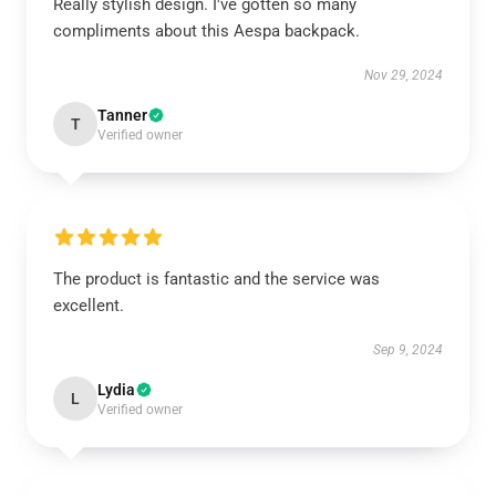
Really stylish design. I've gotten so many
compliments about this Aespa backpack.
Nov 29, 2024
Tanner
T
Verified owner
The product is fantastic and the service was
excellent.
Sep 9, 2024
Lydia
L
Verified owner