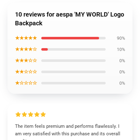
10 reviews for aespa 'MY WORLD' Logo
Backpack
★★★★★
90%
★★★★☆
10%
★★★☆☆
0%
★★☆☆☆
0%
★☆☆☆☆
0%
The item feels premium and performs flawlessly. I
am very satisfied with this purchase and its overall