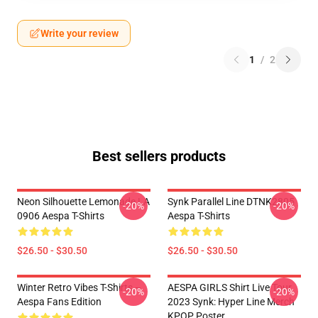
Write your review
1
/
2
Best sellers products
Neon Silhouette Lemonade LA
Synk Parallel Line DTNK2805
-20%
-20%
0906 Aespa T-Shirts
Aespa T-Shirts
$26.50 - $30.50
$26.50 - $30.50
Winter Retro Vibes T-Shirts –
AESPA GIRLS Shirt Live Tour
-20%
-20%
Aespa Fans Edition
2023 Synk: Hyper Line Merch
KPOP Poster