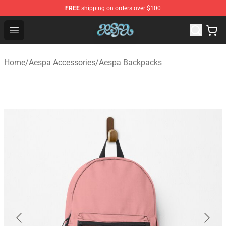
FREE
shipping on orders over $100
Aespa Shop - Official Aespa Merchandise Store
Open menu
Home
/
Aespa Accessories
/
Aespa Backpacks