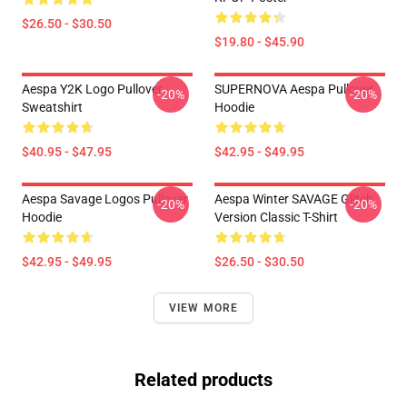
$26.50 - $30.50
$19.80 - $45.90
Aespa Y2K Logo Pullover
SUPERNOVA Aespa Pullover
-20%
-20%
Sweatshirt
Hoodie
$40.95 - $47.95
$42.95 - $49.95
Aespa Savage Logos Pullover
Aespa Winter SAVAGE Glitch
-20%
-20%
Hoodie
Version Classic T-Shirt
$42.95 - $49.95
$26.50 - $30.50
VIEW MORE
Related products