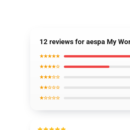
12 reviews for aespa My Wor
★★★★★
★★★★☆
★★★☆☆
★★☆☆☆
★☆☆☆☆