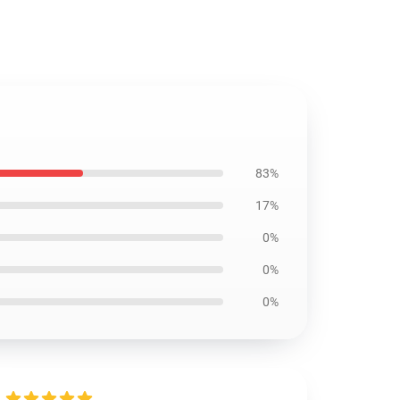
83%
17%
0%
0%
0%