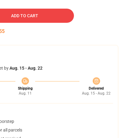
ADD TO CART
54
et by
Aug. 15 - Aug. 22
Shipping
Delivered
Aug. 11
Aug. 15 - Aug. 22
doorstep
 all parcels