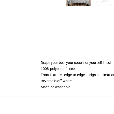
Drape your bed, your couch, or yourself in soft, 
100% polyester fleece
Front features edge-to-edge design sublimatio
Reverse is off-white
Machine washable