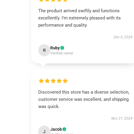
The product arrived swiftly and functions
excellently. I’m extremely pleased with its
performance and quality.
Dec 6, 2024
Ruby
R
Verified owner
Discovered this store has a diverse selection,
customer service was excellent, and shipping
was quick.
Nov 27, 2024
Jacob
J