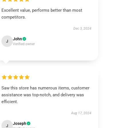
Excellent value, performs better than most
competitors.
Dec 3, 2024
John
J
Verified owner
Saw this store has numerous items, customer
assistance was top-notch, and delivery was
efficient.
Aug 17, 2024
Joseph
J