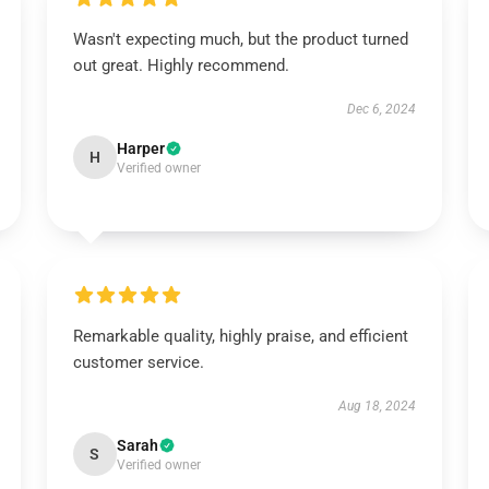
Wasn't expecting much, but the product turned
out great. Highly recommend.
Dec 6, 2024
Harper
H
Verified owner
Remarkable quality, highly praise, and efficient
customer service.
Aug 18, 2024
Sarah
S
Verified owner