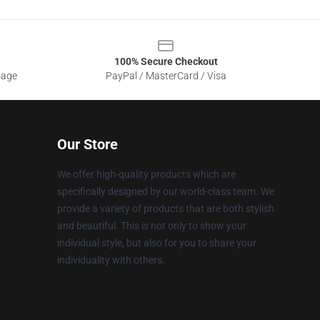
100% Secure Checkout
sage
PayPal / MasterCard / Visa
Our Store
We offer high-quality products which are
specifically designed by our world-class team. We
provide a variety of products that are both stylish
and beautiful. This is not only to show your
individual style, but also for you to share your
individuality with others.