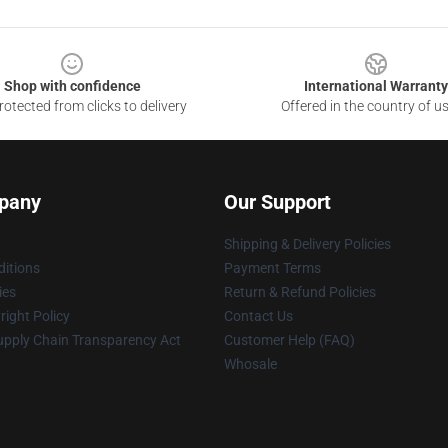
Shop with confidence
International Warranty
otected from clicks to delivery
Offered in the country of u
pany
Our Support
Shipping & Delivery Policies
itions
Payment Terms
ies
Return & Refund Policies
ight Policy
Contact Us
upply Chain Transparency Act
Customer Help (FAQ)
Whosale