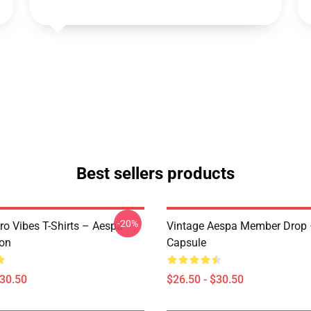
Best sellers products
-20%
ro Vibes T-Shirts – Aespa
Vintage Aespa Member Drop 
ion
Capsule
$30.50
$26.50 - $30.50