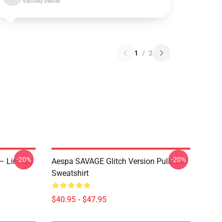
Verified owner
1
/
2
-20%
-20%
– Limited
Aespa SAVAGE Glitch Version Pullover
Sweatshirt
$40.95 - $47.95