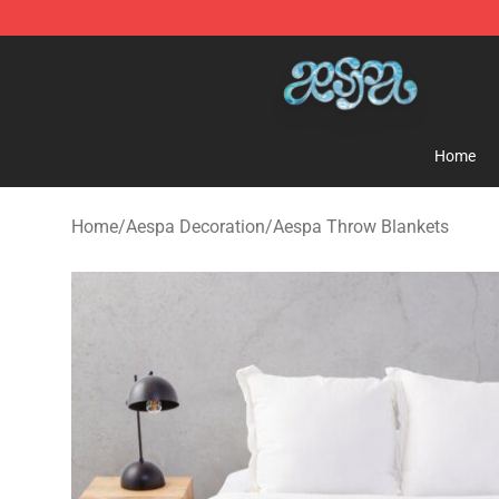
Aespa Shop - Official Aespa Merchandise Store
Home
Home
/
Aespa Decoration
/
Aespa Throw Blankets