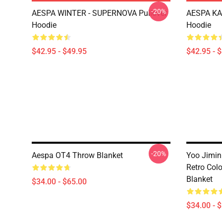
-20%
AESPA WINTER - SUPERNOVA Pullover
AESPA KA
Hoodie
Hoodie
$42.95 - $49.95
$42.95 - 
-20%
Aespa OT4 Throw Blanket
Yoo Jimin
Retro Colo
Blanket
$34.00 - $65.00
$34.00 - 