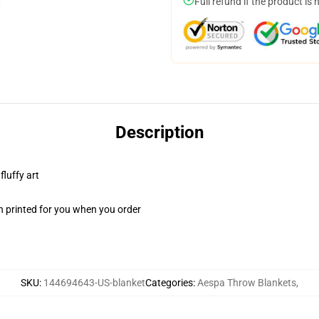
Full refund if the product is 
Description
fluffy art
n printed for you when you order
SKU
:
144694643-US-blanket
Categories
:
Aespa Throw Blankets
,