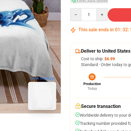
Quantity
This sale ends in
01
:
32
:
Deliver to United States
Cost to ship:
$6.99
Standard - Order today to g
blank template
Production
Today
Secure transaction
Worldwide delivery to your 
Tracking number provided for