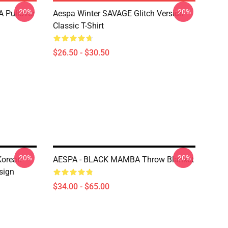
-20%
-20%
 Pullover
Aespa Winter SAVAGE Glitch Version
Classic T-Shirt
$26.50 - $30.50
-20%
-20%
Korean
AESPA - BLACK MAMBA Throw Blanket
sign
$34.00 - $65.00