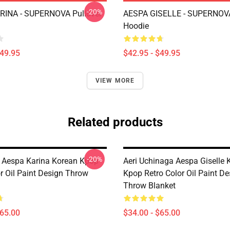
-20%
RINA - SUPERNOVA Pullover
AESPA GISELLE - SUPERNOVA
Hoodie
$49.95
$42.95 - $49.95
VIEW MORE
Related products
-20%
 Aespa Karina Korean Kpop
Aeri Uchinaga Aespa Giselle 
r Oil Paint Design Throw
Kpop Retro Color Oil Paint De
Throw Blanket
$65.00
$34.00 - $65.00