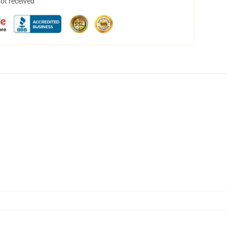
not received