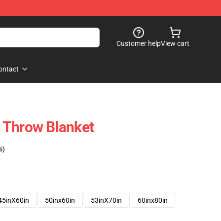
Customer help
View cart
ontact
 Throw Blanket
s)
45inX60in
50inx60in
53inX70in
60inx80in