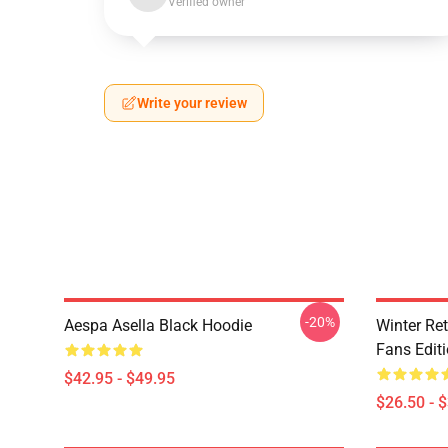
Verified owner
Write your review
-20%
Aespa Asella Black Hoodie
Winter Ret
Fans Edit
$42.95 - $49.95
$26.50 - 