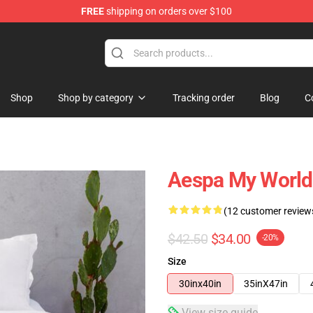
FREE
shipping on orders over $100
Shop
Shop by category
Tracking order
Blog
C
Aespa My World
(12 customer review
$42.50
$34.00
-20%
Size
30inx40in
35inX47in
View size guide