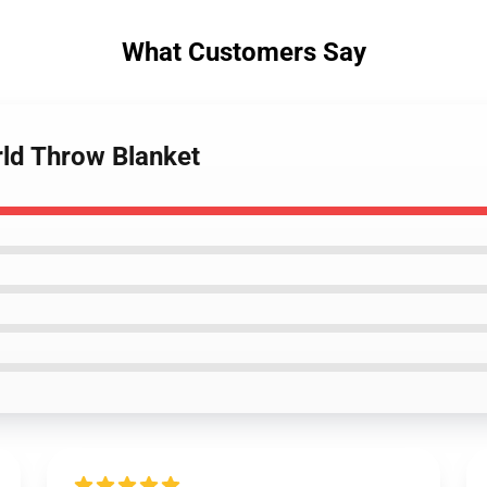
What Customers Say
ld Throw Blanket