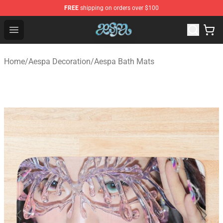
FREE
shipping on orders over $100
Aespa Shop - Official Aespa Merchandise Store
Open menu
Home
/
Aespa Decoration
/
Aespa Bath Mats