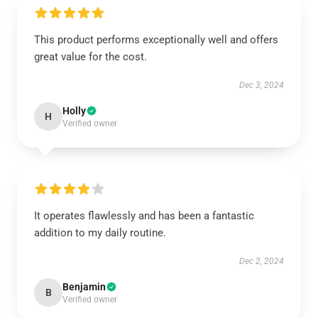
This product performs exceptionally well and offers
great value for the cost.
Dec 3, 2024
Holly
H
Verified owner
It operates flawlessly and has been a fantastic
addition to my daily routine.
Dec 2, 2024
Benjamin
B
Verified owner