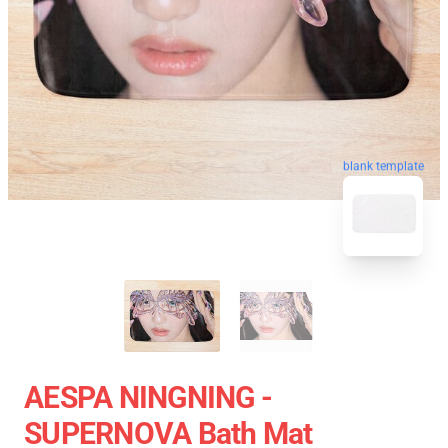
blank template
AESPA NINGNING -
SUPERNOVA Bath Mat