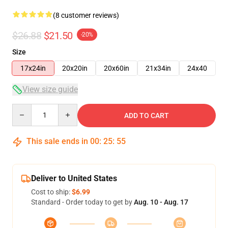
(8 customer reviews)
$26.88
$21.50
-20%
Size
17x24in
20x20in
20x60in
21x34in
24x40
View size guide
Quantity
ADD TO CART
This sale ends in
00
:
25
:
54
Deliver to United States
Cost to ship:
$6.99
Standard - Order today to get by
Aug. 10 - Aug. 17