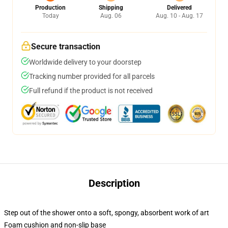
Production
Shipping
Delivered
Today
Aug. 06
Aug. 10 - Aug. 17
Secure transaction
Worldwide delivery to your doorstep
Tracking number provided for all parcels
Full refund if the product is not received
Description
Step out of the shower onto a soft, spongy, absorbent work of art
Foam cushion and non-slip base