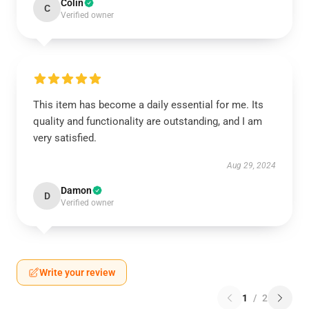
Colin
C
Verified owner
This item has become a daily essential for me. Its
quality and functionality are outstanding, and I am
very satisfied.
Aug 29, 2024
Damon
D
Verified owner
Write your review
1
/
2