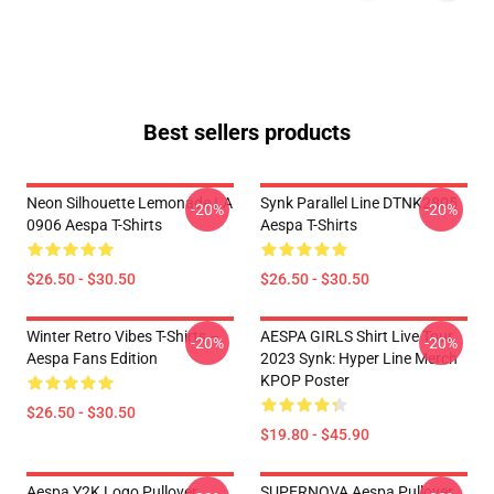
Best sellers products
Neon Silhouette Lemonade LA
Synk Parallel Line DTNK2805
-20%
-20%
0906 Aespa T-Shirts
Aespa T-Shirts
$26.50 - $30.50
$26.50 - $30.50
Winter Retro Vibes T-Shirts –
AESPA GIRLS Shirt Live Tour
-20%
-20%
Aespa Fans Edition
2023 Synk: Hyper Line Merch
KPOP Poster
$26.50 - $30.50
$19.80 - $45.90
Aespa Y2K Logo Pullover
SUPERNOVA Aespa Pullover