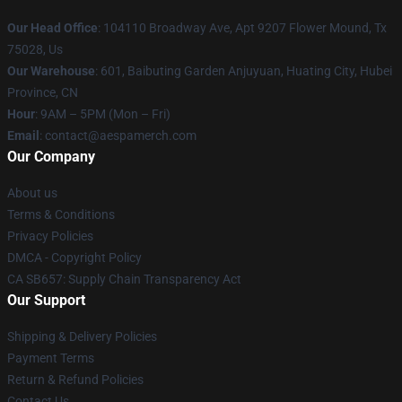
Our Head Office
: 104110 Broadway Ave, Apt 9207 Flower Mound, Tx
75028, Us
Our Warehouse
: 601, Baibuting Garden Anjuyuan, Huating City, Hubei
Province, CN
Hour
: 9AM – 5PM (Mon – Fri)
Email
: contact@aespamerch.com
Our Company
About us
Terms & Conditions
Privacy Policies
DMCA - Copyright Policy
CA SB657: Supply Chain Transparency Act
Our Support
Shipping & Delivery Policies
Payment Terms
Return & Refund Policies
Contact Us