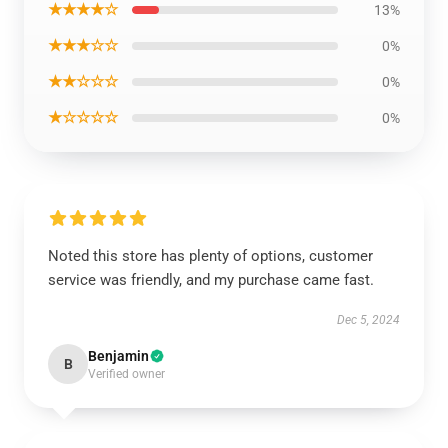
★★★★☆
13%
★★★☆☆
0%
★★☆☆☆
0%
★☆☆☆☆
0%
Noted this store has plenty of options, customer
service was friendly, and my purchase came fast.
Dec 5, 2024
Benjamin
B
Verified owner