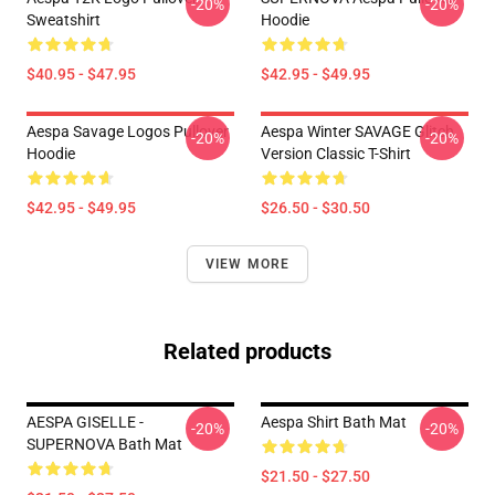
-20%
-20%
Sweatshirt
Hoodie
$40.95 - $47.95
$42.95 - $49.95
Aespa Savage Logos Pullover
Aespa Winter SAVAGE Glitch
-20%
-20%
Hoodie
Version Classic T-Shirt
$42.95 - $49.95
$26.50 - $30.50
VIEW MORE
Related products
AESPA GISELLE -
Aespa Shirt Bath Mat
-20%
-20%
SUPERNOVA Bath Mat
$21.50 - $27.50