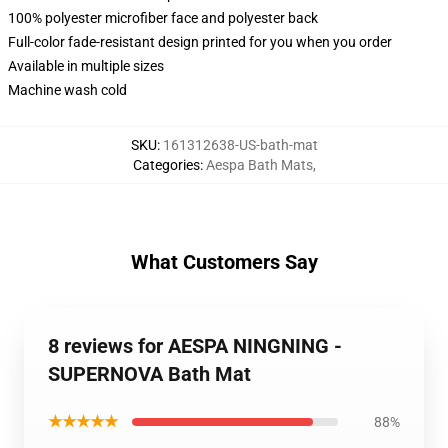
100% polyester microfiber face and polyester back
Full-color fade-resistant design printed for you when you order
Available in multiple sizes
Machine wash cold
SKU
:
161312638-US-bath-mat
Categories
:
Aespa Bath Mats
,
What Customers Say
8 reviews for AESPA NINGNING -
SUPERNOVA Bath Mat
★★★★★
88%