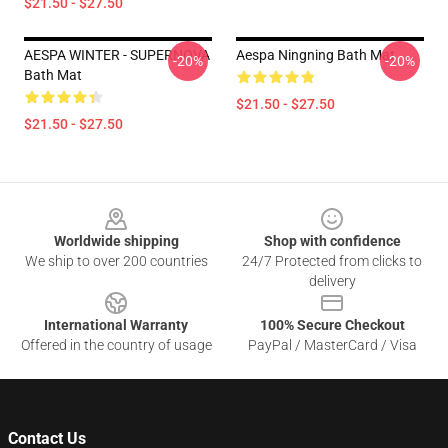
$21.50 - $27.50
AESPA WINTER - SUPERNOVA
Aespa Ningning Bath Mat
-20%
-20%
Bath Mat
$21.50 - $27.50
$21.50 - $27.50
Footer
Worldwide shipping
Shop with confidence
We ship to over 200 countries
24/7 Protected from clicks to
delivery
International Warranty
100% Secure Checkout
Offered in the country of usage
PayPal / MasterCard / Visa
Contact Us