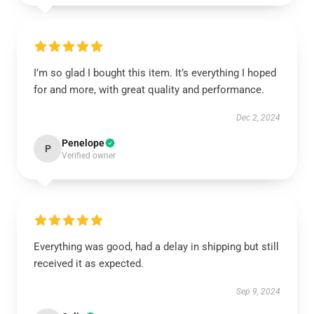
I’m so glad I bought this item. It’s everything I hoped
for and more, with great quality and performance.
Dec 2, 2024
Penelope
P
Verified owner
Everything was good, had a delay in shipping but still
received it as expected.
Sep 9, 2024