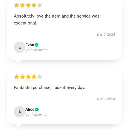
Absolutely love the item and the service was
exceptional.
Dec 6, 2024
Evan
E
Verified owner
Fantastic purchase, I use it every day.
Dec 3, 2024
Alice
A
Verified owner