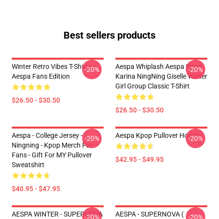
Best sellers products
Winter Retro Vibes T-Shirts –
Aespa Whiplash Aespa Kpop
-20%
-20%
Aespa Fans Edition
Karina NingNing Giselle Winter
Girl Group Classic T-Shirt
$26.50 - $30.50
$26.50 - $30.50
Aespa - College Jersey -
Aespa Kpop Pullover Hoodie
-20%
-20%
Ningning - Kpop Merch For
Fans - Gift For MY Pullover
$42.95 - $49.95
Sweatshirt
$40.95 - $47.95
AESPA WINTER - SUPERNOVA
AESPA - SUPERNOVA (
-20%
-20%