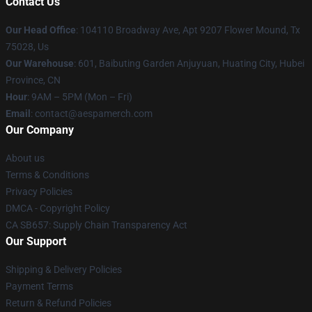
Contact Us
Our Head Office
: 104110 Broadway Ave, Apt 9207 Flower Mound, Tx
75028, Us
Our Warehouse
: 601, Baibuting Garden Anjuyuan, Huating City, Hubei
Province, CN
Hour
: 9AM – 5PM (Mon – Fri)
Email
: contact@aespamerch.com
Our Company
About us
Terms & Conditions
Privacy Policies
DMCA - Copyright Policy
CA SB657: Supply Chain Transparency Act
Our Support
Shipping & Delivery Policies
Payment Terms
Return & Refund Policies