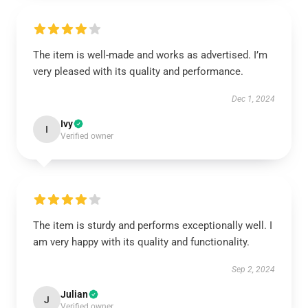
The item is well-made and works as advertised. I’m
very pleased with its quality and performance.
Dec 1, 2024
Ivy
I
Verified owner
The item is sturdy and performs exceptionally well. I
am very happy with its quality and functionality.
Sep 2, 2024
Julian
J
Verified owner