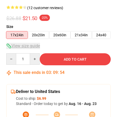
(12 customer reviews)
$26.88
$21.50
-20%
Size
17x24in
20x20in
20x60in
21x34in
24x40
View size guide
Quantity
ADD TO CART
This sale ends in
03
:
09
:
54
Deliver to United States
Cost to ship:
$6.99
Standard - Order today to get by
Aug. 16 - Aug. 23