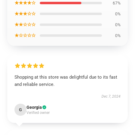
★★★★☆
67%
★★★☆☆
0%
★★☆☆☆
0%
★☆☆☆☆
0%
Shopping at this store was delightful due to its fast
and reliable service.
Dec 7, 2024
Georgia
G
Verified owner