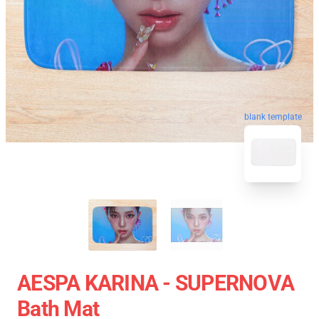
blank template
AESPA KARINA - SUPERNOVA
Bath Mat