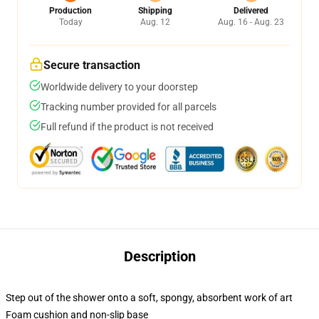
Production
Shipping
Delivered
Today
Aug. 12
Aug. 16 - Aug. 23
Secure transaction
Worldwide delivery to your doorstep
Tracking number provided for all parcels
Full refund if the product is not received
Description
Step out of the shower onto a soft, spongy, absorbent work of art
Foam cushion and non-slip base