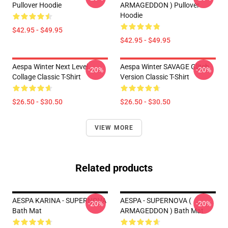
Pullover Hoodie
ARMAGEDDON ) Pullover
Hoodie
$42.95 - $49.95
$42.95 - $49.95
Aespa Winter Next Level
Aespa Winter SAVAGE Glitch
-20%
-20%
Collage Classic T-Shirt
Version Classic T-Shirt
$26.50 - $30.50
$26.50 - $30.50
VIEW MORE
Related products
AESPA KARINA - SUPERNOVA
AESPA - SUPERNOVA (
-20%
-20%
Bath Mat
ARMAGEDDON ) Bath Mat