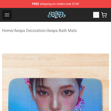
FREE
shipping on orders over $100
Aespa Shop - Official Aespa Merchandise Store
Open menu
Home
/
Aespa Decoration
/
Aespa Bath Mats