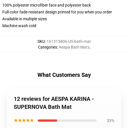
100% polyester microfiber face and polyester back
Full-color fade-resistant design printed for you when you order
Available in multiple sizes
Machine wash cold
SKU
:
161313806-US-bath-mat
Categories
:
Aespa Bath Mats
,
What Customers Say
12 reviews for AESPA KARINA -
SUPERNOVA Bath Mat
★★★★★
33%