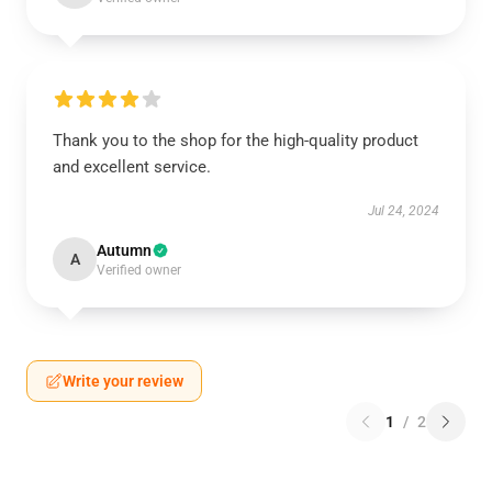
Thank you to the shop for the high-quality product
and excellent service.
Jul 24, 2024
Autumn
A
Verified owner
Write your review
1
/
2