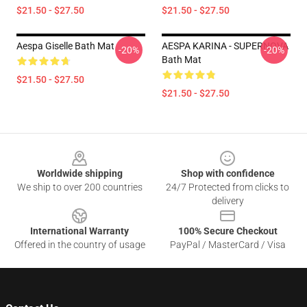
$21.50 - $27.50
$21.50 - $27.50
Aespa Giselle Bath Mat
AESPA KARINA - SUPERNOVA
-20%
-20%
Bath Mat
$21.50 - $27.50
$21.50 - $27.50
Footer
Worldwide shipping
Shop with confidence
We ship to over 200 countries
24/7 Protected from clicks to
delivery
International Warranty
100% Secure Checkout
Offered in the country of usage
PayPal / MasterCard / Visa