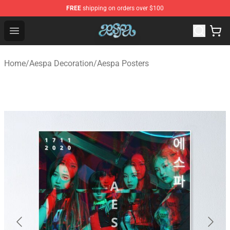
FREE
shipping on orders over $100
Aespa Shop - Official Aespa Merchandise Store
Open menu
Home
/
Aespa Decoration
/
Aespa Posters