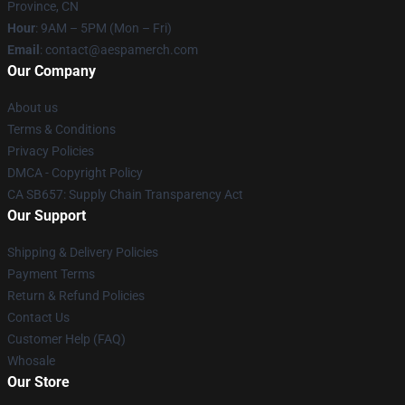
Province, CN
Hour
: 9AM – 5PM (Mon – Fri)
Email
: contact@aespamerch.com
Our Company
About us
Terms & Conditions
Privacy Policies
DMCA - Copyright Policy
CA SB657: Supply Chain Transparency Act
Our Support
Shipping & Delivery Policies
Payment Terms
Return & Refund Policies
Contact Us
Customer Help (FAQ)
Whosale
Our Store