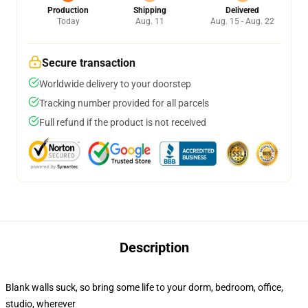
Production
Shipping
Delivered
Today
Aug. 11
Aug. 15 - Aug. 22
Secure transaction
Worldwide delivery to your doorstep
Tracking number provided for all parcels
Full refund if the product is not received
Description
Blank walls suck, so bring some life to your dorm, bedroom, office,
studio, wherever