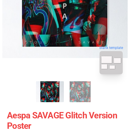
blank template
Aespa SAVAGE Glitch Version
Poster