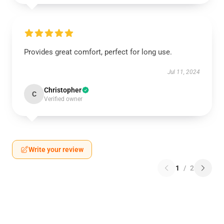
Provides great comfort, perfect for long use.
Jul 11, 2024
Christopher
C
Verified owner
Write your review
1
/
2