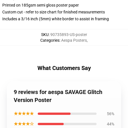
Printed on 185gsm semi gloss poster paper
Custom cut - refer to size chart for finished measurements
Includes a 3/16 inch (5mm) white border to assist in framing
SKU
:
90735893-US-poster
Categories
:
Aespa Posters
,
What Customers Say
9 reviews for aespa SAVAGE Glitch
Version Poster
★★★★★
56%
★★★★☆
44%