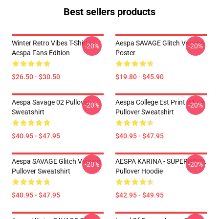
Best sellers products
Winter Retro Vibes T-Shirts –
Aespa SAVAGE Glitch Version
-20%
-20%
Aespa Fans Edition
Poster
$26.50 - $30.50
$19.80 - $45.90
Aespa Savage 02 Pullover
Aespa College Est Print White
-20%
-20%
Sweatshirt
Pullover Sweatshirt
$40.95 - $47.95
$40.95 - $47.95
Aespa SAVAGE Glitch Version
AESPA KARINA - SUPERNOVA
-20%
-20%
Pullover Sweatshirt
Pullover Hoodie
$40.95 - $47.95
$42.95 - $49.95