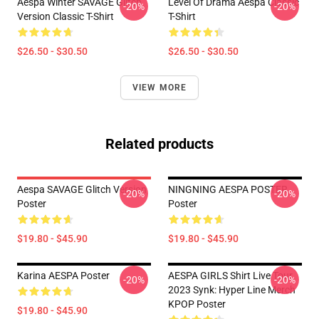
Aespa Winter SAVAGE Glitch
Level Of Drama Aespa Classic
-20%
-20%
Version Classic T-Shirt
T-Shirt
$26.50 - $30.50
$26.50 - $30.50
VIEW MORE
Related products
Aespa SAVAGE Glitch Version
NINGNING AESPA POSTER
-20%
-20%
Poster
Poster
$19.80 - $45.90
$19.80 - $45.90
Karina AESPA Poster
AESPA GIRLS Shirt Live Tour
-20%
-20%
2023 Synk: Hyper Line Merch
KPOP Poster
$19.80 - $45.90