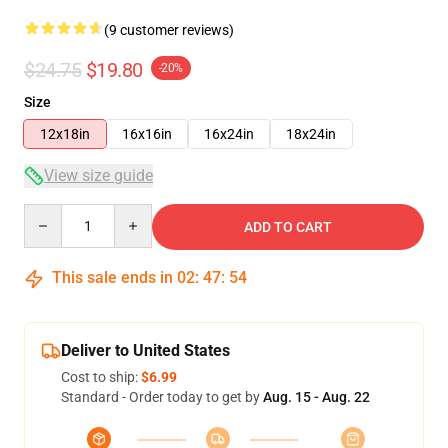
(9 customer reviews)
$24.75
$19.80
-20%
Size
12x18in
16x16in
16x24in
18x24in
View size guide
Quantity
ADD TO CART
This sale ends in
02
:
47
:
53
Deliver to United States
Cost to ship:
$6.99
Standard - Order today to get by
Aug. 15 - Aug. 22