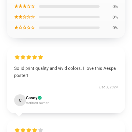
★★★☆☆
0%
★★☆☆☆
0%
★☆☆☆☆
0%
Solid print quality and vivid colors. I love this Aespa
poster!
Dec 3, 2024
Casey
C
Verified owner