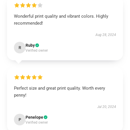
Wonderful print quality and vibrant colors. Highly
recommended!
Aug 28, 2024
Ruby
R
Verified owner
Perfect size and great print quality. Worth every
penny!
Jul 20, 2024
Penelope
P
Verified owner