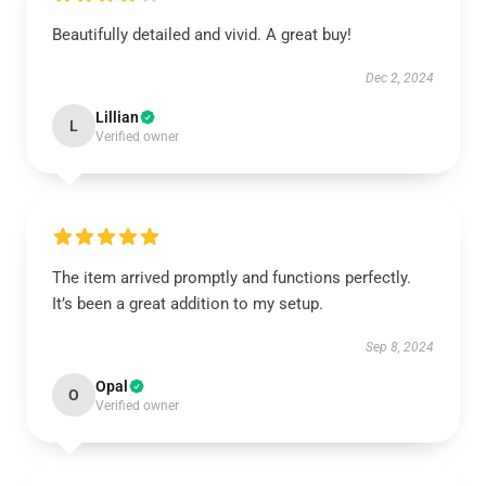
Beautifully detailed and vivid. A great buy!
Dec 2, 2024
Lillian
L
Verified owner
The item arrived promptly and functions perfectly.
It’s been a great addition to my setup.
Sep 8, 2024
Opal
O
Verified owner