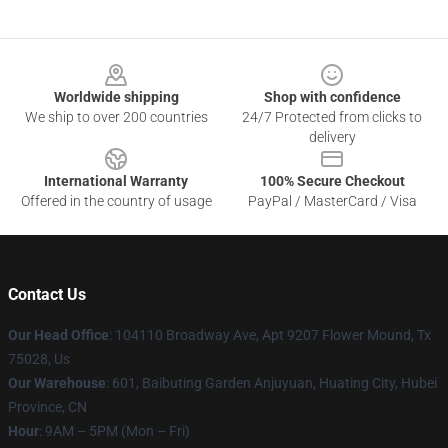
Footer
Worldwide shipping
Shop with confidence
We ship to over 200 countries
24/7 Protected from clicks to
delivery
International Warranty
100% Secure Checkout
Offered in the country of usage
PayPal / MasterCard / Visa
Contact Us
Our Head Office
: 104110 Broadway Ave, Apt 9207 Flower Mound, Tx
75028, Us
Our Warehouse
: 601, Baibuting Garden Anjuyuan, Huating City, Hubei
Province, CN
Hour
: 9AM – 5PM (Mon – Fri)