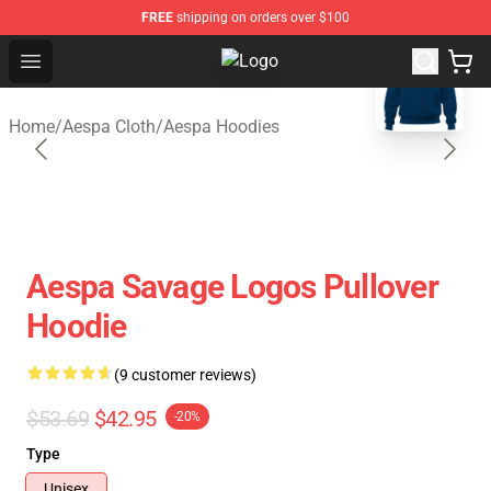
FREE
shipping on orders over $100
blank template
Open menu
Aespa Shop - Official Aespa Merch
Home
/
Aespa Cloth
/
Aespa Hoodies
Aespa Savage Logos Pullover
Hoodie
(9 customer reviews)
$53.69
$42.95
-20%
Type
Unisex