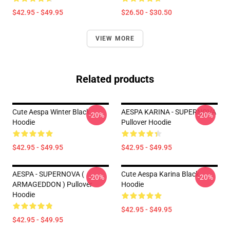
$42.95 - $49.95
$26.50 - $30.50
VIEW MORE
Related products
Cute Aespa Winter Black
AESPA KARINA - SUPERNOVA
-20%
-20%
Hoodie
Pullover Hoodie
$42.95 - $49.95
$42.95 - $49.95
AESPA - SUPERNOVA (
Cute Aespa Karina Black
-20%
-20%
ARMAGEDDON ) Pullover
Hoodie
Hoodie
$42.95 - $49.95
$42.95 - $49.95