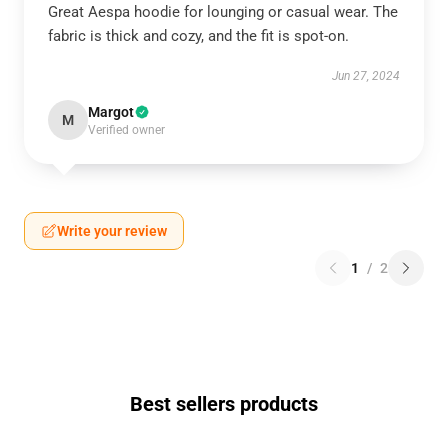
Great Aespa hoodie for lounging or casual wear. The
fabric is thick and cozy, and the fit is spot-on.
Jun 27, 2024
Margot
M
Verified owner
Write your review
1
/
2
Best sellers products