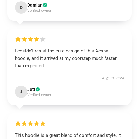
Damian
D
Verified owner
I couldn’t resist the cute design of this Aespa
hoodie, and it arrived at my doorstep much faster
than expected.
Aug 30, 2024
Jett
J
Verified owner
This hoodie is a great blend of comfort and style. It