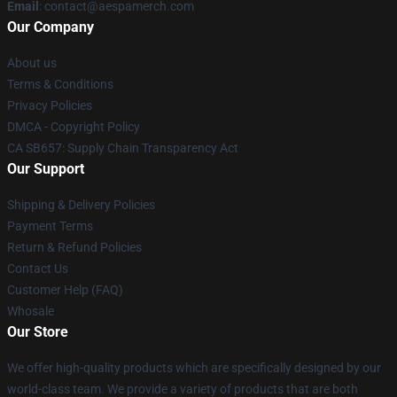
Email
: contact@aespamerch.com
Our Company
About us
Terms & Conditions
Privacy Policies
DMCA - Copyright Policy
CA SB657: Supply Chain Transparency Act
Our Support
Shipping & Delivery Policies
Payment Terms
Return & Refund Policies
Contact Us
Customer Help (FAQ)
Whosale
Our Store
We offer high-quality products which are specifically designed by our
world-class team. We provide a variety of products that are both