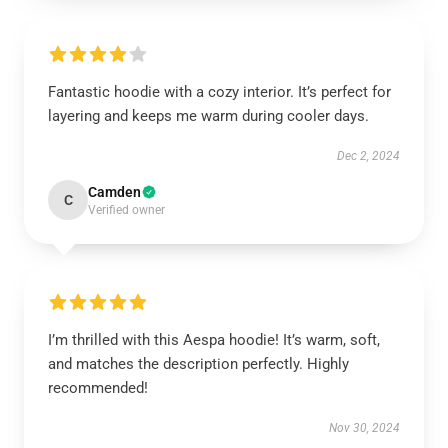
Fantastic hoodie with a cozy interior. It’s perfect for
layering and keeps me warm during cooler days.
Dec 2, 2024
Camden
C
Verified owner
I’m thrilled with this Aespa hoodie! It’s warm, soft,
and matches the description perfectly. Highly
recommended!
Nov 30, 2024