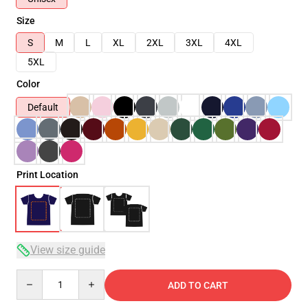
Size
S
M
L
XL
2XL
3XL
4XL
5XL
Color
Default
Print Location
View size guide
Quantity
ADD TO CART