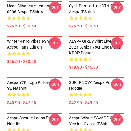
Neon Silhouette Lemonade LA
Synk Parallel Line DTNK2805
-20%
-20%
0906 Aespa T-Shirts
Aespa T-Shirts
$26.50 - $30.50
$26.50 - $30.50
Winter Retro Vibes T-Shirts –
AESPA GIRLS Shirt Live Tour
-20%
-20%
Aespa Fans Edition
2023 Synk: Hyper Line Merch
KPOP Poster
$26.50 - $30.50
$19.80 - $45.90
Aespa Y2K Logo Pullover
SUPERNOVA Aespa Pullover
-20%
-20%
Sweatshirt
Hoodie
$40.95 - $47.95
$42.95 - $49.95
Aespa Savage Logos Pullover
Aespa Winter SAVAGE Glitch
-20%
-20%
Hoodie
Version Classic T-Shirt