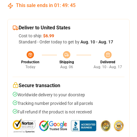
This sale ends in
01
:
49
:
45
Deliver to United States
Cost to ship:
$6.99
Standard - Order today to get by
Aug. 10 - Aug. 17
Production
Shipping
Delivered
Today
Aug. 06
Aug. 10 - Aug. 17
Secure transaction
Worldwide delivery to your doorstep
Tracking number provided for all parcels
Full refund if the product is not received