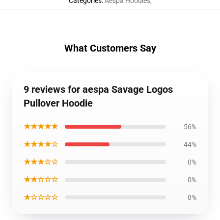
Categories
:
Aespa Hoodies
,
What Customers Say
9 reviews for aespa Savage Logos
Pullover Hoodie
★★★★★
56%
★★★★☆
44%
★★★☆☆
0%
★★☆☆☆
0%
★☆☆☆☆
0%