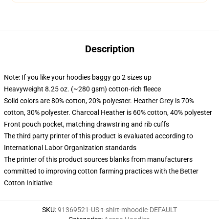
Description
Note: If you like your hoodies baggy go 2 sizes up
Heavyweight 8.25 oz. (~280 gsm) cotton-rich fleece
Solid colors are 80% cotton, 20% polyester. Heather Grey is 70%
cotton, 30% polyester. Charcoal Heather is 60% cotton, 40% polyester
Front pouch pocket, matching drawstring and rib cuffs
The third party printer of this product is evaluated according to
International Labor Organization standards
The printer of this product sources blanks from manufacturers
committed to improving cotton farming practices with the Better
Cotton Initiative
SKU
:
91369521-US-t-shirt-mhoodie-DEFAULT