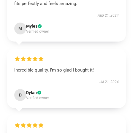
fits perfectly and feels amazing.
Aug 21, 2024
Myles
M
Verified owner
Incredible quality, I’m so glad I bought it!
Jul 21, 2024
Dylan
D
Verified owner