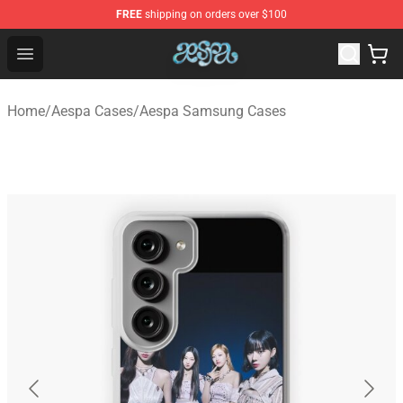
FREE
shipping on orders over $100
Aespa Shop - Official Aespa Merchandise Store
Open menu
Home
/
Aespa Cases
/
Aespa Samsung Cases