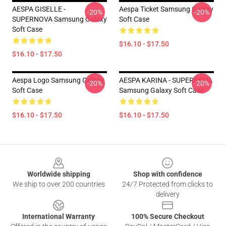
AESPA GISELLE -
Aespa Ticket Samsung Galaxy
-20%
-20%
SUPERNOVA Samsung Galaxy
Soft Case
Soft Case
$16.10 - $17.50
$16.10 - $17.50
Aespa Logo Samsung Galaxy
AESPA KARINA - SUPERNOVA
-20%
-20%
Soft Case
Samsung Galaxy Soft Case
$16.10 - $17.50
$16.10 - $17.50
Footer
Worldwide shipping
Shop with confidence
We ship to over 200 countries
24/7 Protected from clicks to
delivery
International Warranty
100% Secure Checkout