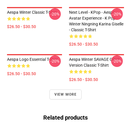
Aespa Winter Classic T-Shirt
Next Level - KPop - Aespa -
-20%
-20%
Avatar Experience - K Pop -
Winter Ningning Karina Giselle
$26.50 - $30.50
- Classic T-Shirt
$26.50 - $30.50
Aespa Logo Essential T-Shirt
Aespa Winter SAVAGE Glitch
-20%
-20%
Version Classic T-Shirt
$26.50 - $30.50
$26.50 - $30.50
VIEW MORE
Related products