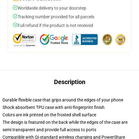
Worldwide delivery to your doorstep
Tracking number provided for all parcels
Full refund if the product is not received
Description
Durable flexible case that grips around the edges of your phone
Shock absorbent TPU case with anti-fingerprint finish
Colors are ink printed on the frosted shell surface
The design is featured on the back while the edges of the case are
semi transparent and provide full access to ports
Compatible with Qi-standard wireless charging and PowerShare