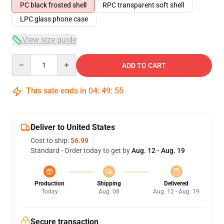
PC black frosted shell
RPC transparent soft shell
LPC glass phone case
View size guide
Quantity
ADD TO CART
This sale ends in
04
:
49
:
54
Deliver to United States
Cost to ship:
$6.99
Standard - Order today to get by
Aug. 12 - Aug. 19
Production
Shipping
Delivered
Today
Aug. 08
Aug. 12 - Aug. 19
Secure transaction