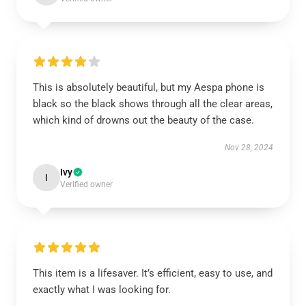
This is absolutely beautiful, but my Aespa phone is
black so the black shows through all the clear areas,
which kind of drowns out the beauty of the case.
Nov 28, 2024
Ivy
I
Verified owner
This item is a lifesaver. It’s efficient, easy to use, and
exactly what I was looking for.