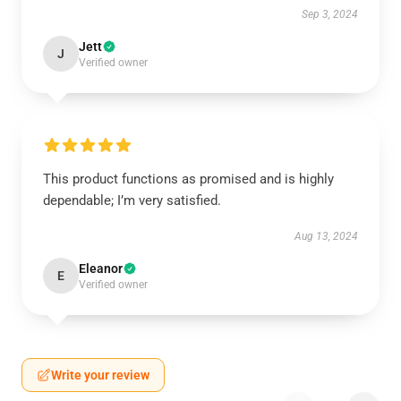
Sep 3, 2024
Jett
J
Verified owner
This product functions as promised and is highly
dependable; I’m very satisfied.
Aug 13, 2024
Eleanor
E
Verified owner
Write your review