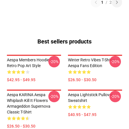
1
/
2
Best sellers products
Aespa Members Hoodie –
Winter Retro Vibes T-Shirts –
-20%
-20%
Retro Pop Art Style
Aespa Fans Edition
$42.95 - $49.95
$26.50 - $30.50
Aespa KARINA Aespa
Aespa Lightstick Pullover
-20%
-20%
Whiplash Kill It Flowers
Sweatshirt
Armageddon Supernova
Classic T-Shirt
$40.95 - $47.95
$26.50 - $30.50