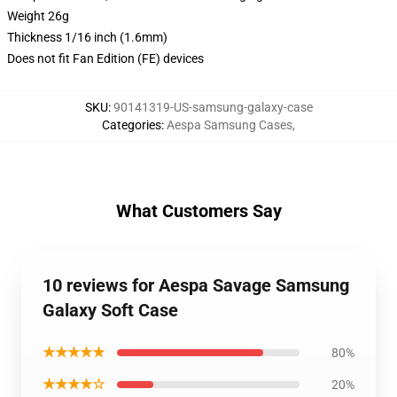
Weight 26g
Thickness 1/16 inch (1.6mm)
Does not fit Fan Edition (FE) devices
SKU
:
90141319-US-samsung-galaxy-case
Categories
:
Aespa Samsung Cases
,
What Customers Say
10 reviews for Aespa Savage Samsung
Galaxy Soft Case
★★★★★
80%
★★★★☆
20%