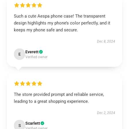
Such a cute Aespa phone case! The transparent
design highlights my phone’s color perfectly, and it
keeps my phone safe and secure.
Dec 8, 2024
Everett
E
Verified owner
The store provided prompt and reliable service,
leading to a great shopping experience.
Dec 2, 2024
Scarlett
S
Verified owner