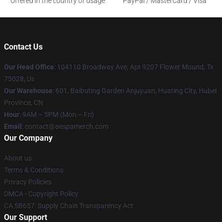
Offered in the country of usage
PayPal / MasterCard / Visa
Contact Us
Our Head Office
: 104110 Broadway Ave, Apt 9207 Flower Mound, Tx
75028, Us
Our Warehouse
: 601, Baibuting Garden Anjuyuan, Huating City, Hubei
Province, CN
Hour
: 9AM – 5PM (Mon – Fri)
Email
: contact@aespamerch.com
Our Company
About us
Terms & Conditions
Privacy Policies
DMCA - Copyright Policy
CA SB657: Supply Chain Transparency Act
Our Support