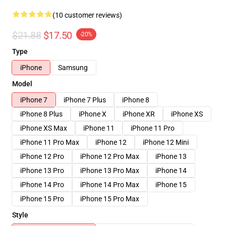
(10 customer reviews)
$21.88
$17.50
-20%
Type
iPhone
Samsung
Model
iPhone 7
iPhone 7 Plus
iPhone 8
iPhone 8 Plus
iPhone X
iPhone XR
iPhone XS
iPhone XS Max
iPhone 11
iPhone 11 Pro
iPhone 11 Pro Max
iPhone 12
iPhone 12 Mini
iPhone 12 Pro
iPhone 12 Pro Max
iPhone 13
iPhone 13 Pro
iPhone 13 Pro Max
iPhone 14
iPhone 14 Pro
iPhone 14 Pro Max
iPhone 15
iPhone 15 Pro
iPhone 15 Pro Max
Style