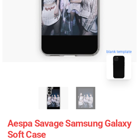
blank template
Aespa Savage Samsung Galaxy
Soft Case