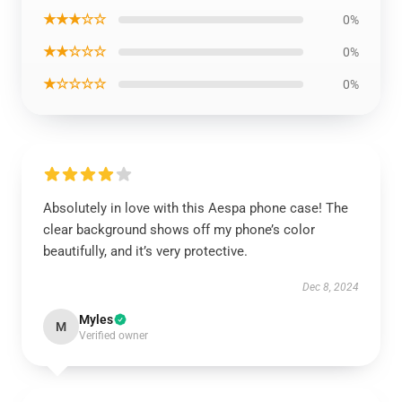
★★★☆☆
0%
★★☆☆☆
0%
★☆☆☆☆
0%
Absolutely in love with this Aespa phone case! The
clear background shows off my phone’s color
beautifully, and it’s very protective.
Dec 8, 2024
Myles
M
Verified owner