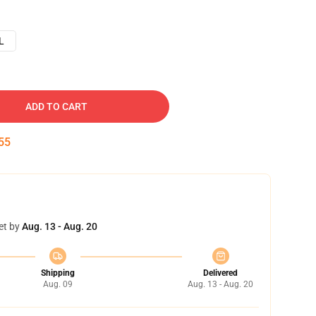
L
ADD TO CART
54
et by
Aug. 13 - Aug. 20
Shipping
Delivered
Aug. 09
Aug. 13 - Aug. 20