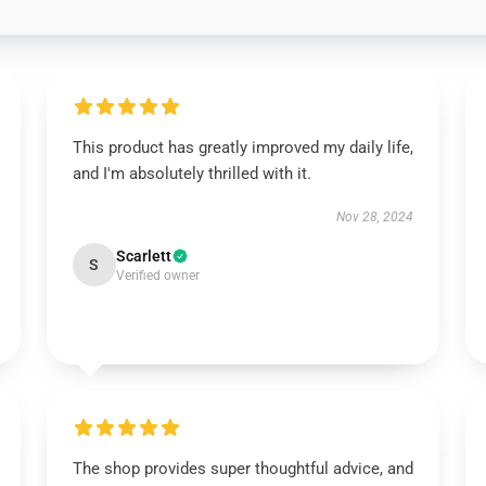
This product has greatly improved my daily life,
and I'm absolutely thrilled with it.
Nov 28, 2024
Scarlett
S
Verified owner
The shop provides super thoughtful advice, and