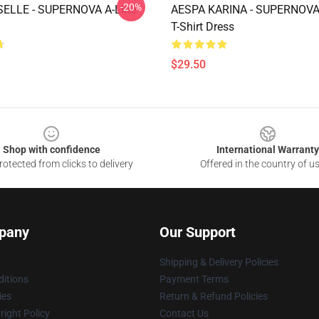
-20%
SELLE - SUPERNOVA A-Line
AESPA KARINA - SUPERNOVA
T-Shirt Dress
$29.50
Shop with confidence
International Warranty
otected from clicks to delivery
Offered in the country of u
pany
Our Support
Shipping & Delivery Policies
itions
Payment Terms
ies
Return & Refund Policies
ight Policy
Contact Us