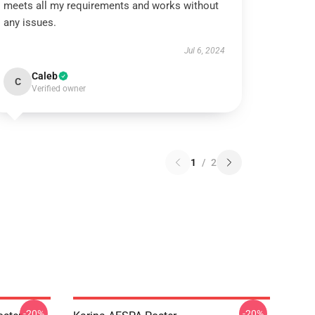
meets all my requirements and works without
any issues.
Jul 6, 2024
Caleb
C
Verified owner
1
/
2
-20%
-20%