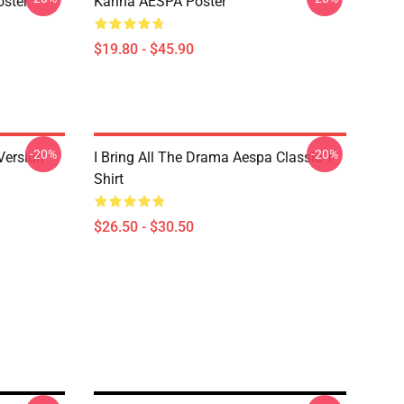
ster
Karina AESPA Poster
$19.80 - $45.90
-20%
-20%
Version
I Bring All The Drama Aespa Classic T-
Shirt
$26.50 - $30.50