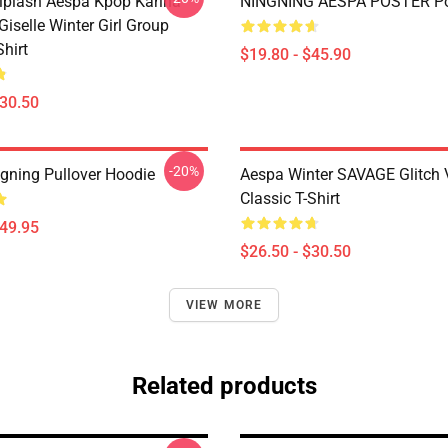
plash Aespa Kpop Karina
NINGNING AESPA POSTER Po
iselle Winter Girl Group
Shirt
$19.80 - $45.90
$30.50
-20%
gning Pullover Hoodie
Aespa Winter SAVAGE Glitch 
Classic T-Shirt
$49.95
$26.50 - $30.50
VIEW MORE
Related products