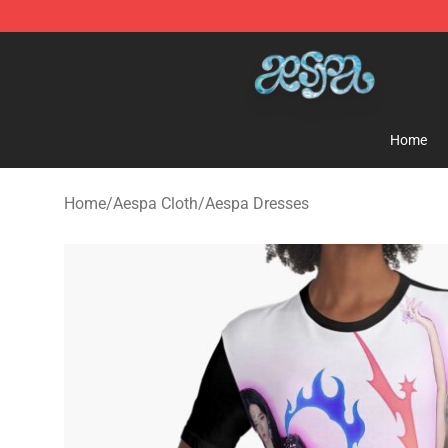
Aespa Shop - Official Aespa Merchandise Store
Home
Home
/
Aespa Cloth
/
Aespa Dresses