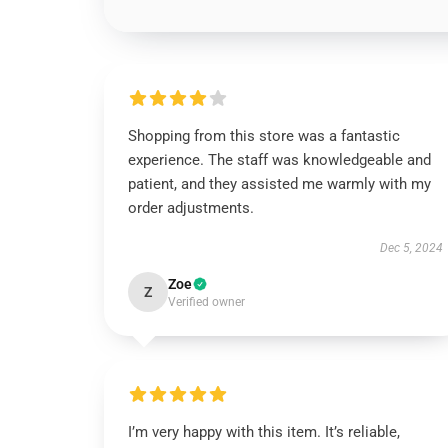
Shopping from this store was a fantastic
experience. The staff was knowledgeable and
patient, and they assisted me warmly with my
order adjustments.
Dec 5, 2024
Zoe
Z
Verified owner
I’m very happy with this item. It’s reliable,