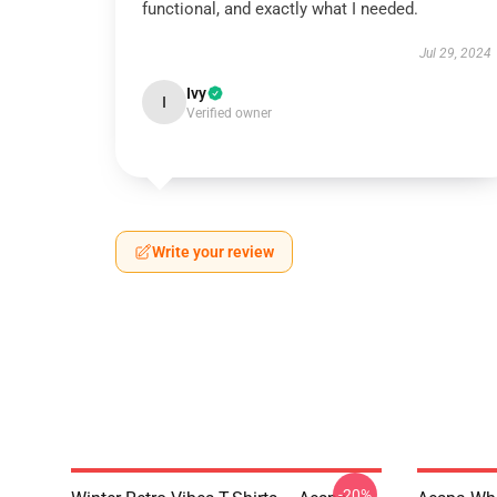
functional, and exactly what I needed.
Jul 29, 2024
Ivy
I
Verified owner
Write your review
-20%