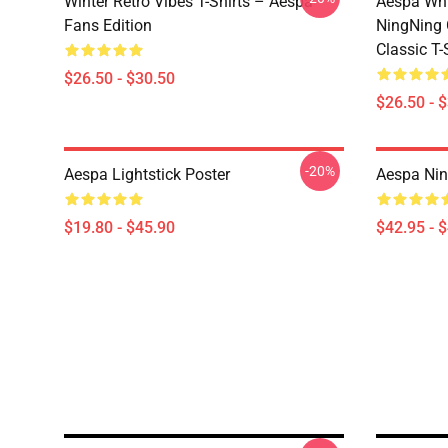
Winter Retro Vibes T-Shirts – Aespa
Aespa Whi
Fans Edition
NingNing G
Classic T-
$26.50 - $30.50
$26.50 - 
-20%
Aespa Lightstick Poster
Aespa Nin
$19.80 - $45.90
$42.95 - 