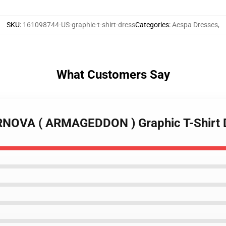
SKU
:
161098744-US-graphic-t-shirt-dress
Categories
:
Aespa Dresses
,
What Customers Say
RNOVA ( ARMAGEDDON ) Graphic T-Shirt 