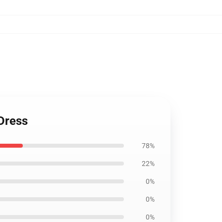
Dress
78%
22%
0%
0%
0%