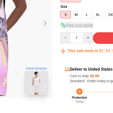
Size
S
M
L
XL
2X
View size guide
Quantity
This sale ends in
01
:
51
:
blank template
Deliver to United States
Cost to ship:
$6.99
Standard - Order today to g
Production
Today