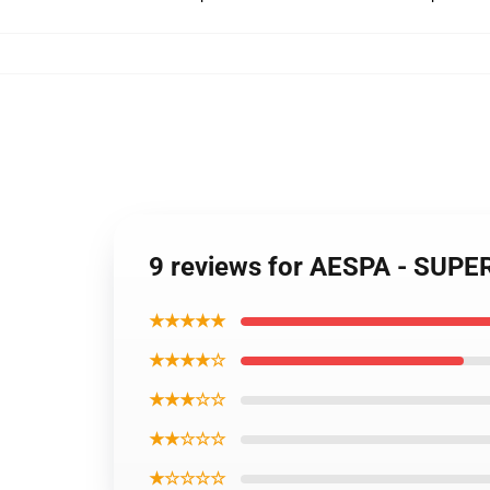
9 reviews for AESPA - SUPE
★★★★★
★★★★☆
★★★☆☆
★★☆☆☆
★☆☆☆☆