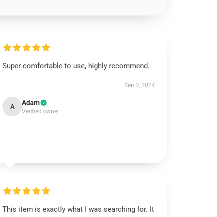
Super comfortable to use, highly recommend.
Sep 3, 2024
Adam
A
Verified owner
This item is exactly what I was searching for. It