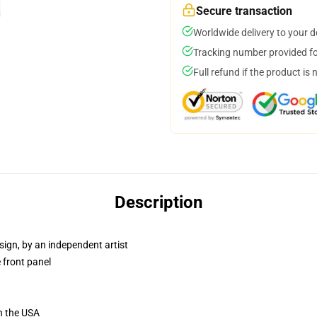
Secure transaction
Worldwide delivery to your 
Tracking number provided for
Full refund if the product is 
Description
sign, by an independent artist
 front panel
n the USA