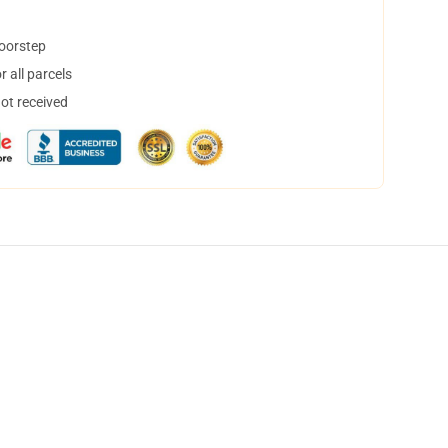
doorstep
 all parcels
not received