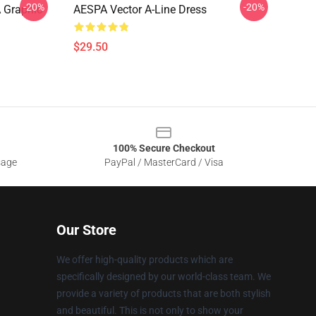
-20%
-20%
 Graphic
AESPA Vector A-Line Dress
$29.50
100% Secure Checkout
sage
PayPal / MasterCard / Visa
Our Store
We offer high-quality products which are
specifically designed by our world-class team. We
provide a variety of products that are both stylish
and beautiful. This is not only to show your