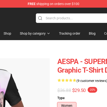
FREE
shipping on orders over $100
Shop
Shop by category
Tracking order
Blog
C
AESPA - SUPE
Graphic T-Shirt 
(9 customer reviews
$36.88
$29.50
-20%
Type
Women