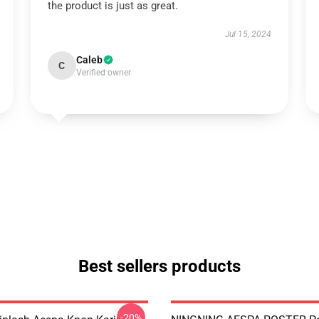
the product is just as great.
Jul 15, 2024
Caleb
C
Verified owner
Best sellers products
-20%