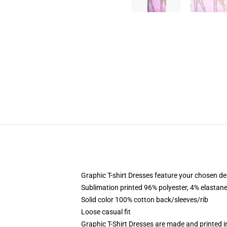
Graphic T-shirt Dresses feature your chosen de
Sublimation printed 96% polyester, 4% elastane
Solid color 100% cotton back/sleeves/rib
Loose casual fit
Graphic T-Shirt Dresses are made and printed i