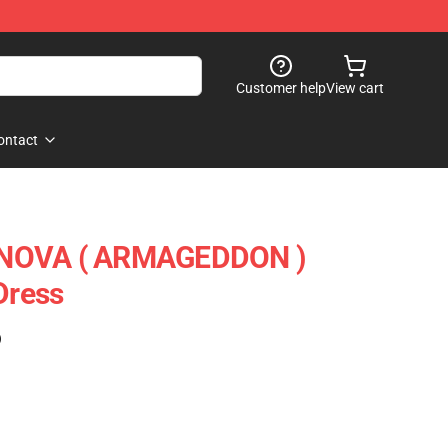
Customer help
View cart
ontact
RNOVA ( ARMAGEDDON )
Dress
)