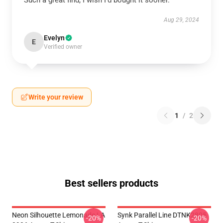
Such a great find, I wish I’d bought it sooner.
Aug 29, 2024
Evelyn
E
Verified owner
Write your review
1
/
2
Best sellers products
Neon Silhouette Lemonade LA
Synk Parallel Line DTNK2805
-20%
-20%