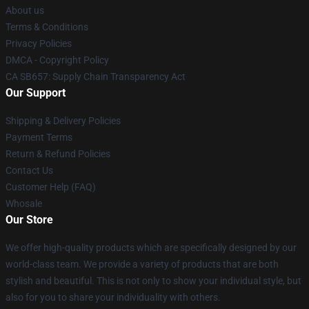
About us
Terms & Conditions
Privacy Policies
DMCA - Copyright Policy
CA SB657: Supply Chain Transparency Act
Our Support
Shipping & Delivery Policies
Payment Terms
Return & Refund Policies
Contact Us
Customer Help (FAQ)
Whosale
Our Store
We offer high-quality products which are specifically designed by our
world-class team. We provide a variety of products that are both
stylish and beautiful. This is not only to show your individual style, but
also for you to share your individuality with others.