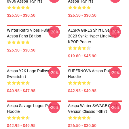
0906 Aespa T-Shirts
Aespa T-Shirts
$26.50 - $30.50
$26.50 - $30.50
Winter Retro Vibes T-Shirts –
AESPA GIRLS Shirt Live Tour
-20%
-20%
Aespa Fans Edition
2023 Synk: Hyper Line Merch
KPOP Poster
$26.50 - $30.50
$19.80 - $45.90
Aespa Y2K Logo Pullover
SUPERNOVA Aespa Pullover
-20%
-20%
Sweatshirt
Hoodie
$40.95 - $47.95
$42.95 - $49.95
Aespa Savage Logos Pullover
Aespa Winter SAVAGE Glitch
-20%
-20%
Hoodie
Version Classic T-Shirt
$42.95 - $49.95
$26.50 - $30.50