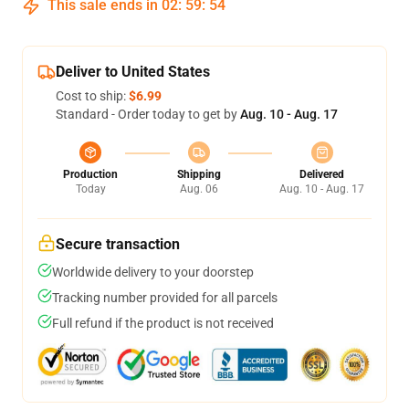
This sale ends in
02
:
59
:
54
Deliver to United States
Cost to ship:
$6.99
Standard - Order today to get by
Aug. 10 - Aug. 17
Production
Shipping
Delivered
Today
Aug. 06
Aug. 10 - Aug. 17
Secure transaction
Worldwide delivery to your doorstep
Tracking number provided for all parcels
Full refund if the product is not received