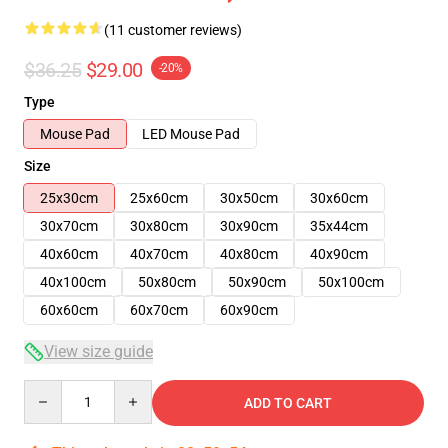
(11 customer reviews)
$36.25
$29.00
-20%
Type
Mouse Pad
LED Mouse Pad
Size
25x30cm
25x60cm
30x50cm
30x60cm
30x70cm
30x80cm
30x90cm
35x44cm
40x60cm
40x70cm
40x80cm
40x90cm
40x100cm
50x80cm
50x90cm
50x100cm
60x60cm
60x70cm
60x90cm
View size guide
Quantity
ADD TO CART