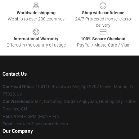
Worldwide shipping
Shop with confidence
We ship to over 200 countries
24/7 Protected from clicks to
delivery
International Warranty
100% Secure Checkout
Offered in the country of usage
PayPal / MasterCard / Visa
Contact Us
Our Head Office
: 104110 Broadway Ave, Apt 9207 Flower Mound, Tx
75028, Us
Our Warehouse
: 601, Baibuting Garden Anjuyuan, Huating City, Hubei
Province, CN
Hour
: 9AM – 5PM (Mon – Fri)
Email
: contact@aespamerch.com
Our Company