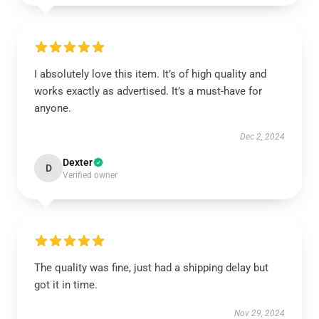
I absolutely love this item. It’s of high quality and
works exactly as advertised. It’s a must-have for
anyone.
Dec 2, 2024
Dexter
D
Verified owner
The quality was fine, just had a shipping delay but
got it in time.
Nov 29, 2024