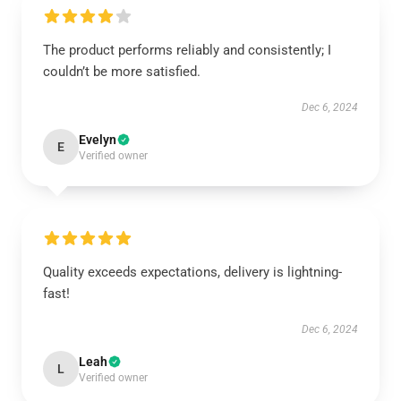
The product performs reliably and consistently; I
couldn’t be more satisfied.
Dec 6, 2024
Evelyn
E
Verified owner
Quality exceeds expectations, delivery is lightning-
fast!
Dec 6, 2024
Leah
L
Verified owner