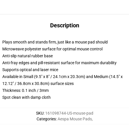
Description
Plays smooth and stands firm, just like a mouse pad should
Microweave polyester surface for optimal mouse control
Anti-slip natural rubber base
Anti-fray edges and pill-resistant surface for maximum durability
Supports optical and laser mice
Available in Small (9.5" x 8" / 24.1cm x 20.3cm) and Medium (14.5" x
12.12" / 36.8cm x 30.8cm) surface sizes
Thickness: 0.1 inch / 3mm
Spot clean with damp cloth
SKU
:
161098744-US-mouse-pad
Categories
:
Aespa Mouse Pads
,