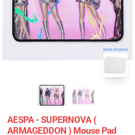
blank template
AESPA - SUPERNOVA (
ARMAGEDDON ) Mouse Pad