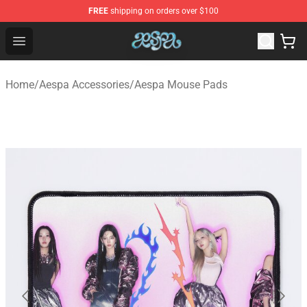
FREE
shipping on orders over $100
Aespa Shop - Official Aespa Merchandise Store
Open menu
Home
/
Aespa Accessories
/
Aespa Mouse Pads