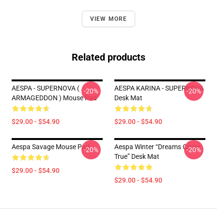
VIEW MORE
Related products
AESPA - SUPERNOVA (
AESPA KARINA - SUPERNOVA
-20%
-20%
ARMAGEDDON ) Mouse Pad
Desk Mat
$29.00 - $54.90
$29.00 - $54.90
Aespa Savage Mouse Pad
Aespa Winter “Dreams Come
-20%
-20%
True” Desk Mat
$29.00 - $54.90
$29.00 - $54.90
Footer