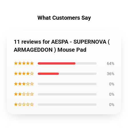
What Customers Say
11 reviews for AESPA - SUPERNOVA (
ARMAGEDDON ) Mouse Pad
★★★★★
64%
★★★★☆
36%
★★★☆☆
0%
★★☆☆☆
0%
★☆☆☆☆
0%