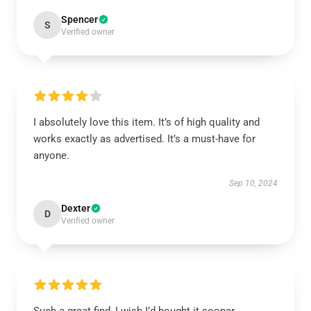
Spencer
S
Verified owner
I absolutely love this item. It’s of high quality and
works exactly as advertised. It’s a must-have for
anyone.
Sep 10, 2024
Dexter
D
Verified owner