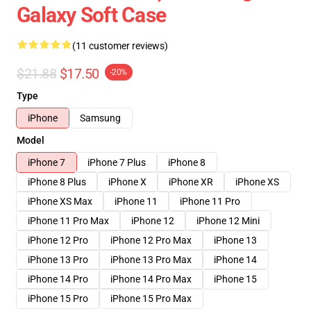
Galaxy Soft Case
(11 customer reviews)
$21.88
$17.50
-20%
Type
iPhone
Samsung
Model
iPhone 7
iPhone 7 Plus
iPhone 8
iPhone 8 Plus
iPhone X
iPhone XR
iPhone XS
iPhone XS Max
iPhone 11
iPhone 11 Pro
iPhone 11 Pro Max
iPhone 12
iPhone 12 Mini
iPhone 12 Pro
iPhone 12 Pro Max
iPhone 13
iPhone 13 Pro
iPhone 13 Pro Max
iPhone 14
iPhone 14 Pro
iPhone 14 Pro Max
iPhone 15
iPhone 15 Pro
iPhone 15 Pro Max