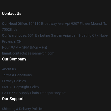
Contact Us
Our Head Office
: 104110 Broadway Ave, Apt 9207 Flower Mound, Tx
75028, Us
Our Warehouse
: 601, Baibuting Garden Anjuyuan, Huating City, Hubei
Province, CN
Hour
: 9AM – 5PM (Mon – Fri)
Email
: contact@aespamerch.com
Our Company
About us
Terms & Conditions
Privacy Policies
DMCA - Copyright Policy
CA SB657: Supply Chain Transparency Act
Our Support
Shipping & Delivery Policies