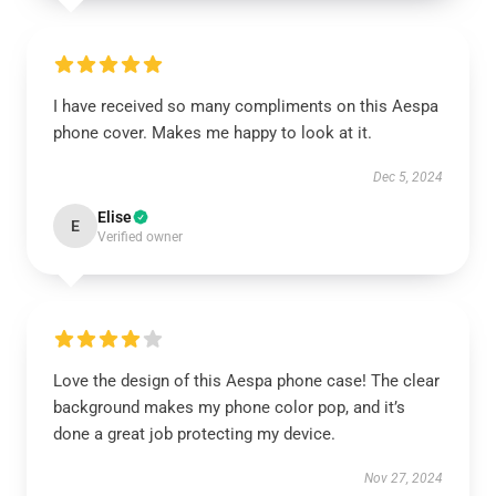
I have received so many compliments on this Aespa
phone cover. Makes me happy to look at it.
Dec 5, 2024
Elise
E
Verified owner
Love the design of this Aespa phone case! The clear
background makes my phone color pop, and it’s
done a great job protecting my device.
Nov 27, 2024