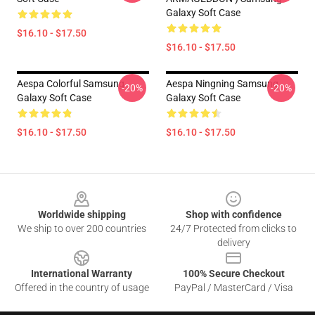
Galaxy Soft Case
$16.10 - $17.50
$16.10 - $17.50
Aespa Colorful Samsung
Aespa Ningning Samsung
-20%
-20%
Galaxy Soft Case
Galaxy Soft Case
$16.10 - $17.50
$16.10 - $17.50
Footer
Worldwide shipping
Shop with confidence
We ship to over 200 countries
24/7 Protected from clicks to
delivery
International Warranty
100% Secure Checkout
Offered in the country of usage
PayPal / MasterCard / Visa