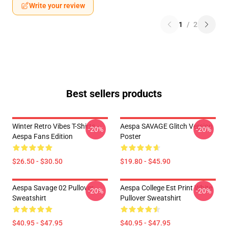
Write your review
1
/
2
Best sellers products
Winter Retro Vibes T-Shirts –
Aespa SAVAGE Glitch Version
-20%
-20%
Aespa Fans Edition
Poster
$26.50 - $30.50
$19.80 - $45.90
Aespa Savage 02 Pullover
Aespa College Est Print White
-20%
-20%
Sweatshirt
Pullover Sweatshirt
$40.95 - $47.95
$40.95 - $47.95