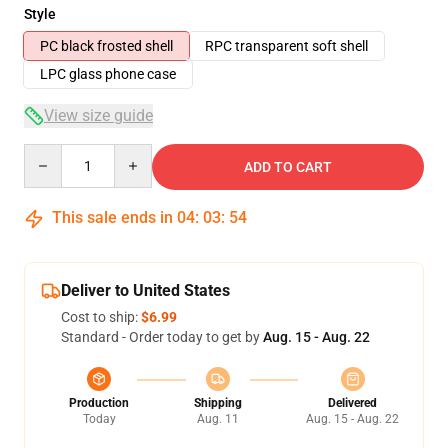
Style
PC black frosted shell
RPC transparent soft shell
LPC glass phone case
View size guide
Quantity
ADD TO CART
This sale ends in
04
:
03
:
53
Deliver to United States
Cost to ship:
$6.99
Standard - Order today to get by
Aug. 15 - Aug. 22
Production
Shipping
Delivered
Today
Aug. 11
Aug. 15 - Aug. 22