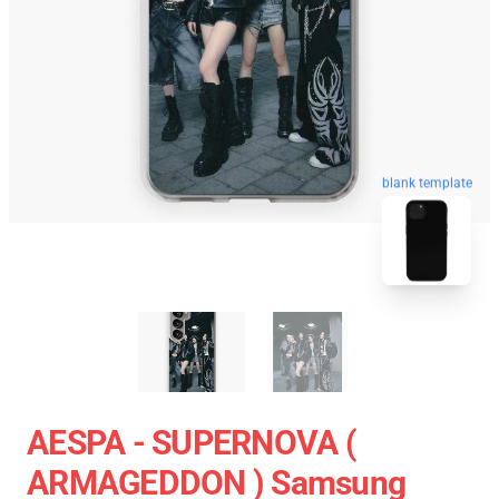
blank template
AESPA - SUPERNOVA (
ARMAGEDDON ) Samsung