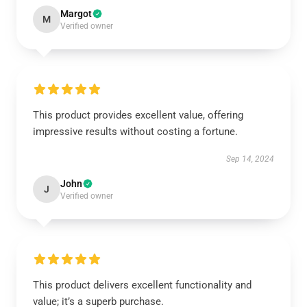
Margot
M
Verified owner
This product provides excellent value, offering
impressive results without costing a fortune.
Sep 14, 2024
John
J
Verified owner
This product delivers excellent functionality and
value; it’s a superb purchase.