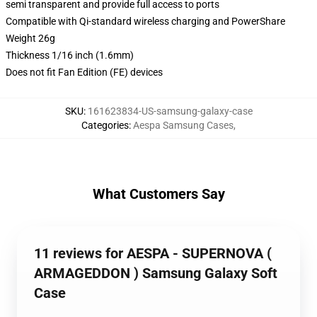
semi transparent and provide full access to ports
Compatible with Qi-standard wireless charging and PowerShare
Weight 26g
Thickness 1/16 inch (1.6mm)
Does not fit Fan Edition (FE) devices
SKU
:
161623834-US-samsung-galaxy-case
Categories
:
Aespa Samsung Cases
,
What Customers Say
11 reviews for AESPA - SUPERNOVA (
ARMAGEDDON ) Samsung Galaxy Soft
Case