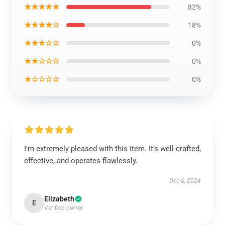
★★★★★
82%
★★★★☆
18%
★★★☆☆
0%
★★☆☆☆
0%
★☆☆☆☆
0%
I'm extremely pleased with this item. It’s well-crafted,
effective, and operates flawlessly.
Dec 6, 2024
Elizabeth
E
Verified owner