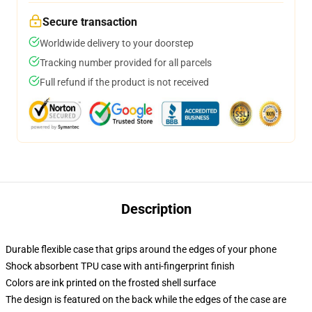
Secure transaction
Worldwide delivery to your doorstep
Tracking number provided for all parcels
Full refund if the product is not received
Description
Durable flexible case that grips around the edges of your phone
Shock absorbent TPU case with anti-fingerprint finish
Colors are ink printed on the frosted shell surface
The design is featured on the back while the edges of the case are