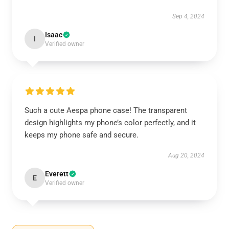
Sep 4, 2024
Isaac
I
Verified owner
Such a cute Aespa phone case! The transparent
design highlights my phone’s color perfectly, and it
keeps my phone safe and secure.
Aug 20, 2024
Everett
E
Verified owner