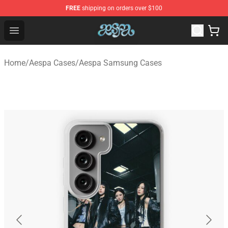
FREE
shipping on orders over $100
Aespa Shop - Official Aespa Merchandise Store
Open menu
Home
/
Aespa Cases
/
Aespa Samsung Cases