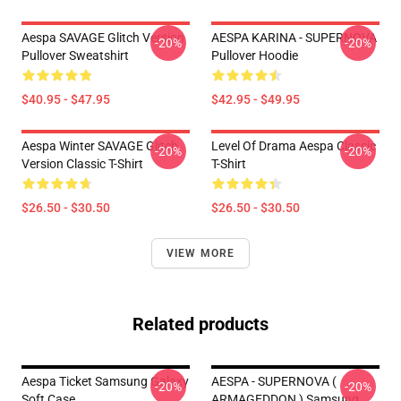
Aespa SAVAGE Glitch Version
AESPA KARINA - SUPERNOVA
-20%
-20%
Pullover Sweatshirt
Pullover Hoodie
$40.95 - $47.95
$42.95 - $49.95
Aespa Winter SAVAGE Glitch
Level Of Drama Aespa Classic
-20%
-20%
Version Classic T-Shirt
T-Shirt
$26.50 - $30.50
$26.50 - $30.50
VIEW MORE
Related products
Aespa Ticket Samsung Galaxy
AESPA - SUPERNOVA (
-20%
-20%
Soft Case
ARMAGEDDON ) Samsung