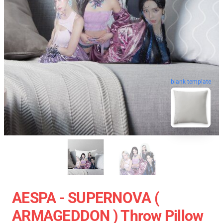
blank template
AESPA - SUPERNOVA (
ARMAGEDDON ) Throw Pillow