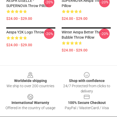
AESPA GISELLE -
SUPERNOVA Aespa Throw
-20%
-20%
SUPERNOVA Throw Pillow
Pillow
$24.00 - $29.00
$24.00 - $29.00
Aespa Y2K Logo Throw Pillow
Winter Aespa Better Things
-20%
-20%
Bubble Throw Pillow
$24.00 - $29.00
$24.00 - $29.00
Footer
Worldwide shipping
Shop with confidence
We ship to over 200 countries
24/7 Protected from clicks to
delivery
International Warranty
100% Secure Checkout
Offered in the country of usage
PayPal / MasterCard / Visa