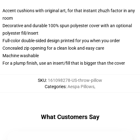
Accent cushions with original art, for that instant zhuzh factor in any
room
Decorative and durable 100% spun polyester cover with an optional
polyester fill/insert
Full-color double-sided design printed for you when you order
Concealed zip opening for a clean look and easy care
Machine washable
For a plump finish, use an insert/fill that is bigger than the cover
SKU
:
161098278-US-throw-pillow
Categories
:
Aespa Pillows
,
What Customers Say