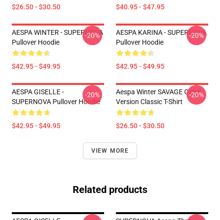
$26.50 - $30.50
$40.95 - $47.95
AESPA WINTER - SUPERNOVA
AESPA KARINA - SUPERNOVA
-20%
-20%
Pullover Hoodie
Pullover Hoodie
$42.95 - $49.95
$42.95 - $49.95
AESPA GISELLE -
Aespa Winter SAVAGE Glitch
-20%
-20%
SUPERNOVA Pullover Hoodie
Version Classic T-Shirt
$42.95 - $49.95
$26.50 - $30.50
VIEW MORE
Related products