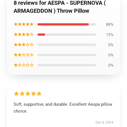
8 reviews for AESPA - SUPERNOVA (
ARMAGEDDON ) Throw Pillow
★★★★★
88%
★★★★☆
13%
★★★☆☆
0%
★★☆☆☆
0%
★☆☆☆☆
0%
Soft, supportive, and durable. Excellent Aespa pillow
choice.
Dec 8, 2024