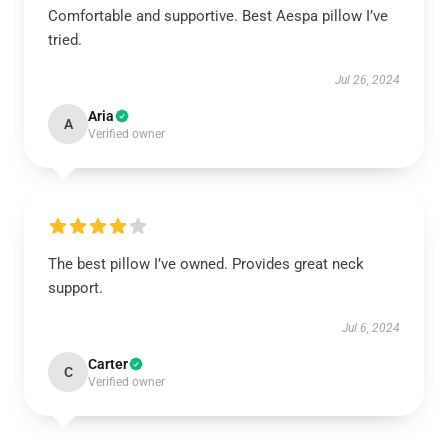
Comfortable and supportive. Best Aespa pillow I’ve
tried.
Jul 26, 2024
Aria
A
Verified owner
The best pillow I’ve owned. Provides great neck
support.
Jul 6, 2024
Carter
C
Verified owner