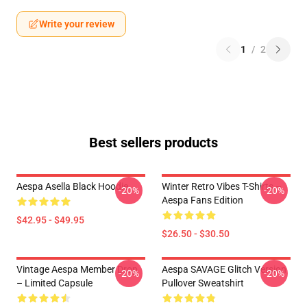
Write your review
1
/
2
Best sellers products
Aespa Asella Black Hoodie
Winter Retro Vibes T-Shirts –
-20%
-20%
Aespa Fans Edition
$42.95 - $49.95
$26.50 - $30.50
Vintage Aespa Member Drop
Aespa SAVAGE Glitch Version
-20%
-20%
– Limited Capsule
Pullover Sweatshirt