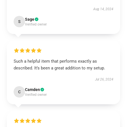
Aug 14, 2024
Sage
S
Verified owner
Such a helpful item that performs exactly as
described. It’s been a great addition to my setup.
Jul 26, 2024
Camden
C
Verified owner