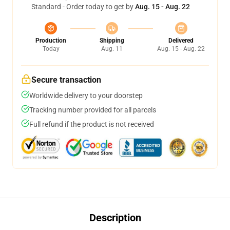
Standard - Order today to get by
Aug. 15 - Aug. 22
Production
Shipping
Delivered
Today
Aug. 11
Aug. 15 - Aug. 22
Secure transaction
Worldwide delivery to your doorstep
Tracking number provided for all parcels
Full refund if the product is not received
Description