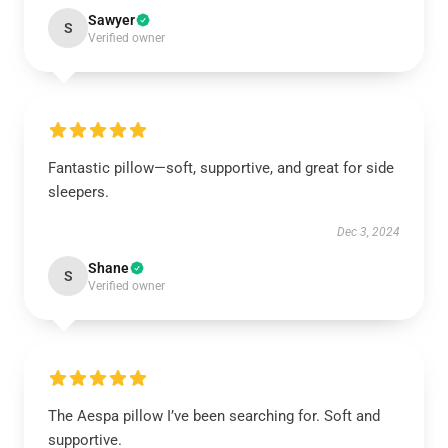
Sawyer
S
Verified owner
Fantastic pillow—soft, supportive, and great for side
sleepers.
Dec 3, 2024
Shane
S
Verified owner
The Aespa pillow I’ve been searching for. Soft and
supportive.