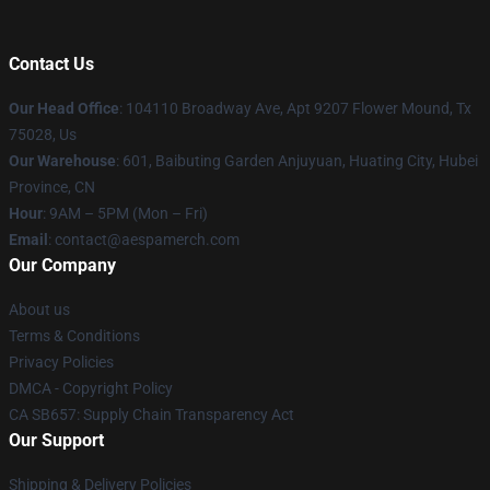
Contact Us
Our Head Office
: 104110 Broadway Ave, Apt 9207 Flower Mound, Tx
75028, Us
Our Warehouse
: 601, Baibuting Garden Anjuyuan, Huating City, Hubei
Province, CN
Hour
: 9AM – 5PM (Mon – Fri)
Email
: contact@aespamerch.com
Our Company
About us
Terms & Conditions
Privacy Policies
DMCA - Copyright Policy
CA SB657: Supply Chain Transparency Act
Our Support
Shipping & Delivery Policies