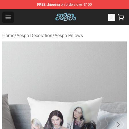
FREE
shipping on orders over $100
Aespa Shop - Official Aespa Merchandise Store
Open menu
Home
/
Aespa Decoration
/
Aespa Pillows