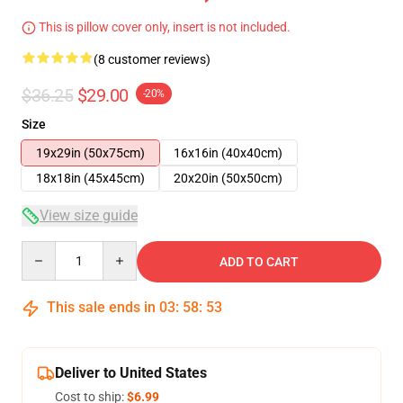
This is pillow cover only, insert is not included.
(8 customer reviews)
$36.25
$29.00
-20%
Size
19x29in (50x75cm)
16x16in (40x40cm)
18x18in (45x45cm)
20x20in (50x50cm)
View size guide
Quantity
ADD TO CART
This sale ends in
03
:
58
:
52
Deliver to United States
Cost to ship:
$6.99