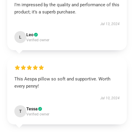
I’m impressed by the quality and performance of this
product; it’s a superb purchase.
Jul 13, 2024
Leo
L
Verified owner
This Aespa pillow so soft and supportive. Worth
every penny!
Jul 10, 2024
Tessa
T
Verified owner