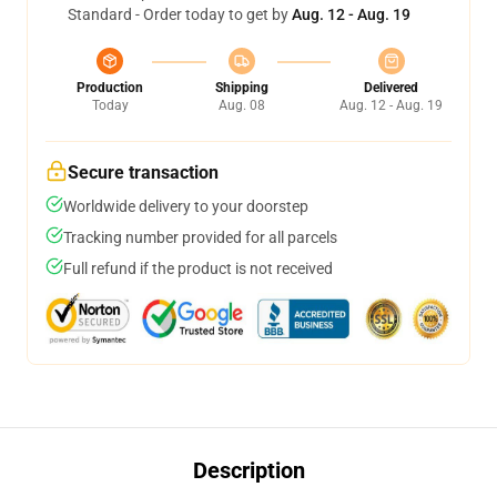
Standard - Order today to get by
Aug. 12 - Aug. 19
Production
Shipping
Delivered
Today
Aug. 08
Aug. 12 - Aug. 19
Secure transaction
Worldwide delivery to your doorstep
Tracking number provided for all parcels
Full refund if the product is not received
Description