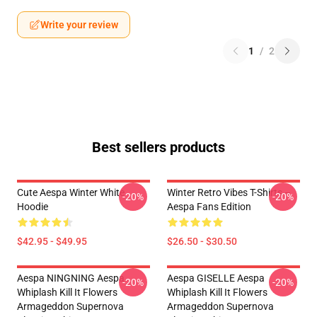
Write your review
1
/
2
Best sellers products
Cute Aespa Winter White
Winter Retro Vibes T-Shirts –
-20%
-20%
Hoodie
Aespa Fans Edition
$42.95 - $49.95
$26.50 - $30.50
Aespa NINGNING Aespa
Aespa GISELLE Aespa
-20%
-20%
Whiplash Kill It Flowers
Whiplash Kill It Flowers
Armageddon Supernova
Armageddon Supernova