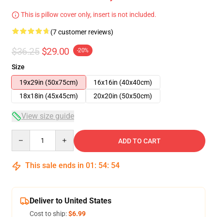
This is pillow cover only, insert is not included.
(7 customer reviews)
$36.25
$29.00
-20%
Size
19x29in (50x75cm)
16x16in (40x40cm)
18x18in (45x45cm)
20x20in (50x50cm)
View size guide
Quantity
ADD TO CART
This sale ends in
01
:
54
:
53
Deliver to United States
Cost to ship:
$6.99