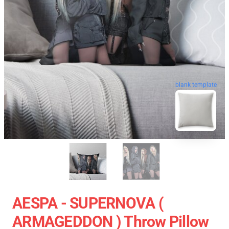
blank template
AESPA - SUPERNOVA (
ARMAGEDDON ) Throw Pillow