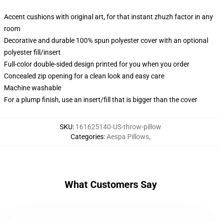
Accent cushions with original art, for that instant zhuzh factor in any
room
Decorative and durable 100% spun polyester cover with an optional
polyester fill/insert
Full-color double-sided design printed for you when you order
Concealed zip opening for a clean look and easy care
Machine washable
For a plump finish, use an insert/fill that is bigger than the cover
SKU
:
161625140-US-throw-pillow
Categories
:
Aespa Pillows
,
What Customers Say