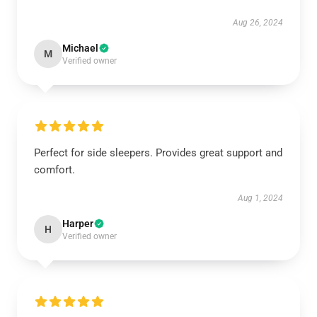
Aug 26, 2024
Michael
M
Verified owner
Perfect for side sleepers. Provides great support and
comfort.
Aug 1, 2024
Harper
H
Verified owner