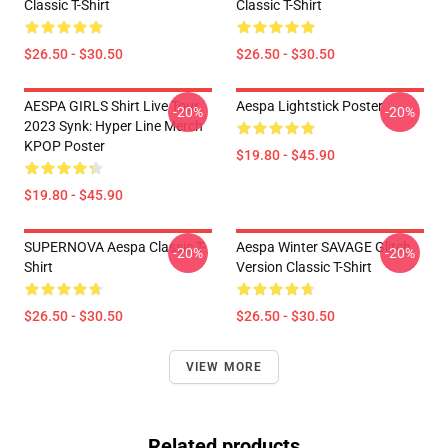
Classic T-Shirt
Classic T-Shirt
$26.50 - $30.50
$26.50 - $30.50
AESPA GIRLS Shirt Live Tour
Aespa Lightstick Poster
-20%
-20%
2023 Synk: Hyper Line Merch
KPOP Poster
$19.80 - $45.90
$19.80 - $45.90
SUPERNOVA Aespa Classic T-
Aespa Winter SAVAGE Glitch
-20%
-20%
Shirt
Version Classic T-Shirt
$26.50 - $30.50
$26.50 - $30.50
VIEW MORE
Related products