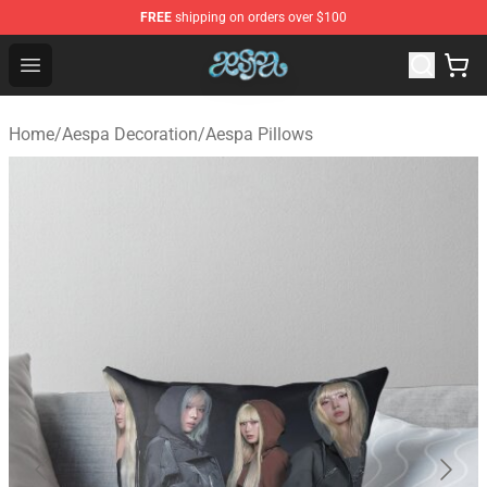
FREE
shipping on orders over $100
Aespa Shop - Official Aespa Merchandise Store
Open menu
Home
/
Aespa Decoration
/
Aespa Pillows