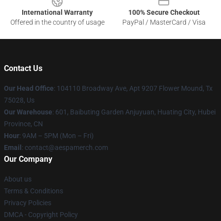
International Warranty
100% Secure Checkout
Offered in the country of usage
PayPal / MasterCard / Visa
Contact Us
Our Head Office
: 104110 Broadway Ave, Apt 9207 Flower Mound, Tx
75028, Us
Our Warehouse
: 601, Baibuting Garden Anjuyuan, Huating City, Hubei
Province, CN
Hour
: 9AM – 5PM (Mon – Fri)
Email
: contact@aespamerch.com
Our Company
About us
Terms & Conditions
Privacy Policies
DMCA - Copyright Policy