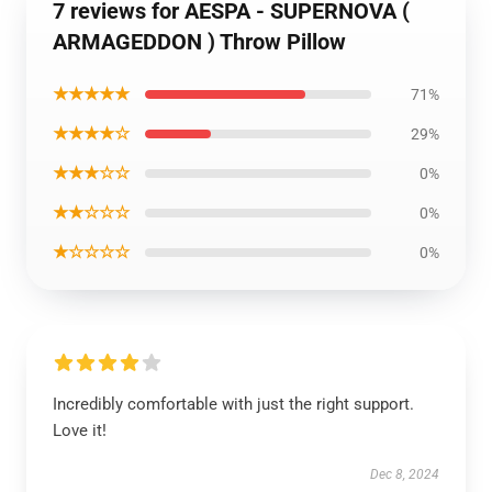
7 reviews for AESPA - SUPERNOVA (
ARMAGEDDON ) Throw Pillow
★★★★★
71%
★★★★☆
29%
★★★☆☆
0%
★★☆☆☆
0%
★☆☆☆☆
0%
Incredibly comfortable with just the right support.
Love it!
Dec 8, 2024