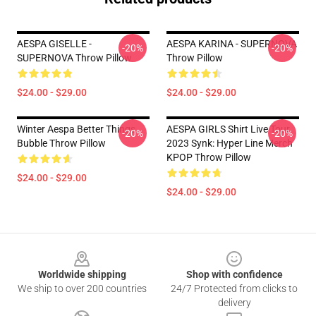
AESPA GISELLE -
AESPA KARINA - SUPERNOVA
-20%
-20%
SUPERNOVA Throw Pillow
Throw Pillow
$24.00 - $29.00
$24.00 - $29.00
Winter Aespa Better Things
AESPA GIRLS Shirt Live Tour
-20%
-20%
Bubble Throw Pillow
2023 Synk: Hyper Line Merch
KPOP Throw Pillow
$24.00 - $29.00
$24.00 - $29.00
Footer
Worldwide shipping
Shop with confidence
We ship to over 200 countries
24/7 Protected from clicks to
delivery