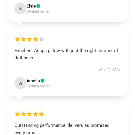
Elsie
E
Verified owner
Excellent Aespa pillow with just the right amount of
fluffiness.
Nov 29, 2024
Amelia
A
Verified owner
Outstanding performance, delivers as promised
every time.