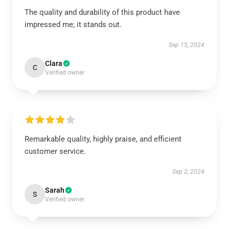
The quality and durability of this product have
impressed me; it stands out.
Sep 15, 2024
Clara
C
Verified owner
Remarkable quality, highly praise, and efficient
customer service.
Sep 2, 2024
Sarah
S
Verified owner