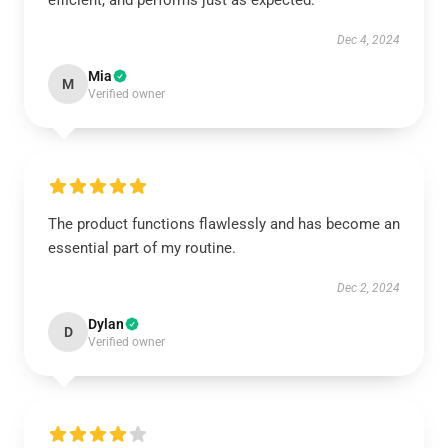
efficient, and performs just as expected.
Dec 4, 2024
Mia
M
Verified owner
The product functions flawlessly and has become an
essential part of my routine.
Dec 2, 2024
Dylan
D
Verified owner