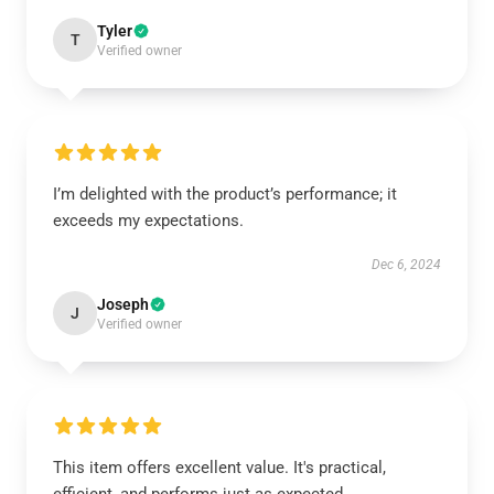
Tyler
T
Verified owner
I’m delighted with the product’s performance; it
exceeds my expectations.
Dec 6, 2024
Joseph
J
Verified owner
This item offers excellent value. It's practical,