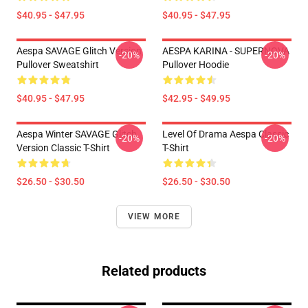
$40.95 - $47.95
$40.95 - $47.95
Aespa SAVAGE Glitch Version
AESPA KARINA - SUPERNOVA
-20%
-20%
Pullover Sweatshirt
Pullover Hoodie
$40.95 - $47.95
$42.95 - $49.95
Aespa Winter SAVAGE Glitch
Level Of Drama Aespa Classic
-20%
-20%
Version Classic T-Shirt
T-Shirt
$26.50 - $30.50
$26.50 - $30.50
VIEW MORE
Related products