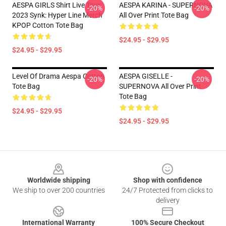
AESPA GIRLS Shirt Live Tour
AESPA KARINA - SUPERNOVA
-20%
-20%
2023 Synk: Hyper Line Merch
All Over Print Tote Bag
KPOP Cotton Tote Bag
$24.95 - $29.95
$24.95 - $29.95
Level Of Drama Aespa Cotton
AESPA GISELLE -
-20%
-20%
Tote Bag
SUPERNOVA All Over Print
Tote Bag
$24.95 - $29.95
$24.95 - $29.95
Footer
Worldwide shipping
Shop with confidence
We ship to over 200 countries
24/7 Protected from clicks to
delivery
International Warranty
100% Secure Checkout