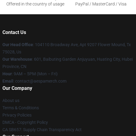
Offered in the country of usage
PayPal / MasterCard / Visa
Contact Us
Our Head Office
: 104110 Broadway Ave, Apt 9207 Flower Mound, Tx
75028, Us
Our Warehouse
: 601, Baibuting Garden Anjuyuan, Huating City, Hubei
Province, CN
Hour
: 9AM – 5PM (Mon – Fri)
Email
: contact@aespamerch.com
Our Company
About us
Terms & Conditions
Privacy Policies
DMCA - Copyright Policy
CA SB657: Supply Chain Transparency Act