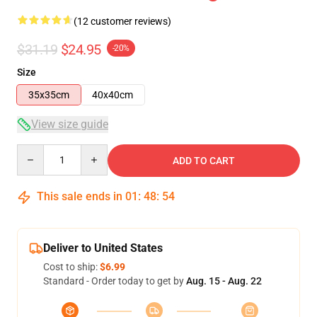
(12 customer reviews)
$31.19
$24.95
-20%
Size
35x35cm
40x40cm
View size guide
Quantity
ADD TO CART
This sale ends in
01
:
48
:
53
Deliver to United States
Cost to ship:
$6.99
Standard - Order today to get by
Aug. 15 - Aug. 22