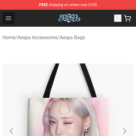
FREE
shipping on orders over $100
Aespa Shop - Official Aespa Merchandise Store
Open menu
Home
/
Aespa Accessories
/
Aespa Bags