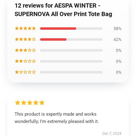
12 reviews for AESPA WINTER -
SUPERNOVA All Over Print Tote Bag
★★★★★
58%
★★★★☆
42%
★★★☆☆
0%
★★☆☆☆
0%
★☆☆☆☆
0%
This product is expertly made and works
wonderfully; I’m extremely pleased with it.
Dec 7, 2024