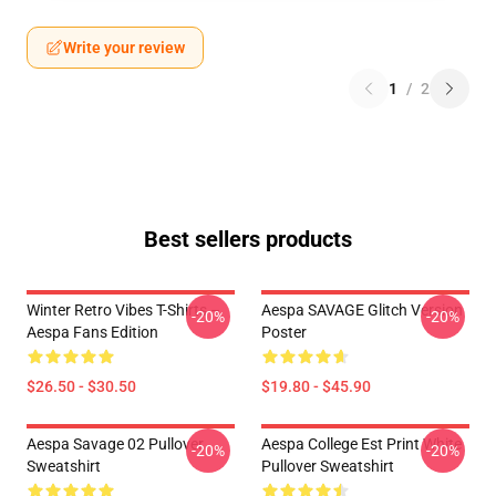
Write your review
1
/
2
Best sellers products
Winter Retro Vibes T-Shirts –
Aespa SAVAGE Glitch Version
-20%
-20%
Aespa Fans Edition
Poster
$26.50 - $30.50
$19.80 - $45.90
Aespa Savage 02 Pullover
Aespa College Est Print White
-20%
-20%
Sweatshirt
Pullover Sweatshirt