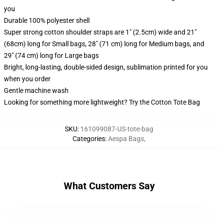
you
Durable 100% polyester shell
Super strong cotton shoulder straps are 1" (2.5cm) wide and 21"
(68cm) long for Small bags, 28" (71 cm) long for Medium bags, and
29" (74 cm) long for Large bags
Bright, long-lasting, double-sided design, sublimation printed for you
when you order
Gentle machine wash
Looking for something more lightweight? Try the Cotton Tote Bag
SKU
:
161099087-US-tote-bag
Categories
:
Aespa Bags
,
What Customers Say