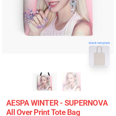
blank template
AESPA WINTER - SUPERNOVA
All Over Print Tote Bag