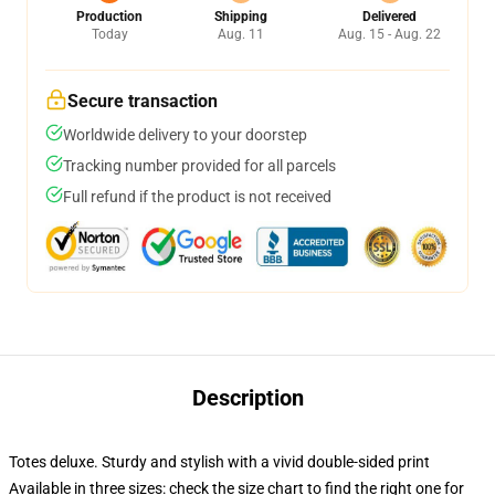
Production
Shipping
Delivered
Today
Aug. 11
Aug. 15 - Aug. 22
Secure transaction
Worldwide delivery to your doorstep
Tracking number provided for all parcels
Full refund if the product is not received
Description
Totes deluxe. Sturdy and stylish with a vivid double-sided print
Available in three sizes: check the size chart to find the right one for