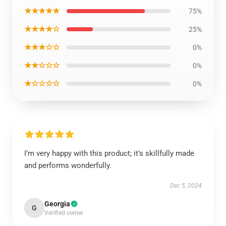
★★★★★
75%
★★★★☆
25%
★★★☆☆
0%
★★☆☆☆
0%
★☆☆☆☆
0%
I’m very happy with this product; it’s skillfully made
and performs wonderfully.
Dec 5, 2024
Georgia
G
Verified owner