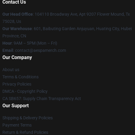
Contact Us
Our Head Office
: 104110 Broadway Ave, Apt 9207 Flower Mound, Tx
75028, Us
Our Warehouse
: 601, Baibuting Garden Anjuyuan, Huating City, Hubei
Province, CN
Hour
: 9AM – 5PM (Mon – Fri)
Email
: contact@aespamerch.com
Our Company
About us
Terms & Conditions
Privacy Policies
DMCA - Copyright Policy
CA SB657: Supply Chain Transparency Act
Our Support
Shipping & Delivery Policies
Payment Terms
Return & Refund Policies