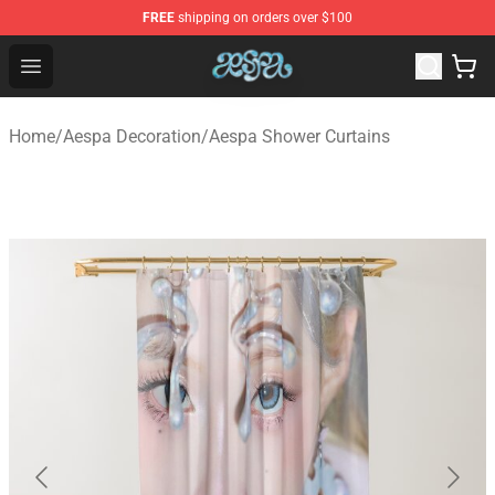
FREE
shipping on orders over $100
Aespa Shop - Official Aespa Merchandise Store
Open menu
Home
/
Aespa Decoration
/
Aespa Shower Curtains