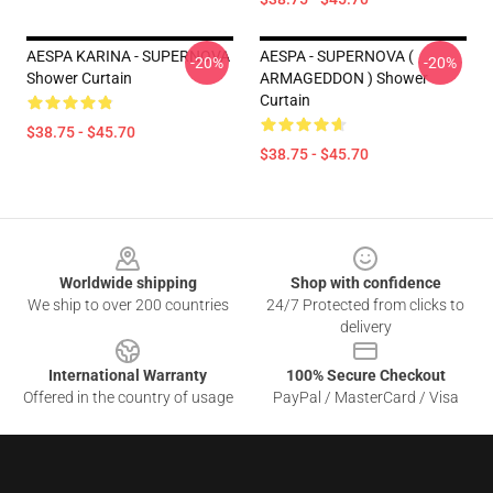
AESPA KARINA - SUPERNOVA
AESPA - SUPERNOVA (
-20%
-20%
Shower Curtain
ARMAGEDDON ) Shower
Curtain
$38.75 - $45.70
$38.75 - $45.70
Footer
Worldwide shipping
Shop with confidence
We ship to over 200 countries
24/7 Protected from clicks to
delivery
International Warranty
100% Secure Checkout
Offered in the country of usage
PayPal / MasterCard / Visa