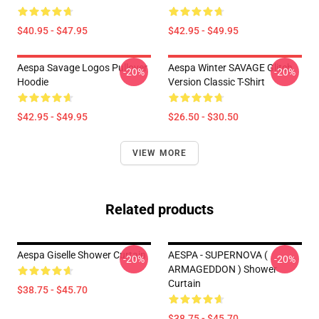
$40.95 - $47.95
$42.95 - $49.95
Aespa Savage Logos Pullover
Aespa Winter SAVAGE Glitch
-20%
-20%
Hoodie
Version Classic T-Shirt
$42.95 - $49.95
$26.50 - $30.50
VIEW MORE
Related products
Aespa Giselle Shower Curtain
AESPA - SUPERNOVA (
-20%
-20%
ARMAGEDDON ) Shower
Curtain
$38.75 - $45.70
$38.75 - $45.70