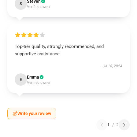
Steven
S
Verified owner
Top-tier quality, strongly recommended, and
supportive assistance.
Jul 18, 2024
Emma
E
Verified owner
Write your review
1
/
2