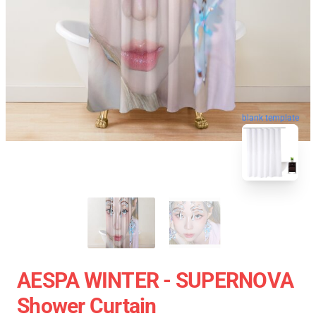
blank template
AESPA WINTER - SUPERNOVA
Shower Curtain