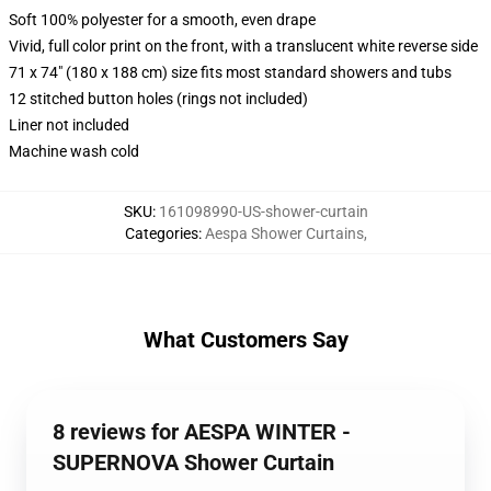
Soft 100% polyester for a smooth, even drape
Vivid, full color print on the front, with a translucent white reverse side
71 x 74" (180 x 188 cm) size fits most standard showers and tubs
12 stitched button holes (rings not included)
Liner not included
Machine wash cold
SKU
:
161098990-US-shower-curtain
Categories
:
Aespa Shower Curtains
,
What Customers Say
8 reviews for AESPA WINTER -
SUPERNOVA Shower Curtain