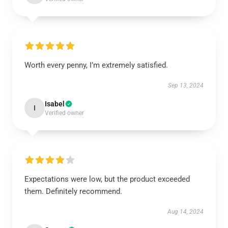
Worth every penny, I’m extremely satisfied.
Sep 13, 2024
Isabel
I
Verified owner
Expectations were low, but the product exceeded
them. Definitely recommend.
Aug 14, 2024