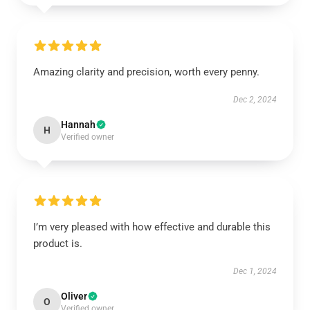
Amazing clarity and precision, worth every penny.
Dec 2, 2024
Hannah
H
Verified owner
I’m very pleased with how effective and durable this
product is.
Dec 1, 2024
Oliver
O
Verified owner