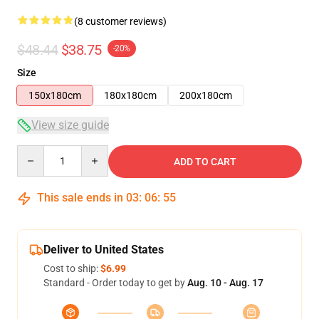
(8 customer reviews)
$48.44
$38.75
-20%
Size
150x180cm
180x180cm
200x180cm
View size guide
Quantity
ADD TO CART
This sale ends in
03
:
06
:
54
Deliver to United States
Cost to ship:
$6.99
Standard - Order today to get by
Aug. 10 - Aug. 17