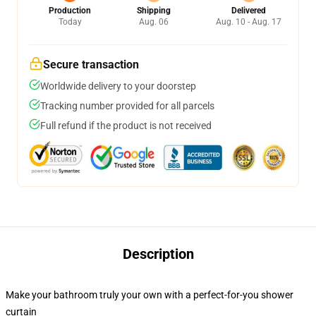
Production
Shipping
Delivered
Today
Aug. 06
Aug. 10 - Aug. 17
Secure transaction
Worldwide delivery to your doorstep
Tracking number provided for all parcels
Full refund if the product is not received
Description
Make your bathroom truly your own with a perfect-for-you shower
curtain