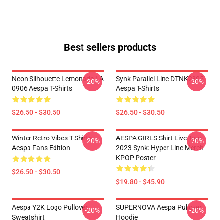
Best sellers products
Neon Silhouette Lemonade LA
Synk Parallel Line DTNK2805
-20%
-20%
0906 Aespa T-Shirts
Aespa T-Shirts
$26.50 - $30.50
$26.50 - $30.50
Winter Retro Vibes T-Shirts –
AESPA GIRLS Shirt Live Tour
-20%
-20%
Aespa Fans Edition
2023 Synk: Hyper Line Merch
KPOP Poster
$26.50 - $30.50
$19.80 - $45.90
Aespa Y2K Logo Pullover
SUPERNOVA Aespa Pullover
-20%
-20%
Sweatshirt
Hoodie