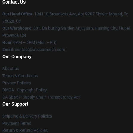
Contact Us
Our Head Office
: 104110 Broadway Ave, Apt 9207 Flower Mound, Tx
75028, Us
Our Warehouse
: 601, Baibuting Garden Anjuyuan, Huating City, Hubei
Province, CN
Hour
: 9AM – 5PM (Mon – Fri)
Email
: contact@aespamerch.com
Our Company
About us
Terms & Conditions
Privacy Policies
DMCA - Copyright Policy
CA SB657: Supply Chain Transparency Act
Our Support
Shipping & Delivery Policies
Payment Terms
Return & Refund Policies