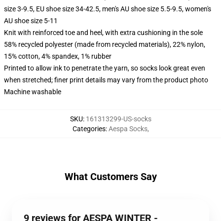
size 3-9.5, EU shoe size 34-42.5, men's AU shoe size 5.5-9.5, women's
AU shoe size 5-11
Knit with reinforced toe and heel, with extra cushioning in the sole
58% recycled polyester (made from recycled materials), 22% nylon,
15% cotton, 4% spandex, 1% rubber
Printed to allow ink to penetrate the yarn, so socks look great even
when stretched; finer print details may vary from the product photo
Machine washable
SKU
:
161313299-US-socks
Categories
:
Aespa Socks
,
What Customers Say
9 reviews for AESPA WINTER -