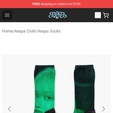
FREE
shipping on orders over $100
Aespa Shop - Official Aespa Merchandise Store
Open menu
Home
/
Aespa Cloth
/
Aespa Socks