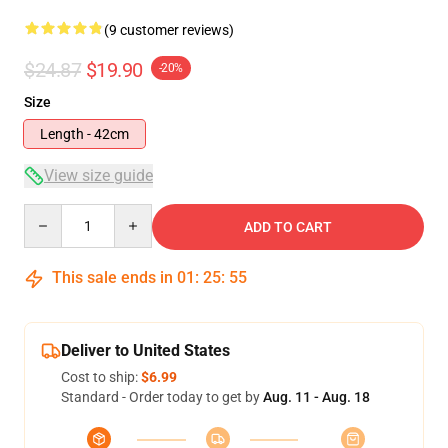
(9 customer reviews)
$24.87
$19.90
-20%
Size
Length - 42cm
View size guide
Quantity
ADD TO CART
This sale ends in
01
:
25
:
54
Deliver to United States
Cost to ship:
$6.99
Standard - Order today to get by
Aug. 11 - Aug. 18