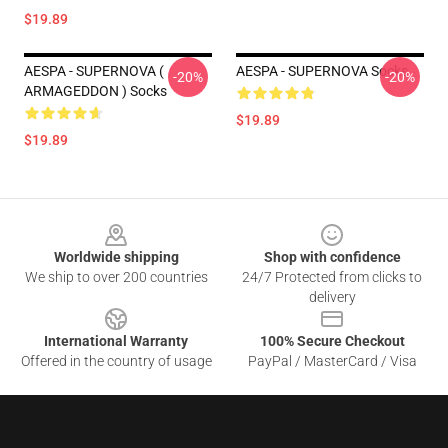
$19.89
AESPA - SUPERNOVA (
AESPA - SUPERNOVA Socks
-20%
-20%
ARMAGEDDON ) Socks
$19.89
$19.89
Footer
Worldwide shipping
Shop with confidence
We ship to over 200 countries
24/7 Protected from clicks to
delivery
International Warranty
100% Secure Checkout
Offered in the country of usage
PayPal / MasterCard / Visa