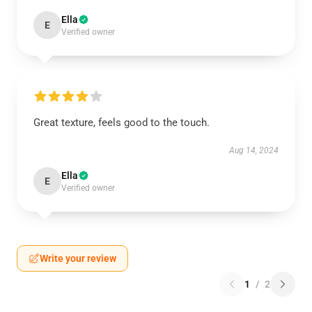
Ella
E
Verified owner
Great texture, feels good to the touch.
Aug 14, 2024
Ella
E
Verified owner
Write your review
1
/
2