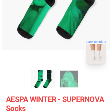
blank template
AESPA WINTER - SUPERNOVA
Socks