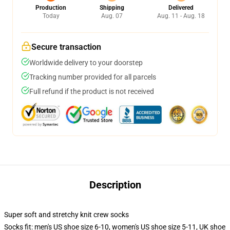
Production
Shipping
Delivered
Today
Aug. 07
Aug. 11 - Aug. 18
Secure transaction
Worldwide delivery to your doorstep
Tracking number provided for all parcels
Full refund if the product is not received
Description
Super soft and stretchy knit crew socks
Socks fit: men's US shoe size 6-10, women's US shoe size 5-11, UK shoe