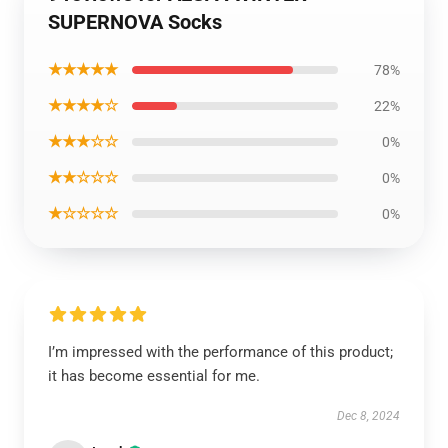
SUPERNOVA Socks
★★★★★
78%
★★★★☆
22%
★★★☆☆
0%
★★☆☆☆
0%
★☆☆☆☆
0%
I’m impressed with the performance of this product;
it has become essential for me.
Dec 8, 2024