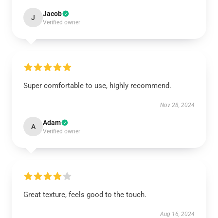
Jacob
J
Verified owner
Super comfortable to use, highly recommend.
Nov 28, 2024
Adam
A
Verified owner
Great texture, feels good to the touch.
Aug 16, 2024