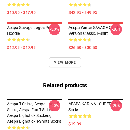
$40.95 - $47.95
$42.95 - $49.95
Aespa Savage Logos Pullover
Aespa Winter SAVAGE Glitch
-20%
-20%
Hoodie
Version Classic T-Shirt
$42.95 - $49.95
$26.50 - $30.50
VIEW MORE
Related products
Aespa T-Shirts, Aespa Logo T-
AESPA KARINA - SUPERNOVA
-20%
-20%
Shirts, Aespa Fan T-Shirts,
Socks
Aespa Lighstick Stickers,
Aespa Lighstick T-Shirts Socks
$19.89