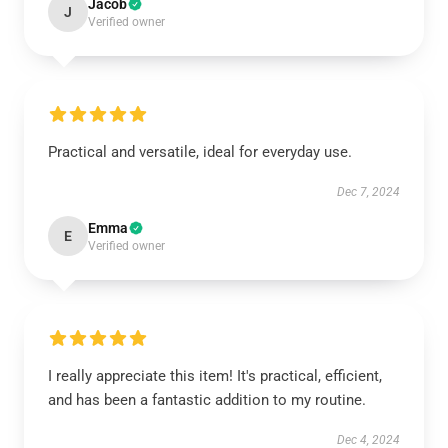
Jacob
J
Verified owner
Practical and versatile, ideal for everyday use.
Dec 7, 2024
Emma
E
Verified owner
I really appreciate this item! It's practical, efficient,
and has been a fantastic addition to my routine.
Dec 4, 2024