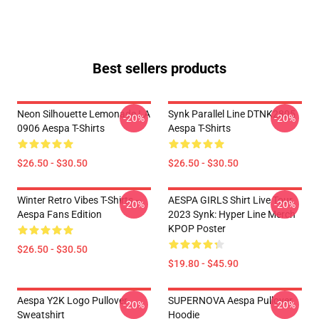
Best sellers products
Neon Silhouette Lemonade LA
Synk Parallel Line DTNK2805
-20%
-20%
0906 Aespa T-Shirts
Aespa T-Shirts
$26.50 - $30.50
$26.50 - $30.50
Winter Retro Vibes T-Shirts –
AESPA GIRLS Shirt Live Tour
-20%
-20%
Aespa Fans Edition
2023 Synk: Hyper Line Merch
KPOP Poster
$26.50 - $30.50
$19.80 - $45.90
Aespa Y2K Logo Pullover
SUPERNOVA Aespa Pullover
-20%
-20%
Sweatshirt
Hoodie